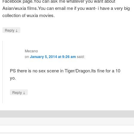
Facebook page.You can ask me whatever you want about
Asian/wuxia films.You can email me if you want- i have a very big
collection of wuxia movies.
↓
Reply
Mecano
on
January 5, 2014 at 9:26 am
said:
PS there is no sex scene in Tiger/Dragon.Its fine for a 10
yo.
↓
Reply