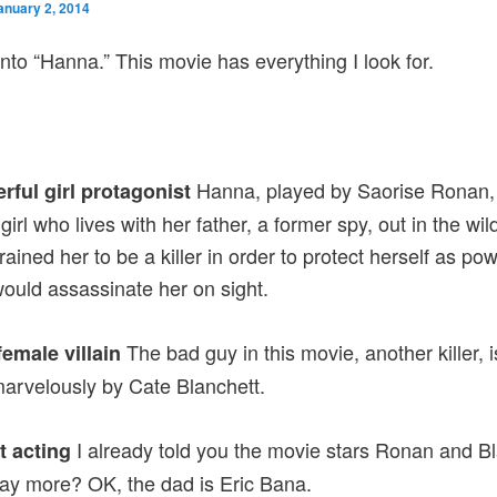
anuary 2, 2014
into “Hanna.” This movie has everything I look for.
Hanna, played by Saorise Ronan, 
rful girl protagonist
girl who lives with her father, a former spy, out in the wi
ained her to be a killer in order to protect herself as pow
ould assassinate her on sight.
The bad guy in this movie, another killer, is
 female villain
arvelously by Cate Blanchett.
I already told you the movie stars Ronan and Bl
t acting
ay more? OK, the dad is Eric Bana.