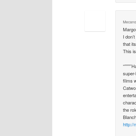
Mecan
Margot
I don’t
that i
This i
“””””’
super-
films 
Catwom
entert
charac
the ro
Blanch
http:/