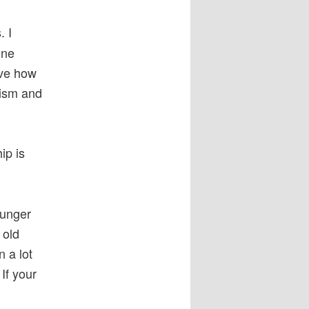
. I
one
ove how
lism and
ip is
Hunger
 old
n a lot
If your