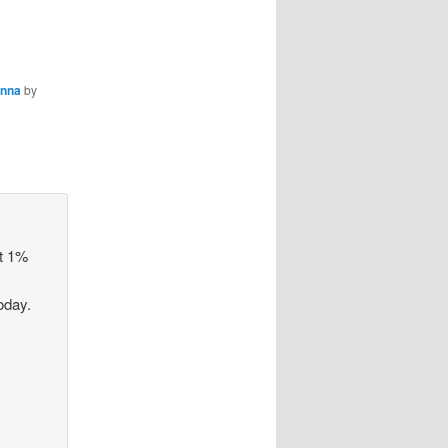
nna
by
at 1%
oday.