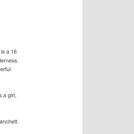
is a 16
lderness.
erful
 a girl,
anchett.