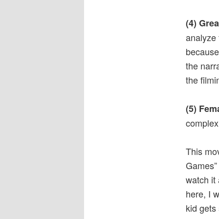
(4) Gre
analyze t
because 
the narr
the filmi
(5) Fem
complex 
This mov
Games” t
watch it
here, I 
kid gets 