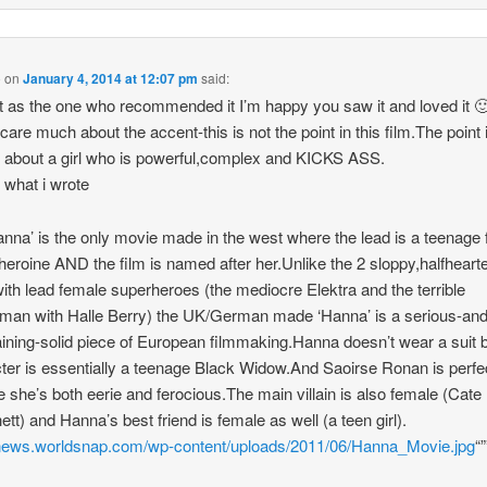
o
on
January 4, 2014 at 12:07 pm
said:
 as the one who recommended it I’m happy you saw it and loved it 
 care much about the accent-this is not the point in this film.The point 
ts about a girl who is powerful,complex and KICKS ASS.
s what i wrote
Hanna’ is the only movie made in the west where the lead is a teenage
heroine AND the film is named after her.Unlike the 2 sloppy,halfhear
with lead female superheroes (the mediocre Elektra and the terrible
an with Halle Berry) the UK/German made ‘Hanna’ is a serious-and
aining-solid piece of European filmmaking.Hanna doesn’t wear a suit b
ter is essentially a teenage Black Widow.And Saoirse Ronan is perfec
le she’s both eerie and ferocious.The main villain is also female (Cate
ett) and Hanna’s best friend is female as well (a teen girl).
/news.worldsnap.com/wp-content/uploads/2011/06/Hanna_Movie.jpg
“”