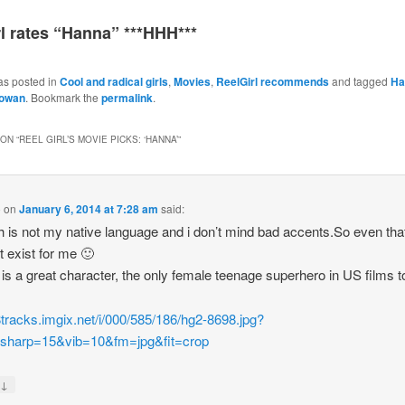
rl rates “Hanna” ***HHH***
as posted in
Cool and radical girls
,
Movies
,
ReelGirl recommends
and tagged
Ha
owan
. Bookmark the
permalink
.
ON “
REEL GIRL’S MOVIE PICKS: ‘HANNA’
”
o
on
January 6, 2014 at 7:28 am
said:
h is not my native language and i don’t mind bad accents.So even th
t exist for me 🙂
l is a great character, the only female teenage superhero in US films t
/8tracks.imgix.net/i/000/585/186/hg2-8698.jpg?
sharp=15&vib=10&fm=jpg&fit=crop
↓
y