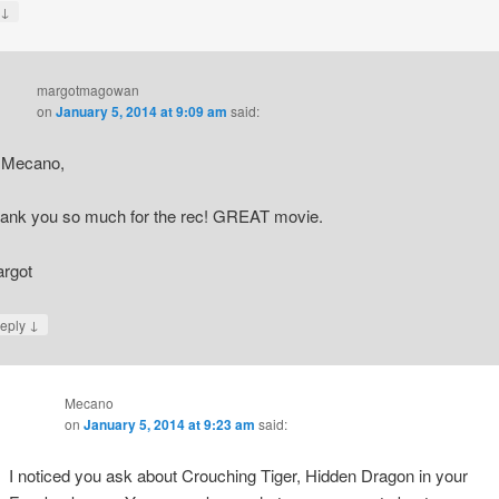
↓
y
margotmagowan
on
January 5, 2014 at 9:09 am
said:
 Mecano,
ank you so much for the rec! GREAT movie.
rgot
↓
eply
Mecano
on
January 5, 2014 at 9:23 am
said:
I noticed you ask about Crouching Tiger, Hidden Dragon in your