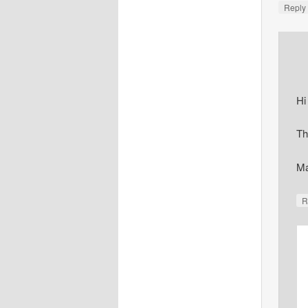
Repl
Hi
Th
Ma
R