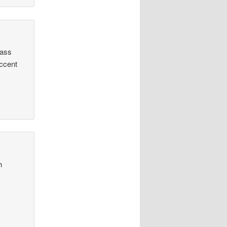
-ass
accent
h