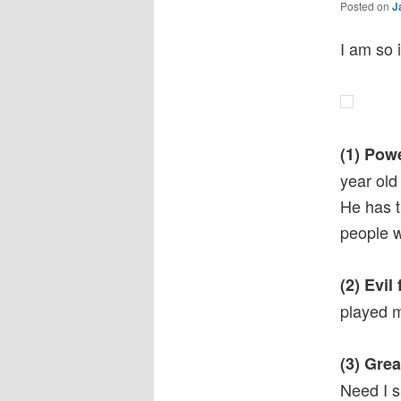
Posted on
J
I am so 
(1) Powe
year old 
He has tr
people w
(2) Evil
played m
(3) Grea
Need I s