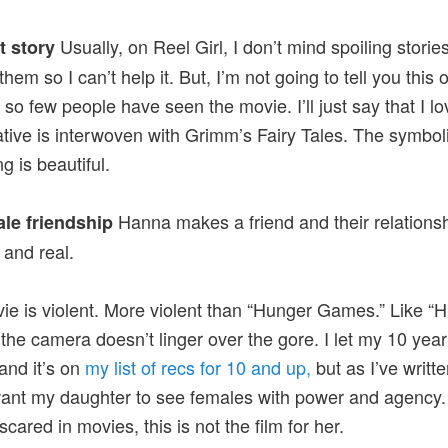
Usually, on Reel Girl, I don’t mind spoiling stories
at story
hem so I can’t help it. But, I’m not going to tell you this 
so few people have seen the movie. I’ll just say that I l
ative is interwoven with Grimm’s Fairy Tales. The symbo
ng is beautiful.
Hanna makes a friend and their relationsh
ale friendship
and real.
ie is violent. More violent than “Hunger Games.” Like “
he camera doesn’t linger over the gore. I let my 10 year
 and it’s on
my list of recs for 10 and up,
but as I’ve writte
want my daughter to see females with power and agency. 
scared in movies, this is not the film for her.