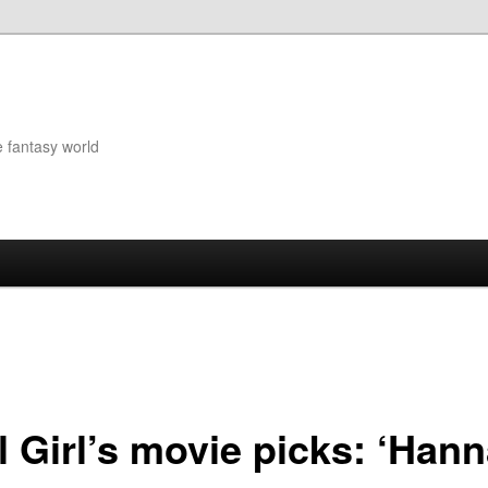
e fantasy world
 Girl’s movie picks: ‘Hann