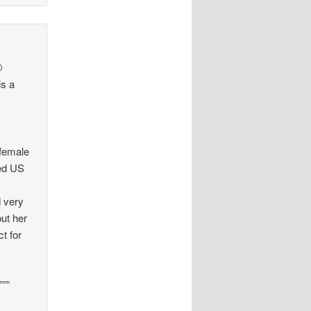

is a
 female
ted US
 very
ut her
t for
”””