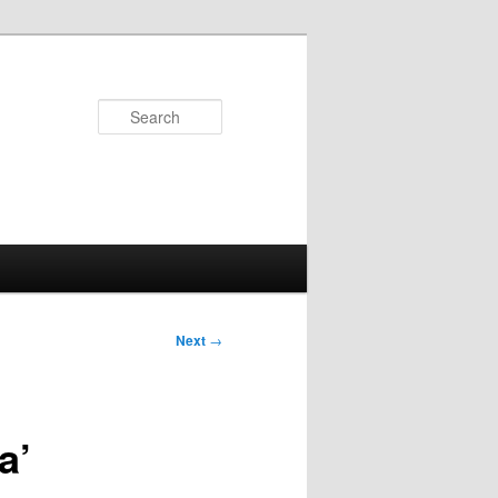
Search
Next
→
a’