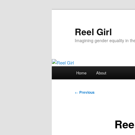
Skip
to
primary
Reel Girl
content
Imagining gender equality in th
Main
Home
About
menu
Post
←
Previous
navigation
Reel