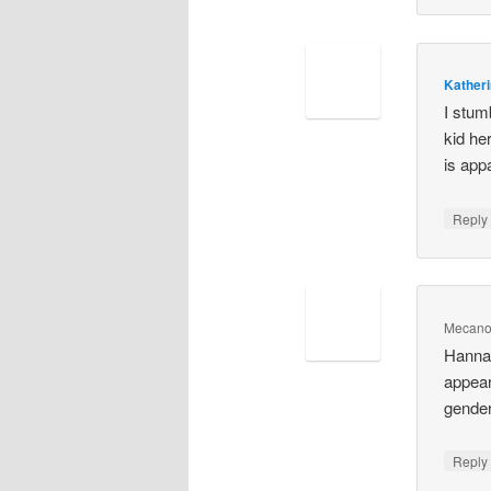
Kather
I stum
kid he
is appa
Repl
Mecan
Hanna 
appear
gender
Repl