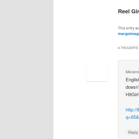
Reel Gi
This entry w
margotmag
9 THOUGHTS 
Mecan
Englis
doesn’
HitGir
http:/
q=65&
Repl