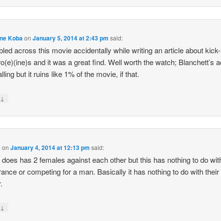
ine Koba
on
January 5, 2014 at 2:43 pm
said:
bled across this movie accidentally while writing an article about kick
ro(e)(ine)s and it was a great find. Well worth the watch; Blanchett’s 
lling but it ruins like 1% of the movie, if that.
↓
y
o
on
January 4, 2014 at 12:13 pm
said:
does has 2 females against each other but this has nothing to do wit
ance or competing for a man. Basically it has nothing to do with their
.
↓
y