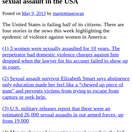
sexual assault in the USA
Posted on
May 9, 2013
by
margotmagowan
The United States is failing half of its citizens. There are
four stories in the news this week highlighting the
epidemic of violence against women in America:
(1) 3 women were sexually assaulted for 10 years. The
perpetrator had domestic violence charges against him
dropped when the lawyer for his accuser failed to show up
in court.
(2) Sexual assault survivor Elizabeth Smart says abstinence
only education made her feel like a “chewed up piece of
gum” and prevents victims from trying to escape from
captors or seek help.
(3) U.S. military releases report that there were an
estimated 26,000 sexual assaults in our armed forces, up
from 19,000