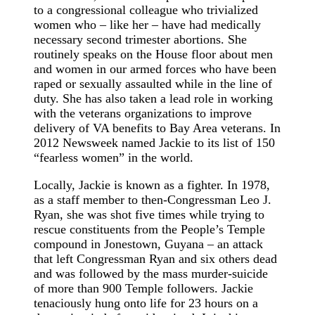
to a congressional colleague who trivialized
women who – like her – have had medically
necessary second trimester abortions. She
routinely speaks on the House floor about men
and women in our armed forces who have been
raped or sexually assaulted while in the line of
duty. She has also taken a lead role in working
with the veterans organizations to improve
delivery of VA benefits to Bay Area veterans. In
2012 Newsweek named Jackie to its list of 150
“fearless women” in the world.
Locally, Jackie is known as a fighter. In 1978,
as a staff member to then-Congressman Leo J.
Ryan, she was shot five times while trying to
rescue constituents from the People’s Temple
compound in Jonestown, Guyana – an attack
that left Congressman Ryan and six others dead
and was followed by the mass murder-suicide
of more than 900 Temple followers. Jackie
tenaciously hung onto life for 23 hours on a