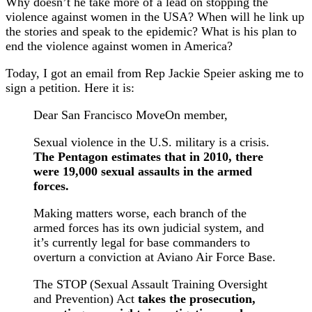
Why doesn’t he take more of a lead on stopping the
violence against women in the USA? When will he link up
the stories and speak to the epidemic? What is his plan to
end the violence against women in America?
Today, I got an email from Rep Jackie Speier asking me to
sign a petition. Here it is:
Dear San Francisco MoveOn member,
Sexual violence in the U.S. military is a crisis.
The Pentagon estimates that in 2010, there
were 19,000 sexual assaults in the armed
forces.
Making matters worse, each branch of the
armed forces has its own judicial system, and
it’s currently legal for base commanders to
overturn a conviction at Aviano Air Force Base.
The STOP (Sexual Assault Training Oversight
and Prevention) Act
takes the prosecution,