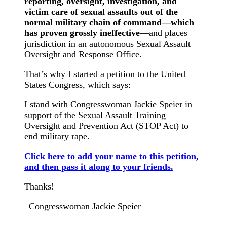
reporting, oversight, investigation, and
victim care of sexual assaults out of the
normal military chain of command—which
has proven grossly ineffective
—and places
jurisdiction in an autonomous Sexual Assault
Oversight and Response Office.
That’s why I started a petition to the United
States Congress, which says:
I stand with Congresswoman Jackie Speier in
support of the Sexual Assault Training
Oversight and Prevention Act (STOP Act) to
end military rape.
Click here to add your name to this petition,
and then pass it along to your friends.
Thanks!
–Congresswoman Jackie Speier