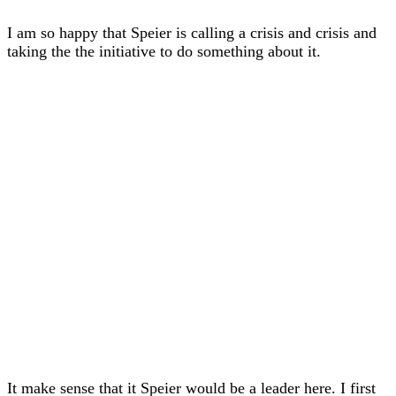
I am so happy that Speier is calling a crisis and crisis and
taking the the initiative to do something about it.
It make sense that it Speier would be a leader here. I first