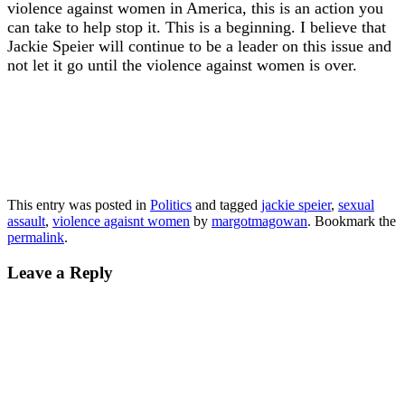
violence against women in America, this is an action you
can take to help stop it. This is a beginning. I believe that
Jackie Speier will continue to be a leader on this issue and
not let it go until the violence against women is over.
This entry was posted in
Politics
and tagged
jackie speier
,
sexual
assault
,
violence agaisnt women
by
margotmagowan
. Bookmark the
permalink
.
Leave a Reply