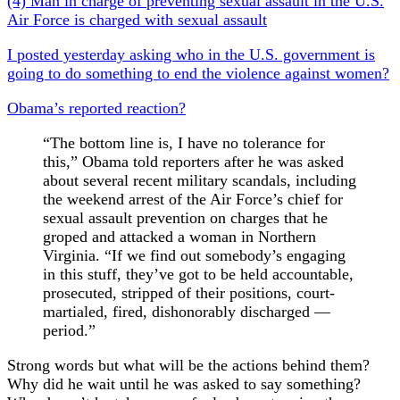
(4) Man in charge of preventing sexual assault in the U.S.
Air Force is charged with sexual assault
I posted yesterday asking who in the U.S. government is
going to do something to end the violence against women?
Obama’s reported reaction?
“The bottom line is, I have no tolerance for
this,” Obama told reporters after he was asked
about several recent military scandals, including
the weekend arrest of the Air Force’s chief for
sexual assault prevention on charges that he
grope
d and attacked a woman in Northern
Virginia. “If we find out somebody’s engaging
in this stuff, they’ve got to be held accountable,
prosecuted, stripped of their positions, court-
martialed, fired, dishonorably discharged —
period.”
Strong words but what will be the actions behind them?
Why did he wait until he was asked to say something?