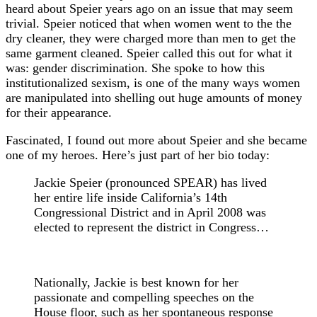
heard about Speier years ago on an issue that may seem
trivial. Speier noticed that when women went to the the
dry cleaner, they were charged more than men to get the
same garment cleaned. Speier called this out for what it
was: gender discrimination. She spoke to how this
institutionalized sexism, is one of the many ways women
are manipulated into shelling out huge amounts of money
for their appearance.
Fascinated, I found out more about Speier and she became
one of my heroes. Here’s just part of her bio today:
Jackie Speier (pronounced SPEAR) has lived
her entire life inside California’s 14th
Congressional District and in April 2008 was
elected to represent the district in Congress…
Nationally, Jackie is best known for her
passionate and compelling speeches on the
House floor, such as her spontaneous response