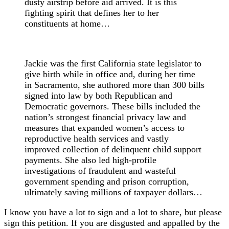
dusty airstrip before aid arrived. It is this
fighting spirit that defines her to her
constituents at home…
Jackie was the first California state legislator to
give birth while in office and, during her time
in Sacramento, she authored more than 300 bills
signed into law by both Republican and
Democratic governors. These bills included the
nation’s strongest financial privacy law and
measures that expanded women’s access to
reproductive health services and vastly
improved collection of delinquent child support
payments. She also led high-profile
investigations of fraudulent and wasteful
government spending and prison corruption,
ultimately saving millions of taxpayer dollars…
I know you have a lot to sign and a lot to share, but please
sign this petition. If you are disgusted and appalled by the