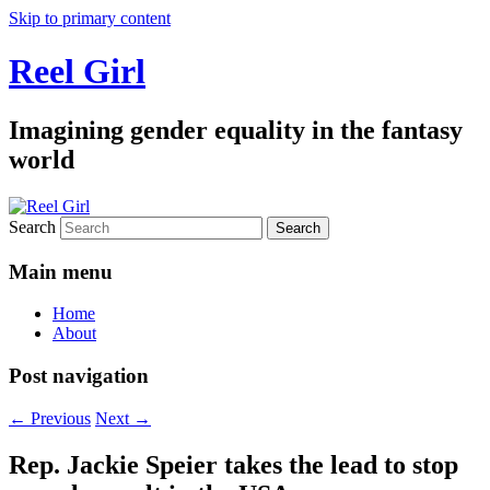
Skip to primary content
Reel Girl
Imagining gender equality in the fantasy
world
Search
Main menu
Home
About
Post navigation
←
Previous
Next
→
Rep. Jackie Speier takes the lead to stop