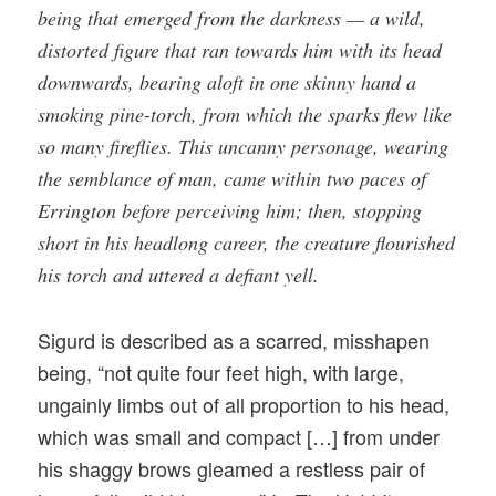
being that emerged from the darkness — a wild,
distorted figure that ran towards him with its head
downwards, bearing aloft in one skinny hand a
smoking pine-torch, from which the sparks flew like
so many fireflies. This uncanny personage, wearing
the semblance of man, came within two paces of
Errington before perceiving him; then, stopping
short in his headlong career, the creature flourished
his torch and uttered a defiant yell.
Sigurd is described as a scarred, misshapen
being, “not quite four feet high, with large,
ungainly limbs out of all proportion to his head,
which was small and compact […] from under
his shaggy brows gleamed a restless pair of