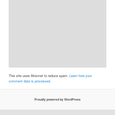
This site uses Akismet to reduce spam.
Learn how your
comment data is processed.
Proudly powered by WordPress