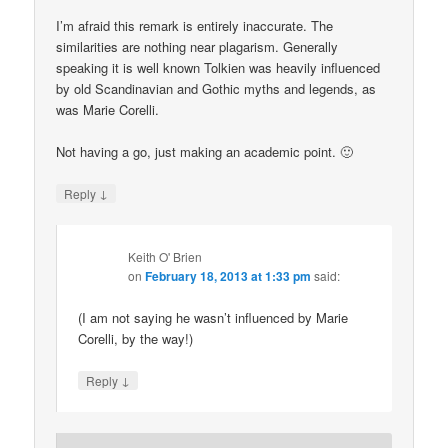
I’m afraid this remark is entirely inaccurate. The
similarities are nothing near plagarism. Generally
speaking it is well known Tolkien was heavily influenced
by old Scandinavian and Gothic myths and legends, as
was Marie Corelli.
Not having a go, just making an academic point. 🙂
↓
Reply
Keith O' Brien
on
February 18, 2013 at 1:33 pm
said:
(I am not saying he wasn’t influenced by Marie
Corelli, by the way!)
↓
Reply