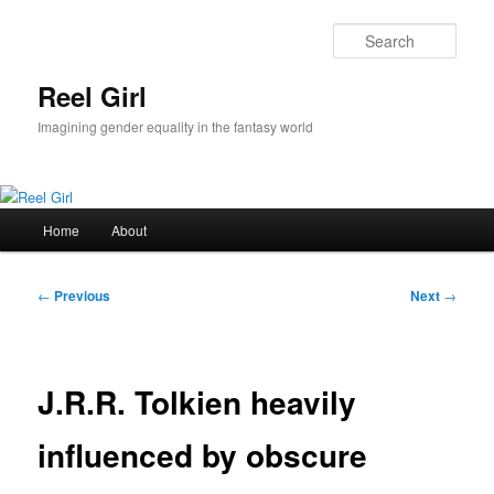
Skip
to
Sear
primary
content
Reel Girl
Imagining gender equality in the fantasy world
Main
Home
About
menu
Post
←
Previous
Next
→
navigation
J.R.R. Tolkien heavily
influenced by obscure