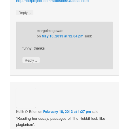
http://lotrproject.com/statistics/#raceandsex
↓
Reply
margotmagowan
on
May 10, 2013 at 12:04 pm
said:
funny, thanks
↓
Reply
Keith O' Brien
on
February 18, 2013 at 1:27 pm
said:
“Reading her essay, passages of The Hobbit look like
plagiarism”.