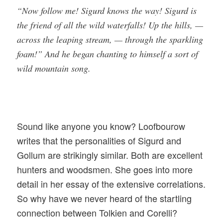
“Now follow me! Sigurd knows the way! Sigurd is
the friend of all the wild waterfalls! Up the hills, —
across the leaping stream, — through the sparkling
foam!” And he began chanting to himself a sort of
wild mountain song.
Sound like anyone you know? Loofbourow
writes that the personalities of Sigurd and
Gollum are strikingly similar. Both are excellent
hunters and woodsmen. She goes into more
detail in her essay of the extensive correlations.
So why have we never heard of the startling
connection between Tolkien and Corelli?