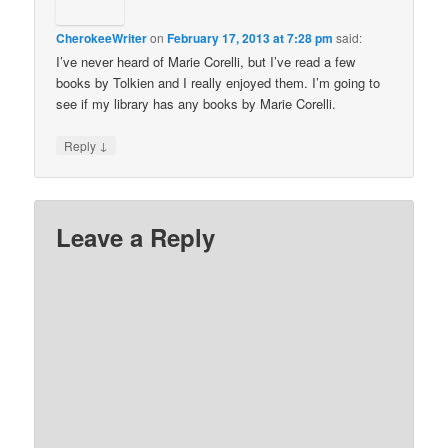
CherokeeWriter
on
February 17, 2013 at 7:28 pm
said:
I’ve never heard of Marie Corelli, but I’ve read a few
books by Tolkien and I really enjoyed them. I’m going to
see if my library has any books by Marie Corelli.
↓
Reply
Leave a Reply