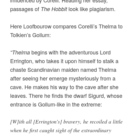
passages of
look like plagiarism.
The Hobbit
Here Loofbourow compares Corelli’s Thelma to
Tolkien’s Gollum:
begins with the adventurous Lord
“Thelma
Errington, who takes it upon himself to stalk a
chaste Scandinavian maiden named Thelma
after seeing her emerge mysteriously from a
cave. He makes his way to the cave after she
leaves. There he finds the dwarf Sigurd, whose
entrance is Gollum-like in the extreme:
[W]ith all [Errington’s] bravery, he recoiled a little
when he first caught sight of the extraordinary