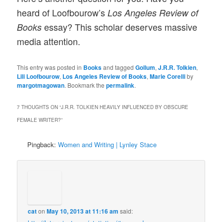
heard of Loofbourow’s
Los Angeles Review of
essay? This scholar deserves massive
Books
media attention.
This entry was posted in
Books
and tagged
Gollum
,
J.R.R. Tolkien
,
Lili Loofbourow
,
Los Angeles Review of Books
,
Marie Corelli
by
margotmagowan
. Bookmark the
permalink
.
7 THOUGHTS ON “
J.R.R. TOLKIEN HEAVILY INFLUENCED BY OBSCURE
FEMALE WRITER?
”
Pingback:
Women and Writing | Lynley Stace
cat
on
May 10, 2013 at 11:16 am
said: