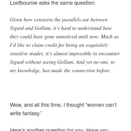
Loofbourow asks the same question:
Given how extensive the parallels are between
Sigurd and Gollum, it’s hard to understand how
they could have gone unnoticed until now. Much as
I’d like to claim credit for being an exquisitely
sensitive reader, it’s almost impossible to encounter
Sigurd without seeing Gollum. And yet no one, to
my knowledge, has made the connection before.
Wow, and all this time, I thought “women can’t
write fantasy.”
Here’s another question for you: Have you