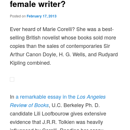
female writer?
Posted on
February 17, 2013
Ever heard of Marie Corelli? She was a best-
selling British novelist whose books sold more
copies than the sales of contemporaries Sir
Arthur Canon Doyle, H. G. Wells, and Rudyard
Kipling combined.
In
a remarkable essay in the
Los Angeles
, U.C. Berkeley Ph. D.
Review of Books
candidate Lili Loofbourow gives extensive
evidence that J.R.R. Tolkien was heavily
influenced by Corelli. Reading her essay,