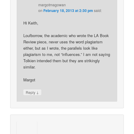
margotmagowan
on
February 18, 2013 at 2:30 pm
said:
Hi Keith,
Loufborrow, the academic who wrote the LA Book
Review piece, never uses the word plagiarism
either, but as I wrote, the parallels look like
plagiarism to me, not “influences.” I am not saying
Tolkien intended them but they are strikingly
similar.
Margot
↓
Reply