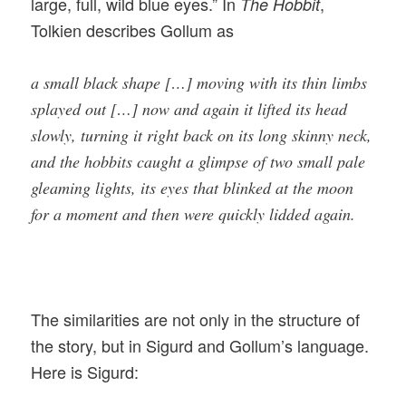
large, full, wild blue eyes.” In
,
The Hobbit
Tolkien describes Gollum as
a small black shape […] moving with its thin limbs
splayed out […] now and again it lifted its head
slowly, turning it right back on its long skinny neck,
and the hobbits caught a glimpse of two small pale
gleaming lights, its eyes that blinked at the moon
for a moment and then were quickly lidded again.
The similarities are not only in the structure of
the story, but in Sigurd and Gollum’s language.
Here is Sigurd: