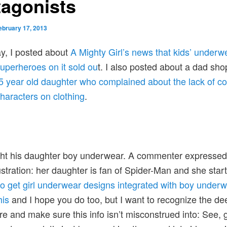
tagonists
ebruary 17, 2013
y, I posted about
A Mighty Girl’s news that kids’ underw
uperheroes on it sold ou
t. I also posted about a dad sho
5 year old daughter who complained about the lack of co
haracters on clothing
.
ht his daughter boy underwear. A commenter expressed
stration: her daughter is fan of Spider-Man and she star
 to get girl underwear designs integrated with boy under
his
and I hope you do too, but I want to recognize the de
re and make sure this info isn’t misconstrued into: See, gi