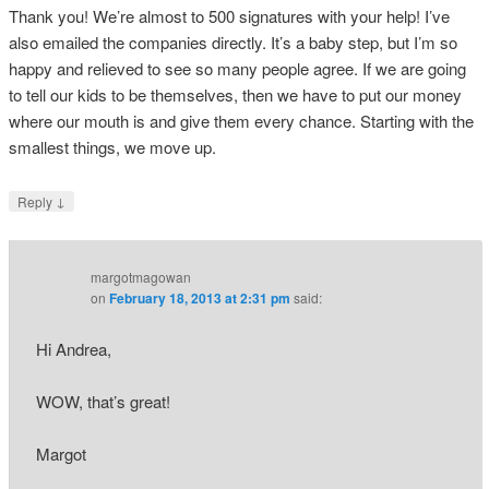
Thank you! We’re almost to 500 signatures with your help! I’ve
also emailed the companies directly. It’s a baby step, but I’m so
happy and relieved to see so many people agree. If we are going
to tell our kids to be themselves, then we have to put our money
where our mouth is and give them every chance. Starting with the
smallest things, we move up.
↓
Reply
margotmagowan
on
February 18, 2013 at 2:31 pm
said:
Hi Andrea,
WOW, that’s great!
Margot