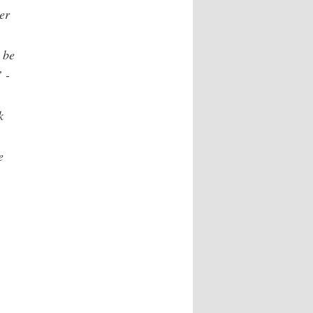
er
 be
 -
k
e