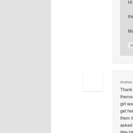
Hi
th
Ma
R
Andrea 
Thank 
themse
girl w
get he
them t
asked 
little 