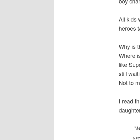
boy char
All kids
heroes t
Why is t
Where i
like Sup
still wait
Not to m
I read t
daughter,
“M
are