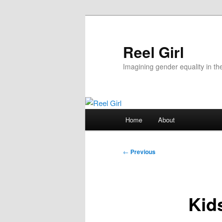
Skip
to
primary
Reel Girl
content
Imagining gender equality in th
Main
Home
About
menu
Post
←
Previous
navigation
Kid