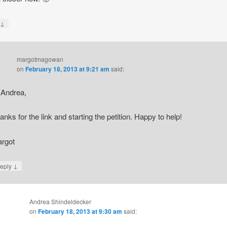
↓
y
margotmagowan
on
February 18, 2013 at 9:21 am
said:
 Andrea,
anks for the link and starting the petition. Happy to help!
rgot
↓
eply
Andrea Shindeldecker
on
February 18, 2013 at 9:30 am
said: