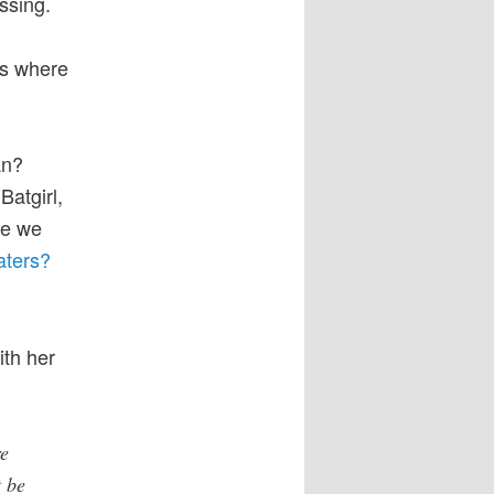
ssing.
es where
an?
atgirl,
re we
aters?
ith her
re
t be