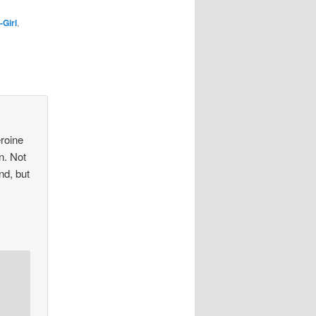
-Girl
,
eroine
n. Not
nd, but