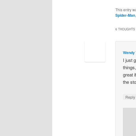
This entry w
Spider-Man
6 THOUGHTS 
Wendy 
I just
things
great 
the st
Repl