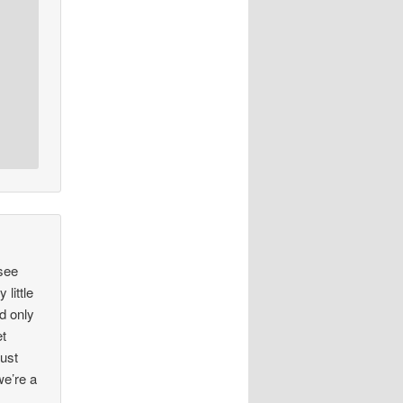
 see
little
d only
et
just
we’re a