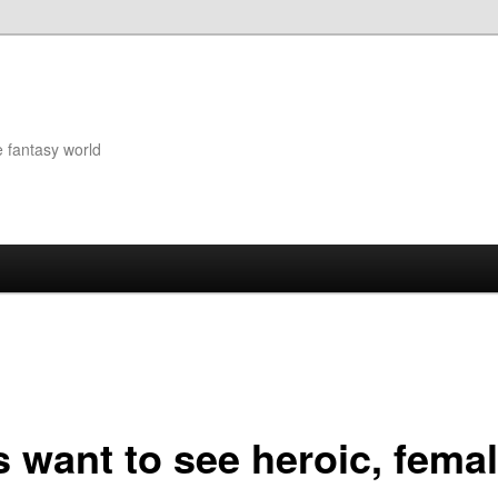
e fantasy world
s want to see heroic, fema