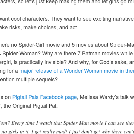
acters, so let’s just keep making them and let girls go mi
 want cool characters. They want to see exciting narrativ
ake risks, make choices, and act.
here no Spider-Girl movie and 5 movies about Spider-M
s Spider-Woman? Why are there 7 Batman movies while B
ergirl, is practically invisible? And why, for God’s sake, a
ing for a
major release of a Wonder Woman movie in the
ention multiple sequels?
his on
Pigtail Pals Facebook page
, Melissa Wardy’s talk w
 the Original Pigtail Pal.
om? Every time I watch that Spider Man movie I can see the
 no girls in it. I get really mad! I just don’t get why there can’