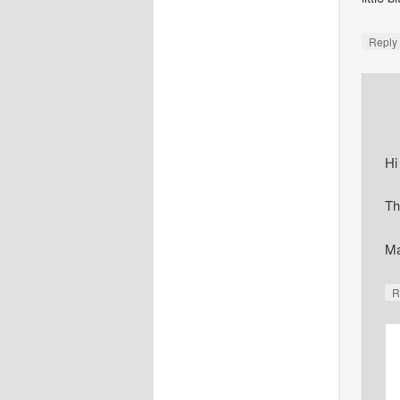
Repl
Hi
Th
Ma
R