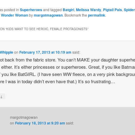
as posted in
Superheroes
and tagged
Batgirl
,
Melissa Wardy
,
Pigtail Pals
,
Spider
,
Wonder Woman
by
margotmagowan
. Bookmark the
permalink
.
ON “
KIDS WANT TO SEE HEROIC, FEMALE PROTAGONISTS
”
Whipple
on
February 17, 2013 at 10:19 am
said:
 got back from the fabric store. You can’t MAKE your daughter superh
, either. It’s either princesses or superheroes. Great, if you like Batma
if you like BatGIRL. (I have seen WW fleece, on a very pink backgrou
ore I was in today didn’t even have that.) It’s so frustrating…
↓
y
margotmagowan
on
February 18, 2013 at 9:20 am
said: