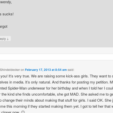
 wendy,
is sucks!
rgot
↓
eply
Shindeldecker
on
February 17, 2013 at 8:54 am
said:
you! It’s very true. We are raising some kick-ass girls. They want to
lves in media. It’s only natural. And thanks for posting my petition. My 
anted Spider-Man underwear for her birthday and when I told her I coul
r the kind she finds uncomfortable, she got MAD. She asked me to g
o change their minds about making that stuff for girls. I said OK. She 
me this morning if they started making them yet. I got to tell her that 
bit closer now. 🙂