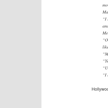
mor
Ma
“I 
and
Me
“Oh
li
“Ma
“Ye
“Uh
“I 
Hollywoo