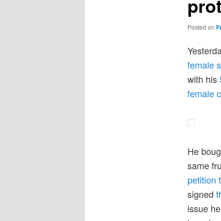
pro
Posted on
F
Yesterda
female s
with his
female c
He boug
same fru
petition
signed
t
issue he