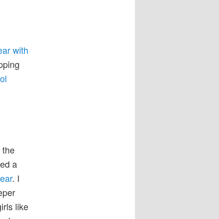
ear with
pping
ol
 the
ted a
wear
. I
eper
rls like