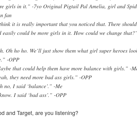
e girls in it.” -7yo Original Pigtail Pal Amelia, girl and Spid
n fan
think it is really important that you noticed that. There should
 easily could be more girls in it. How could we change that?”
. Oh ho ho. We’ll just show them what girl super heroes loo
ke.” -OPP
ybe that could help them have more balance with girls.” -M
ah, they need more bad ass girls.” -OPP
 no, I said ‘balance’.” -Me
know. I said ‘bad ass’.” -OPP
d and Target, are you listening?