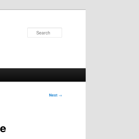
Search
Next
→
le