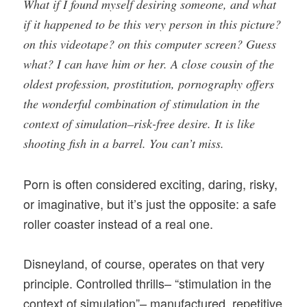
What if I found myself desiring someone, and what
if it happened to be this very person in this picture?
on this videotape? on this computer screen? Guess
what? I can have him or her. A close cousin of the
oldest profession, prostitution, pornography offers
the wonderful combination of stimulation in the
context of simulation–risk-free desire. It is like
shooting fish in a barrel. You can’t miss.
Porn is often considered exciting, daring, risky,
or imaginative, but it’s just the opposite: a safe
roller coaster instead of a real one.
Disneyland, of course, operates on that very
principle. Controlled thrills– “stimulation in the
context of simulation”– manufactured, repetitive