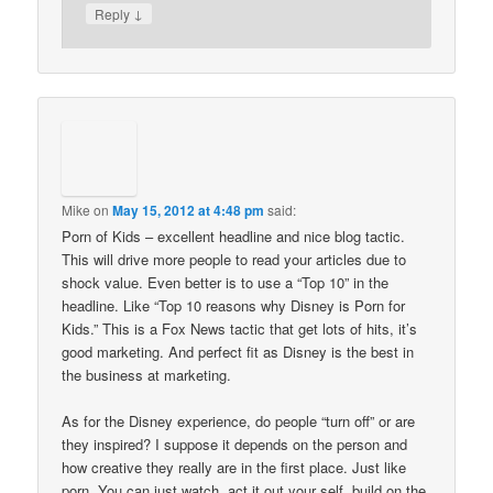
↓
Reply
Mike
on
May 15, 2012 at 4:48 pm
said:
Porn of Kids – excellent headline and nice blog tactic.
This will drive more people to read your articles due to
shock value. Even better is to use a “Top 10” in the
headline. Like “Top 10 reasons why Disney is Porn for
Kids.” This is a Fox News tactic that get lots of hits, it’s
good marketing. And perfect fit as Disney is the best in
the business at marketing.
As for the Disney experience, do people “turn off” or are
they inspired? I suppose it depends on the person and
how creative they really are in the first place. Just like
porn. You can just watch, act it out your self, build on the