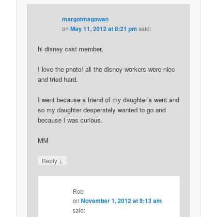
margotmagowan
on
May 11, 2012 at 8:21 pm
said:
hi disney cast member,
I love the photo! all the disney workers were nice
and tried hard.
I went because a friend of my daughter’s went and
so my daughter desperately wanted to go and
because I was curious.
MM
↓
Reply
Rob
on
November 1, 2012 at 9:13 am
said: