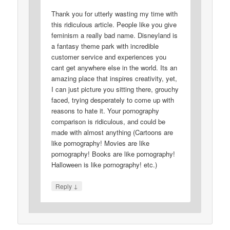
Thank you for utterly wasting my time with
this ridiculous article. People like you give
feminism a really bad name. Disneyland is
a fantasy theme park with incredible
customer service and experiences you
cant get anywhere else in the world. Its an
amazing place that inspires creativity, yet,
I can just picture you sitting there, grouchy
faced, trying desperately to come up with
reasons to hate it. Your pornography
comparison is ridiculous, and could be
made with almost anything (Cartoons are
like pornography! Movies are like
pornography! Books are like pornography!
Halloween is like pornography! etc.)
↓
Reply