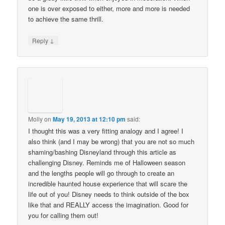
one is over exposed to either, more and more is needed
to achieve the same thrill.
↓
Reply
Molly
on
May 19, 2013 at 12:10 pm
said:
I thought this was a very fitting analogy and I agree! I
also think (and I may be wrong) that you are not so much
shaming/bashing Disneyland through this article as
challenging Disney. Reminds me of Halloween season
and the lengths people will go through to create an
incredible haunted house experience that will scare the
life out of you! Disney needs to think outside of the box
like that and REALLY access the imagination. Good for
you for calling them out!