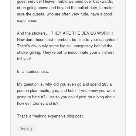
guest service! Heaven forbid we bend over backwards,
often going above and beyond the call of duty, to make
sure the guests, who are often very rude, have a good
experience.
And the stickers… THEY ARE THE DEVIL’S WORK!!!
How dare those cast members be nice to your daughters!
There’s obviously some big evil conspiracy behind the
sticker-giving. They’re out to indoctrinate your children I
tell you!
In all seriousness:
My question is, why did you even go and spend $85 a
person plus meals, gas, and hotel if you knew you were
going to hate it? Just so you could post on a blog about
how evil Disneyland is?
That’s a freaking expensive blog post.
↓
Reply