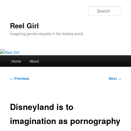
Skip
to
Sear
primary
content
Reel Girl
Imagining gender equality in the fantasy world
Main
Home
About
menu
Post
←
Previous
Next
→
navigation
Disneyland is to
imagination as pornography