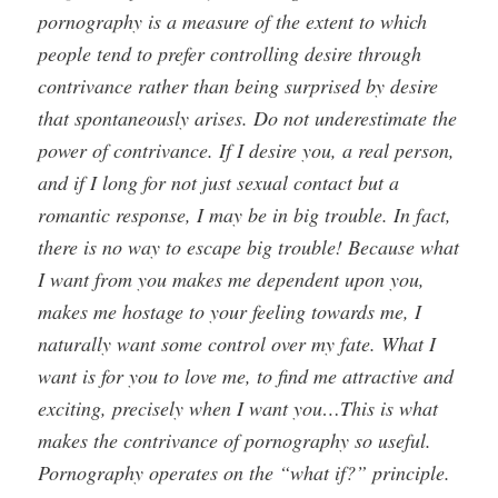
pornography is a measure of the extent to which
people tend to prefer controlling desire through
contrivance rather than being surprised by desire
that spontaneously arises. Do not underestimate the
power of contrivance. If I desire you, a real person,
and if I long for not just sexual contact but a
romantic response, I may be in big trouble. In fact,
there is no way to escape big trouble! Because what
I want from you makes me dependent upon you,
makes me hostage to your feeling towards me, I
naturally want some control over my fate. What I
want is for you to love me, to find me attractive and
exciting, precisely when I want you…This is what
makes the contrivance of pornography so useful.
Pornography operates on the “what if?” principle.