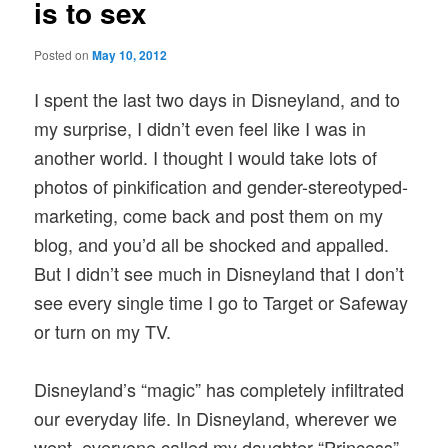
is to sex
Posted on
May 10, 2012
I spent the last two days in Disneyland, and to
my surprise, I didn’t even feel like I was in
another world. I thought I would take lots of
photos of pinkification and gender-stereotyped-
marketing, come back and post them on my
blog, and you’d all be shocked and appalled.
But I didn’t see much in Disneyland that I don’t
see every single time I go to Target or Safeway
or turn on my TV.
Disneyland’s “magic” has completely infiltrated
our everyday life. In Disneyland, wherever we
went, everyone called my daughter “Princess”