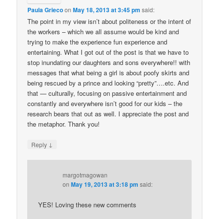
Paula Grieco
on
May 18, 2013 at 3:45 pm
said:
The point in my view isn’t about politeness or the intent of
the workers – which we all assume would be kind and
trying to make the experience fun experience and
entertaining. What I got out of the post is that we have to
stop inundating our daughters and sons everywhere!! with
messages that what being a girl is about poofy skirts and
being rescued by a prince and looking “pretty”….etc. And
that — culturally, focusing on passive entertainment and
constantly and everywhere isn’t good for our kids – the
research bears that out as well. I appreciate the post and
the metaphor. Thank you!
↓
Reply
margotmagowan
on
May 19, 2013 at 3:18 pm
said:
YES! Loving these new comments