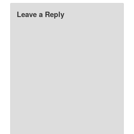
Leave a Reply