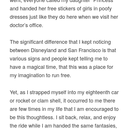
and handed her free stickers of girls in poofy
dresses just like they do here when we visit her
doctor’s office.
The significant difference that I kept noticing
between Disneyland and San Francisco is that
various signs and people kept telling me to
have a magical time, that this was a place for
my imagination to run free.
Yet, as I strapped myself into my eighteenth car
or rocket or clam shell, it occurred to me there
are few times in my life that I am encouraged to
be this thoughtless. I sit back, relax, and enjoy
the ride while I am handed the same fantasies,