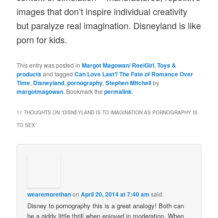
images that don’t inspire individual creativity
but paralyze real imagination. Disneyland is like
porn for kids.
This entry was posted in
Margot Magowan/ ReelGirl
,
Toys &
products
and tagged
Can Love Last? The Fate of Romance Over
Time
,
Disneyland
,
pornography
,
Stephen Mitchell
by
margotmagowan
. Bookmark the
permalink
.
11 THOUGHTS ON “
DISNEYLAND IS TO IMAGINATION AS PORNOGRAPHY IS
TO SEX
”
wearemorethan
on
April 20, 2014 at 7:40 am
said:
Disney to pornography this is a great analogy! Both can
be a giddy little thrill when enjoyed in moderation. When