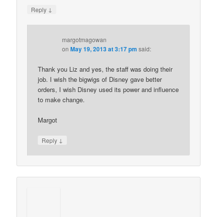
↓
Reply
margotmagowan
on
May 19, 2013 at 3:17 pm
said:
Thank you Liz and yes, the staff was doing their
job. I wish the bigwigs of Disney gave better
orders, I wish Disney used its power and influence
to make change.
Margot
↓
Reply