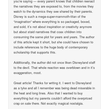
you’re saying — every parent knows that children reenact
the narratives they are exposed to, from the movies they
watch to the dynamics they see shared by their parents.
Disney is such a mega-super-mammoth-titan of the
“imagination” where everything is so packaged, boxed,
and sold, it’s not about inspiration or creativity anymore
but about staid narratives that coax children into
consuming the same plot for years and years. The author
of this article kept it short, but she could have chosen to
include references to the huge body of contemporary
scholarship that supports this.
Additionally, the author did not once liken Disneyland staff
to the devil. That whole reaction was overblown and in it’s
exaggeration, moot.
Great article! Thanks for writing it. I went to Disneyland
as a tyke and all I remember was being dead miserable in
the heat and long lines. Also that I wanted to buy
everything but my parents couldn’t afford the overpriced
crap on sale there. Not exactly magical nostalgia.