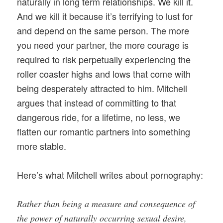
naturally in long term relationships. We kill it.
And we kill it because it’s terrifying to lust for
and depend on the same person. The more
you need your partner, the more courage is
required to risk perpetually experiencing the
roller coaster highs and lows that come with
being desperately attracted to him. Mitchell
argues that instead of committing to that
dangerous ride, for a lifetime, no less, we
flatten our romantic partners into something
more stable.
Here’s what Mitchell writes about pornography:
Rather than being a measure and consequence of
the power of naturally occurring sexual desire,