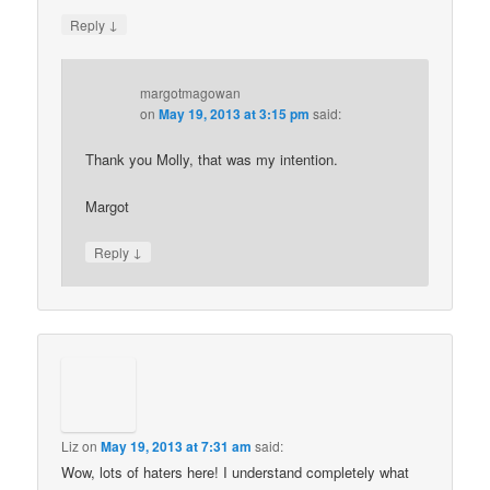
↓
Reply
margotmagowan
on
May 19, 2013 at 3:15 pm
said:
Thank you Molly, that was my intention.
Margot
↓
Reply
Liz
on
May 19, 2013 at 7:31 am
said:
Wow, lots of haters here! I understand completely what