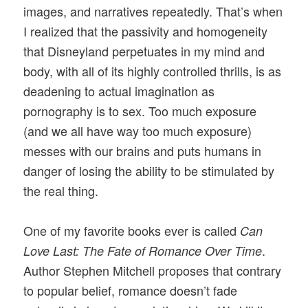
images, and narratives repeatedly. That’s when
I realized that the passivity and homogeneity
that Disneyland perpetuates in my mind and
body, with all of its highly controlled thrills, is as
deadening to actual imagination as
pornography is to sex. Too much exposure
(and we all have way too much exposure)
messes with our brains and puts humans in
danger of losing the ability to be stimulated by
the real thing.
One of my favorite books ever is called
Can
.
Love Last: The Fate of Romance Over Time
Author Stephen Mitchell proposes that contrary
to popular belief, romance doesn’t fade