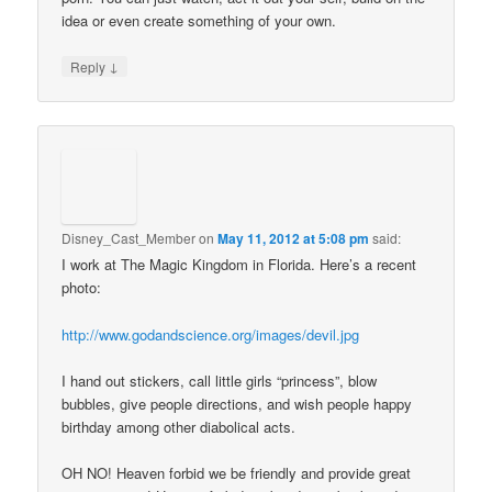
idea or even create something of your own.
↓
Reply
Disney_Cast_Member
on
May 11, 2012 at 5:08 pm
said:
I work at The Magic Kingdom in Florida. Here’s a recent
photo:
http://www.godandscience.org/images/devil.jpg
I hand out stickers, call little girls “princess”, blow
bubbles, give people directions, and wish people happy
birthday among other diabolical acts.
OH NO! Heaven forbid we be friendly and provide great