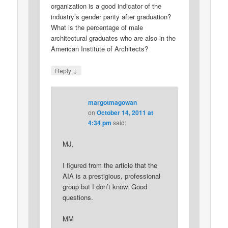
organization is a good indicator of the
industry’s gender parity after graduation?
What is the percentage of male
architectural graduates who are also in the
American Institute of Architects?
↓
Reply
margotmagowan
on
October 14, 2011 at
4:34 pm
said:
MJ,
I figured from the article that the
AIA is a prestigious, professional
group but I don’t know. Good
questions.
MM