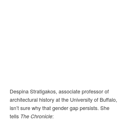
Despina Stratigakos, associate professor of
architectural history at the University of Buffalo,
isn’t sure why that gender gap persists. She
tells
:
The Chronicle