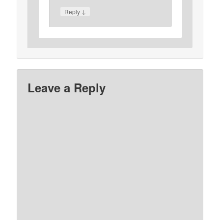
↓
Reply
Leave a Reply