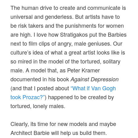
The human drive to create and communicate is
universal and genderless. But artists have to
be risk takers and the punishments for women
are high. I love how Stratigakos put the Barbies
next to film clips of angry, male geniuses. Our
culture’s idea of what a great artist looks like is
so mired in the model of the tortured, solitary
male. A model that, as Peter Kramer
documented in his book
Against Depression
(and that I posted about
“What if Van Gogh
took Prozac?”
) happened to be created by
tortured, lonely males.
Clearly, its time for new models and maybe
Architect Barbie will help us build them.