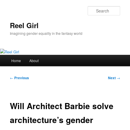
Skip
to
Sear
primary
content
Reel Girl
Imagining gender equality in the fantasy world
Main
Home
About
menu
Post
←
Previous
Next
→
navigation
Will Architect Barbie solve
architecture’s gender