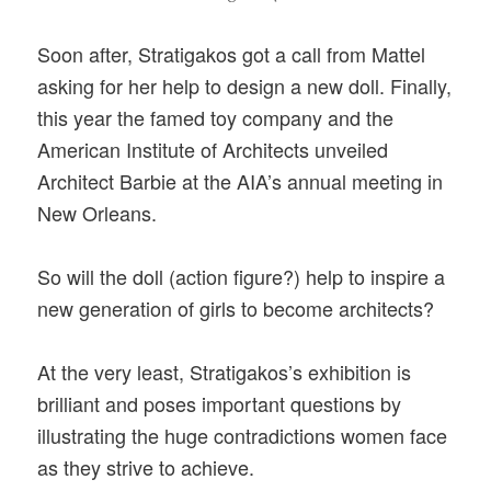
Soon after, Stratigakos got a call from Mattel
asking for her help to design a new doll. Finally,
this year the famed toy company and the
American Institute of Architects unveiled
Architect Barbie at the AIA’s annual meeting in
New Orleans.
So will the doll (action figure?) help to inspire a
new generation of girls to become architects?
At the very least, Stratigakos’s exhibition is
brilliant and poses important questions by
illustrating the huge contradictions women face
as they strive to achieve.