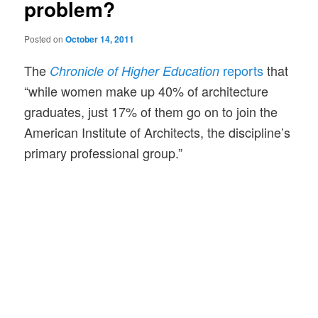
problem?
Posted on
October 14, 2011
The
reports
that
Chronicle of Higher Education
“while women make up 40% of architecture
graduates, just 17% of them go on to join the
American Institute of Architects, the discipline’s
primary professional group.”