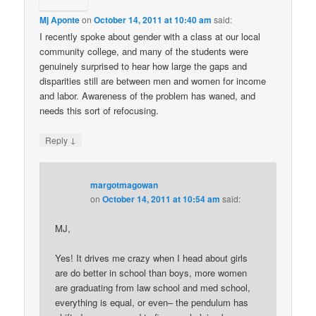
Mj Aponte
on
October 14, 2011 at 10:40 am
said:
I recently spoke about gender with a class at our local
community college, and many of the students were
genuinely surprised to hear how large the gaps and
disparities still are between men and women for income
and labor. Awareness of the problem has waned, and
needs this sort of refocusing.
↓
Reply
margotmagowan
on
October 14, 2011 at 10:54 am
said:
MJ,
Yes! It drives me crazy when I head about girls
are do better in school than boys, more women
are graduating from law school and med school,
everything is equal, or even– the pendulum has