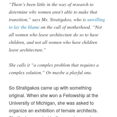
“There’s been little in the way of research to
determine why women aren’t able to make that
transition,” says Ms. Stratigakos, who is
unwilling
to lay the blame
on the call of motherhood. “Not
all women who leave architecture do so to have
children, and not all women who have children
leave architecture.”
She calls it “a complex problem that requires a
complex solution.” Or maybe a playful one.
So Stratigakos came up with something
original. When she won a Fellowship at the
University of Michigan, she was asked to
organize an exhibition of female architects.