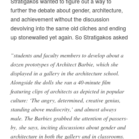
Stratigakos wanted to figure out a way to
further the debate about gender, architecture,
and achievement without the discussion
devolving into the same old cliches and ending
up stonewalled yet again. So Stratigakos asked
”students and faculty members to develop about a
dozen prototypes of Architect Barbie, which she
displayed in a gallery in the architecture school.
Alongside the dolls she ran a 40-minute film
featuring clips of architects as depicted in popular
culture: ‘The angry, determined, creative genius,
standing above mediocrity,’ and almost always
male. The Barbies grabbed the attention of passers-
by, she says, inciting discussions about gender and
architecture in both the gallery and in classrooms.