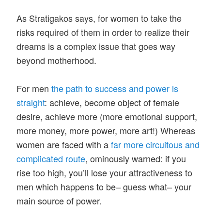
As Stratigakos says, for women to take the
risks required of them in order to realize their
dreams is a complex issue that goes way
beyond motherhood.
For men
the path to success and power is
straight
: achieve, become object of female
desire, achieve more (more emotional support,
more money, more power, more art!) Whereas
women are faced with a
far more circuitous and
complicated route
, ominously warned: if you
rise too high, you’ll lose your attractiveness to
men which happens to be– guess what– your
main source of power.