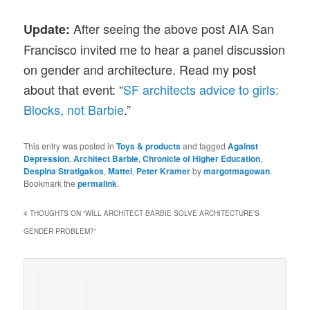
After seeing the above post AIA San
Update:
Francisco invited me to hear a panel discussion
on gender and architecture. Read my post
about that event: “
SF architects advice to girls:
Blocks, not Barbie
.”
This entry was posted in
Toys & products
and tagged
Against
Depression
,
Architect Barbie
,
Chronicle of Higher Education
,
Despina Stratigakos
,
Mattel
,
Peter Kramer
by
margotmagowan
.
Bookmark the
permalink
.
4 THOUGHTS ON “
WILL ARCHITECT BARBIE SOLVE ARCHITECTURE’S
GENDER PROBLEM?
”