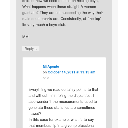
shifted, now we need to ficus on helping boys,
What happens when these straight A women
graduate? They are not succeeding the way their
male counterparts are. Consistently, at “the top”
its very much a boys club.
MM
↓
Reply
Mj Aponte
on
October 14, 2011 at 11:13 am
said:
Everything we read certainly points to that
and without minimizing the disparities, I
also wonder if the measurements used to
generate these statistics are sometimes
flawed?
In this case for example, what is to say
that membership in a given professional