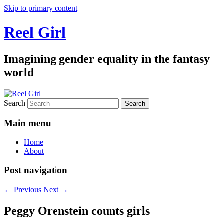
Skip to primary content
Reel Girl
Imagining gender equality in the fantasy
world
Search
Main menu
Home
About
Post navigation
←
Previous
Next
→
Peggy Orenstein counts girls