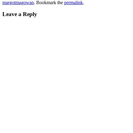
margotmagowan
. Bookmark the
permalink
.
Leave a Reply