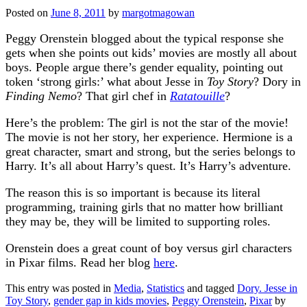
Posted on
June 8, 2011
by
margotmagowan
Peggy Orenstein blogged about the typical response she
gets when she points out kids’ movies are mostly all about
boys. People argue there’s gender equality, pointing out
token ‘strong girls:’ what about Jesse in
Toy Story
? Dory in
Finding Nemo
? That girl chef in
Ratatouille
?
Here’s the problem: The girl is not the star of the movie!
The movie is not her story, her experience. Hermione is a
great character, smart and strong, but the series belongs to
Harry. It’s all about Harry’s quest. It’s Harry’s adventure.
The reason this is so important is because its literal
programming, training girls that no matter how brilliant
they may be, they will be limited to supporting roles.
Orenstein does a great count of boy versus girl characters
in Pixar films. Read her blog
here
.
This entry was posted in
Media
,
Statistics
and tagged
Dory. Jesse in
Toy Story
,
gender gap in kids movies
,
Peggy Orenstein
,
Pixar
by