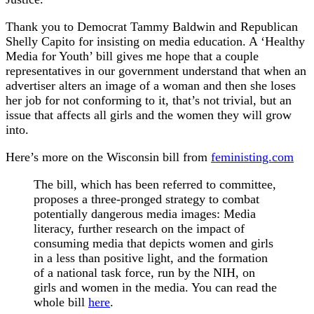
Thank you to Democrat Tammy Baldwin and Republican
Shelly Capito for insisting on media education. A ‘Healthy
Media for Youth’ bill gives me hope that a couple
representatives in our government understand that when an
advertiser alters an image of a woman and then she loses
her job for not conforming to it, that’s not trivial, but an
issue that affects all girls and the women they will grow
into.
Here’s more on the Wisconsin bill from
feministing.com
The bill, which has been referred to committee,
proposes a three-pronged strategy to combat
potentially dangerous media images: Media
literacy, further research on the impact of
consuming media that depicts women and girls
in a less than positive light, and the formation
of a national task force, run by the NIH, on
girls and women in the media. You can read the
whole bill
here
.