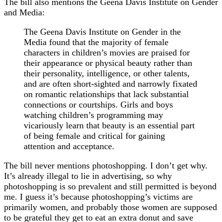
The bill also mentions the Geena Davis Institute on Gender
and Media:
The Geena Davis Institute on Gender in the
Media found that the majority of female
characters in children’s movies are praised for
their appearance or physical beauty rather than
their personality, intelligence, or other talents,
and are often short-sighted and narrowly fixated
on romantic relationships that lack substantial
connections or courtships. Girls and boys
watching children’s programming may
vicariously learn that beauty is an essential part
of being female and critical for gaining
attention and acceptance.
The bill never mentions photoshopping. I don’t get why.
It’s already illegal to lie in advertising, so why
photoshopping is so prevalent and still permitted is beyond
me. I guess it’s because photoshopping’s victims are
primarily women, and probably those women are supposed
to be grateful they get to eat an extra donut and save