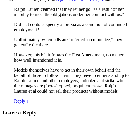
Ralph Lauren claimed that they let her go “as a result of her
inability to meet the obligations under her contract with us.”
Did that contract specify anorexia as a condition of continued
employment?
Unfortunately, when bills are “referred to committee,” they
generally die there.
However, this bill infringes the First Amendment, no matter
how well-intentioned it is.
Models themselves have to act in their own behalf and the
behalf of those to follow them. They have to either stand up to
Ralph Lauren and other employers, unionize and strike when
their images are photoshopped, or quit en masse. Ralph
Lauren et al could not sell their products without models.
Reply
↓
Leave a Reply