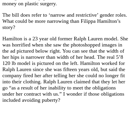
money on plastic surgery.
The bill does refer to ‘narrow and restrictive’ gender roles.
What could be more narrowing than Filippa Hamilton’s
story?
Hamilton is a 23 year old former Ralph Lauren model. She
was horrified when she saw the photoshopped images in
the ad pictured below right. You can see that the width of
her hips is narrower than width of her head. The real 5’8
120 lb model is pictured on the left. Hamilton worked for
Ralph Lauren since she was fifteen years old, but said the
company fired her after telling her she could no longer fit
into their clothing. Ralph Lauren claimed that they let her
go “as a result of her inability to meet the obligations
under her contract with us.” I wonder if those obligations
included avoiding puberty?