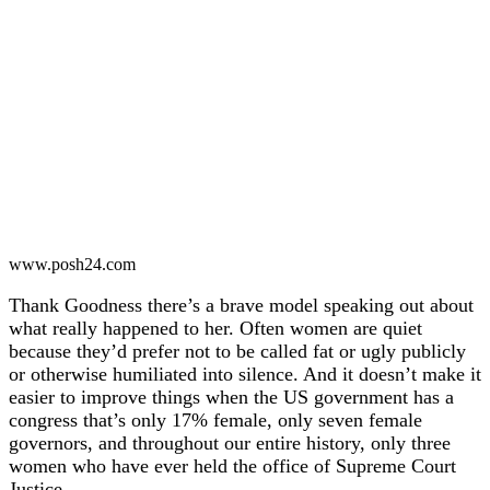
www.posh24.com
Thank Goodness there’s a brave model speaking out about
what really happened to her. Often women are quiet
because they’d prefer not to be called fat or ugly publicly
or otherwise humiliated into silence. And it doesn’t make it
easier to improve things when the US government has a
congress that’s only 17% female, only seven female
governors, and throughout our entire history, only three
women who have ever held the office of Supreme Court
Justice.