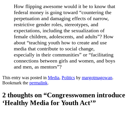
How flipping awesome would it be to know that
federal money is going toward “countering the
perpetuation and damaging effects of narrow,
restrictive gender roles, stereotypes, and
expectations, including the sexualization of
female children, adolescents, and adults”? How
about “teaching youth how to create and use
media that contribute to social change,
especially in their communities” or “facilitating
connections between girls and women, and boys
and men, as mentors”?
This entry was posted in
Media
,
Politics
by
margotmagowan
.
Bookmark the
permalink
.
2 thoughts on “
Congresswomen introduce
‘Healthy Media for Youth Act’
”