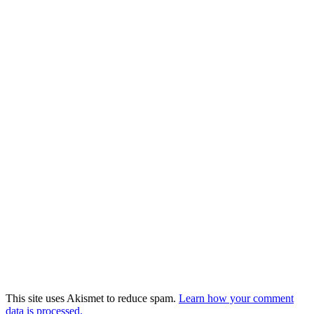
This site uses Akismet to reduce spam.
Learn how your comment
data is processed.