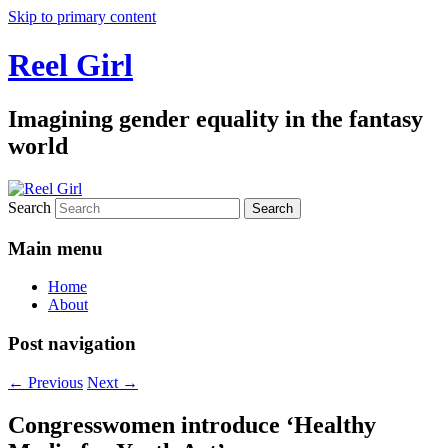
Skip to primary content
Reel Girl
Imagining gender equality in the fantasy
world
Search
Main menu
Home
About
Post navigation
←
Previous
Next
→
Congresswomen introduce ‘Healthy