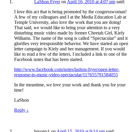
LaShon Fryer
on
April 16, 2010 at 4:07 pm
said:
I love this act that is being promoted by the congresswoman!
A few of my colleagues and I at the Media Education Lab at
Temple University, also love the work that you are doing!
That said, we would like to bring your attention to a very
disturbing music video made by former Cheetah Girl, Kiely
Williams. The name of the song is called “Spectacular” and it
glorifies very irresponsible behavior. We have started an open
letter campaign to Kiely and her management. If you would
like to read a few of the letters, I included a link to one of the
Facebook notes that has been started.
http://www.facebook.com/notes/lashon-fryer/open-letter-
response-to-music-video-spectacular/117655791584055
In the meantime, we love your work and thank you for your
time!
LaShon
Reply
↓
bryony1
on
April 15, 2010 at 9:14 pm
said: