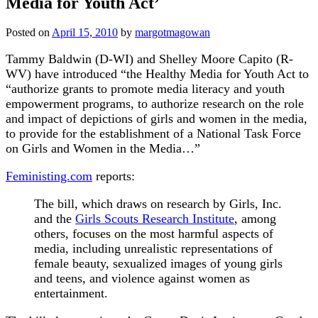
Media for Youth Act’
Posted on
April 15, 2010
by
margotmagowan
Tammy Baldwin (D-WI) and Shelley Moore Capito (R-
WV) have introduced “the Healthy Media for Youth Act to
“authorize grants to promote media literacy and youth
empowerment programs, to authorize research on the role
and impact of depictions of girls and women in the media,
to provide for the establishment of a National Task Force
on Girls and Women in the Media…”
Feministing.com
reports:
The bill, which draws on research by Girls, Inc.
and the
Girls Scouts Research Institute
, among
others, focuses on the most harmful aspects of
media, including unrealistic representations of
female beauty, sexualized images of young girls
and teens, and violence against women as
entertainment.