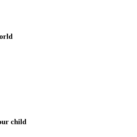
orld
our child