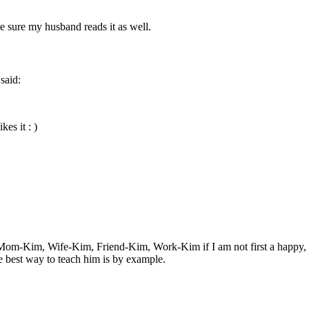
ke sure my husband reads it as well.
said:
kes it : )
Mom-Kim, Wife-Kim, Friend-Kim, Work-Kim if I am not first a happy, bala
he best way to teach him is by example.