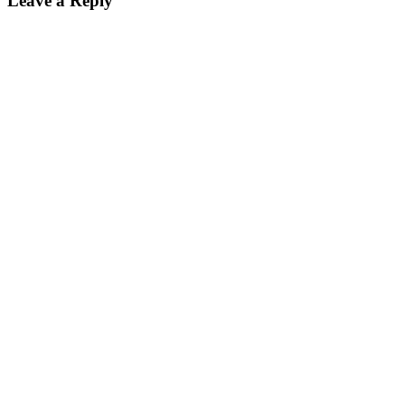
Leave a Reply