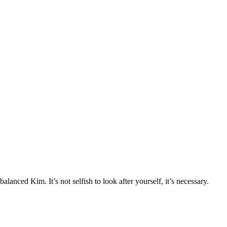
nced Kim. It’s not selfish to look after yourself, it’s necessary.