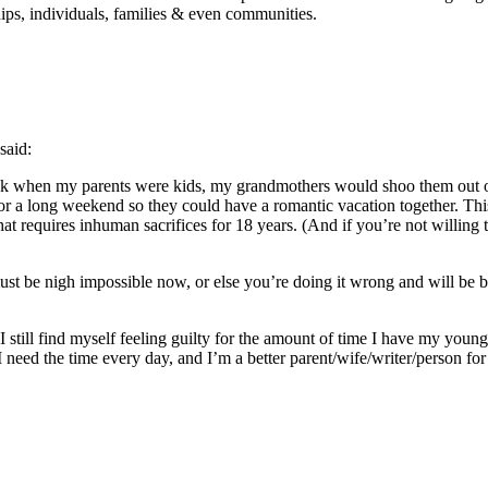
ips, individuals, families & even communities.
said:
Back when my parents were kids, my grandmothers would shoo them out
for a long weekend so they could have a romantic vacation together. Thi
that requires inhuman sacrifices for 18 years. (And if you’re not willi
ust be nigh impossible now, or else you’re doing it wrong and will be 
I still find myself feeling guilty for the amount of time I have my youn
 need the time every day, and I’m a better parent/wife/writer/person fo