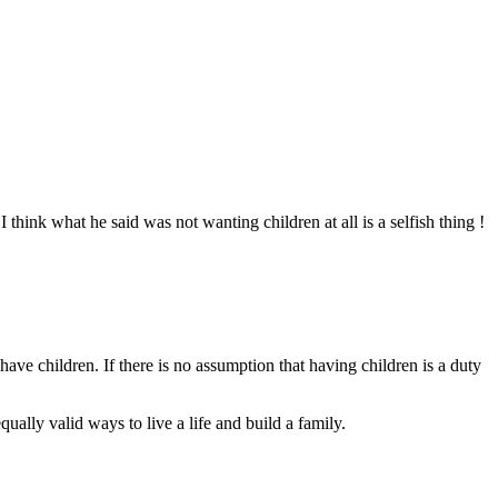
 think what he said was not wanting children at all is a selfish thing !
have children. If there is no assumption that having children is a duty
ually valid ways to live a life and build a family.