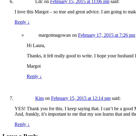
Ldc
on
February 15, 2015 at 11:06 pm
said:
I love this Margot – so true and great advice. I am going to ma
Reply
↓
margotmagowan
on
February 17, 2015 at 7:26 pm
Hi Laura,
Thanks, it felt really good to write. I hope your husband li
Margot
Reply
↓
Kim
on
February 15, 2015 at 12:14 pm
said:
YES! Thank you for this. I keep saying that. I can’t be a good 
And, frankly, it’s important to me that my son learns that and t
Reply
↓