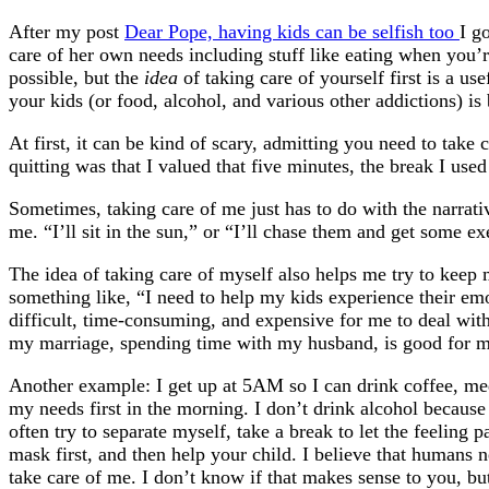
After my post
Dear Pope, having kids can be selfish too
I g
care of her own needs including stuff like eating when you’
possible, but the
idea
of taking care of yourself first is a u
your kids (or food, alcohol, and various other addictions) is
At first, it can be kind of scary, admitting you need to tak
quitting was that I valued that five minutes, the break I used
Sometimes, taking care of me just has to do with the narrativ
me. “I’ll sit in the sun,” or “I’ll chase them and get some ex
The idea of taking care of myself also helps me try to keep m
something like, “I need to help my kids experience their emo
difficult, time-consuming, and expensive for me to deal with.
my marriage, spending time with my husband, is good for my 
Another example: I get up at 5AM so I can drink coffee, medit
my needs first in the morning. I don’t drink alcohol because 
often try to separate myself, take a break to let the feeling
mask first, and then help your child. I believe that humans ne
take care of me. I don’t know if that makes sense to you, but 