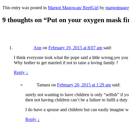
This entry was posted in
Margot Magowan/ ReelGirl
by
margotmago
9 thoughts on “
Put on your oxygen mask fir
Ann
on
February 19, 2015 at 8:07 am
said:
I think everyone took what the pope said a little wrong,yes you a
Why bother to get married if not to raise a loving family ?
Reply
↓
Tamara
on
February 20, 2015 at 1:29 am
said:
surely not wanting to have children is only “selfish” if y
then not having children can’t be a failure to fulfil a duty 
I do have a spouse and children but can easily imagine wan
Reply
↓