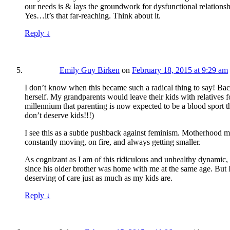
our needs is & lays the groundwork for dysfunctional relationsh
Yes…it’s that far-reaching. Think about it.
Reply
↓
Emily Guy Birken
on
February 18, 2015 at 9:29 am
I don’t know when this became such a radical thing to say! 
herself. My grandparents would leave their kids with relatives 
millennium that parenting is now expected to be a blood sport 
don’t deserve kids!!!)
I see this as a subtle pushback against feminism. Motherhood m
constantly moving, on fire, and always getting smaller.
As cognizant as I am of this ridiculous and unhealthy dynamic, 
since his older brother was home with me at the same age. But I
deserving of care just as much as my kids are.
Reply
↓