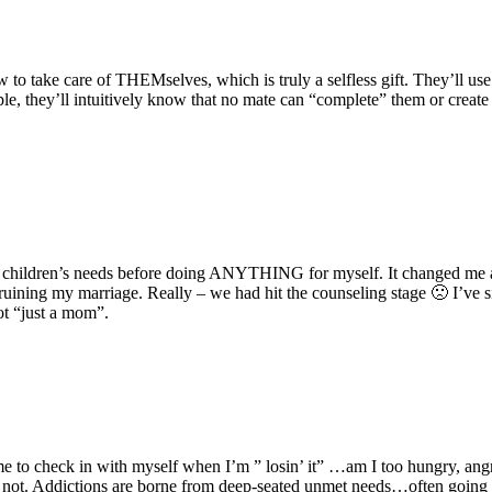
to take care of THEMselves, which is truly a selfless gift. They’ll use
ample, they’ll intuitively know that no mate can “complete” them or creat
t my children’s needs before doing ANYTHING for myself. It changed me
 ruining my marriage. Really – we had hit the counseling stage 🙁 I’ve s
t “just a mom”.
e to check in with myself when I’m ” losin’ it” …am I too hungry, angr
not. Addictions are borne from deep-seated unmet needs…often going ba