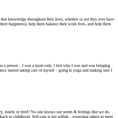
 that knowledge throughout their lives, whether or not they ever have
e their happiness), help them balance their work lives, and help them
 as a person – I was a mom only. I lost who I was and was bringing
ince started taking care of myself – going to yoga and making sure I
y, lonely or tired? No one knows our needs & feelings like we do.
ck to childhood. Self-care is not selfish…expecting others to meet