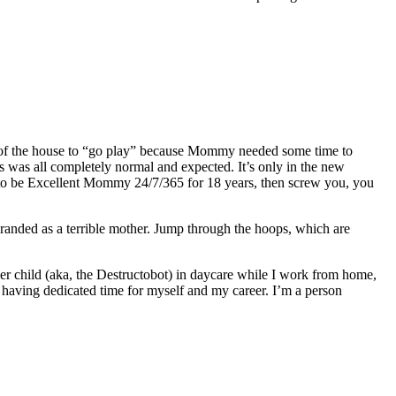
 of the house to “go play” because Mommy needed some time to
s was all completely normal and expected. It’s only in the new
ng to be Excellent Mommy 24/7/365 for 18 years, then screw you, you
branded as a terrible mother. Jump through the hoops, which are
ger child (aka, the Destructobot) in daycare while I work from home,
r having dedicated time for myself and my career. I’m a person