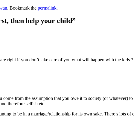
wan
. Bookmark the
permalink
.
st, then help your child
”
re right if you don’t take care of you what will happen with the kids ? I
ou come from the assumption that you owe it to society (or whatever) to 
and therefore selfish etc.
ting to be in a marriage/relationship for its own sake. There’s lots of eq