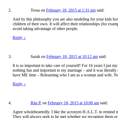
Tessa
on
February 18, 2015 at 1:31 pm
said:
And by this philosophy you are also modeling for your kids how 
children of their own. It will affect their relationships (for ex
avoid taking advantage of other people.
Reply
↓
Sarah
on
February 18, 2015 at 10:12 am
said:
It is so important to take care of yourself! For 16 years I pu
nothing fun and important to my marriage – and it was literally
have ME time – Relearning who I am as a woman and wife. No
Reply
↓
Rita P.
on
February 18, 2015 at 10:00 am
said:
Agree wholeheartedly. I like the acronym H.A.L.T. to remind m
They will always seek to be met whether we recognize them or 