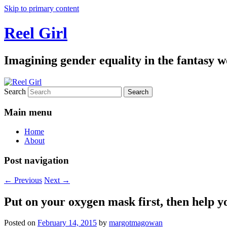
Skip to primary content
Reel Girl
Imagining gender equality in the fantasy w
Search
Main menu
Home
About
Post navigation
←
Previous
Next
→
Put on your oxygen mask first, then help y
Posted on
February 14, 2015
by
margotmagowan