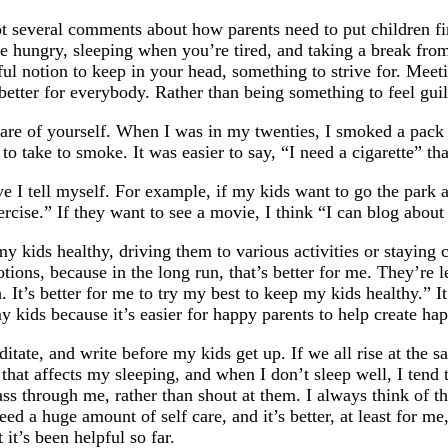
ot several comments about how parents need to put children first.
re hungry, sleeping when you’re tired, and taking a break from
seful notion to keep in your head, something to strive for. Me
 better for everybody. Rather than being something to feel guil
e care of yourself. When I was in my twenties, I smoked a pack
 to take to smoke. It was easier to say, “I need a cigarette” th
e I tell myself. For example, if my kids want to go the park an
ercise.” If they want to see a movie, I think “I can blog about 
y kids healthy, driving them to various activities or staying 
tions, because in the long run, that’s better for me. They’re
 It’s better for me to try my best to keep my kids healthy.” It
kids because it’s easier for happy parents to help create hap
ate, and write before my kids get up. If we all rise at the sa
that affects my sleeping, and when I don’t sleep well, I tend 
 pass through me, rather than shout at them. I always think of t
ed a huge amount of self care, and it’s better, at least for me,
it’s been helpful so far.