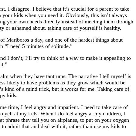
 I disagree. I believe that it’s crucial for a parent to take
 your kids when you need it. Obviously, this isn’t always
eting your own needs directly instead of meeting them through
ty or ashamed about, taking care of yourself is healthy.
 of Marlboros a day, and one of the hardest things about
an “I need 5 minutes of solitude.”
d I don’t, I’ll try to think of a way to make it appealing to
it.”
calm when they have tantrums. The narrative I tell myself is
 less likely to have problems as they grow which would be
’s kind of a mind trick, but it works for me. Taking care of
py kids.
me time, I feel angry and impatient. I need to take care of
to yell at my kids. When I do feel angry at my children, I
hat phrase they tell you on airplanes, to put on your oxygen
 to admit that and deal with it, rather than use my kids to