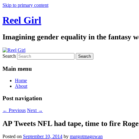
Skip to primary content
Reel Girl
Imagining gender equality in the fantasy w
Search
Main menu
Home
About
Post navigation
←
Previous
Next
→
AP Tweets NFL had tape, time to fire Rog
Posted on
September 10, 2014
by
margotmagowan