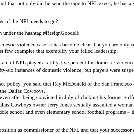
oof that not only did he send the tape to NFL execs, he has a
r of the NFL needs to go?
on under the hashtag #ResignGoodell:
omestic violence case, it has become clear that you are only
t few examples that exemplify your failed leadership:
ate of NFL players is fifty-five percent for domestic violence
fty-six instances of domestic violence, but players were sus
ce policy, you said that Ray McDonald of the San Francisco 4
t the Dallas Cowboys.
even after being convicted in July of choking his former girlfr
 Dallas Cowboys owner Jerry Jones sexually assaulted a woman
ddle school and even elementary school football programs – t
sition as commissioner of the NFL and that your successor ap