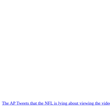
The AP Tweets that
the NFL is lying about viewing the vide