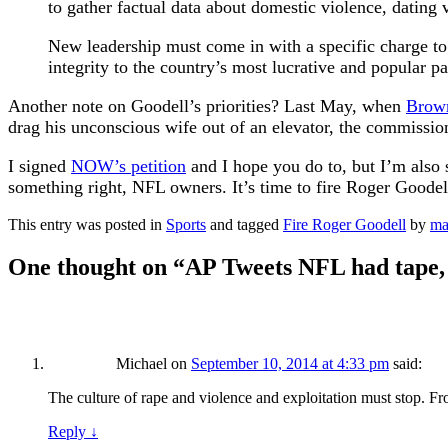
to gather factual data about domestic violence, dating
New leadership must come in with a specific charge to
integrity to the country’s most lucrative and popular p
Another note on Goodell’s priorities? Last May, when
Brown
drag his unconscious wife out of an elevator, the commissio
I signed
NOW’s petition
and I hope you do to, but I’m also 
something right, NFL owners. It’s time to fire Roger Goodel
This entry was posted in
Sports
and tagged
Fire Roger Goodell
by
ma
One thought on “
AP Tweets NFL had tape, 
Michael
on
September 10, 2014 at 4:33 pm
said:
The culture of rape and violence and exploitation must stop. 
Reply
↓