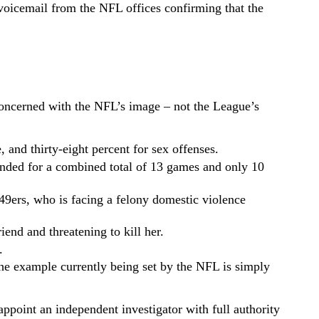
 voicemail from the NFL offices confirming that the
 concerned with the NFL’s image – not the League’s
, and thirty-eight percent for sex offenses.
pended for a combined total of 13 games and only 10
9ers, who is facing a felony domestic violence
iend and threatening to kill her.
.
he example currently being set by the NFL is simply
point an independent investigator with full authority