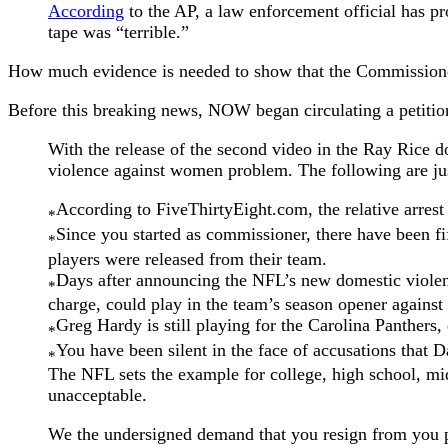
According
to the AP, a law enforcement official has pr
tape was “terrible.”
How much evidence is needed to show that the Commissione
Before this breaking news, NOW began circulating a petiti
With the release of the second video in the Ray Rice d
violence against women problem. The following are jus
According to FiveThirtyEight.com, the relative arrest r
*
Since you started as commissioner, there have been fi
*
players were released from their team.
Days after announcing the NFL’s new domestic violen
*
charge, could play in the team’s season opener agains
Greg Hardy is still playing for the Carolina Panthers, 
*
You have been silent in the face of accusations that
*
The NFL sets the example for college, high school, mi
unacceptable.
We the undersigned demand that you resign from you po