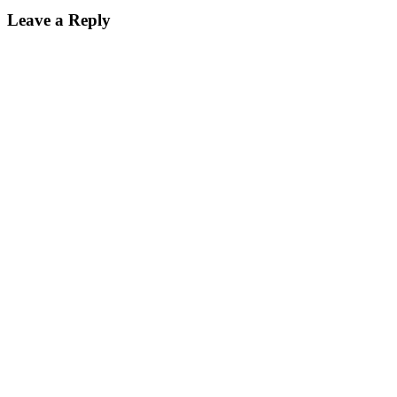
Leave a Reply