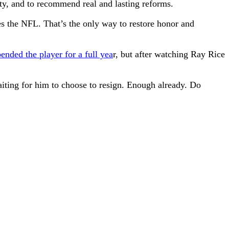
ty, and to recommend real and lasting reforms.
es the NFL. That’s the only way to restore honor and
ended the player for a full yea
r, but after watching Ray Rice
aiting for him to choose to resign. Enough already. Do