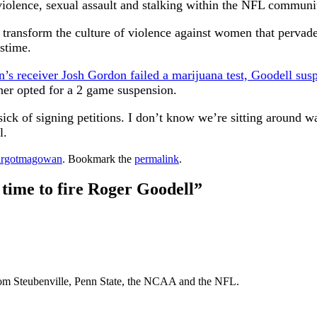
 violence, sexual assault and stalking within the NFL communi
 transform the culture of violence against women that pervad
astime.
’s receiver Josh Gordon failed a marijuana test, Goodell susp
ner opted for a 2 game suspension.
sick of signing petitions. I don’t know we’re sitting around w
l.
rgotmagowan
. Bookmark the
permalink
.
time to fire Roger Goodell
”
From Steubenville, Penn State, the NCAA and the NFL.