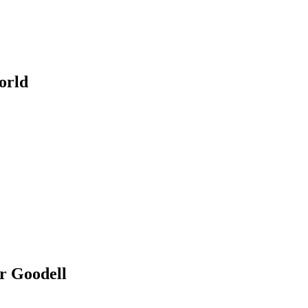
orld
er Goodell