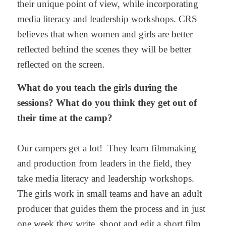
their unique point of view, while incorporating
media literacy and leadership workshops. CRS
believes that when women and girls are better
reflected behind the scenes they will be better
reflected on the screen.
What do you teach the girls during the
sessions? What do you think they get out of
their time at the camp?
Our campers get a lot! They learn filmmaking
and production from leaders in the field, they
take media literacy and leadership workshops.
The girls work in small teams and have an adult
producer that guides them the process and in just
one week they write, shoot and edit a short film.