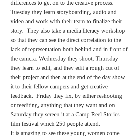
differences to get on to the creative process.
Tuesday they learn storyboarding, audio and
video and work with their team to finalize their
story. They also take a media literacy workshop
so that they can see the direct correlation to the
lack of representation both behind and in front of
the camera. Wednesday they shoot, Thursday
they learn to edit, and they edit a rough cut of
their project and then at the end of the day show
it to their fellow campers and get creative
feedback. Friday they fix, by either reshooting
or reediting, anything that they want and on
Saturday they screen it at a Camp Reel Stories
film festival which 250 people attend.
It is amazing to see these young women come