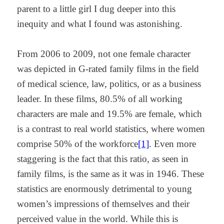
parent to a little girl I dug deeper into this
inequity and what I found was astonishing.
From 2006 to 2009, not one female character
was depicted in G-rated family films in the field
of medical science, law, politics, or as a business
leader. In these films, 80.5% of all working
characters are male and 19.5% are female, which
is a contrast to real world statistics, where women
comprise 50% of the workforce
[1]
. Even more
staggering is the fact that this ratio, as seen in
family films, is the same as it was in 1946. These
statistics are enormously detrimental to young
women’s impressions of themselves and their
perceived value in the world. While this is