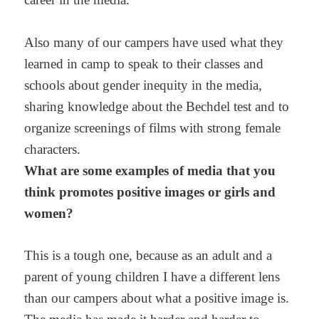
Also many of our campers have used what they
learned in camp to speak to their classes and
schools about gender inequity in the media,
sharing knowledge about the Bechdel test and to
organize screenings of films with strong female
characters.
What are some examples of media that you
think promotes positive images or girls and
women?
This is a tough one, because as an adult and a
parent of young children I have a different lens
than our campers about what a positive image is.