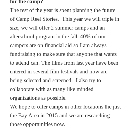
for the camp?
The rest of the year is spent planning the future
of Camp Reel Stories. This year we will triple in
size, we will offer 2 summer camps and an
afterschool program in the fall. 40% of our
campers are on financial aid so I am always
fundraising to make sure that anyone that wants
to attend can. The films from last year have been
entered in several film festivals and now are
being selected and screened. I also try to
collaborate with as many like minded
organizations as possible.
We hope to offer camps in other locations the just
the Bay Area in 2015 and we are researching
those opportunities now.