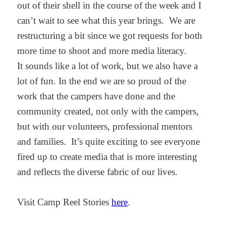
out of their shell in the course of the week and I
can’t wait to see what this year brings. We are
restructuring a bit since we got requests for both
more time to shoot and more media literacy.
It sounds like a lot of work, but we also have a
lot of fun. In the end we are so proud of the
work that the campers have done and the
community created, not only with the campers,
but with our volunteers, professional mentors
and families. It’s quite exciting to see everyone
fired up to create media that is more interesting
and reflects the diverse fabric of our lives.
Visit Camp Reel Stories
here
.