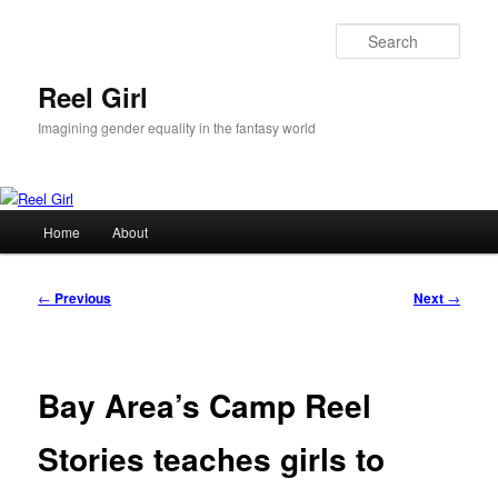
Skip
to
Sear
primary
content
Reel Girl
Imagining gender equality in the fantasy world
Main
Home
About
menu
Post
←
Previous
Next
→
navigation
Bay Area’s Camp Reel
Stories teaches girls to