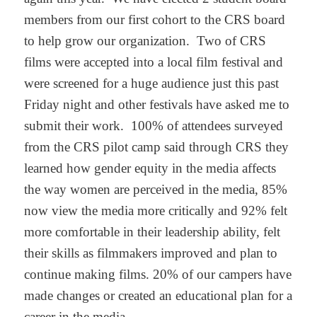
members from our first cohort to the CRS board
to help grow our organization. Two of CRS
films were accepted into a local film festival and
were screened for a huge audience just this past
Friday night and other festivals have asked me to
submit their work. 100% of attendees surveyed
from the CRS pilot camp said through CRS they
learned how gender equity in the media affects
the way women are perceived in the media, 85%
now view the media more critically and 92% felt
more comfortable in their leadership ability, felt
their skills as filmmakers improved and plan to
continue making films. 20% of our campers have
made changes or created an educational plan for a
career in the media.