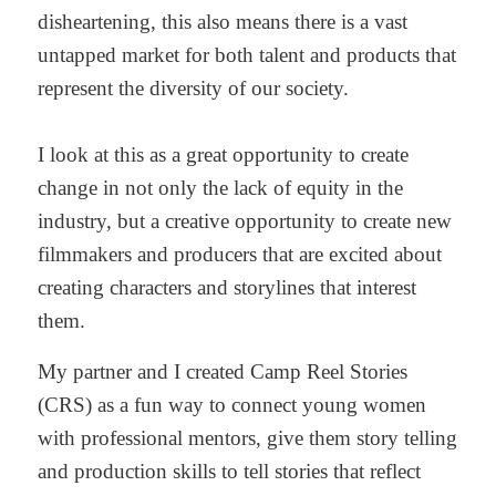
disheartening, this also means there is a vast
untapped market for both talent and products that
represent the diversity of our society.
I look at this as a great opportunity to create
change in not only the lack of equity in the
industry, but a creative opportunity to create new
filmmakers and producers that are excited about
creating characters and storylines that interest
them.
My partner and I created Camp Reel Stories
(CRS) as a fun way to connect young women
with professional mentors, give them story telling
and production skills to tell stories that reflect