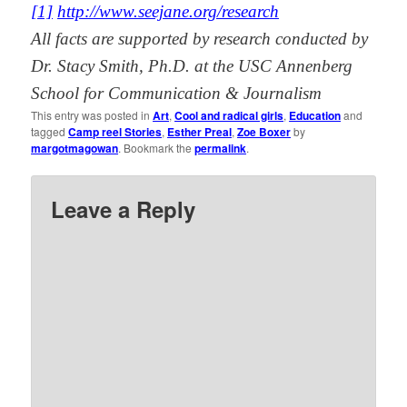
[1]
http://www.seejane.org/research
All facts are supported by research conducted by
Dr. Stacy Smith, Ph.D. at the USC Annenberg
School for Communication & Journalism
This entry was posted in
Art
,
Cool and radical girls
,
Education
and
tagged
Camp reel Stories
,
Esther Preal
,
Zoe Boxer
by
margotmagowan
. Bookmark the
permalink
.
Leave a Reply