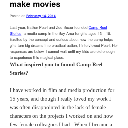
make movies
Posted on
February 14, 2014
Last year, Esther Pearl and Zoe Boxer founded
Camp Reel
Stories
, a media camp in the Bay Area for girls ages 13 – 18.
Excited by the concept and curious about how the camp helps
girls turn big dreams into practical action, I interviewed Pearl. Her
responses are below. I cannot wait until my kids are old enough
to experience this magical place.
What inspired you to found Camp Reel
Stories?
I have worked in film and media production for
15 years, and though I really loved my work I
was often disappointed in the lack of female
characters on the projects I worked on and how
few female colleagues I had. When I became a