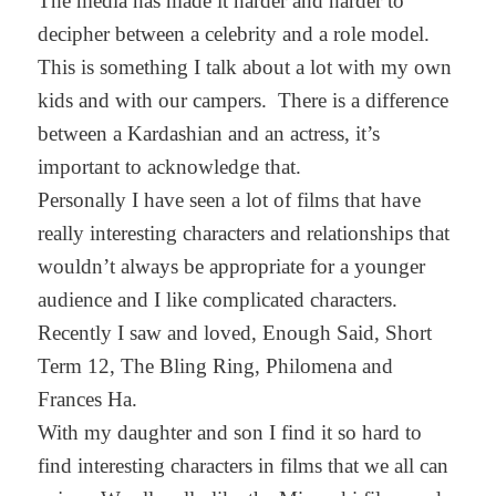
The media has made it harder and harder to
decipher between a celebrity and a role model.
This is something I talk about a lot with my own
kids and with our campers. There is a difference
between a Kardashian and an actress, it’s
important to acknowledge that.
Personally I have seen a lot of films that have
really interesting characters and relationships that
wouldn’t always be appropriate for a younger
audience and I like complicated characters.
Recently I saw and loved, Enough Said, Short
Term 12, The Bling Ring, Philomena and
Frances Ha.
With my daughter and son I find it so hard to
find interesting characters in films that we all can