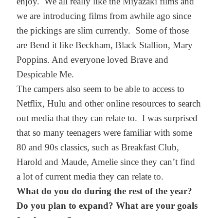
enjoy. We all really like the Miyazaki films and
we are introducing films from awhile ago since
the pickings are slim currently. Some of those
are Bend it like Beckham, Black Stallion, Mary
Poppins. And everyone loved Brave and
Despicable Me.
The campers also seem to be able to access to
Netflix, Hulu and other online resources to search
out media that they can relate to. I was surprised
that so many teenagers were familiar with some
80 and 90s classics, such as Breakfast Club,
Harold and Maude, Amelie since they can’t find
a lot of current media they can relate to.
What do you do during the rest of the year?
Do you plan to expand? What are your goals