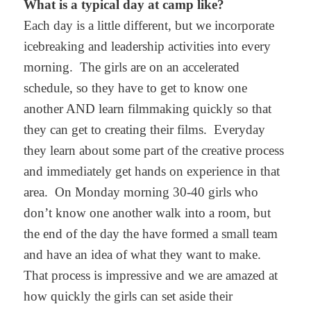
What is a typical day at camp like?
Each day is a little different, but we incorporate
icebreaking and leadership activities into every
morning. The girls are on an accelerated
schedule, so they have to get to know one
another AND learn filmmaking quickly so that
they can get to creating their films. Everyday
they learn about some part of the creative process
and immediately get hands on experience in that
area. On Monday morning 30-40 girls who
don’t know one another walk into a room, but
the end of the day the have formed a small team
and have an idea of what they want to make.
That process is impressive and we are amazed at
how quickly the girls can set aside their