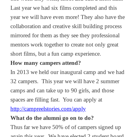
Last year we had six films completed and this
year we will have even more! They also have the
collaboration and creative skill building process
mirrored for them as they see they professional
mentors work together to create not only great
short films, but a fun camp experience.
How many campers attend?
In 2013 we held our inaugural camp and we had
32 campers. This year we will have 2 summer
camps and can take up to 90 girls, and those
spaces are filling fast. You can apply at
http://campreelstories.com/apply
What do the alumni go on to do?
Thus far we have 50% of of campers signed up
again this year.
We have elected 2 student board