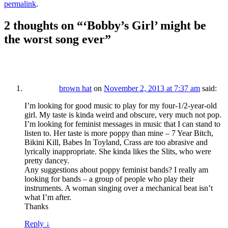
permalink
.
2 thoughts on “
‘Bobby’s Girl’ might be
the worst song ever
”
brown hat
on
November 2, 2013 at 7:37 am
said:
I’m looking for good music to play for my four-1/2-year-old
girl. My taste is kinda weird and obscure, very much not pop.
I’m looking for feminist messages in music that I can stand to
listen to. Her taste is more poppy than mine – 7 Year Bitch,
Bikini Kill, Babes In Toyland, Crass are too abrasive and
lyrically inappropriate. She kinda likes the Slits, who were
pretty dancey.
Any suggestions about poppy feminist bands? I really am
looking for bands – a group of people who play their
instruments. A woman singing over a mechanical beat isn’t
what I’m after.
Thanks
Reply
↓