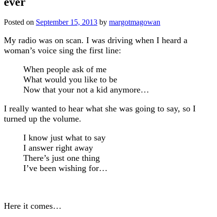
ever
Posted on
September 15, 2013
by
margotmagowan
My radio was on scan. I was driving when I heard a
woman’s voice sing the first line:
When people ask of me
What would you like to be
Now that your not a kid anymore…
I really wanted to hear what she was going to say, so I
turned up the volume.
I know just what to say
I answer right away
There’s just one thing
I’ve been wishing for…
Here it comes…