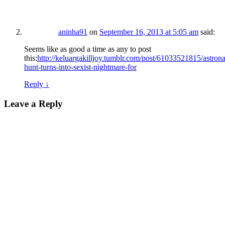
aninha91
on
September 16, 2013 at 5:05 am
said:
Seems like as good a time as any to post
this:
http://keluargakilljoy.tumblr.com/post/61033521815/astrona
hunt-turns-into-sexist-nightmare-for
Reply
↓
Leave a Reply