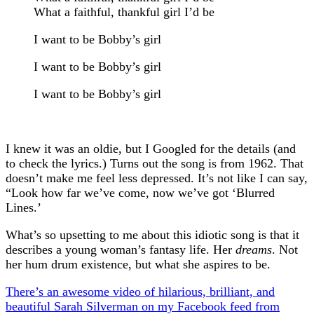
What a faithful, thankful girl I’d be
I want to be Bobby’s girl
I want to be Bobby’s girl
I want to be Bobby’s girl
I knew it was an oldie, but I Googled for the details (and
to check the lyrics.) Turns out the song is from 1962. That
doesn’t make me feel less depressed. It’s not like I can say,
“Look how far we’ve come, now we’ve got ‘Blurred
Lines.’
What’s so upsetting to me about this idiotic song is that it
describes a young woman’s fantasy life. Her
dreams
. Not
her hum drum existence, but what she aspires to be.
There’s an awesome video of hilarious, brilliant, and
beautiful Sarah Silverman on my Facebook feed from