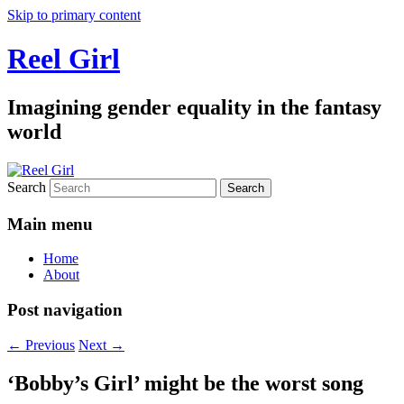
Skip to primary content
Reel Girl
Imagining gender equality in the fantasy
world
Search
Main menu
Home
About
Post navigation
←
Previous
Next
→
‘Bobby’s Girl’ might be the worst song