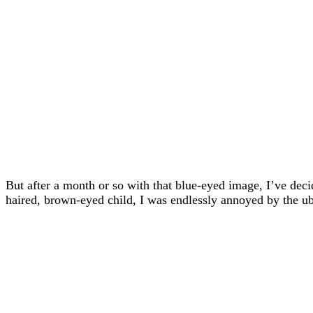
But after a month or so with that blue-eyed image, I’ve dec
haired, brown-eyed child, I was endlessly annoyed by the ubi