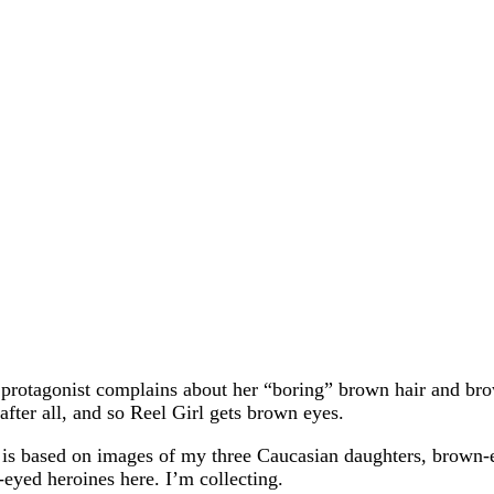
protagonist complains about her “boring” brown hair and brow
after all, and so Reel Girl gets brown eyes.
 is based on images of my three Caucasian daughters, brown-e
-eyed heroines here. I’m collecting.