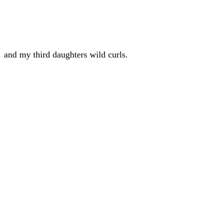
and my third daughters wild curls.