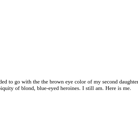
ided to go with the the brown eye color of my second daughte
quity of blond, blue-eyed heroines. I still am. Here is me.