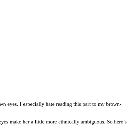
n eyes. I especially hate reading this part to my brown-
yes make her a little more ethnically ambiguous. So here’s