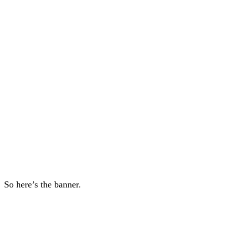
So here’s the banner.