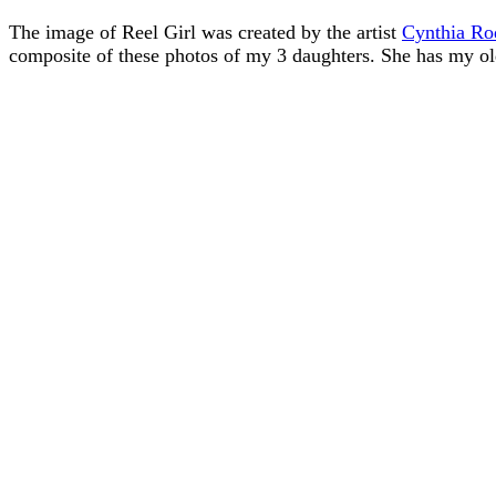
The image of Reel Girl was created by the artist
Cynthia Ro
composite of these photos of my 3 daughters. She has my ol