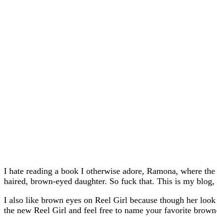
I hate reading a book I otherwise adore, Ramona, where the 
haired, brown-eyed daughter. So fuck that. This is my blog, 
I also like brown eyes on Reel Girl because though her look
the new Reel Girl and feel free to name your favorite brown