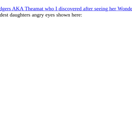
dgers AKA Theamat who I discovered after seeing her Wond
dest daughters angry eyes shown here: