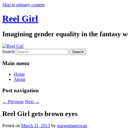
Skip to primary content
Reel Girl
Imagining gender equality in the fantasy w
Search
Main menu
Home
About
Post navigation
←
Previous
Next
→
Reel Girl gets brown eyes
Posted on
March 31, 2013
by
margotmagowan