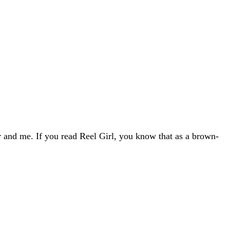
r and me. If you read Reel Girl, you know that as a brown-