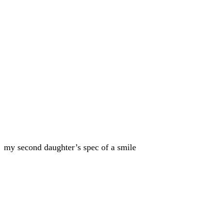
my second daughter’s spec of a smile