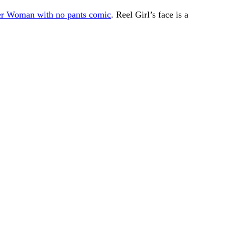
er Woman with no pants comic
. Reel Girl’s face is a