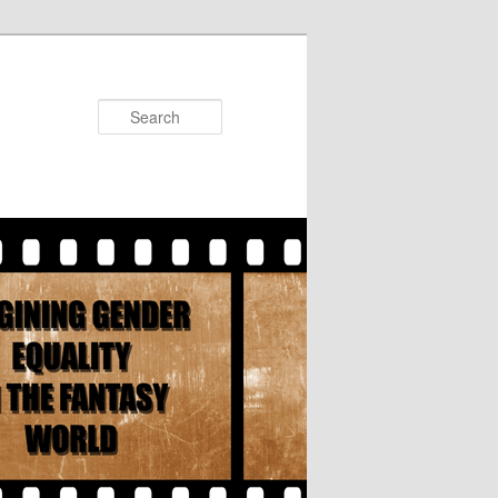
Search