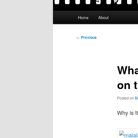
Main
Home
About
menu
Post
←
Previous
navigation
Wha
on 
Posted on
D
Why is t