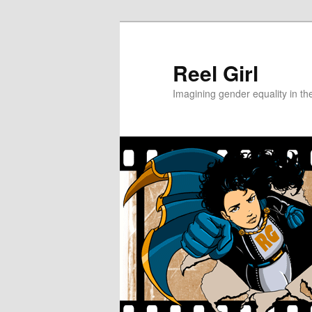
Skip
to
primary
Reel Girl
content
Imagining gender equality in th