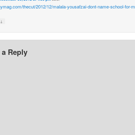
/nymag.com/thecut/2012/12/malala-yousafzai-dont-name-school-for-m
↓
y
 a Reply