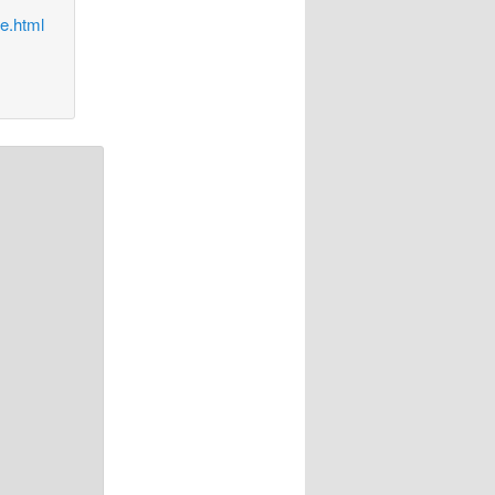
e.html