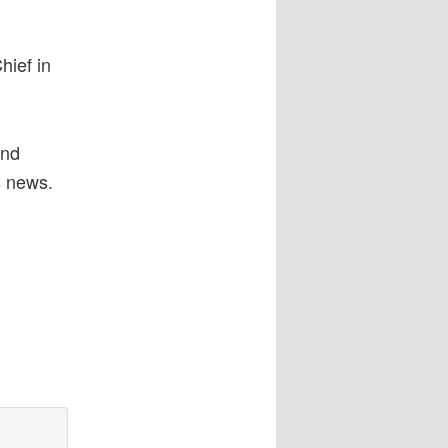
hief in
and
s news.