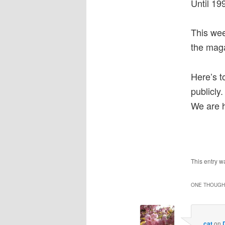
Until 19
This we
the maga
Here’s t
publicly
We are h
This entry w
ONE THOUGHT
cat
on