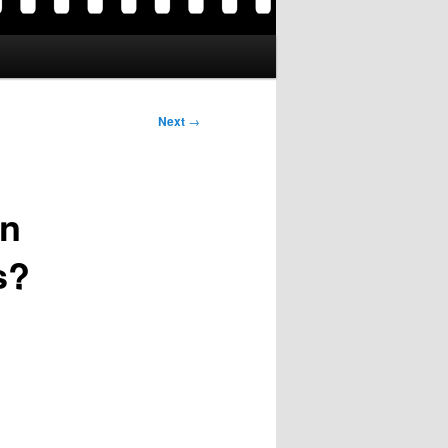
Next
→
en
s?