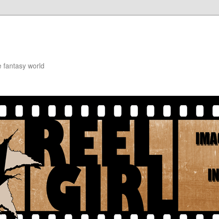
e fantasy world