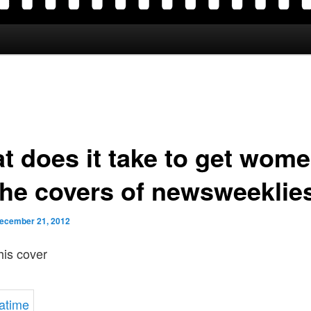
t does it take to get wom
the covers of newsweeklie
ecember 21, 2012
his cover