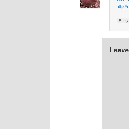
http:/
Repl
Leave