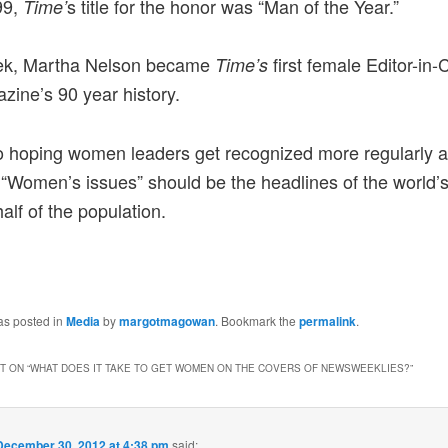
99,
s title for the honor was “Man of the Year.”
Time’
ek, Martha Nelson became
first female Editor-in-C
Time’s
zine’s 90 year history.
o hoping women leaders get recognized more regularly 
. “Women’s issues” should be the headlines of the world’
alf of the population.
as posted in
Media
by
margotmagowan
. Bookmark the
permalink
.
 ON “
WHAT DOES IT TAKE TO GET WOMEN ON THE COVERS OF NEWSWEEKLIES?
”
December 30, 2012 at 4:38 pm
said: