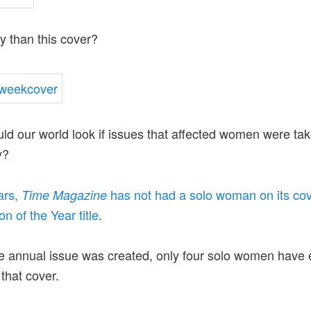
ly than this cover?
d our world look if issues that affected women were ta
y?
ars,
has not had a solo woman on its cov
Time Magazine
n of the Year title
.
e annual issue was created, only four solo women have 
that cover.