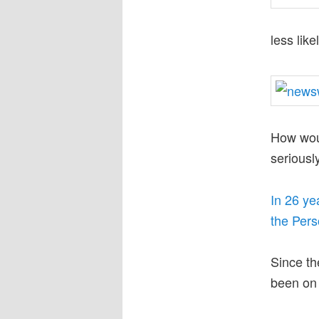
less like
How woul
seriousl
In 26 ye
the Perso
Since th
been on 