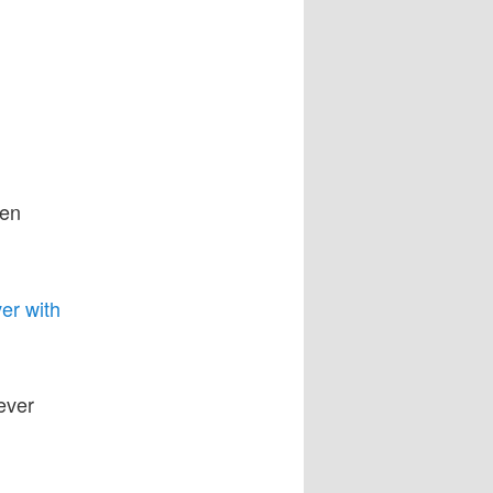
ken
er with
ever