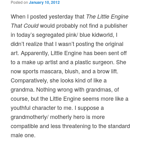
Posted on
January 10, 2012
When I posted yesterday that
The Little Engine
would probably not find a publisher
That Could
in today’s segregated pink/ blue kidworld, I
didn’t realize that I wasn’t posting the original
art. Apparently, Little Engine has been sent off
to a make up artist and a plastic surgeon. She
now sports mascara, blush, and a brow lift.
Comparatively, she looks kind of like a
grandma. Nothing wrong with grandmas, of
course, but the Little Engine seems more like a
youthful character to me. I suppose a
grandmotherly/ motherly hero is more
compatible and less threatening to the standard
male one.