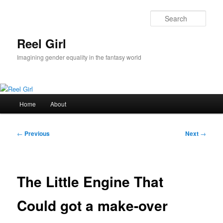
Skip
to
Sear
primary
content
Reel Girl
Imagining gender equality in the fantasy world
Main
Home
About
menu
Post
←
Previous
Next
→
navigation
The Little Engine That
Could got a make-over