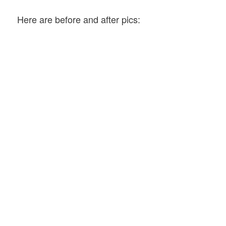
Here are before and after pics: