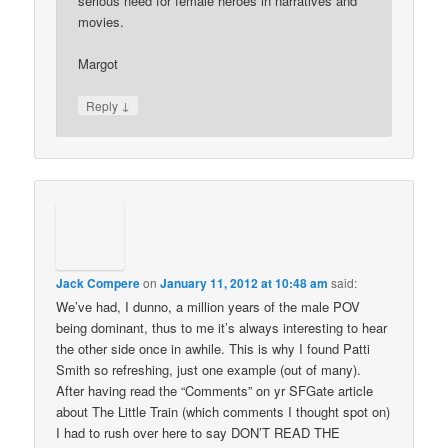
serious need for female heroes in narratives and
movies.
Margot
↓
Reply
Jack Compere
on
January 11, 2012 at 10:48 am
said:
We’ve had, I dunno, a million years of the male POV
being dominant, thus to me it’s always interesting to hear
the other side once in awhile. This is why I found Patti
Smith so refreshing, just one example (out of many).
After having read the “Comments” on yr SFGate article
about The Little Train (which comments I thought spot on)
I had to rush over here to say DON’T READ THE