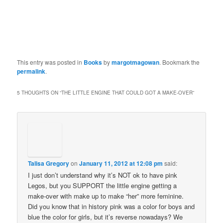
This entry was posted in
Books
by
margotmagowan
. Bookmark the
permalink
.
5 THOUGHTS ON “
THE LITTLE ENGINE THAT COULD GOT A MAKE-OVER
”
Talisa Gregory
on
January 11, 2012 at 12:08 pm
said:
I just don’t understand why it’s NOT ok to have pink
Legos, but you SUPPORT the little engine getting a
make-over with make up to make “her” more feminine.
Did you know that in history pink was a color for boys and
blue the color for girls, but it’s reverse nowadays? We