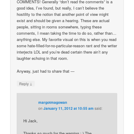
COMMENTS! Generally “don’t read the comments” is a
good idea, I’ve found, but really, I can’t believe the
hostility to the notion that another point of view might
exist and should be given a hearing. These are actual
people, sitting in rooms somewhere, typing these
comments, I mean taking the time to do so, rather than…
anything else. My favorite visual on this is when you read
some hate-filled-for-no-particular-reason rant and the writer
interjects LOL and you’re dead certain there ain’t any
laughter echoing in that room.
Anyway, just had to share that —
↓
Reply
margotmagowan
on
January 11, 2012 at 10:55 am
said:
Hi Jack,
Thanks so much for the warning : ) The