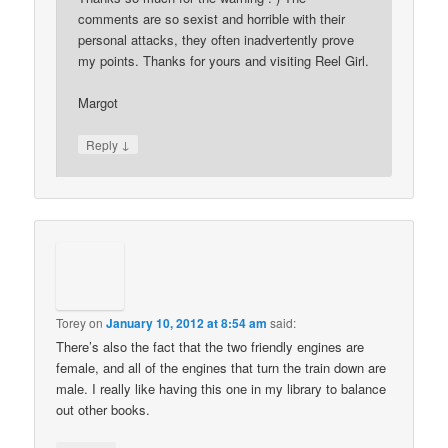
comments are so sexist and horrible with their
personal attacks, they often inadvertently prove
my points. Thanks for yours and visiting Reel Girl.
Margot
↓
Reply
Torey
on
January 10, 2012 at 8:54 am
said:
There’s also the fact that the two friendly engines are
female, and all of the engines that turn the train down are
male. I really like having this one in my library to balance
out other books.