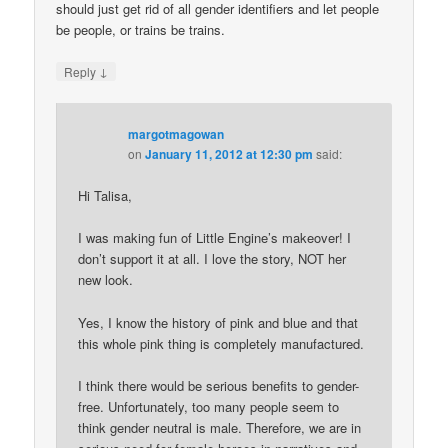
should just get rid of all gender identifiers and let people
be people, or trains be trains.
↓
Reply
margotmagowan
on
January 11, 2012 at 12:30 pm
said:
Hi Talisa,
I was making fun of Little Engine’s makeover! I
don’t support it at all. I love the story, NOT her
new look.
Yes, I know the history of pink and blue and that
this whole pink thing is completely manufactured.
I think there would be serious benefits to gender-
free. Unfortunately, too many people seem to
think gender neutral is male. Therefore, we are in