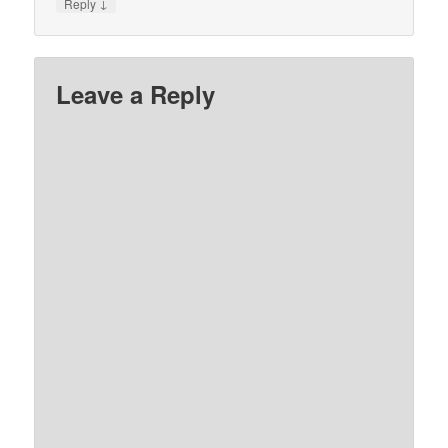
↓
Reply
Leave a Reply