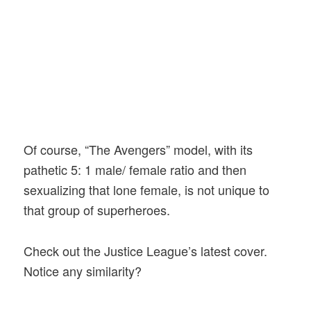
Of course, “The Avengers” model, with its
pathetic 5: 1 male/ female ratio and then
sexualizing that lone female, is not unique to
that group of superheroes.
Check out the Justice League’s latest cover.
Notice any similarity?