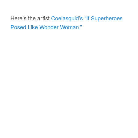
Here’s the artist
Coelasquid’s “If Superheroes
Posed Like Wonder Woman.”