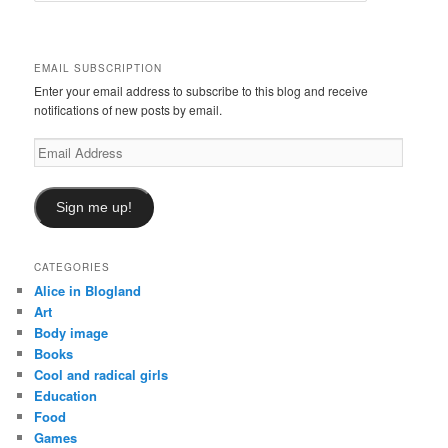
a
r
c
EMAIL SUBSCRIPTION
h
Enter your email address to subscribe to this blog and receive
notifications of new posts by email.
Email
Address
Sign me up!
CATEGORIES
Alice in Blogland
Art
Body image
Books
Cool and radical girls
Education
Food
Games