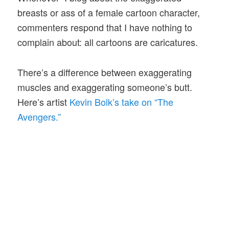
breasts or ass of a female cartoon character,
commenters respond that I have nothing to
complain about: all cartoons are caricatures.
There’s a difference between exaggerating
muscles and exaggerating someone’s butt.
Here’s artist
Kevin Bolk’s take on “The
Avengers.”