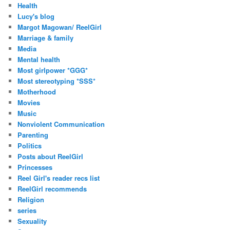
Health
Lucy's blog
Margot Magowan/ ReelGirl
Marriage & family
Media
Mental health
Most girlpower *GGG*
Most stereotyping *SSS*
Motherhood
Movies
Music
Nonviolent Communication
Parenting
Politics
Posts about ReelGirl
Princesses
Reel Girl's reader recs list
ReelGirl recommends
Religion
series
Sexuality