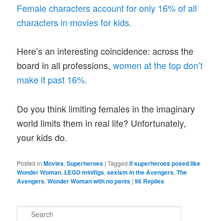
Female characters account for only 16% of all
characters in movies for kids.
Here’s an interesting coincidence: across the
board in all professions,
women at the top don’t
make it past 16%.
Do you think limiting females in the imaginary
world limits them in real life? Unfortunately,
your kids do.
Posted in
Movies
,
Superheroes
|
Tagged
if superheroes posed like
Wonder Woman
,
LEGO minifigs
,
sexism in the Avengers
,
The
Avengers
,
Wonder Woman with no pants
|
96
Replies
S
e