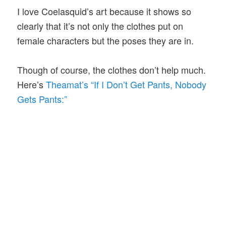
I love Coelasquid’s art because it shows so
clearly that it’s not only the clothes put on
female characters but the poses they are in.
Though of course, the clothes don’t help much.
Here’s
Theamat’s “If I Don’t Get Pants, Nobody
Gets Pants:”