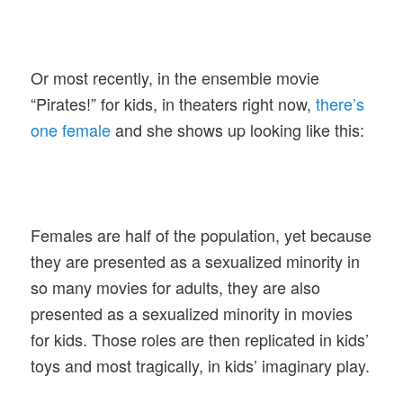
Or most recently, in the ensemble movie
“Pirates!” for kids, in theaters right now,
there’s
one female
and she shows up looking like this:
Females are half of the population, yet because
they are presented as a sexualized minority in
so many movies for adults, they are also
presented as a sexualized minority in movies
for kids. Those roles are then replicated in kids’
toys and most tragically, in kids’ imaginary play.