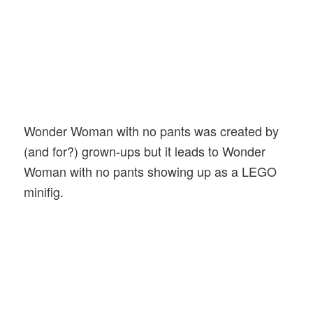
Wonder Woman with no pants was created by
(and for?) grown-ups but it leads to Wonder
Woman with no pants showing up as a LEGO
minifig.