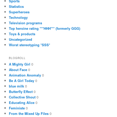
Sports
Statistics
Superheroes
Technology
Television programs
Top heroine rating ***HHH*** (formerly GGG)
Toys & products
Uncategorized
Worst stereotyping *SSS*
BLOGROLL
A Mighty Girl
0
About Face
0
Animation Anomaly
0
Be A Girl Today
0
blue milk
0
Butterfly Effect
0
Collective Shout
0
Educating Alice
0
Feministe
0
From the Mixed Up Files
0