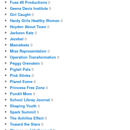
Fuse #8 Productions
0
Geena Davis Institute
0
Girl Caught
0
Hardy Girls Healthy Women
0
Hoyden About Town
0
Jackson Katz
0
Jezebel
0
Mamafesto
0
Miss Representation
0
Operation Transformation
0
Peggy Orenstein
0
Pigtail Pals
0
Pink Stinks
0
Planet Esme
0
Princess Free Zone
0
Pundit Mom
0
School Libray Journal
0
Shaping Youth
0
Spark Summit
0
The Achilles Effect
0
Toward the Stars
0