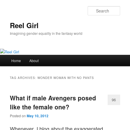
Skip
Skip
to
to
Sear
primary
secondary
content
content
Reel Girl
Imagining gender equality in the fantasy world
Main
Home
About
menu
TAG ARCHIVES:
WONDER WOMAN WITH NO PANTS
What if male Avengers posed
96
like the female one?
Posted on
May 10, 2012
Whenever I blog about the exaggerated