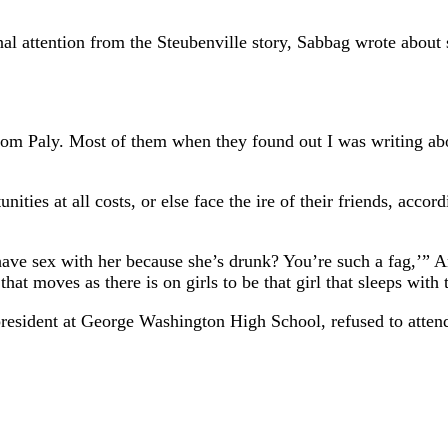
ional attention from the Steubenville story, Sabbag wrote abo
 from Paly. Most of them when they found out I was writing ab
ities at all costs, or else face the ire of their friends, accor
ve sex with her because she’s drunk? You’re such a fag,’” Amy
t moves as there is on girls to be that girl that sleeps with
president at George Washington High School, refused to atte