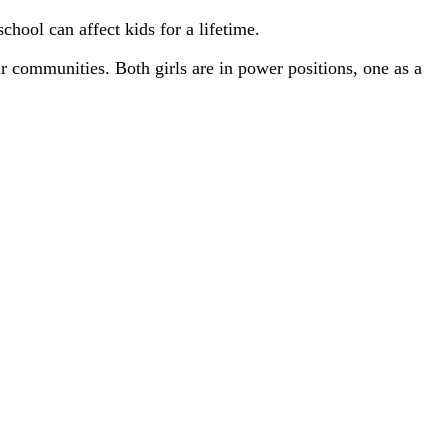
chool can affect kids for a lifetime.
ir communities. Both girls are in power positions, one as a