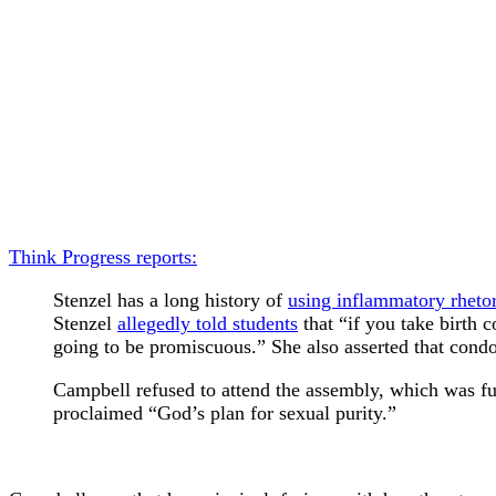
Think Progress reports:
Stenzel has a long history of
using inflammatory rhetor
Stenzel
allegedly told students
that “if you take birth 
going to be promiscuous.” She also asserted that condom
Campbell refused to attend the assembly, which was fun
proclaimed “God’s plan for sexual purity.”