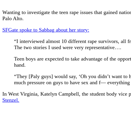
Wanting to investigate the teen rape issues that gained nat
Palo Alto.
SFGate spoke to Sabbag about her story:
“I interviewed almost 10 different rape survivors, all
The two stories I used were very representative….
Teen boys are expected to take advantage of the opportun
hand.
“They [Paly guys] would say, ‘Oh you didn’t want to ha
much pressure on guys to have sex and f— everything tha
In West Virginia, Katelyn Campbell, the student body vice 
Stenzel.