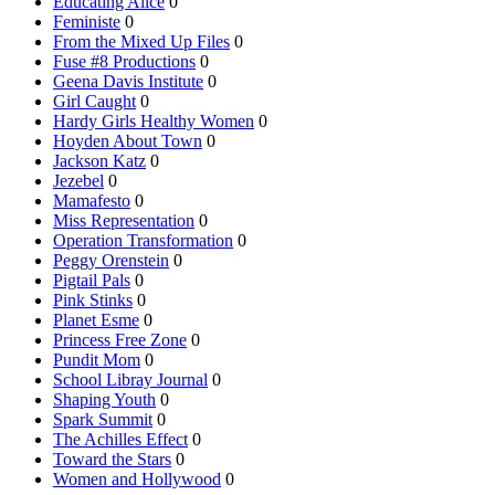
Educating Alice
0
Feministe
0
From the Mixed Up Files
0
Fuse #8 Productions
0
Geena Davis Institute
0
Girl Caught
0
Hardy Girls Healthy Women
0
Hoyden About Town
0
Jackson Katz
0
Jezebel
0
Mamafesto
0
Miss Representation
0
Operation Transformation
0
Peggy Orenstein
0
Pigtail Pals
0
Pink Stinks
0
Planet Esme
0
Princess Free Zone
0
Pundit Mom
0
School Libray Journal
0
Shaping Youth
0
Spark Summit
0
The Achilles Effect
0
Toward the Stars
0
Women and Hollywood
0