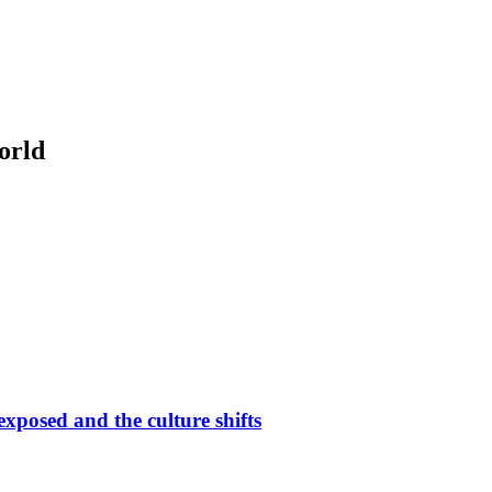
orld
 exposed and the culture shifts