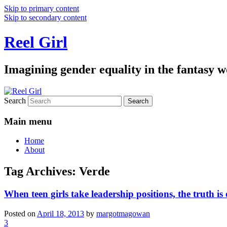
Skip to primary content
Skip to secondary content
Reel Girl
Imagining gender equality in the fantasy w
Search
Main menu
Home
About
Tag Archives:
Verde
When teen girls take leadership positions, the truth is
Posted on
April 18, 2013
by
margotmagowan
3