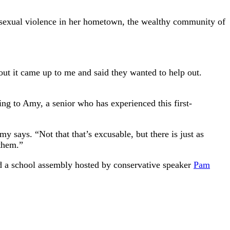
ut sexual violence in her hometown, the wealthy community of
out it came up to me and said they wanted to help out.
ding to Amy, a senior who has experienced this first-
 says. “Not that that’s excusable, but there is just as
 them.”
nd a school assembly hosted by conservative speaker
Pam