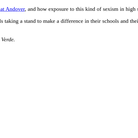
 at Andover
, and how exposure to this kind of sexism in high s
s taking a stand to make a difference in their schools and the
e
Verde.