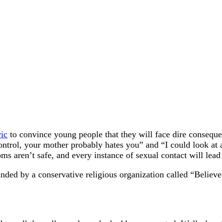
ic
to convince young people that they will face dire consequ
control, your mother probably hates you” and “I could look at 
s aren’t safe, and every instance of sexual contact will lead 
ded by a conservative religious organization called “Believe 