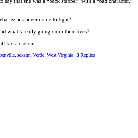
to say that she was a “back stabber” with a “bad character.”
what issues never come to light?
nd what’s really going on in their lives?
ll kids lose out.
benville
,
sexsim
,
Verde
,
West Virginia
|
3
Replies