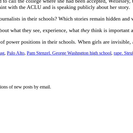
d to call the college where she had been accepted, Wellesley, 
int with the ACLU and is speaking publicly about her story.
ournalists in their schools? Which stories remain hidden and 
about what they see, experience, what
they
think is important a
 power positions in their schools. When girls are invisible, a
bag
,
Palo Alto
,
Pam Stenzel. George Washngton high school
,
rape. Steu
tions of new posts by email.