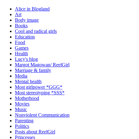
Alice in Blogland
Art
Body image
Books
Cool and radical girls
Education
Food
Games
Health
Lucy's blog
Margot Magowan/ ReelGirl
Marriage & family
Media
Mental health
Most girlpower *GGG*
Most stereotyping *SSS*
Motherhood
Movies
Music
Nonviolent Communication
Parenting
Politics
Posts about ReelGirl
Princesses