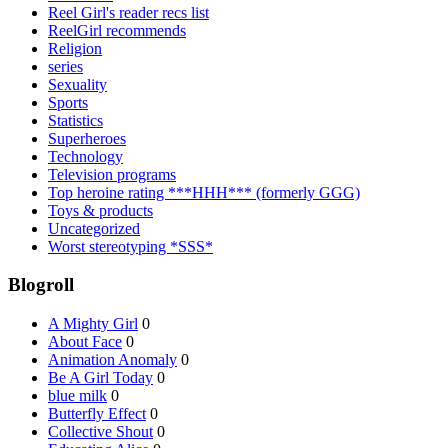
Reel Girl's reader recs list
ReelGirl recommends
Religion
series
Sexuality
Sports
Statistics
Superheroes
Technology
Television programs
Top heroine rating ***HHH*** (formerly GGG)
Toys & products
Uncategorized
Worst stereotyping *SSS*
Blogroll
A Mighty Girl
0
About Face
0
Animation Anomaly
0
Be A Girl Today
0
blue milk
0
Butterfly Effect
0
Collective Shout
0