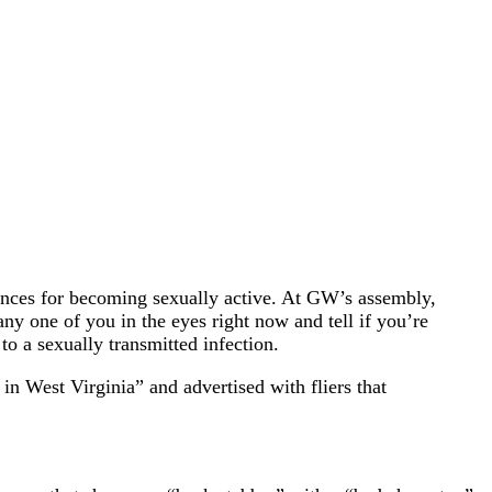
ences for becoming sexually active. At GW’s assembly,
any one of you in the eyes right now and tell if you’re
to a sexually transmitted infection.
in West Virginia” and advertised with fliers that