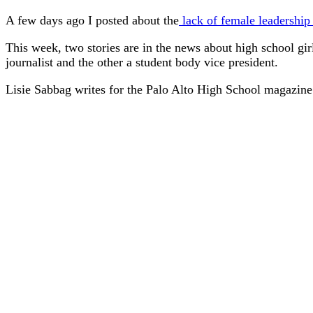
A few days ago I posted about the
lack of female leadership
This week, two stories are in the news about high school girl
journalist and the other a student body vice president.
Lisie Sabbag writes for the Palo Alto High School magazin