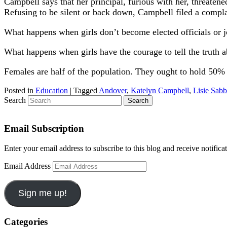
Campbell says that her principal, furious with her, threatene
Refusing to be silent or back down, Campbell filed a compla
What happens when girls don’t become elected officials or j
What happens when girls have the courage to tell the truth 
Females are half of the population. They ought to hold 50% of
Posted in
Education
|
Tagged
Andover
,
Katelyn Campbell
,
Lisie Sab
Search
Email Subscription
Enter your email address to subscribe to this blog and receive notifica
Email Address
Sign me up!
Categories