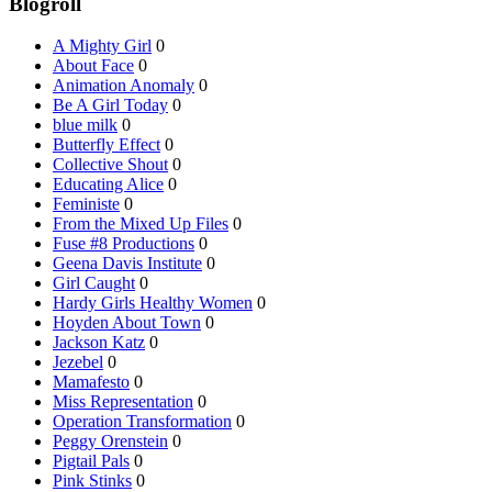
Blogroll
A Mighty Girl
0
About Face
0
Animation Anomaly
0
Be A Girl Today
0
blue milk
0
Butterfly Effect
0
Collective Shout
0
Educating Alice
0
Feministe
0
From the Mixed Up Files
0
Fuse #8 Productions
0
Geena Davis Institute
0
Girl Caught
0
Hardy Girls Healthy Women
0
Hoyden About Town
0
Jackson Katz
0
Jezebel
0
Mamafesto
0
Miss Representation
0
Operation Transformation
0
Peggy Orenstein
0
Pigtail Pals
0
Pink Stinks
0