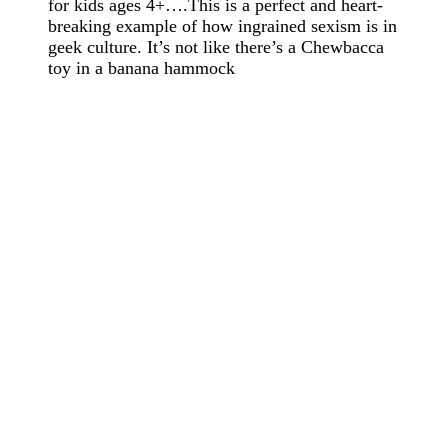
for kids ages 4+….This is a perfect and heart-
breaking example of how ingrained sexism is in
geek culture. It’s not like there’s a Chewbacca
toy in a banana hammock