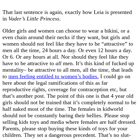
That last sentence is again, exactly how Leia is presented
in
Vader’s Little Princess
.
Older girls and women can choose to wear a bikini, or a
even chain around their necks if they want, but girls and
women should not feel like they have to be “attractive” to
men all the time, 24 hours a day. Or even 12 hours a day.
Or 6. Or any hours at all. Nor should they feel like they
have to be attractive to
all
men. It’s this kind of fucked up
mentality– be attractive to all men, all the time, that leads
to
men feeling entitled to women’s bodies.
I could go on
here about the legal ramifications of this as far
reproductive rights, coverage for contraception etc, but
that’s another post. The point of this one is that 4 year old
girls should not be trained that it’s completely normal to be
half naked most of the time. The females in kidworld
should not be constantly baring their bellies. Please stop
selling kids toys and media where females are half dressed.
Parents, please stop buying these kinds of toys for your
children. They set a dangerous precedent. That’s no slut-