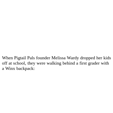
When Pigtail Pals founder Melissa Wardy dropped her kids
off at school, they were walking behind a first grader with
a Winx backpack: