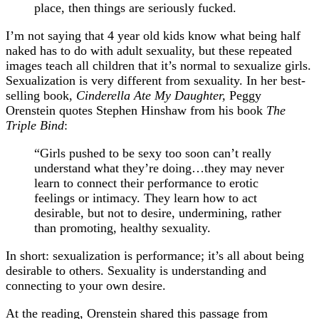
place, then things are seriously fucked.
I’m not saying that 4 year old kids know what being half
naked has to do with adult sexuality, but these repeated
images teach all children that it’s normal to sexualize girls.
Sexualization is very different from sexuality. In her best-
selling book,
Cinderella Ate My Daughter,
Peggy
Orenstein quotes Stephen Hinshaw from his book
The
Triple Bind
:
“Girls pushed to be sexy too soon can’t really
understand what they’re doing…they may never
learn to connect their performance to erotic
feelings or intimacy. They learn how to act
desirable, but not to desire, undermining, rather
than promoting, healthy sexuality.
In short: sexualization is performance; it’s all about being
desirable to others. Sexuality is understanding and
connecting to your own desire.
At the reading, Orenstein shared this passage from