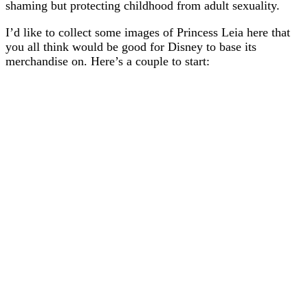
shaming but protecting childhood from adult sexuality.
I’d like to collect some images of Princess Leia here that
you all think would be good for Disney to base its
merchandise on. Here’s a couple to start: