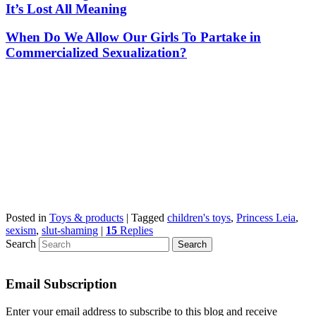
It’s Lost All Meaning
When Do We Allow Our Girls To Partake in
Commercialized Sexualization?
Posted in
Toys & products
|
Tagged
children's toys
,
Princess Leia
,
sexism
,
slut-shaming
|
15
Replies
Search
Email Subscription
Enter your email address to subscribe to this blog and receive