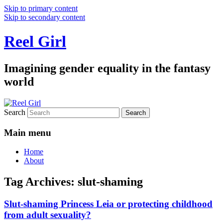
Skip to primary content
Skip to secondary content
Reel Girl
Imagining gender equality in the fantasy
world
Search
Main menu
Home
About
Tag Archives:
slut-shaming
Slut-shaming Princess Leia or protecting childhood
from adult sexuality?