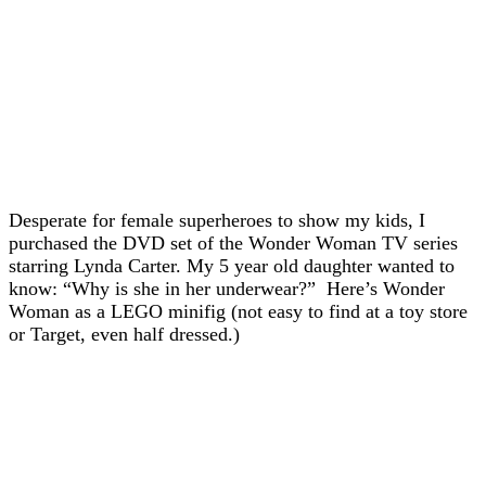
Desperate for female superheroes to show my kids, I
purchased the DVD set of the Wonder Woman TV series
starring Lynda Carter. My 5 year old daughter wanted to
know: “Why is she in her underwear?” Here’s Wonder
Woman as a LEGO minifig (not easy to find at a toy store
or Target, even half dressed.)