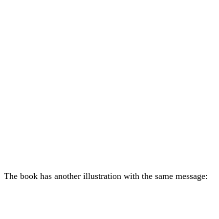
The book has another illustration with the same message: