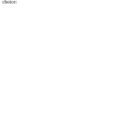
choice: