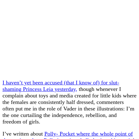
I haven’t yet been accused (that I know of) for slut-
shaming Princess Leia yesterday,
though whenever I
complain about toys and media created for little kids where
the females are consistently half dressed, commenters
often put me in the role of Vader in these illustrations: I’m
the one curtailing the independence, rebellion, and
freedom of girls.
I’ve written about
Polly- Pocket where the whole point of