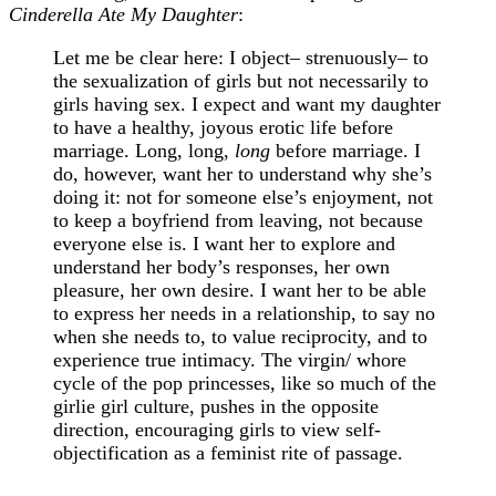
Cinderella Ate My Daughter
:
Let me be clear here: I object– strenuously– to
the sexualization of girls but not necessarily to
girls having sex. I expect and want my daughter
to have a healthy, joyous erotic life before
marriage. Long, long,
long
before marriage. I
do, however, want her to understand why she’s
doing it: not for someone else’s enjoyment, not
to keep a boyfriend from leaving, not because
everyone else is. I want her to explore and
understand her body’s responses, her own
pleasure, her own desire. I want her to be able
to express her needs in a relationship, to say no
when she needs to, to value reciprocity, and to
experience true intimacy. The virgin/ whore
cycle of the pop princesses, like so much of the
girlie girl culture, pushes in the opposite
direction, encouraging girls to view self-
objectification as a feminist rite of passage.