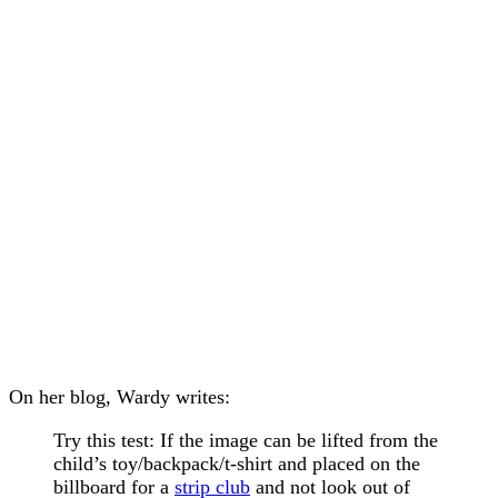
On her blog, Wardy writes:
Try this test: If the image can be lifted from the
child’s toy/backpack/t-shirt and placed on the
billboard for a
strip club
and not look out of