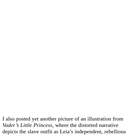
I also posted yet another picture of an illustration from
Vader’s Little Princess
, where the distorted narrative
depicts the slave outfit as Leia’s independent, rebellious