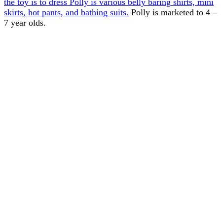
the toy is to dress Polly is various belly baring shirts, mini
skirts, hot pants, and bathing suits.
Polly is marketed to 4 –
7 year olds.