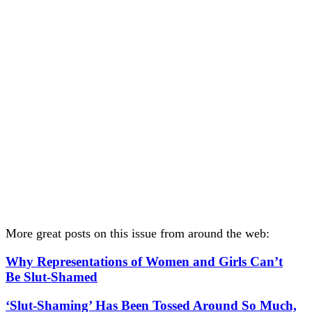
More great posts on this issue from around the web:
Why Representations of Women and Girls Can’t
Be Slut-Shamed
‘Slut-Shaming’ Has Been Tossed Around So Much,