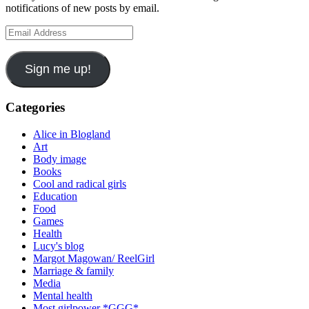
notifications of new posts by email.
Email
Address
Sign me up!
Categories
Alice in Blogland
Art
Body image
Books
Cool and radical girls
Education
Food
Games
Health
Lucy's blog
Margot Magowan/ ReelGirl
Marriage & family
Media
Mental health
Most girlpower *GGG*