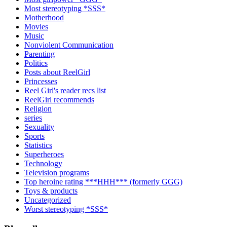
Most stereotyping *SSS*
Motherhood
Movies
Music
Nonviolent Communication
Parenting
Politics
Posts about ReelGirl
Princesses
Reel Girl's reader recs list
ReelGirl recommends
Religion
series
Sexuality
Sports
Statistics
Superheroes
Technology
Television programs
Top heroine rating ***HHH*** (formerly GGG)
Toys & products
Uncategorized
Worst stereotyping *SSS*