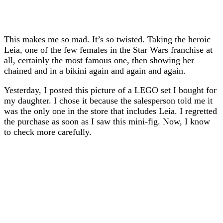
This makes me so mad. It’s so twisted. Taking the heroic
Leia, one of the few females in the Star Wars franchise at
all, certainly the most famous one, then showing her
chained and in a bikini again and again and again.
Yesterday, I posted this picture of a LEGO set I bought for
my daughter. I chose it because the salesperson told me it
was the only one in the store that includes Leia. I regretted
the purchase as soon as I saw this mini-fig. Now, I know
to check more carefully.