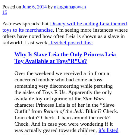
Posted on
June 6, 2014
by
margotmagowan
15
As news spreads that
Disney will be adding Leia themed
toys to its merchandise
, I’m seeing more instances where
others have noted how often Leia is shown as a slave in
kidworld. Last week,
Jezebel posted this:
Why Is Slave Leia the Only Princess Leia
Toy Available at Toys”R”Us?
Over the weekend we received a tip from a
concerned mother who had come across
something very disconcerting while perusing
the aisles of Toys R Us. Apparently the only
available toy or figurine of the
Star Wars
character Princess Leia is of her in the “Slave
Outfit” from
Return of the Jedi
. Bikini? Check.
Loin cloth? Check. Chain around the neck?
Check. And in case you were wondering if it
was actually geared towards children,
it’s listed