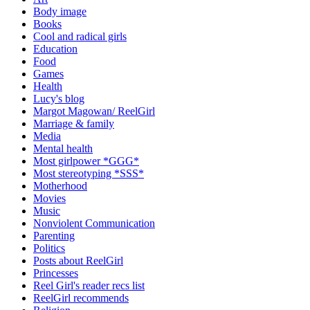
Body image
Books
Cool and radical girls
Education
Food
Games
Health
Lucy's blog
Margot Magowan/ ReelGirl
Marriage & family
Media
Mental health
Most girlpower *GGG*
Most stereotyping *SSS*
Motherhood
Movies
Music
Nonviolent Communication
Parenting
Politics
Posts about ReelGirl
Princesses
Reel Girl's reader recs list
ReelGirl recommends