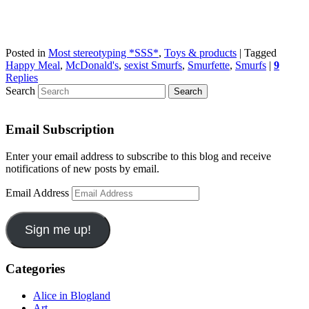
Posted in
Most stereotyping *SSS*
,
Toys & products
|
Tagged
Happy Meal
,
McDonald's
,
sexist Smurfs
,
Smurfette
,
Smurfs
|
9
Replies
Search
Email Subscription
Enter your email address to subscribe to this blog and receive
notifications of new posts by email.
Email Address
Sign me up!
Categories
Alice in Blogland
Art