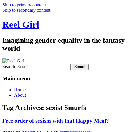
Skip to primary content
Skip to secondary content
Reel Girl
Imagining gender equality in the fantasy
world
Search
Main menu
Home
About
Tag Archives:
sexist Smurfs
Free order of sexism with that Happy Meal?