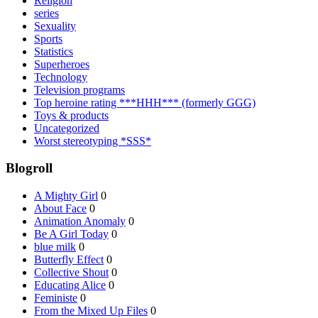
Religion
series
Sexuality
Sports
Statistics
Superheroes
Technology
Television programs
Top heroine rating ***HHH*** (formerly GGG)
Toys & products
Uncategorized
Worst stereotyping *SSS*
Blogroll
A Mighty Girl
0
About Face
0
Animation Anomaly
0
Be A Girl Today
0
blue milk
0
Butterfly Effect
0
Collective Shout
0
Educating Alice
0
Feministe
0
From the Mixed Up Files
0