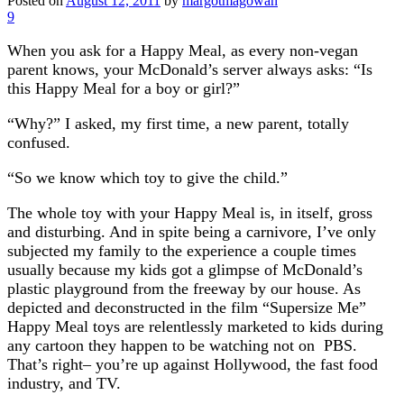
Posted on
August 12, 2011
by
margotmagowan
9
When you ask for a Happy Meal, as every non-vegan
parent knows, your McDonald’s server always asks: “Is
this Happy Meal for a boy or girl?”
“Why?” I asked, my first time, a new parent, totally
confused.
“So we know which toy to give the child.”
The whole toy with your Happy Meal is, in itself, gross
and disturbing. And in spite being a carnivore, I’ve only
subjected my family to the experience a couple times
usually because my kids got a glimpse of McDonald’s
plastic playground from the freeway by our house. As
depicted and deconstructed in the film “Supersize Me”
Happy Meal toys are relentlessly marketed to kids during
any cartoon they happen to be watching not on PBS.
That’s right– you’re up against Hollywood, the fast food
industry, and TV.