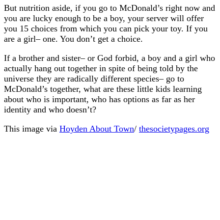
But nutrition aside, if you go to McDonald’s right now and
you are lucky enough to be a boy, your server will offer
you 15 choices from which you can pick your toy. If you
are a girl– one. You don’t get a choice.
If a brother and sister– or God forbid, a boy and a girl who
actually hang out together in spite of being told by the
universe they are radically different species– go to
McDonald’s together, what are these little kids learning
about who is important, who has options as far as her
identity and who doesn’t?
This image via
Hoyden About Town
/
thesocietypages.org