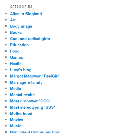
d
CATEGORIES
d
Alice in Blogland
r
Art
e
Body image
s
Books
s
Cool and radical girls
Education
Food
Games
Health
Lucy's blog
Margot Magowan/ ReelGirl
Marriage & family
Media
Mental health
Most girlpower *GGG*
Most stereotyping *SSS*
Motherhood
Movies
Music
Nonviolent Communication