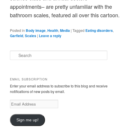
appointments– are pretty unfamiliar with the
bathroom scales, featured all over this cartoon.
Posted in
Body image
,
Health
,
Media
|
Tagged
Eating disorders
,
Garfield
,
Scales
|
Leave a reply
S
e
a
r
c
EMAIL SUBSCRIPTION
h
Enter your email address to subscribe to this blog and receive
notifications of new posts by email.
E
m
a
i
Sign me up!
l
A