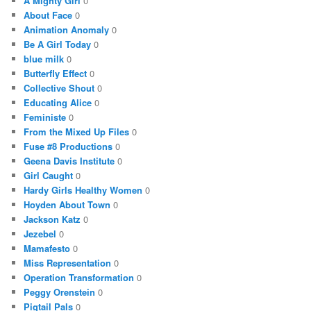
A Mighty Girl
0
About Face
0
Animation Anomaly
0
Be A Girl Today
0
blue milk
0
Butterfly Effect
0
Collective Shout
0
Educating Alice
0
Feministe
0
From the Mixed Up Files
0
Fuse #8 Productions
0
Geena Davis Institute
0
Girl Caught
0
Hardy Girls Healthy Women
0
Hoyden About Town
0
Jackson Katz
0
Jezebel
0
Mamafesto
0
Miss Representation
0
Operation Transformation
0
Peggy Orenstein
0
Pigtail Pals
0