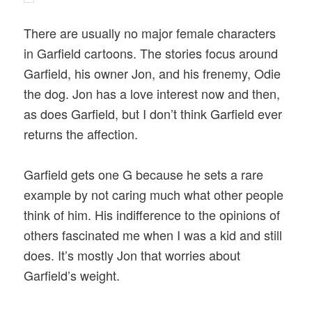
There are usually no major female characters
in Garfield cartoons. The stories focus around
Garfield, his owner Jon, and his frenemy, Odie
the dog. Jon has a love interest now and then,
as does Garfield, but I don’t think Garfield ever
returns the affection.
Garfield gets one G because he sets a rare
example by not caring much what other people
think of him. His indifference to the opinions of
others fascinated me when I was a kid and still
does. It’s mostly Jon that worries about
Garfield’s weight.