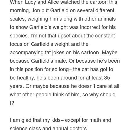
When Lucy and Alice watched the cartoon this
morning, Jon put Garfield on several different
scales, weighing him along with other animals
to show Garfield’s weight was incorrect for his
species. I’m not that upset about the constant
focus on Garfield’s weight and the
accompanying fat jokes on his cartoon. Maybe
because Garfield’s male. Or because he’s been
in this position for so long– the cat has got to
be healthy, he’s been around for at least 35
years. Or maybe because he doesn’t care at all
what other people think of him, so why should
I?
I am glad that my kids– except for math and
science class and annual doctors