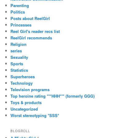
Parenting
Politics
Posts about ReelGirl
Princesses
Reel Girl's reader recs list
ReelGirl recommends
Religion
series
Sexuality
Sports
Statistics
Superheroes
Technology
Television programs
Top heroine rating ***HHH*** (formerly GGG)
Toys & products
Uncategorized
Worst stereotyping *SSS*
BLOGROLL