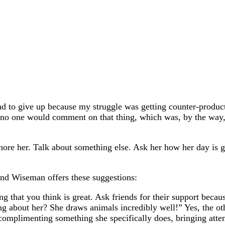
had to give up because my struggle was getting counter-produc
 no one would comment on that thing, which was, by the way, a
gnore her. Talk about something else. Ask her how her day is 
nd Wiseman offers these suggestions:
 that you think is great. Ask friends for their support because
ng about her? She draws animals incredibly well!” Yes, the ot
omplimenting something she specifically does, bringing attent