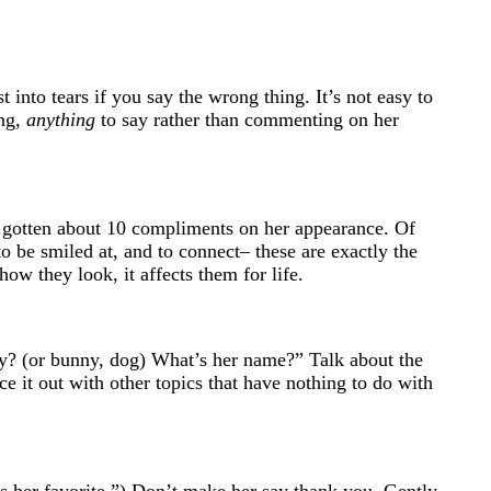
 into tears if you say the wrong thing. It’s not easy to
ing,
anything
to say rather than commenting on her
’s gotten about 10 compliments on her appearance. Of
 to be smiled at, and to connect– these are exactly the
ow they look, it affects them for life.
tty? (or bunny, dog) What’s her name?” Talk about the
ce it out with other topics that have nothing to do with
t’s her favorite.”) Don’t make her say thank you. Gently