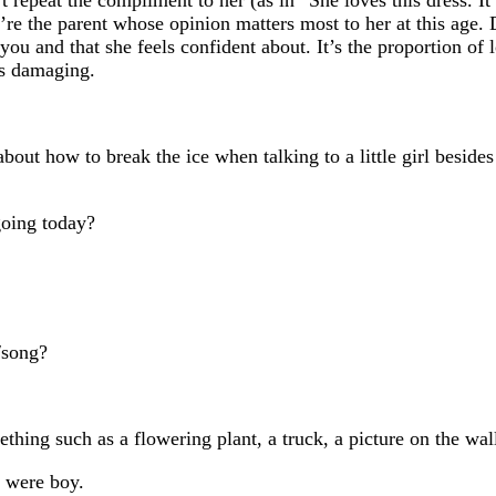
’re the parent whose opinion matters most to her at this age. D
 you and that she feels confident about. It’s the proportion of
’s damaging.
bout how to break the ice when talking to a little girl beside
oing today?
/song?
g such as a flowering plant, a truck, a picture on the wall
 were boy.