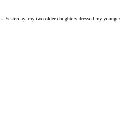
s is. Yesterday, my two older daughters dressed my younger