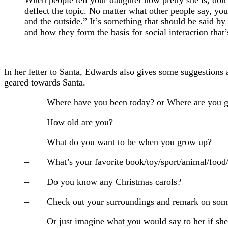
deflect the topic. No matter what other people say, you
and the outside.” It’s something that should be said by
and how they form the basis for social interaction that
In her letter to Santa, Edwards also gives some suggestions a
geared towards Santa.
– Where have you been today? or Where are you g
– How old are you?
– What do you want to be when you grow up?
– What’s your favorite book/toy/sport/animal/food
– Do you know any Christmas carols?
– Check out your surroundings and remark on somethin
– Or just imagine what you would say to her if she