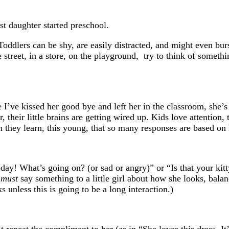
st daughter started preschool.
oddlers can be shy, are easily distracted, and might even burst
he street, in a store, on the playground, try to think of someth
e I’ve kissed her good bye and left her in the classroom, she
, their little brains are getting wired up. Kids love attention,
 they learn, this young, that so many responses are based on h
oday! What’s going on? (or sad or angry)” or “Is that your ki
u
must
say something to a little girl about how she looks, balan
unless this is going to be a long interaction.)
 repeat the compliment to her (as in “She loves this dress. I