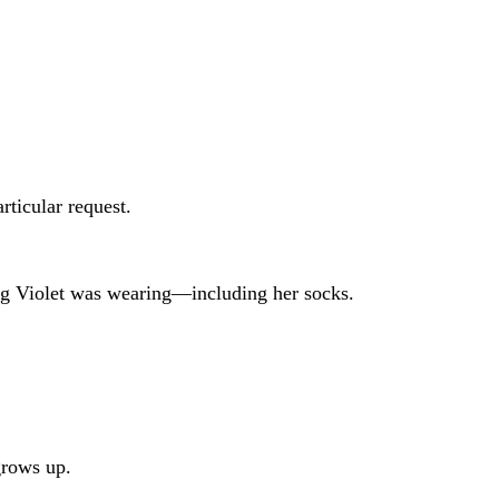
rticular request.
ing Violet was wearing—including her socks.
grows up.