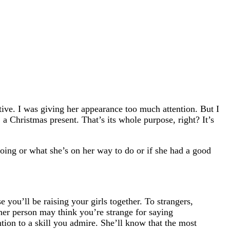
tive. I was giving her appearance too much attention. But I
 Christmas present. That’s its whole purpose, right? It’s
going or what she’s on her way to do or if she had a good
 you’ll be raising your girls together. To strangers,
her person may think you’re strange for saying
ion to a skill you admire. She’ll know that the most