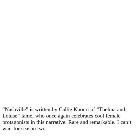
“Nashville” is written by Callie Khouri of “Thelma and
Louise” fame, who once again celebrates cool female
protagonists in this narrative. Rare and remarkable. I can’t
wait for season two.