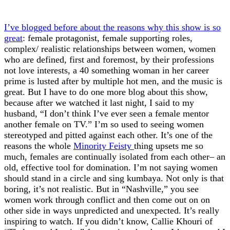
I’ve blogged before about the reasons why this show is so
great
: female protagonist, female supporting roles,
complex/ realistic relationships between women, women
who are defined, first and foremost, by their professions
not love interests, a 40 something woman in her career
prime is lusted after by multiple hot men, and the music is
great. But I have to do one more blog about this show,
because after we watched it last night, I said to my
husband, “I don’t think I’ve ever seen a female mentor
another female on TV.” I’m so used to seeing women
stereotyped and pitted against each other. It’s one of the
reasons the whole
Minority Feisty
thing upsets me so
much, females are continually isolated from each other– an
old, effective tool for domination. I’m not saying women
should stand in a circle and sing kumbaya. Not only is that
boring, it’s not realistic. But in “Nashville,” you see
women work through conflict and then come out on on
other side in ways unpredicted and unexpected. It’s really
inspiring to watch. If you didn’t know, Callie Khouri of