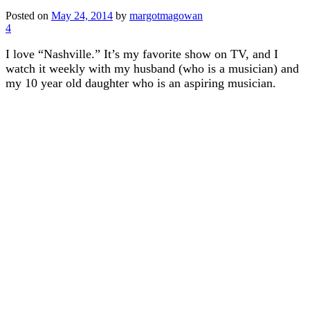
Posted on
May 24, 2014
by
margotmagowan
4
I love “Nashville.” It’s my favorite show on TV, and I
watch it weekly with my husband (who is a musician) and
my 10 year old daughter who is an aspiring musician.