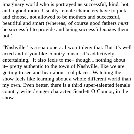
imaginary world who is portrayed as successful, kind, hot,
and a good mom. Usually female characters have to pick
and choose, not allowed to be mothers and successful,
beautiful and smart (whereas, of course good fathers
must
be successful to provide and being successful
makes
them
hot.)
“Nashville” is a soap opera. I won’t deny that. But it’s well
acted and if you like country music, it’s addictively
entertaining. It also feels to me– though I nothing about
it– pretty authentic to the town of Nashville, like we are
getting to see and hear about real places. Watching the
show feels like learning about a whole different world than
my own. Even better, there is a third super-talented female
country writer/ singer character, Scarlett O’Connor, in the
show.