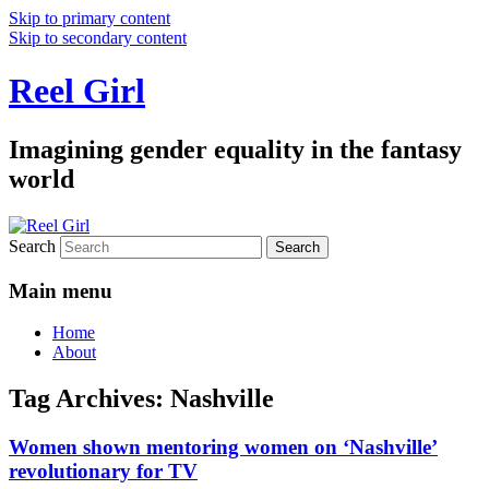
Skip to primary content
Skip to secondary content
Reel Girl
Imagining gender equality in the fantasy
world
Search
Main menu
Home
About
Tag Archives:
Nashville
Women shown mentoring women on ‘Nashville’
revolutionary for TV