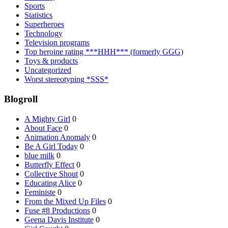
Sports
Statistics
Superheroes
Technology
Television programs
Top heroine rating ***HHH*** (formerly GGG)
Toys & products
Uncategorized
Worst stereotyping *SSS*
Blogroll
A Mighty Girl
0
About Face
0
Animation Anomaly
0
Be A Girl Today
0
blue milk
0
Butterfly Effect
0
Collective Shout
0
Educating Alice
0
Feministe
0
From the Mixed Up Files
0
Fuse #8 Productions
0
Geena Davis Institute
0