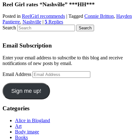
Reel Girl rates “Nashville” ***HH***
Posted in
ReelGirl recommends
|
Tagged
Connie Britton
,
Hayden
Pantierre
,
Nashville
|
5
Replies
Search
Email Subscription
Enter your email address to subscribe to this blog and receive
notifications of new posts by email.
Email Address
Sign me up!
Categories
Alice in Blogland
Art
Body image
Books