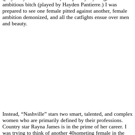
ambitious bitch (played by Hayden Pantierre.) I was
prepared to see one female pitted against another, female
ambition demonized, and all the catfights ensue over men
and beauty.
Instead, “Nashville” stars two smart, talented, and complex
women who are primarily defined by their professions.
Country star Rayna James is in the prime of her career. I
was trying to think of another 40someting female in the