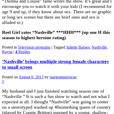
“Thelma and Louise” fame writes the show. It’s great and I
encourage you to watch it with your kids (I recommend for
age 9 and up, if they know about sex. There are no graphic
or long sex scenes but there are brief ones and sex is
alluded to.)
Reel Girl rates “Nashville” ***HHH*** (up one H this
season to highest heroine rating)
Posted in
Television programs
|
Tagged
Juliette Barnes
,
Nashville
,
Rayna
|
4
Replies
‘Nashville’ brings multiple strong female characters
to small screen
Posted on
August 6, 2013
by
margotmagowan
5
My husband and I just finished watching season one of
“Nashville.” It is such a fun show to watch and not what I
expected at all
.
I thought “Nashville” was going to center
on a stereotyped washed up 40something queen of country
(played by Connie Britton) usurped by a young, shallow-