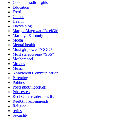
Cool and radical girls
Education
Food
Games
Health
Lucy's blog
Margot Magowan/ ReelGirl
Marriage & family
Media
Mental health
Most girlpower *GGG*
Most stereotyping *SSS*
Motherhood
Movies
Music
Nonviolent Communication
Parenting
Politics
Posts about ReelGirl
Princesses
Reel Girl's reader recs list
ReelGirl recommends
Religion
series
Sexuality