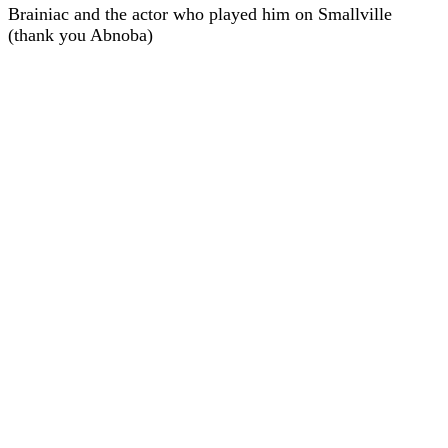
Brainiac and the actor who played him on Smallville
(thank you Abnoba)