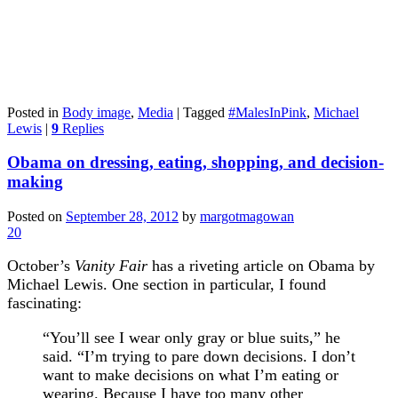
Posted in
Body image
,
Media
|
Tagged
#MalesInPink
,
Michael
Lewis
|
9
Replies
Obama on dressing, eating, shopping, and decision-
making
Posted on
September 28, 2012
by
margotmagowan
20
October’s
Vanity Fair
has a riveting article on Obama by
Michael Lewis. One section in particular, I found
fascinating:
“You’ll see I wear only gray or blue suits,” he
said. “I’m trying to pare down decisions. I don’t
want to make decisions on what I’m eating or
wearing. Because I have too many other