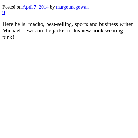
Posted on
April 7, 2014
by
margotmagowan
9
Here he is: macho, best-selling, sports and business writer
Michael Lewis on the jacket of his new book wearing…
pink!