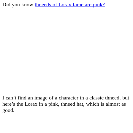
Did you know
thneeds of Lorax fame are pink?
I can’t find an image of a character in a classic thneed, but
here’s the Lorax in a pink, thneed hat, which is almost as
good.