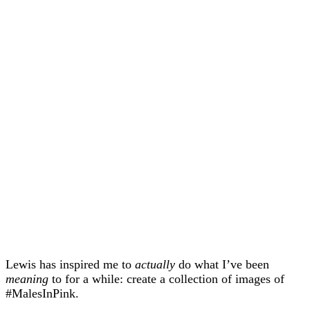
Lewis has inspired me to
actually
do what I’ve been
meaning
to for a while: create a collection of images of
#MalesInPink.