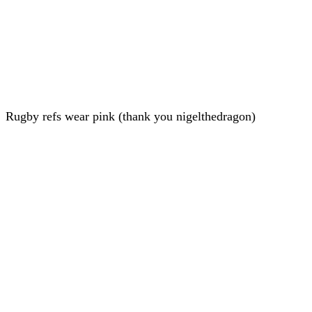
Rugby refs wear pink (thank you nigelthedragon)