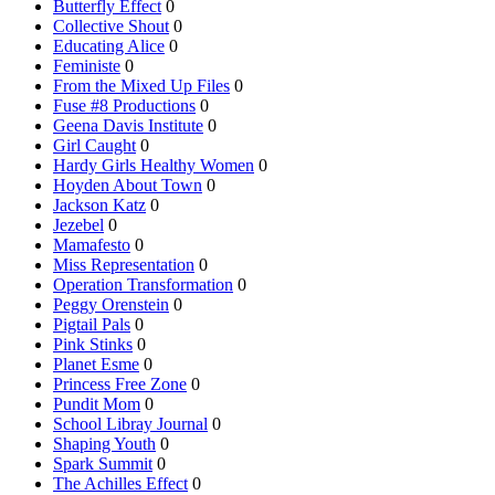
Butterfly Effect
0
Collective Shout
0
Educating Alice
0
Feministe
0
From the Mixed Up Files
0
Fuse #8 Productions
0
Geena Davis Institute
0
Girl Caught
0
Hardy Girls Healthy Women
0
Hoyden About Town
0
Jackson Katz
0
Jezebel
0
Mamafesto
0
Miss Representation
0
Operation Transformation
0
Peggy Orenstein
0
Pigtail Pals
0
Pink Stinks
0
Planet Esme
0
Princess Free Zone
0
Pundit Mom
0
School Libray Journal
0
Shaping Youth
0
Spark Summit
0
The Achilles Effect
0