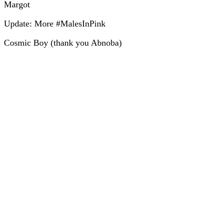
Margot
Update: More #MalesInPink
Cosmic Boy (thank you Abnoba)