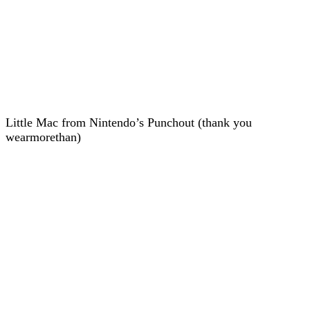
Little Mac from Nintendo’s Punchout (thank you
wearmorethan)