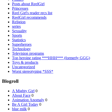
Posts about ReelGirl
Princesses
Reel Girl's reader recs list
ReelGirl recommends
Religion
series
Sexuality
Sports
Statistics
Superheroes
Technology
Television programs
Top heroine rating ***HHH*** (formerly GGG)
Toys & products
Uncategorized
Worst stereotyping *SSS*
Blogroll
A Mighty Girl
0
About Face
0
Animation Anomaly
0
Be A Girl Today
0
blue milk
0