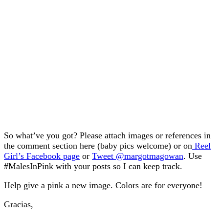
So what’ve you got? Please attach images or references in
the comment section here (baby pics welcome) or on
Reel
Girl’s Facebook page
or
Tweet @margotmagowan
. Use
#MalesInPink with your posts so I can keep track.
Help give a pink a new image. Colors are for everyone!
Gracias,