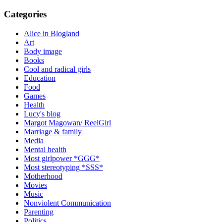
Categories
Alice in Blogland
Art
Body image
Books
Cool and radical girls
Education
Food
Games
Health
Lucy's blog
Margot Magowan/ ReelGirl
Marriage & family
Media
Mental health
Most girlpower *GGG*
Most stereotyping *SSS*
Motherhood
Movies
Music
Nonviolent Communication
Parenting
Politics