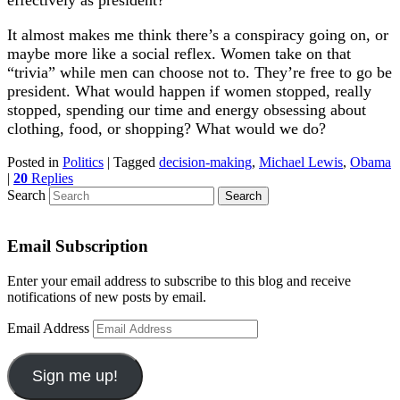
effectively as president?
It almost makes me think there’s a conspiracy going on, or
maybe more like a social reflex. Women take on that
“trivia” while men can choose not to. They’re free to go be
president. What would happen if women stopped, really
stopped, spending our time and energy obsessing about
clothing, food, or shopping? What would we do?
Posted in
Politics
|
Tagged
decision-making
,
Michael Lewis
,
Obama
|
20
Replies
Search
Email Subscription
Enter your email address to subscribe to this blog and receive
notifications of new posts by email.
Email Address
Sign me up!