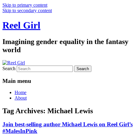
Skip to primary content
Skip to secondary content
Reel Girl
Imagining gender equality in the fantasy
world
Search
Main menu
Home
About
Tag Archives:
Michael Lewis
Join best-selling author Michael Lewis on Reel Girl’s
#MalesInPink