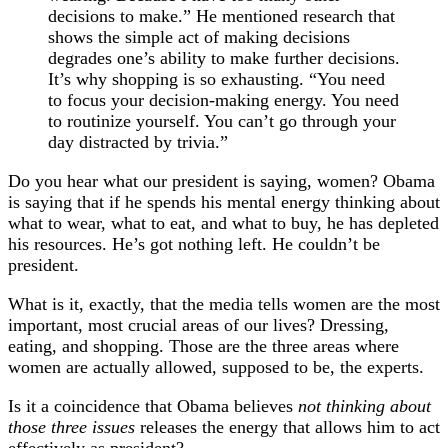
decisions to make.” He mentioned research that
shows the simple act of making decisions
degrades one’s ability to make further decisions.
It’s why shopping is so exhausting. “You need
to focus your decision-making energy. You need
to routinize yourself. You can’t go through your
day distracted by trivia.”
Do you hear what our president is saying, women? Obama
is saying that if he spends his mental energy thinking about
what to wear, what to eat, and what to buy, he has depleted
his resources. He’s got nothing left. He couldn’t be
president.
What is it, exactly, that the media tells women are the most
important, most crucial areas of our lives? Dressing,
eating, and shopping. Those are the three areas where
women are actually allowed, supposed to be, the experts.
Is it a coincidence that Obama believes
not thinking about
those three issues
releases the energy that allows him to act