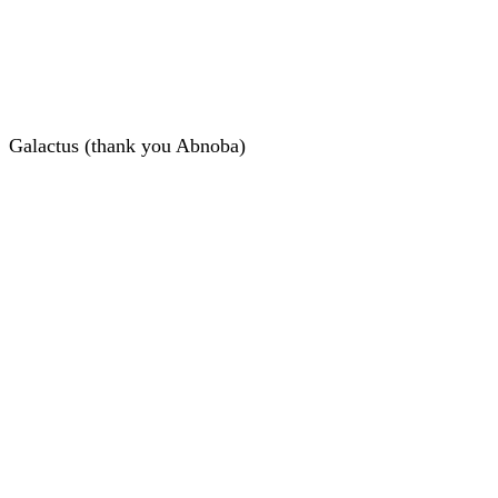
Galactus (thank you Abnoba)