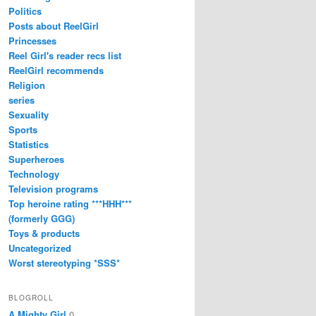
Politics
Posts about ReelGirl
Princesses
Reel Girl's reader recs list
ReelGirl recommends
Religion
series
Sexuality
Sports
Statistics
Superheroes
Technology
Television programs
Top heroine rating ***HHH***
(formerly GGG)
Toys & products
Uncategorized
Worst stereotyping *SSS*
BLOGROLL
A Mighty Girl
0