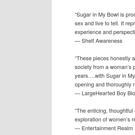
“Sugar in My Bowl is pro
sex and live to tell. It 
experience and perspectiv
— Shelf Awareness
“These pieces honestly an
society from a woman’s pe
years….with Sugar in My 
opening and thoroughly 
— LargeHearted Boy Bl
“The enticing, thoughtfu
exploration of women’s re
— Entertainment Realm