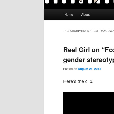
Main
Home
About
menu
TAG ARCHIVES:
MARGOT MAGOW
Reel Girl on “F
gender stereotyp
Posted on
August 25, 2013
Here’s the clip.