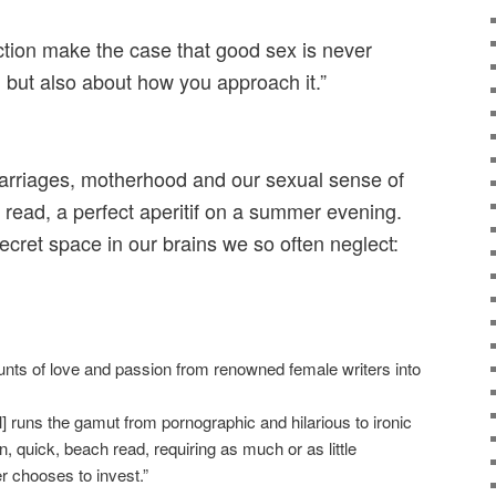
ction make the case that good sex is never
, but also about how you approach it.”
marriages, motherhood and our sexual sense of
ul read, a perfect aperitif on a summer evening.
ecret space in our brains we so often neglect:
nts of love and passion from renowned female writers into
 runs the gamut from pornographic and hilarious to ironic
n, quick, beach read, requiring as much or as little
er chooses to invest.”