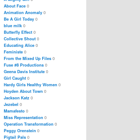
About Face
0
Animation Anomaly
0
Be A Girl Today
0
blue milk
0
Butterfly Effect
0
Collective Shout
0
Educating Alice
0
Feministe
0
From the Mixed Up Files
0
Fuse #8 Productions
0
Geena Davis Institute
0
Girl Caught
0
Hardy Girls Healthy Women
0
Hoyden About Town
0
Jackson Katz
0
Jezebel
0
Mamafesto
0
Miss Representation
0
Operation Transformation
0
Peggy Orenstein
0
Pigtail Pals
0