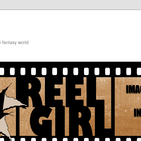
e fantasy world