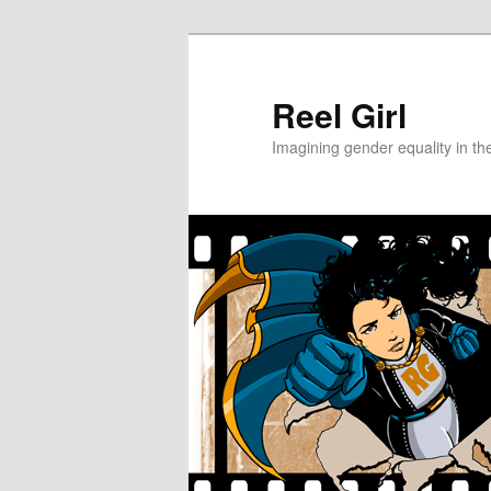
Skip
Skip
to
to
primary
secondary
Reel Girl
content
content
Imagining gender equality in th