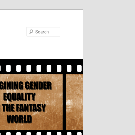
Search