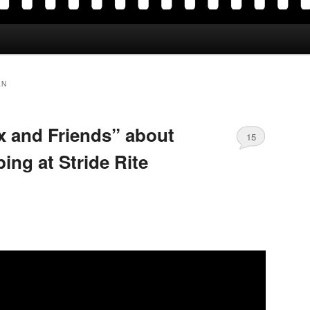
AN
ox and Friends” about
15
ing at Stride Rite