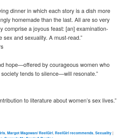
ing dinner in which each story is a dish more
ngly homemade than the last. All are so very
hey comprise a joyous feast: [an] examination-
e sex and sexuality. A must-read.”
rs
 and hope—offered by courageous women who
 society tends to silence—will resonate.”
tribution to literature about women’s sex lives.”
irls
,
Margot Magowan/ ReelGirl
,
ReelGirl recommends
,
Sexuality
|