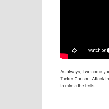
As always, I welcome you
Tucker Carlson. Attack th
to mimic the trolls.