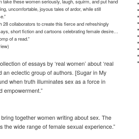
take these women seriously, laugh, squirm, and put hand
ing, uncomfortable, joyous tales of ardor, while still
se.”
28 collaborators to create this fierce and refreshingly
ssays, short fiction and cartoons celebrating female desire…
omp of a read.”
view)
collection of essays by ‘real women’ about ‘real
 an eclectic group of authors. [Sugar in My
ound when truth illuminates sex as a force in
nd empowerment.”
o bring together women writing about sex. The
ts the wide range of female sexual experience.”