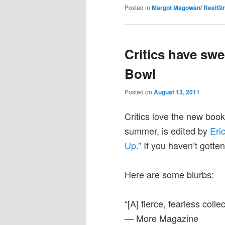
Posted in
Margot Magowan/ ReelGir
Critics have swe
Bowl
Posted on
August 13, 2011
Critics love the new boo
summer, is edited by
Eri
Up
.” If you haven’t gotte
Here are some blurbs:
“[A] fierce, fearless collec
— More Magazine