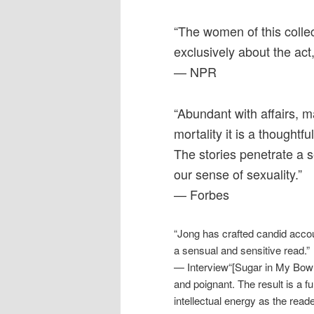
“The women of this colle
exclusively about the act
— NPR
“Abundant with affairs, 
mortality it is a thoughtf
The stories penetrate a s
our sense of sexuality.”
— Forbes
“Jong has crafted candid accou
a sensual and sensitive read.”
— Interview“[Sugar in My Bowl]
and poignant. The result is a fu
intellectual energy as the read