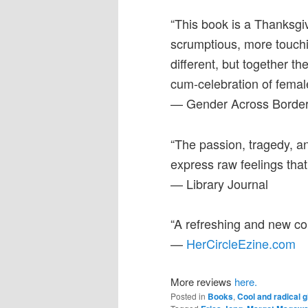
“This book is a Thanksgiv
scrumptious, more touchi
different, but together t
cum-celebration of femal
— Gender Across Borde
“The passion, tragedy,
express raw feelings that
— Library Journal
“A refreshing and new con
—
HerCircleEzine.com
More reviews
here.
Posted in
Books
,
Cool and radical g