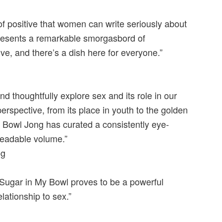
of positive that women can write seriously about
represents a remarkable smorgasbord of
e, and there’s a dish here for everyone.”
d thoughtfully explore sex and its role in our
rspective, from its place in youth to the golden
Bowl Jong has curated a consistently eye-
readable volume.”
og
l Sugar in My Bowl proves to be a powerful
lationship to sex.”