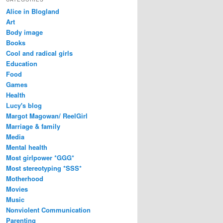
Alice in Blogland
Art
Body image
Books
Cool and radical girls
Education
Food
Games
Health
Lucy's blog
Margot Magowan/ ReelGirl
Marriage & family
Media
Mental health
Most girlpower *GGG*
Most stereotyping *SSS*
Motherhood
Movies
Music
Nonviolent Communication
Parenting