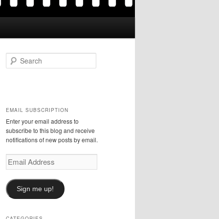
S
e
a
r
c
h
EMAIL SUBSCRIPTION
Enter your email address to
subscribe to this blog and receive
notifications of new posts by email.
Email
Address
Sign me up!
CATEGORIES