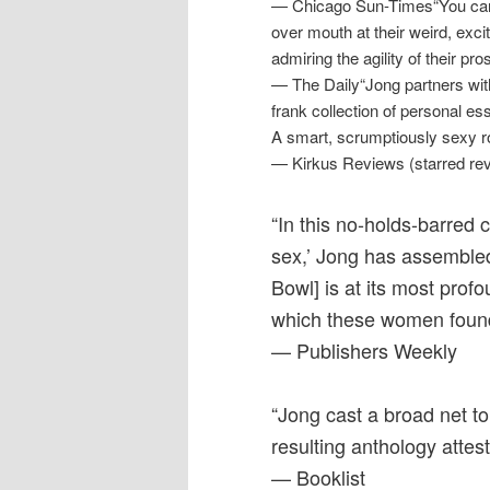
— Chicago Sun-Times“You can 
over mouth at their weird, excit
admiring the agility of their pro
— The Daily“Jong partners with 
frank collection of personal e
A smart, scrumptiously sexy r
— Kirkus Reviews (starred re
“In this no-holds-barred 
sex,’ Jong has assembled
Bowl] is at its most prof
which these women fou
— Publishers Weekly
“Jong cast a broad net t
resulting anthology attes
— Booklist