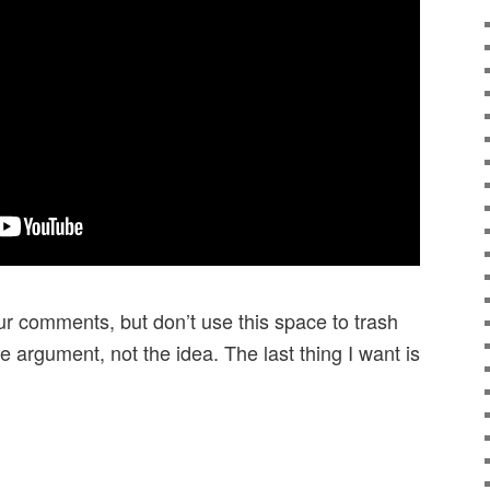
r comments, but don’t use this space to trash
e argument, not the idea. The last thing I want is