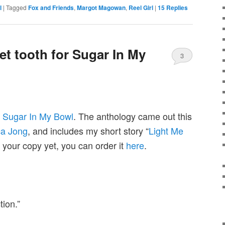
l
|
Tagged
Fox and Friends
,
Margot Magowan
,
Reel Girl
|
15
Replies
et tooth for Sugar In My
3
k
Sugar In My Bowl
. The anthology came out this
ca Jong
, and includes my short story “
Light Me
n your copy yet, you can order it
here
.
tion.”