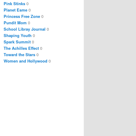
Pink Stinks
0
Planet Esme
0
Princess Free Zone
0
Pundit Mom
0
School Libray Journal
0
Shaping Youth
0
Spark Summit
0
The Achilles Effect
0
Toward the Stars
0
Women and Hollywood
0