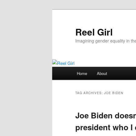
Skip
Skip
to
to
primary
secondary
Reel Girl
content
content
Imagining gender equality in th
Main
Home
About
menu
TAG ARCHIVES:
JOE BIDEN
Joe Biden doesn’
president who I 