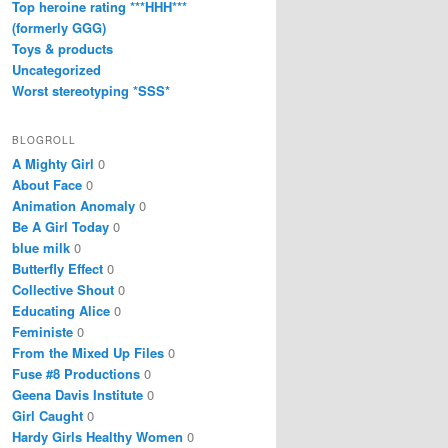
Top heroine rating ***HHH***
(formerly GGG)
Toys & products
Uncategorized
Worst stereotyping *SSS*
BLOGROLL
A Mighty Girl
0
About Face
0
Animation Anomaly
0
Be A Girl Today
0
blue milk
0
Butterfly Effect
0
Collective Shout
0
Educating Alice
0
Feministe
0
From the Mixed Up Files
0
Fuse #8 Productions
0
Geena Davis Institute
0
Girl Caught
0
Hardy Girls Healthy Women
0