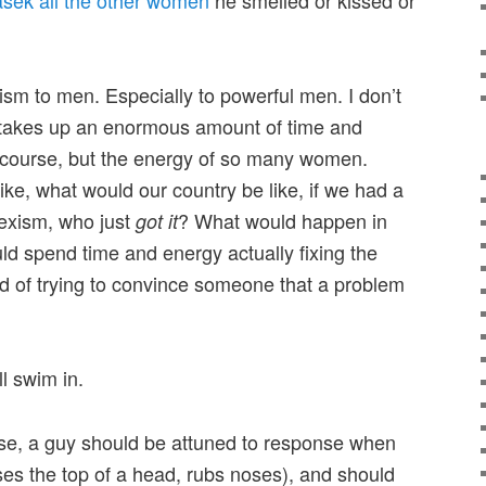
xism to men. Especially to powerful men. I don’t
t takes up an enormous amount of time and
f course, but the energy of so many women.
ike, what would our country be like, if we had a
exism, who just
? What would happen in
got it
ld spend time and energy actually fixing the
d of trying to convince someone that a problem
l swim in.
se, a guy should be attuned to response when
ses the top of a head, rubs noses), and should