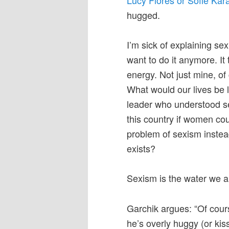
hugged.
I’m sick of explaining se
want to do it anymore. I
energy. Not just mine, o
What would our lives be l
leader who understood s
this country if women cou
problem of sexism instea
exists?
Sexism is the water we al
Garchik argues: “Of cour
he’s overly huggy (or kis