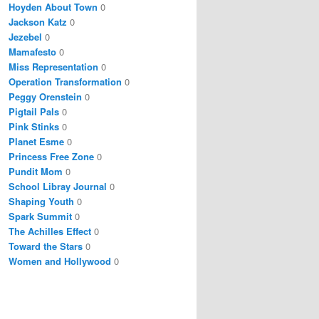
Hoyden About Town
0
Jackson Katz
0
Jezebel
0
Mamafesto
0
Miss Representation
0
Operation Transformation
0
Peggy Orenstein
0
Pigtail Pals
0
Pink Stinks
0
Planet Esme
0
Princess Free Zone
0
Pundit Mom
0
School Libray Journal
0
Shaping Youth
0
Spark Summit
0
The Achilles Effect
0
Toward the Stars
0
Women and Hollywood
0