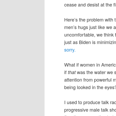
cease and desist at the fi
Here’s the problem with 
men’s hugs just like we a
uncomfortable, we think t
just as Biden is minimizi
sorry.
What if women in America
if
was the water we 
that
attention from powerful 
being looked in the eyes
I used to produce talk rad
progressive male talk sh