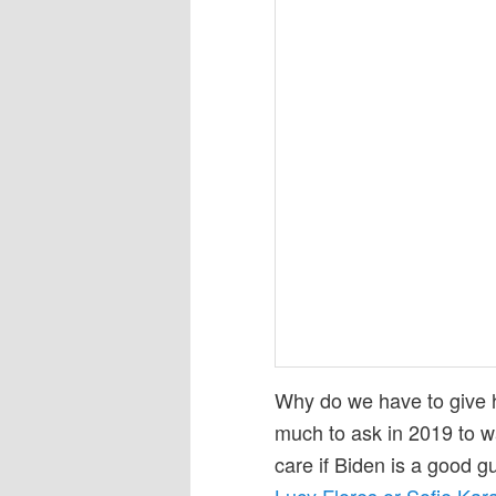
Why do we have to give hi
much to ask in 2019 to w
care if Biden is a good gu
Lucy Flores or Sofie Kar