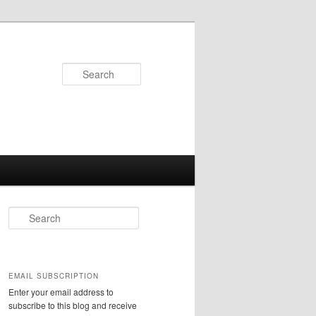
Search
S
e
a
r
c
EMAIL SUBSCRIPTION
h
Enter your email address to
subscribe to this blog and receive