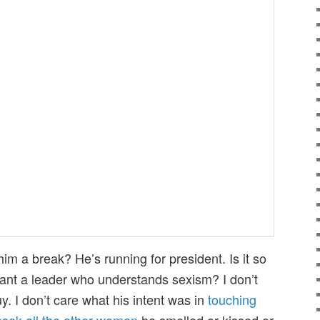
m a break? He’s running for president. Is it so
ant a leader who understands sexism? I don’t
y. I don’t care what his intent was in
touching
asek all the other women
he smelled or kissed or