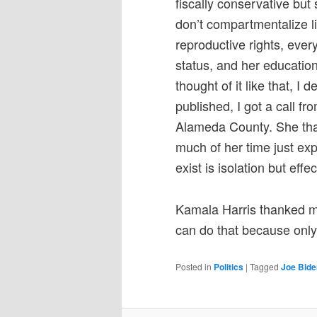
fiscally conservative but
don’t compartmentalize li
reproductive rights, ever
status, and her educatio
thought of it like that, I 
published, I got a call 
Alameda County. She tha
much of her time just exp
exist is isolation but eff
Kamala Harris thanked me 
can do that because only
Posted in
Politics
|
Tagged
Joe Bide