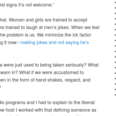
rst signs it’s not welcome.”
that. Women and girls are trained to accept
re trained to laugh at men’s jokes. When we feel
he problem is us. We minimize the ick factor
ng it now–
making jokes and not saying he’s
 were just used to being taken seriously? What
swam in? What if we were accustomed to
men in the form of hand shakes, respect, and
?
io programs and I had to explain to the liberal/
ow host I worked with that defining someone as