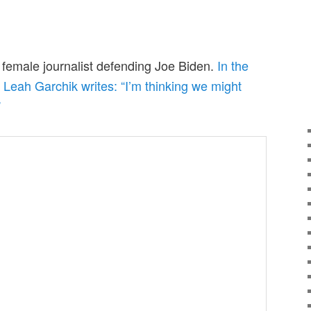
r female journalist defending Joe Biden.
In the
, Leah Garchik writes: “I’m thinking we might
”