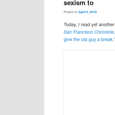
sexism to
Posted on
April 5, 2019
Today, I read yet anothe
San Francisco Chronicle
give the old guy a break.