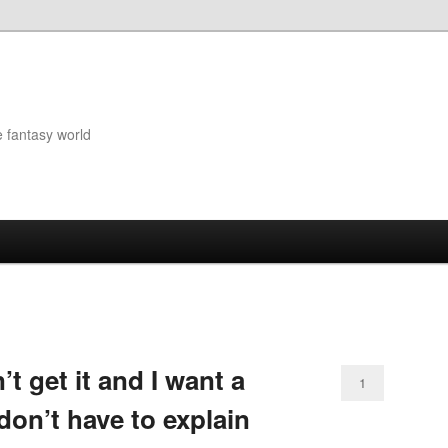
e fantasy world
t get it and I want a
1
don’t have to explain