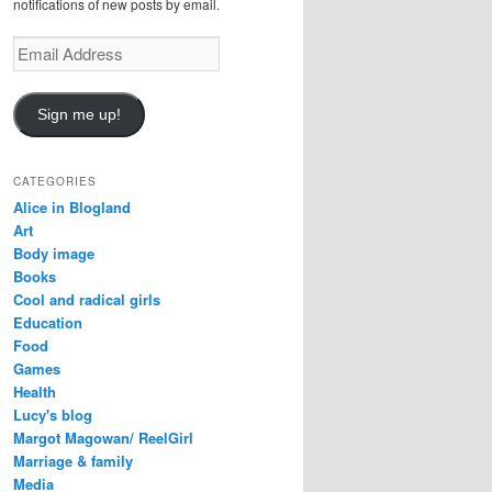
notifications of new posts by email.
Email
Address
Sign me up!
CATEGORIES
Alice in Blogland
Art
Body image
Books
Cool and radical girls
Education
Food
Games
Health
Lucy's blog
Margot Magowan/ ReelGirl
Marriage & family
Media