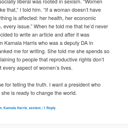
 socially liberal was rooted in sexism. “Women
ke that,” I told him. “If a woman doesn’t have
ything is affected: her health, her economic
n, every issue.” When he told me that he’d never
decided to write an article and after it was
from Kamala Harris who was a deputy DA in
nked me for writing. She told me she spends so
laining to people that reproductive rights don’t
ect every aspect of women’s lives.
for telling the truth. I want a president who
 she is ready to change the world.
n
,
Kamala Harris
,
sexism
|
1
Reply