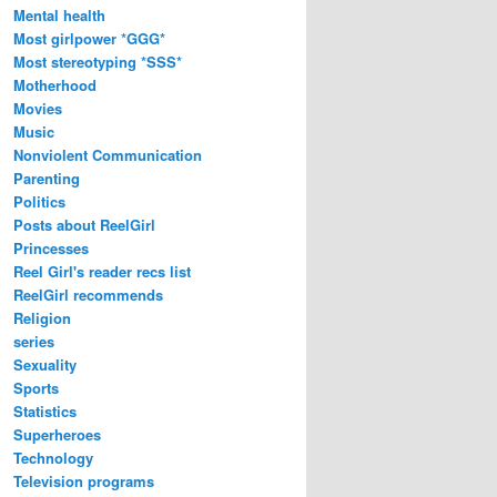
Mental health
Most girlpower *GGG*
Most stereotyping *SSS*
Motherhood
Movies
Music
Nonviolent Communication
Parenting
Politics
Posts about ReelGirl
Princesses
Reel Girl's reader recs list
ReelGirl recommends
Religion
series
Sexuality
Sports
Statistics
Superheroes
Technology
Television programs