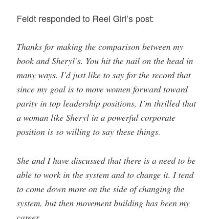
Feldt responded to Reel Girl’s post:
Thanks for making the comparison between my
book and Sheryl’s. You hit the nail on the head in
many ways. I’d just like to say for the record that
since my goal is to move women forward toward
parity in top leadership positions, I’m thrilled that
a woman like Sheryl in a powerful corporate
position is so willing to say these things.
She and I have discussed that there is a need to be
able to work in the system and to change it. I tend
to come down more on the side of changing the
system, but then movement building has been my
career.