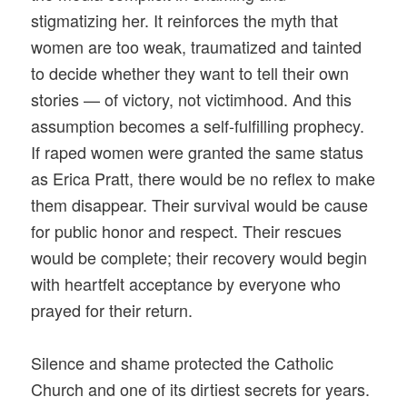
stigmatizing her. It reinforces the myth that
women are too weak, traumatized and tainted
to decide whether they want to tell their own
stories — of victory, not victimhood. And this
assumption becomes a self-fulfilling prophecy.
If raped women were granted the same status
as Erica Pratt, there would be no reflex to make
them disappear. Their survival would be cause
for public honor and respect. Their rescues
would be complete; their recovery would begin
with heartfelt acceptance by everyone who
prayed for their return.
Silence and shame protected the Catholic
Church and one of its dirtiest secrets for years.