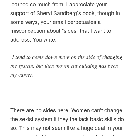
learned so much from. I appreciate your
support of Sheryl Sandberg’s book, though in
some ways, your email perpetuates a
misconception about “sides” that I want to
address. You write:
I tend to come down more on the side of changing
the system, but then movement building has been
my career.
There are no sides here. Women can’t change
the sexist system if they the lack basic skills do
so. This may not seem like a huge deal in your