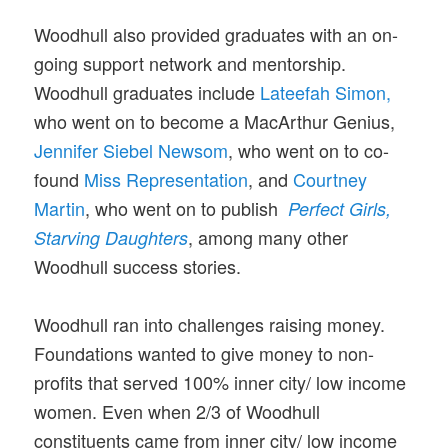
Woodhull also provided graduates with an on-
going support network and mentorship.
Woodhull graduates include
Lateefah Simon,
who went on to become a MacArthur Genius,
Jennifer Siebel Newsom
, who went on to co-
found
Miss Representation
, and
Courtney
Martin
, who went on to publish
Perfect Girls,
, among many other
Starving Daughters
Woodhull success stories.
Woodhull ran into challenges raising money.
Foundations wanted to give money to non-
profits that served 100% inner city/ low income
women. Even when 2/3 of Woodhull
constituents came from inner city/ low income