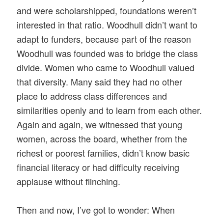
and were scholarshipped, foundations weren’t
interested in that ratio. Woodhull didn’t want to
adapt to funders, because part of the reason
Woodhull was founded was to bridge the class
divide. Women who came to Woodhull valued
that diversity. Many said they had no other
place to address class differences and
similarities openly and to learn from each other.
Again and again, we witnessed that young
women, across the board, whether from the
richest or poorest families, didn’t know basic
financial literacy or had difficulty receiving
applause without flinching.
Then and now, I’ve got to wonder: When