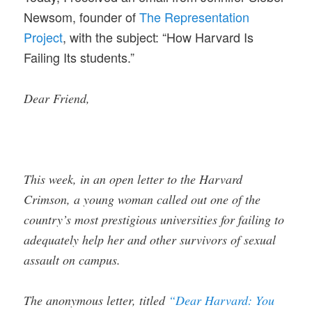
Newsom, founder of
The Representation
Project
, with the subject: “How Harvard Is
Failing Its students.”
Dear Friend,
This week, in an open letter to the Harvard
Crimson, a young woman called out one of the
country’s most prestigious universities for failing to
adequately help her and other survivors of sexual
assault on campus.
The anonymous letter, titled
“Dear Harvard: You