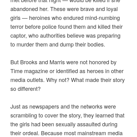
abandoned her. These were brave and loyal
girls — heroines who endured mind-numbing
terror before police found them and killed their
captor, who authorities believe was preparing
to murder them and dump their bodies.
But Brooks and Marris were not honored by
Time magazine or identified as heroes in other
media outlets. Why not? What made their story
so different?
Just as newspapers and the networks were
scrambling to cover the story, they learned that
the girls had been sexually assaulted during
their ordeal. Because most mainstream media