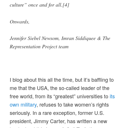
culture” once and for all.[4]
Onwards,
Jennifer Siebel Newsom, Imran Siddiquee & The
Representation Project team
I blog about this all the time, but it’s baffling to
me that the USA, the so-called leader of the
free world, from its “greatest” universities to
its
own military
, refuses to take women’s rights
seriously. In a rare exception, former U.S.
president, Jimmy Carter, has written a new