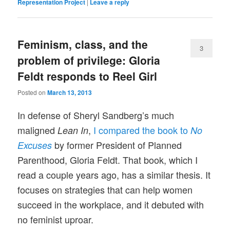
Representation Project
|
Leave a reply
Feminism, class, and the
3
problem of privilege: Gloria
Feldt responds to Reel Girl
Posted on
March 13, 2013
In defense of Sheryl Sandberg’s much
maligned
,
I compared the book to
Lean In
No
by former President of Planned
Excuses
Parenthood, Gloria Feldt. That
book, which I
read a couple years ago, has a similar thesis. It
focuses on strategies that can help women
succeed in the workplace, and it debuted with
no feminist uproar.