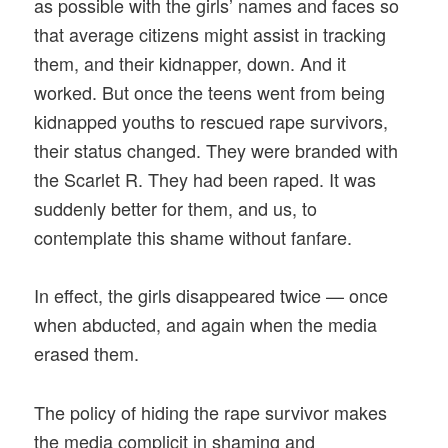
as possible with the girls’ names and faces so
that average citizens might assist in tracking
them, and their kidnapper, down. And it
worked. But once the teens went from being
kidnapped youths to rescued rape survivors,
their status changed. They were branded with
the Scarlet R. They had been raped. It was
suddenly better for them, and us, to
contemplate this shame without fanfare.
In effect, the girls disappeared twice — once
when abducted, and again when the media
erased them.
The policy of hiding the rape survivor makes
the media complicit in shaming and