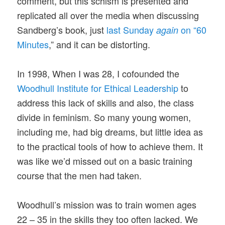
comment, but this schism is presented and
replicated all over the media when discussing
Sandberg’s book, just
last Sunday
on “60
again
Minutes
,” and it can be distorting.
In 1998, When I was 28, I cofounded the
Woodhull Institute for Ethical Leadership
to
address this lack of skills and also, the class
divide in feminism. So many young women,
including me, had big dreams, but little idea as
to the practical tools of how to achieve them. It
was like we’d missed out on a basic training
course that the men had taken.
Woodhull’s mission was to train women ages
22 – 35 in the skills they too often lacked. We