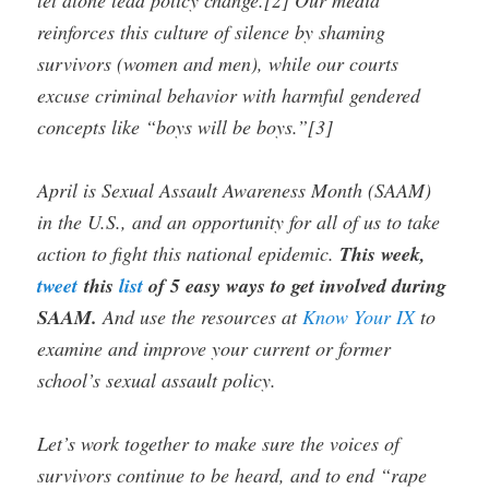
reinforces this culture of silence by shaming
survivors (women and men), while our courts
excuse criminal behavior with harmful gendered
concepts like “boys will be boys.”[3]
April is Sexual Assault Awareness Month (SAAM)
in the U.S., and an opportunity for all of us to take
action to fight this national epidemic.
This week,
tweet
this
list
of 5 easy ways to get involved during
SAAM.
And use the resources at
Know Your IX
to
examine and improve your current or former
school’s sexual assault policy.
Let’s work together to make sure the voices of
survivors continue to be heard, and to end “rape