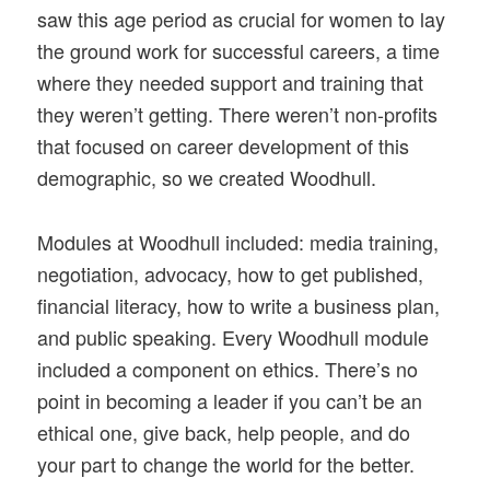
saw this age period as crucial for women to lay
the ground work for successful careers, a time
where they needed support and training that
they weren’t getting. There weren’t non-profits
that focused on career development of this
demographic, so we created Woodhull.
Modules at Woodhull included: media training,
negotiation, advocacy, how to get published,
financial literacy, how to write a business plan,
and public speaking. Every Woodhull module
included a component on ethics. There’s no
point in becoming a leader if you can’t be an
ethical one, give back, help people, and do
your part to change the world for the better.