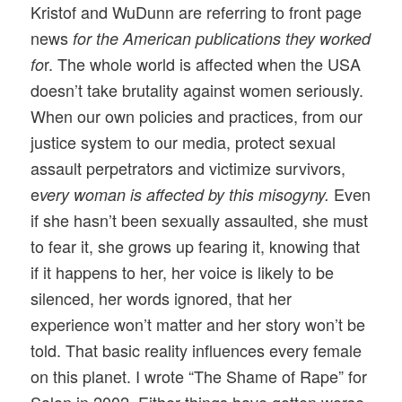
Kristof and WuDunn are referring to front page
news
for the American publications they worked
r. The whole world is affected when the USA
fo
doesn’t take brutality against women seriously.
When our own policies and practices, from our
justice system to our media, protect sexual
assault perpetrators and victimize survivors,
e
Even
very woman is affected by this misogyny.
if she hasn’t been sexually assaulted, she must
to fear it, she grows up fearing it, knowing that
if it happens to her, her voice is likely to be
silenced, her words ignored, that her
experience won’t matter and her story won’t be
told. That basic reality influences every female
on this planet. I wrote “The Shame of Rape” for