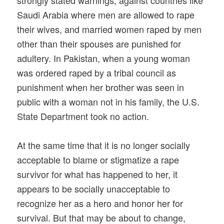
Saudi Arabia where men are allowed to rape
their wives, and married women raped by men
other than their spouses are punished for
adultery. In Pakistan, when a young woman
was ordered raped by a tribal council as
punishment when her brother was seen in
public with a woman not in his family, the U.S.
State Department took no action.
At the same time that it is no longer socially
acceptable to blame or stigmatize a rape
survivor for what has happened to her, it
appears to be socially unacceptable to
recognize her as a hero and honor her for
survival. But that may be about to change,