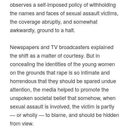
observes a self-imposed policy of withholding
the names and faces of sexual assault victims,
the coverage abruptly, and somewhat
awkwardly, ground to a halt.
Newspapers and TV broadcasters explained
the shift as a matter of courtesy. But in
concealing the identities of the young women
on the grounds that rape is so intimate and
horrendous that they should be spared undue
attention, the media helped to promote the
unspoken societal belief that somehow, when
sexual assault is involved, the victim is partly
— or wholly — to blame, and should be hidden
from view.