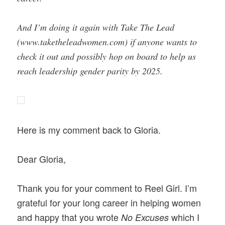
And I’m doing it again with Take The Lead
(www.taketheleadwomen.com) if anyone wants to
check it out and possibly hop on board to help us
reach leadership gender parity by 2025.
Here is my comment back to Gloria.
Dear Gloria,
Thank you for your comment to Reel Girl. I’m
grateful for your long career in helping women
and happy that you wrote
which
I
No Excuses