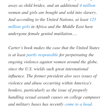
away as child brides, and an additional
4 million
women and girls are bought and sold into slavery.
And according to the United Nations, at least
125
million girls
in Africa and the Middle East have
undergone female genital mutilation….
Carter’s book makes the case that the United States
is at least
partly responsible
for perpetrating the
ongoing violence against women around the globe,
since the U.S. wields such great international
influence. The former president also sees issues of
violence and abuse occurring within America’s
borders, particularly as the issue of properly
handling sexual assault causes on college campuses
and military bases has recently
come to a head
.