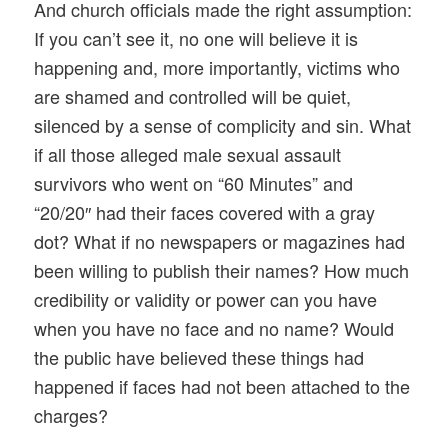
And church officials made the right assumption:
If you can’t see it, no one will believe it is
happening and, more importantly, victims who
are shamed and controlled will be quiet,
silenced by a sense of complicity and sin. What
if all those alleged male sexual assault
survivors who went on “60 Minutes” and
“20/20″ had their faces covered with a gray
dot? What if no newspapers or magazines had
been willing to publish their names? How much
credibility or validity or power can you have
when you have no face and no name? Would
the public have believed these things had
happened if faces had not been attached to the
charges?