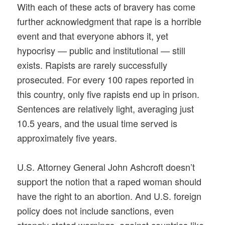
With each of these acts of bravery has come
further acknowledgment that rape is a horrible
event and that everyone abhors it, yet
hypocrisy — public and institutional — still
exists. Rapists are rarely successfully
prosecuted. For every 100 rapes reported in
this country, only five rapists end up in prison.
Sentences are relatively light, averaging just
10.5 years, and the usual time served is
approximately five years.
U.S. Attorney General John Ashcroft doesn’t
support the notion that a raped woman should
have the right to an abortion. And U.S. foreign
policy does not include sanctions, even
strongly stated warnings, against countries like