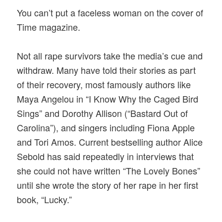
You can’t put a faceless woman on the cover of
Time magazine.
Not all rape survivors take the media’s cue and
withdraw. Many have told their stories as part
of their recovery, most famously authors like
Maya Angelou in “I Know Why the Caged Bird
Sings” and Dorothy Allison (“Bastard Out of
Carolina”), and singers including Fiona Apple
and Tori Amos. Current bestselling author Alice
Sebold has said repeatedly in interviews that
she could not have written “The Lovely Bones”
until she wrote the story of her rape in her first
book, “Lucky.”