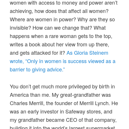
women with access to money and power aren’t
achieving, how does that affect all women?
Where are women in power? Why are they so
invisible? How can we change that? What
happens when a rare woman gets to the top,
writes a book about her view from up there,
and gets attacked for it?
As Gloria Steinem
wrote, “Only in women is success viewed as a
barrier to giving advice.”
You don’t get much more privileged by birth in
America than me. My great-grandfather was
Charles Merrill, the founder of Merrill Lynch. He
was an early investor in Safeway stores, and
my grandfather became CEO of that company,
building it into the world’s largest supermarket