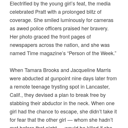
Electrified by the young girl’s feat, the media
celebrated Pratt with a prolonged blitz of
coverage. She smiled luminously for cameras
as awed police officers praised her bravery.
Her photo graced the front pages of
newspapers across the nation, and she was
named Time magazine’s “Person of the Week.”
When Tamara Brooks and Jacqueline Marris
were abducted at gunpoint nine days later from
a remote teenage trysting spot in Lancaster,
Calif., they devised a plan to break free by
stabbing their abductor in the neck. When one
girl had the chance to escape, she didn’t take it
for fear that the other girl — whom she hadn’t
met before that night — would be killed if she