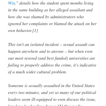
Win
,” details how the student spent months living
in the same building as her alleged assailant and
how she was shamed by administrators who
ignored her complaints or blamed the attack on her
own behavior.[1]
This isn’t an isolated incident – sexual assault can
happen anywhere and to anyone – but when even
our most revered (and best funded) universities are
failing to properly address the crime, it’s indicative
of a much wider cultural problem.
Someone is sexually assaulted in the United States
every two minutes, and yet so many of our political
leaders seem ill-equipped to even discuss the issue,
let alone lead policy change.[2] Our media