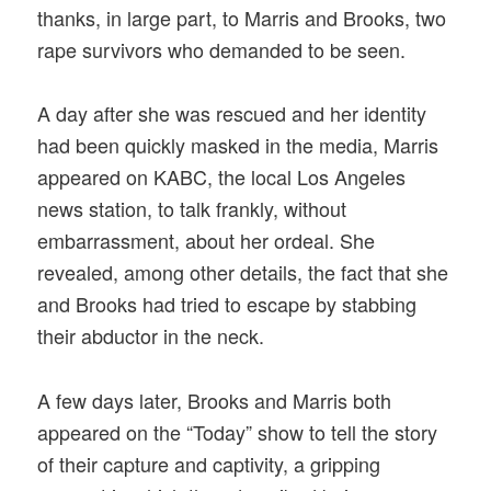
thanks, in large part, to Marris and Brooks, two
rape survivors who demanded to be seen.
A day after she was rescued and her identity
had been quickly masked in the media, Marris
appeared on KABC, the local Los Angeles
news station, to talk frankly, without
embarrassment, about her ordeal. She
revealed, among other details, the fact that she
and Brooks had tried to escape by stabbing
their abductor in the neck.
A few days later, Brooks and Marris both
appeared on the “Today” show to tell the story
of their capture and captivity, a gripping