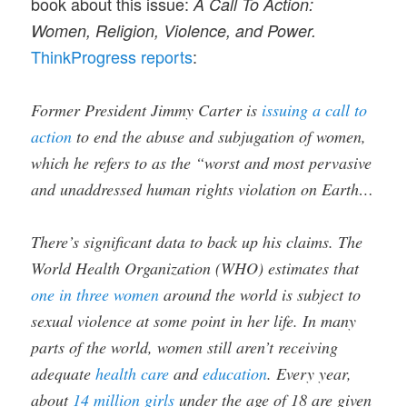
book about this issue:
A Call To Action:
Women, Religion, Violence, and Power.
ThinkProgress reports
:
Former President Jimmy Carter is
issuing a call to
action
to end the abuse and subjugation of women,
which he refers to as the “worst and most pervasive
and unaddressed human rights violation on Earth…
There’s significant data to back up his claims. The
World Health Organization (WHO) estimates that
one in three women
around the world is subject to
sexual violence at some point in her life. In many
parts of the world, women still aren’t receiving
adequate
health care
and
education
. Every year,
about
14 million girls
under the age of 18 are given