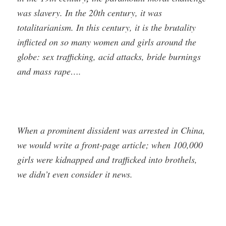
was slavery. In the 20th century, it was
totalitarianism. In this century, it is the brutality
inflicted on so many women and girls around the
globe: sex trafficking, acid attacks, bride burnings
and mass rape….
When a prominent dissident was arrested in China,
we would write a front-page article; when 100,000
girls were kidnapped and trafficked into brothels,
we didn’t even consider it news.