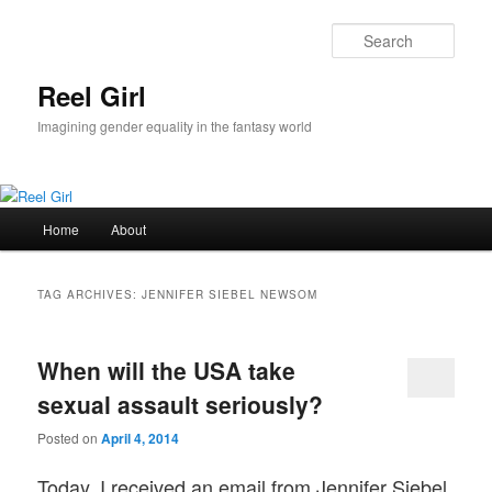
Skip
Skip
to
to
Sear
primary
secondary
content
content
Reel Girl
Imagining gender equality in the fantasy world
Main
Home
About
menu
TAG ARCHIVES:
JENNIFER SIEBEL NEWSOM
When will the USA take
sexual assault seriously?
Posted on
April 4, 2014
Today, I received an email from Jennifer Siebel