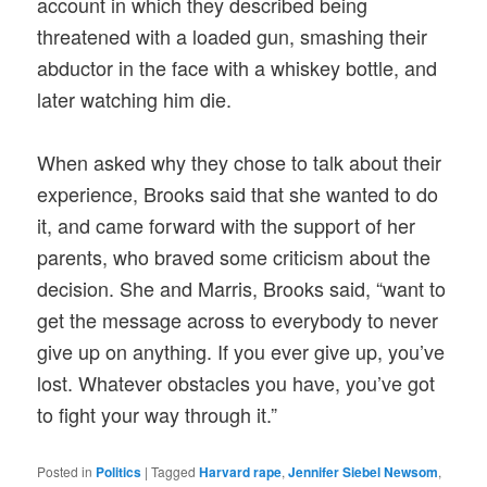
account in which they described being
threatened with a loaded gun, smashing their
abductor in the face with a whiskey bottle, and
later watching him die.
When asked why they chose to talk about their
experience, Brooks said that she wanted to do
it, and came forward with the support of her
parents, who braved some criticism about the
decision. She and Marris, Brooks said, “want to
get the message across to everybody to never
give up on anything. If you ever give up, you’ve
lost. Whatever obstacles you have, you’ve got
to fight your way through it.”
Posted in
Politics
|
Tagged
Harvard rape
,
Jennifer Siebel Newsom
,