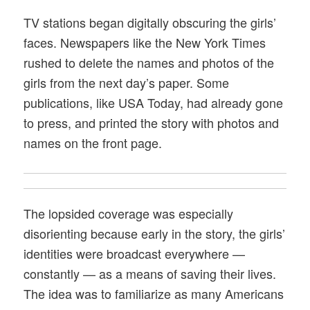
TV stations began digitally obscuring the girls’
faces. Newspapers like the New York Times
rushed to delete the names and photos of the
girls from the next day’s paper. Some
publications, like USA Today, had already gone
to press, and printed the story with photos and
names on the front page.
The lopsided coverage was especially
disorienting because early in the story, the girls’
identities were broadcast everywhere —
constantly — as a means of saving their lives.
The idea was to familiarize as many Americans