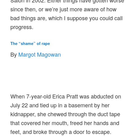
Salon in 2002. Either things have gotten worse
since then, or we’re just more aware of how
bad things are, which I suppose you could call
progress.
The “shame” of rape
By
Margot Magowan
When 7-year-old Erica Pratt was abducted on
July 22 and tied up in a basement by her
kidnapper, she chewed through the duct tape
that covered her mouth, freed her hands and
feet, and broke through a door to escape.