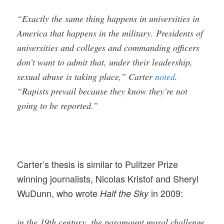
“Exactly the same thing happens in universities in
America that happens in the military. Presidents of
universities and colleges and commanding officers
don’t want to admit that, under their leadership,
sexual abuse is taking place,” Carter
noted
.
“Rapists prevail because they know they’re not
going to be reported.”
Carter’s thesis is similar to Pulitzer Prize
winning journalists, Nicolas Kristof and Sheryl
WuDunn, who wrote
in 2009:
Half the Sky
in the 19th century
,
the paramount moral challenge