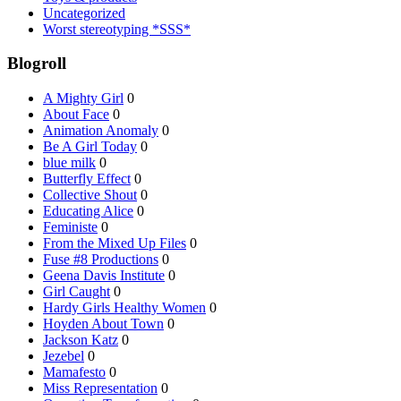
Uncategorized
Worst stereotyping *SSS*
Blogroll
A Mighty Girl
0
About Face
0
Animation Anomaly
0
Be A Girl Today
0
blue milk
0
Butterfly Effect
0
Collective Shout
0
Educating Alice
0
Feministe
0
From the Mixed Up Files
0
Fuse #8 Productions
0
Geena Davis Institute
0
Girl Caught
0
Hardy Girls Healthy Women
0
Hoyden About Town
0
Jackson Katz
0
Jezebel
0
Mamafesto
0
Miss Representation
0