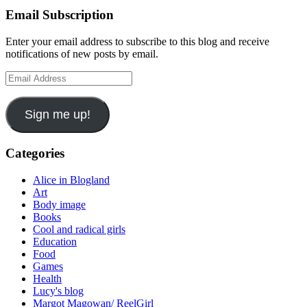
Email Subscription
Enter your email address to subscribe to this blog and receive
notifications of new posts by email.
Email
Address
Sign me up!
Categories
Alice in Blogland
Art
Body image
Books
Cool and radical girls
Education
Food
Games
Health
Lucy's blog
Margot Magowan/ ReelGirl