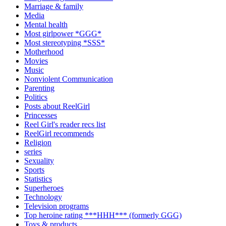
Marriage & family
Media
Mental health
Most girlpower *GGG*
Most stereotyping *SSS*
Motherhood
Movies
Music
Nonviolent Communication
Parenting
Politics
Posts about ReelGirl
Princesses
Reel Girl's reader recs list
ReelGirl recommends
Religion
series
Sexuality
Sports
Statistics
Superheroes
Technology
Television programs
Top heroine rating ***HHH*** (formerly GGG)
Toys & products