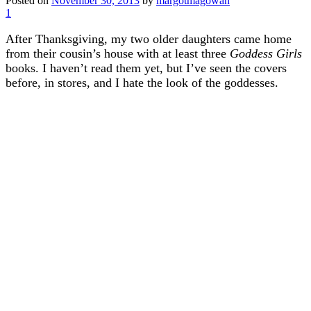
Posted on
November 30, 2013
by
margotmagowan
1
After Thanksgiving, my two older daughters came home
from their cousin’s house with at least three
Goddess Girls
books. I haven’t read them yet, but I’ve seen the covers
before, in stores, and I hate the look of the goddesses.