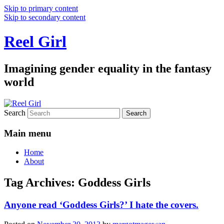
Skip to primary content
Skip to secondary content
Reel Girl
Imagining gender equality in the fantasy
world
Search
Main menu
Home
About
Tag Archives:
Goddess Girls
Anyone read ‘Goddess Girls?’ I hate the covers.