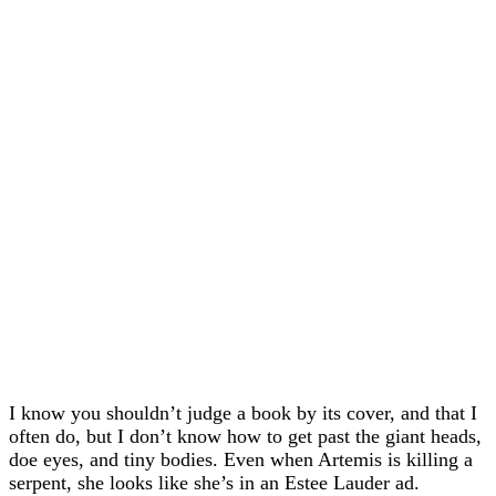
I know you shouldn’t judge a book by its cover, and that I
often do, but I don’t know how to get past the giant heads,
doe eyes, and tiny bodies. Even when Artemis is killing a
serpent, she looks like she’s in an Estee Lauder ad.