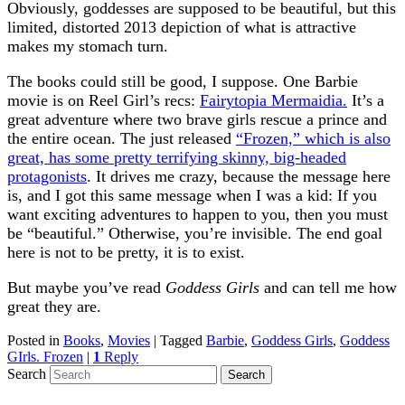
Obviously, goddesses are supposed to be beautiful, but this
limited, distorted 2013 depiction of what is attractive
makes my stomach turn.
The books could still be good, I suppose. One Barbie
movie is on Reel Girl’s recs:
Fairytopia Mermaidia.
It’s a
great adventure where two brave girls rescue a prince and
the entire ocean. The just released
“Frozen,” which is also
great, has some pretty terrifying skinny, big-headed
protagonists
. It drives me crazy, because the message here
is, and I got this same message when I was a kid: If you
want exciting adventures to happen to you, then you must
be “beautiful.” Otherwise, you’re invisible. The end goal
here is not to be pretty, it is to exist.
But maybe you’ve read
Goddess Girls
and can tell me how
great they are.
Posted in
Books
,
Movies
|
Tagged
Barbie
,
Goddess Girls
,
Goddess
GIrls. Frozen
|
1
Reply
Search