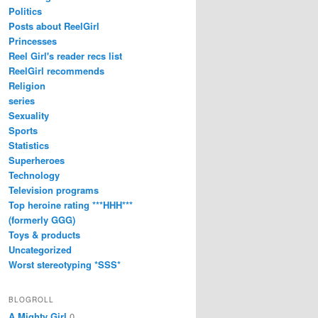
Politics
Posts about ReelGirl
Princesses
Reel Girl's reader recs list
ReelGirl recommends
Religion
series
Sexuality
Sports
Statistics
Superheroes
Technology
Television programs
Top heroine rating ***HHH***
(formerly GGG)
Toys & products
Uncategorized
Worst stereotyping *SSS*
BLOGROLL
A Mighty Girl
0