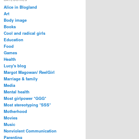
Alice in Blogland
Art
Body image
Books
Cool and radical girls
Education
Food
Games
Health
Lucy's blog
Margot Magowan/ ReelGirl
Marriage & family
Media
Mental health
Most girlpower *GGG*
Most stereotyping *SSS*
Motherhood
Movies
Music
Nonviolent Communication
Parenting