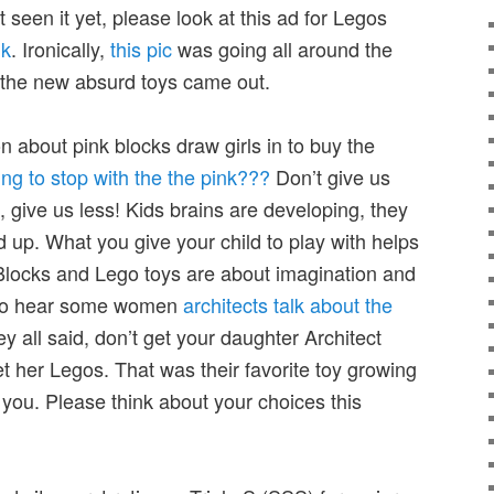
 seen it yet, please look at this ad for Legos
nk
. Ironically,
this pic
was going all around the
f the new absurd toys came out.
 about pink blocks draw girls in to buy the
ng to stop with the the pink???
Don’t give us
 give us less! Kids brains are developing, they
d up. What you give your child to play with helps
Blocks and Lego toys are about imagination and
t to hear some women
architects talk about the
ey all said, don’t get your daughter Architect
et her Legos. That was their favorite toy growing
t you. Please think about your choices this