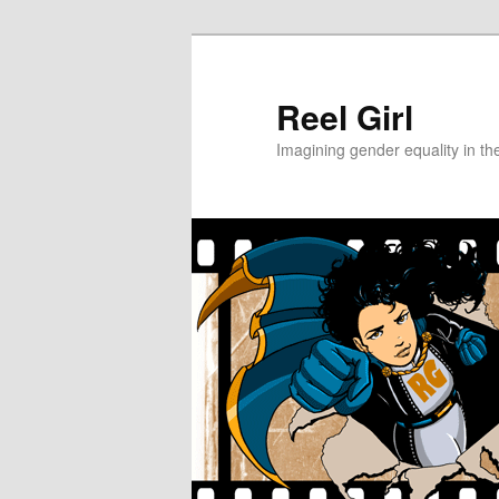
Skip
Skip
to
to
primary
secondary
Reel Girl
content
content
Imagining gender equality in th