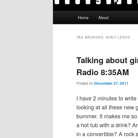
Main
Home
About
menu
TAG ARCHIVES:
GIRLY LEGOS
Talking about g
Radio 8:35AM
Posted on
December 21, 2011
I have 2 minutes to write
looking at all these new g
bummer. It makes me so sa
a hot tub with a drink? A
in a convertible? A rock