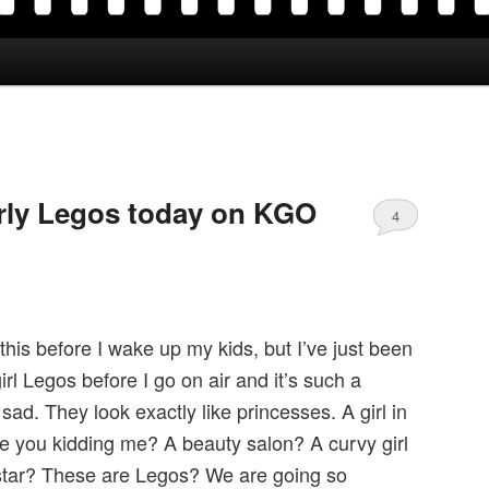
irly Legos today on KGO
4
 this before I wake up my kids, but I’ve just been
irl Legos before I go on air and it’s such a
d. They look exactly like princesses. A girl in
re you kidding me? A beauty salon? A curvy girl
 star? These are Legos? We are going so