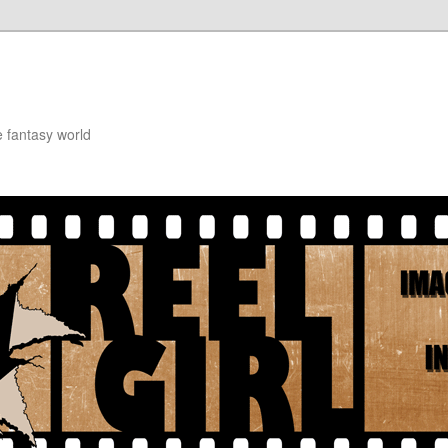
e fantasy world