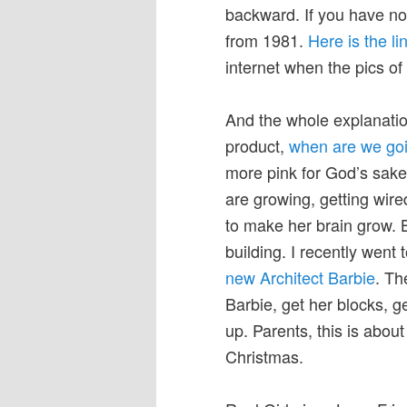
backward. If you have not
from 1981.
Here is the li
internet when the pics o
And the whole explanation
product,
when are we goi
more pink for God’s sake,
are growing, getting wire
to make her brain grow. 
building. I recently wen
new Architect Barbie
. Th
Barbie, get her blocks, g
up. Parents, this is abou
Christmas.