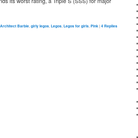
ds its worst rating, a Triple S (SSS) for major
Architect Barbie
,
girly legos
,
Legos
,
Legos for girls
,
Pink
|
4
Replies