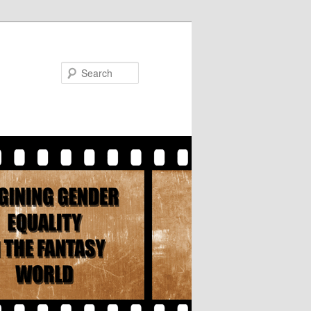
Search