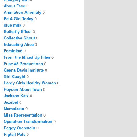
About Face
0
Animation Anomaly
0
Be A Girl Today
0
blue milk
0
Butterfly Effect
0
Collective Shout
0
Educating Alice
0
Feministe
0
From the Mixed Up Files
0
Fuse #8 Productions
0
Geena Davis Institute
0
Girl Caught
0
Hardy Girls Healthy Women
0
Hoyden About Town
0
Jackson Katz
0
Jezebel
0
Mamafesto
0
Miss Representation
0
Operation Transformation
0
Peggy Orenstein
0
Pigtail Pals
0