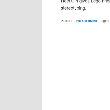
Reel Girl gives Lego Frien
stereotyping.
Posted in
Toys & products
|
Tagged