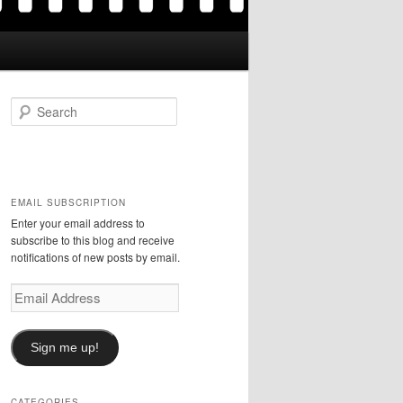
S
e
a
r
c
h
EMAIL SUBSCRIPTION
Enter your email address to
subscribe to this blog and receive
notifications of new posts by email.
Email
Address
Sign me up!
CATEGORIES