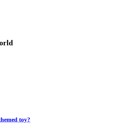
orld
 themed toy?