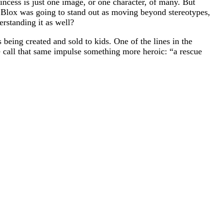
incess is just one image, or one character, of many. But
ie Blox was going to stand out as moving beyond stereotypes,
rstanding it as well?
being created and sold to kids. One of the lines in the
we call that same impulse something more heroic: “a rescue