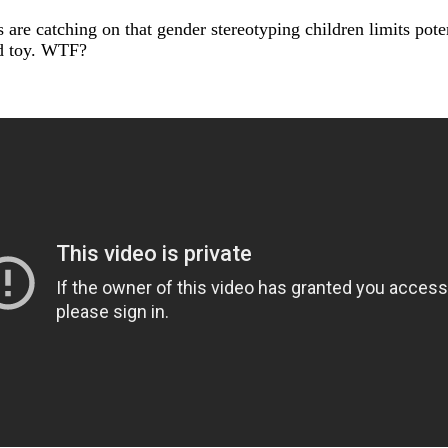
 are catching on that gender stereotyping children limits pot
ed toy. WTF?