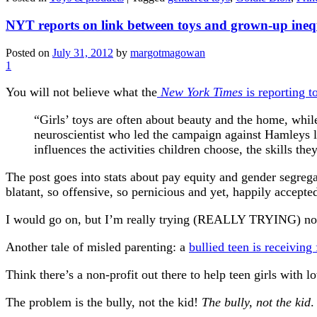
NYT reports on link between toys and grown-up ineq
Posted on
July 31, 2012
by
margotmagowan
1
You will not believe what the
New York Times
is reporting t
“Girls’ toys are often about beauty and the home, whil
neuroscientist who led the campaign against Hamleys l
influences the activities children choose, the skills the
The post goes into stats about pay equity and gender segregat
blatant, so offensive, so pernicious and yet, happily accept
I would go on, but I’m really trying (REALLY TRYING) not t
Another tale of misled parenting: a
bullied teen is receiving
Think there’s a non-profit out there to help teen girls with
The problem is the bully, not the kid!
The bully, not the kid
.