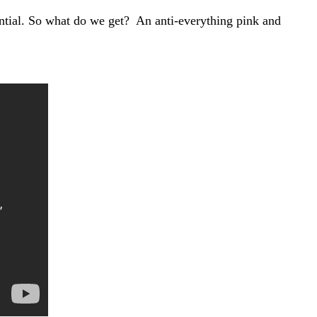
ential. So what do we get? An anti-everything pink and