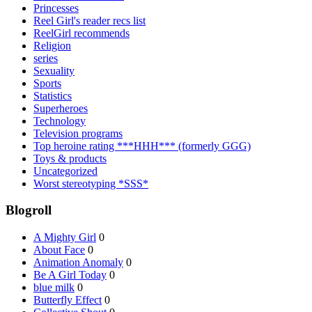
Princesses
Reel Girl's reader recs list
ReelGirl recommends
Religion
series
Sexuality
Sports
Statistics
Superheroes
Technology
Television programs
Top heroine rating ***HHH*** (formerly GGG)
Toys & products
Uncategorized
Worst stereotyping *SSS*
Blogroll
A Mighty Girl
0
About Face
0
Animation Anomaly
0
Be A Girl Today
0
blue milk
0
Butterfly Effect
0