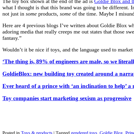
The toy box shown at the end of the ad is
Goldie Blox and t
what I thought is that this brand was going to be different.
not just in
some
products,
some
of the time. Maybe I misunde
Here are 4 previous blogs I’ve written about Goldie Blox whe
adoring media that really creeps me out states that those sw
fantasy.”
Wouldn’t it be nice if toys, and the language used to marke
‘The thing is, 89% of engineers are male, so we literal
GoldieBlox: new building toy created around a narrat
Ever heard of a prince with ‘an inclination to help’ a 
Toy companies start marketing sexism as progressive
Posted in
Toys & products
|
Tagged
gendered toys
,
Goldie Blox
,
Prin