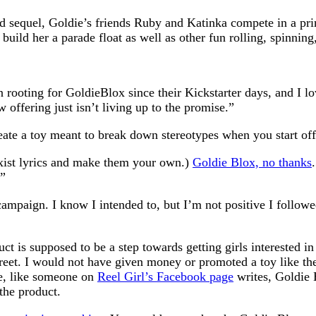
ted sequel, Goldie’s friends Ruby and Katinka compete in a pri
ild her a parade float as well as other fun rolling, spinning
n rooting for GoldieBlox since their Kickstarter days, and I lo
 offering just isn’t living up to the promise.”
te a toy meant to break down stereotypes when you start off w
exist lyrics and make them your own.)
Goldie Blox, no thanks
.”
ampaign. I know I intended to, but I’m not positive I followed 
uct is supposed to be a step towards getting girls interested 
Street. I would not have given money or promoted a toy like t
be, like someone on
Reel Girl’s Facebook page
writes, Goldie B
the product.