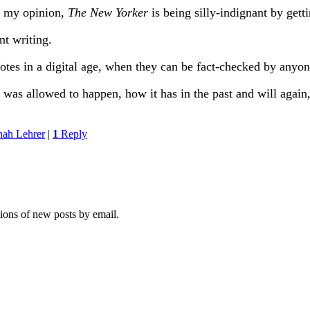
n my opinion,
The New Yorker
is being silly-indignant by gett
nt writing.
tes in a digital age, when they can be fact-checked by anyon
s allowed to happen, how it has in the past and will again, 
nah Lehrer
|
1
Reply
tions of new posts by email.