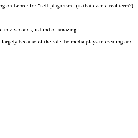
ing on Lehrer for “self-plagarism” (is that even a real term?)
e in 2 seconds, is kind of amazing.
largely because of the role the media plays in creating and