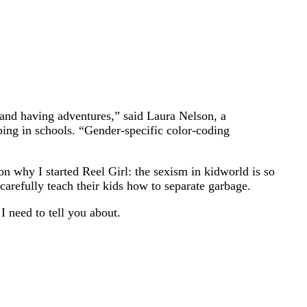
s and having adventures,” said Laura Nelson, a
ping in schools. “Gender-specific color-coding
on why I started Reel Girl: the sexism in kidworld is so
arefully teach their kids how to separate garbage.
 need to tell you about.