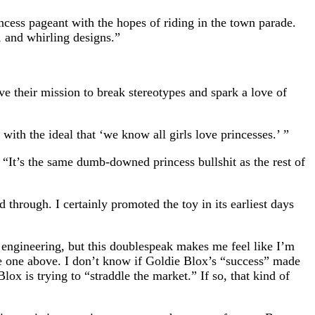
ncess pageant with the hopes of riding in the town parade.
, and whirling designs.”
ve their mission to break stereotypes and spark a love of
ith the ideal that ‘we know all girls love princesses.’ ”
. “It’s the same dumb-downed princess bullshit as the rest of
through. I certainly promoted the toy in its earliest days
in engineering, but this doublespeak makes me feel like I’m
he one above. I don’t know if Goldie Blox’s “success” made
lox is trying to “straddle the market.” If so, that kind of