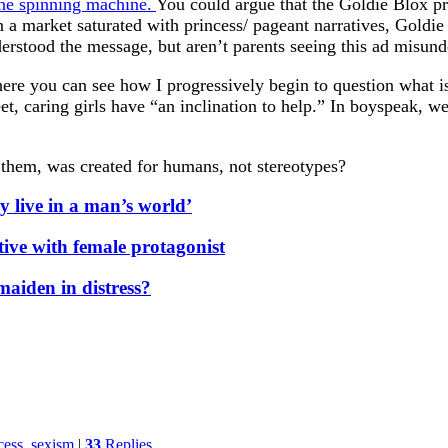
he spinning machine.
You could argue that the Goldie Blox pr
 In a market saturated with princess/ pageant narratives, Gold
rstood the message, but aren’t parents seeing this ad misunde
re you can see how I progressively begin to question what is 
eet, caring girls have “an inclination to help.” In boyspeak, 
t them, was created for humans, not stereotypes?
ly live in a man’s world’
ive with female protagonist
maiden in distress?
cess
,
sexism
|
33
Replies