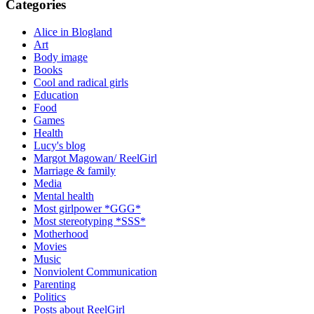
Categories
Alice in Blogland
Art
Body image
Books
Cool and radical girls
Education
Food
Games
Health
Lucy's blog
Margot Magowan/ ReelGirl
Marriage & family
Media
Mental health
Most girlpower *GGG*
Most stereotyping *SSS*
Motherhood
Movies
Music
Nonviolent Communication
Parenting
Politics
Posts about ReelGirl