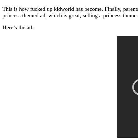
This is how fucked up kidworld has become. Finally, parents
princess themed ad, which is great, selling a princess them
Here’s the ad.