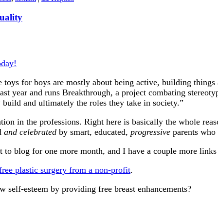
uality
oday!
e toys for boys are mostly about being active, building thing
ast year and runs Breakthrough, a project combating stereoty
y build and ultimately the roles they take in society.”
ion in the professions. Right here is basically the whole reas
ed
and celebrated
by smart, educated,
progressive
parents who c
o blog for one more month, and I have a couple more links I
 free plastic surgery from a non-profit
.
 low self-esteem by providing free breast enhancements?