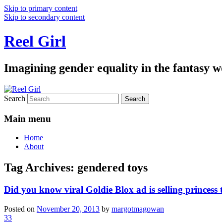
Skip to primary content
Skip to secondary content
Reel Girl
Imagining gender equality in the fantasy w
Search
Main menu
Home
About
Tag Archives:
gendered toys
Did you know viral Goldie Blox ad is selling princess
Posted on
November 20, 2013
by
margotmagowan
33