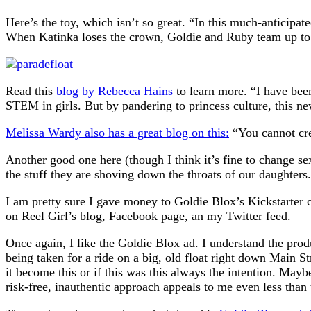
Here’s the toy, which isn’t so great. “In this much-anticipa
When Katinka loses the crown, Goldie and Ruby team up to bu
Read this
blog by Rebecca Hains
to learn more. “I have bee
STEM in girls. But by pandering to princess culture, this new
Melissa Wardy also has a great blog on this:
“You cannot crea
Another good one here (though I think it’s fine to change s
the stuff they are shoving down the throats of our daughters
I am pretty sure I gave money to Goldie Blox’s Kickstarter c
on Reel Girl’s blog, Facebook page, an my Twitter feed.
Once again, I like the Goldie Blox ad. I understand the prod
being taken for a ride on a big, old float right down Main 
it become this or if this was this always the intention. May
risk-free, inauthentic approach appeals to me even less than 