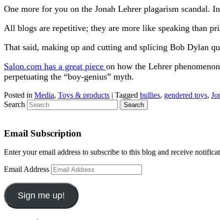
One more for you on the Jonah Lehrer plagarism scandal. I
All blogs are repetitive; they are more like speaking than pri
That said, making up and cutting and splicing Bob Dylan quo
Salon.com has a great piece
on how the Lehrer phenomenon wa
perpetuating the “boy-genius” myth.
Posted in
Media
,
Toys & products
|
Tagged
bullies
,
gendered toys
,
Jo
Search
Email Subscription
Enter your email address to subscribe to this blog and receive notifica
Email Address
Sign me up!