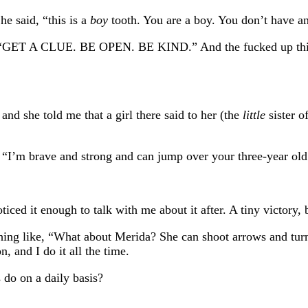
e said, “this is a
boy
tooth. You are a boy. You don’t have an
ke “GET A CLUE. BE OPEN. BE KIND.” And the fucked up thing
nd she told me that a girl there said to her (the
little
sister o
 “I’m brave and strong and can jump over your three-year old
ticed it enough to talk with me about it after. A tiny victory,
ing like, “What about Merida? She can shoot arrows and turn
n, and I do it all the time.
 do on a daily basis?