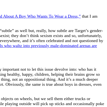
Bad About A Boy Who Wants To Wear a Dress,”
that I am
t “subtle” as well but, really, how subtle are Target’s gender-
exist; they don’t think sexism exists and so, unfortunately,
s everywhere, and it’s often celebrated and not questioned by
rls who waltz into previously male-dominated arenas are
y important not to let this issue devolve into: who has it
ing healthy, happy, children, helping their brains grow so
 thing, not an oppositional thing. And it’s a much deeper
rt. Obviously, the same is true about boys in dresses, even
 objects on wheels, but we sell them either trucks or
ile playing outside will pick up sticks and occasionally poke