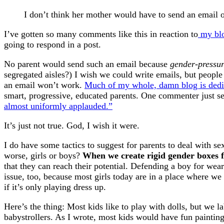
I don’t think her mother would have to send an email o
I’ve gotten so many comments like this in reaction to
my blo
going to respond in a post.
No parent would send such an email because
gender-pressur
segregated aisles?) I wish we could write emails, but people
an email won’t work.
Much of my whole, damn blog is dedic
smart, progressive, educated parents. One commenter just se
almost uniformly applauded.”
It’s just not true. God, I wish it were.
I do have some tactics to suggest for parents to deal with sex
worse, girls or boys?
When we create rigid gender boxes fo
that they can reach their potential. Defending a boy for wea
issue, too, because most girls today are in a place where we
if it’s only playing dress up.
Here’s the thing: Most kids like to play with dolls, but we l
babystrollers. As I wrote, most kids would have fun painting