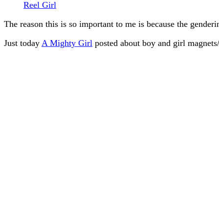
Reel Girl
The reason this is so important to me is because the genderi
Just today
A Mighty Girl
posted about boy and girl magnets