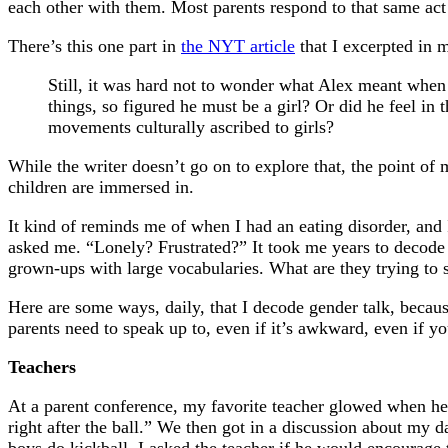
each other with them. Most parents respond to that same act 
There’s this one part in
the NYT article
that I excerpted in m
Still, it was hard not to wonder what Alex meant when h
things, so figured he must be a girl? Or did he feel in 
movements culturally ascribed to girls?
While the writer doesn’t go on to explore that, the point of 
children are immersed in.
It kind of reminds me of when I had an eating disorder, and 
asked me. “Lonely? Frustrated?” It took me years to decode f
grown-ups with large vocabularies. What are they trying to 
Here are some ways, daily, that I decode gender talk, becau
parents need to speak up to, even if it’s awkward, even if you
Teachers
At a parent conference, my favorite teacher glowed when he 
right after the ball.” We then got in a discussion about my d
boys do kickball. I asked the teacher if he would encourage t