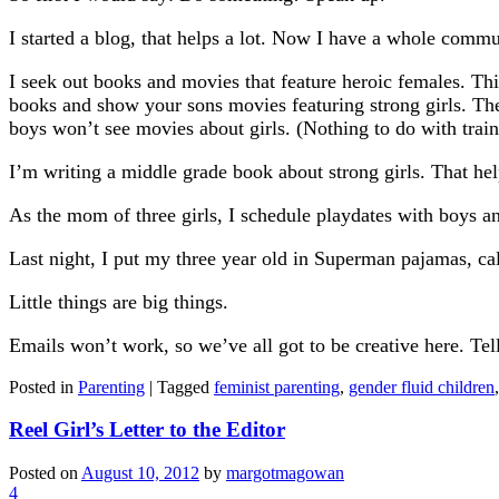
I started a blog, that helps a lot. Now I have a whole commu
I seek out books and movies that feature heroic females. T
books and show your sons movies featuring strong girls. The m
boys won’t see movies about girls. (Nothing to do with trai
I’m writing a middle grade book about strong girls. That hel
As the mom of three girls, I schedule playdates with boys and
Last night, I put my three year old in Superman pajamas, cal
Little things are big things.
Emails won’t work, so we’ve all got to be creative here. Tell
Posted in
Parenting
|
Tagged
feminist parenting
,
gender fluid children
Reel Girl’s Letter to the Editor
Posted on
August 10, 2012
by
margotmagowan
4