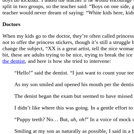
split in two groups, so the teacher said: “Boys on one side, gi
teacher would never dream of saying: “White kids here, kids 
Doctors
When my kids go to the doctor, they’re often called princesses
not to offer the princess stickers, though it’s still a struggl
change the subject, “XX is a great artist, tell the nice wo
bit, these are adults trying to be nice, trying to break the i
the dentist
, and here is how she tried to intervene:
“Hello!” said the dentist. “I just want to count your te
As my son smiled and opened his mouth per the dentist’
The denist began the exam but seemed to have missed
I didn’t like where this was going. In a gentle effort
“Puppy teeth? No… But,
uh, oh!
” In a voice of mock 
Smiling at my son as naturally as possible, I said in a