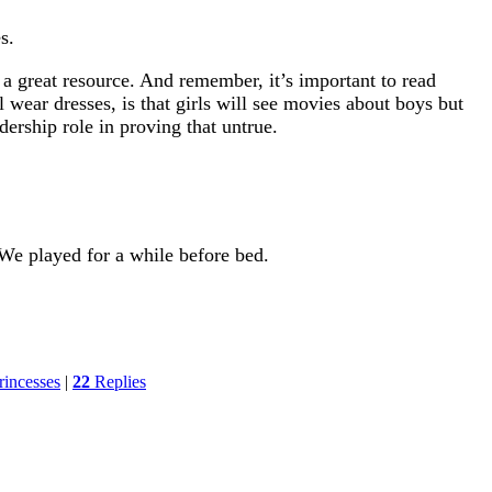
s.
s a great resource. And remember, it’s important to read
 wear dresses, is that girls will see movies about boys but
ership role in proving that untrue.
 We played for a while before bed.
rincesses
|
22
Replies