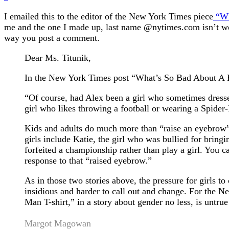
I emailed this to the editor of the New York Times piece
“Wh
me and the one I made up, last name @nytimes.com isn’t wor
way you post a comment.
Dear Ms. Titunik,
In the New York Times post “What’s So Bad About A 
“Of course, had Alex been a girl who sometimes dresse
girl who likes throwing a football or wearing a Spider
Kids and adults do much more than “raise an eyebrow” 
girls include Katie, the girl who was bullied for brin
forfeited a championship rather than play a girl. You c
response to that “raised eyebrow.”
As in those two stories above, the pressure for girls 
insidious and harder to call out and change. For the N
Man T-shirt,” in a story about gender no less, is untrue
Margot Magowan