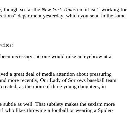
, though so far the
New York Times
email isn’t working for
ections” department yesterday, which you send in the same
rites:
 been necessary; no one would raise an eyebrow at a
ved a great deal of media attention about pressuring
” and more recently, Our Lady of Sorrows baseball team
created, as the mom of three young daughters, in
re subtle as well. That subtlety makes the sexism more
rl who likes throwing a football or wearing a Spider-