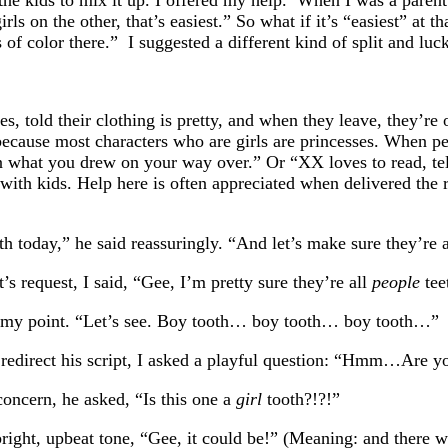
rls on the other, that’s easiest.” So what if it’s “easiest” at 
of color there.” I suggested a different kind of split and luc
, told their clothing is pretty, and when they leave, they’re o
e because most characters who are girls are princesses. When peo
man what you drew on your way over.” Or “XX loves to read, te
ce with kids. Help here is often appreciated when delivered the
eth today,” he said reassuringly. “And let’s make sure they’re 
s request, I said, “Gee, I’m pretty sure they’re all
people
tee
 my point. “Let’s see. Boy tooth… boy tooth… boy tooth…”
 to redirect his script, I asked a playful question: “Hmm…Are 
concern, he asked, “Is this one a
girl
tooth?!?!”
 bright, upbeat tone, “Gee, it could be!” (Meaning: and there 