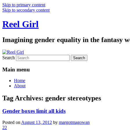
Skip to primary content
Skip to secondary content
Reel Girl
Imagining gender equality in the fantasy w
Search
Main menu
Home
About
Tag Archives:
gender stereotypes
Gender boxes limit all kids
Posted on
August 13, 2012
by
margotmagowan
22