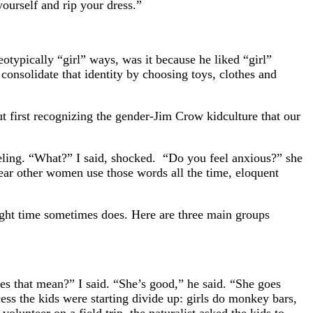
ourself and rip your dress.”
eotypically “girl” ways, was it because he liked “girl”
 consolidate that identity by choosing toys, clothes and
ut first recognizing the gender-Jim Crow kidculture that our
feeling. “What?” I said, shocked. “Do you feel anxious?” she
hear other women use those words all the time, eloquent
right time sometimes does. Here are three main groups
s that mean?” I said. “She’s good,” he said. “She goes
cess the kids were starting divide up: girls do monkey bars,
lunteer on a field trip, the naturalist asked the kids to