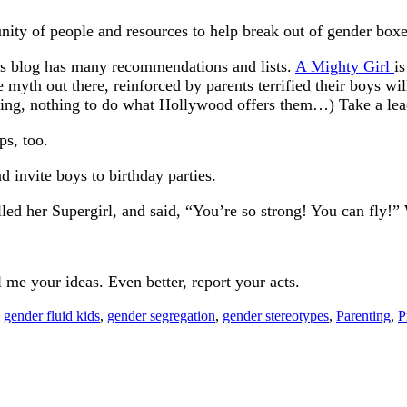
nity of people and resources to help break out of gender boxe
his blog has many recommendations and lists.
A Mighty Girl
i
yth out there, reinforced by parents terrified their boys will
ning, nothing to do what Hollywood offers them…) Take a lead
ps, too.
 invite boys to birthday parties.
led her Supergirl, and said, “You’re so strong! You can fly!”
 me your ideas. Even better, report your acts.
,
gender fluid kids
,
gender segregation
,
gender stereotypes
,
Parenting
,
P