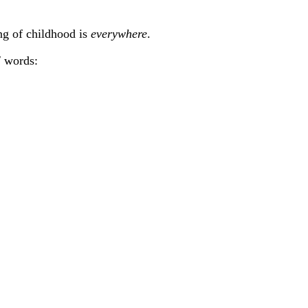
ng of childhood is
everywhere
.
/ words: