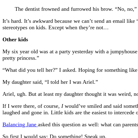
The dentist frowned and furrowed his brow. “No, no,” h
It’s hard. It’s awkward because we can’t send an email li
stereotypes on kids. Except when they’re not…
Other kids
My six year old was at a party yesterday with a jumpyhouse a
pretty princess.”
“What did you tell her?” I asked. Hoping for something like
My daughter said, “I told her I was Ariel.”
Ariel, ugh. But at least my daughter thought it was weird, no
If I were there, of course,
I
would’ve smiled and said someth
laughed and gone in. Little kids are the easiest to intercede o
Balancing Jane
asked this question as well: what can parents
So first I would say: Do something! Speak up.