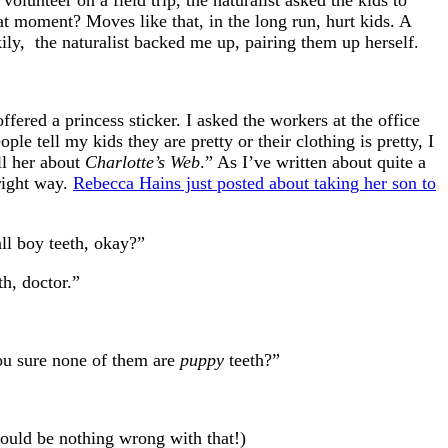
that moment? Moves like that, in the long run, hurt kids. A
kily, the naturalist backed me up, pairing them up herself.
ffered a princess sticker. I asked the workers at the office
ple tell my kids they are pretty or their clothing is pretty, I
ll her about
Charlotte’s Web
.” As I’ve written about quite a
 right way.
Rebecca Hains just posted about taking her son to
all boy teeth, okay?”
th, doctor.”
you sure none of them are
puppy
teeth?”
would be nothing wrong with that!)