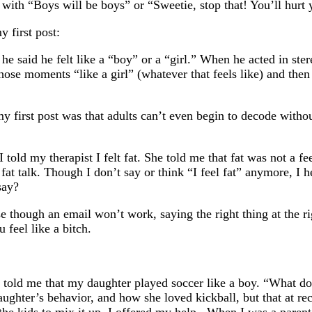
with “Boys will be boys” or “Sweetie, stop that! You’ll hurt y
y first post:
e said he felt like a “boy” or a “girl.” When he acted in ster
those moments “like a girl” (whatever that feels like) and then
my first post was that adults can’t even begin to decode witho
I told my therapist I felt fat. She told me that fat was not a 
at talk. Though I don’t say or think “I feel fat” anymore, I 
say?
se though an email won’t work, saying the right thing at the 
 feel like a bitch.
told me that my daughter played soccer like a boy. “What doe
aughter’s behavior, and how she loved kickball, but that at re
he kids to mix it up. I offered my help. When I was a parent vo