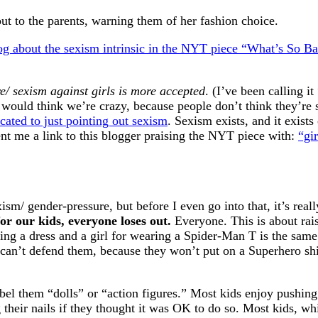
ut to the parents, warning them of her fashion choice.
g about the sexism intrinsic in the NYT piece “What’s So 
e/ sexism against girls is more accepted
. (I’ve been calling i
 would think we’re crazy, because people don’t think they’re s
ated to just pointing out sexism
. Sexism exists, and it exist
nt me a link to this blogger praising the NYT piece with:
“gi
ism/ gender-pressure, but before I even go into that, it’s reall
r our kids, everyone loses out.
Everyone. This is about rais
ring a dress and a girl for wearing a Spider-Man T is the same
 can’t defend them, because they won’t put on a Superhero shi
abel them “dolls” or “action figures.” Most kids enjoy pushing
 their nails if they thought it was OK to do so. Most kids, wh