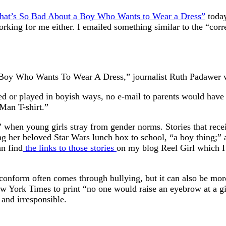
at’s So Bad About a Boy Who Wants to Wear a Dress”
today
king for me either. I emailed something similar to the “corr
Boy Who Wants To Wear A Dress,” journalist Ruth Padawer w
d or played in boyish ways, no e-mail to parents would have
-Man T-shirt.”
when young girls stray from gender norms. Stories that recei
ging her beloved Star Wars lunch box to school, “a boy thing;
an find
the links to those stories
on my blog Reel Girl which I 
to conform often comes through bullying, but it can also be mo
ew York Times to print “no one would raise an eyebrow at a gi
 and irresponsible.