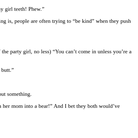
y girl teeth! Phew.”
 is, people are often trying to “be kind” when they push
f the party girl, no less) “You can’t come in unless you’re a
 butt.”
 but something.
 her mom into a bear!” And I bet they both would’ve