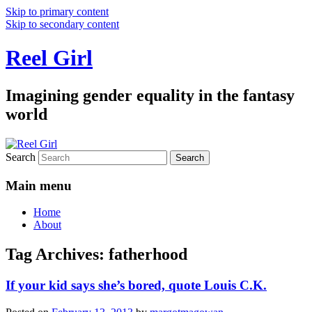
Skip to primary content
Skip to secondary content
Reel Girl
Imagining gender equality in the fantasy
world
Search
Main menu
Home
About
Tag Archives:
fatherhood
If your kid says she’s bored, quote Louis C.K.