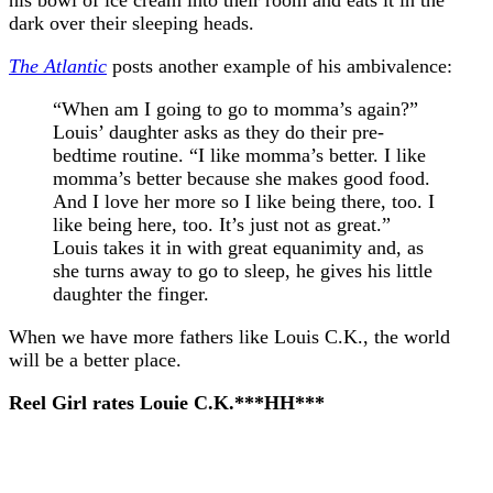
dark over their sleeping heads.
The Atlantic
posts another example of his ambivalence:
“When am I going to go to momma’s again?”
Louis’ daughter asks as they do their pre-
bedtime routine. “I like momma’s better. I like
momma’s better because she makes good food.
And I love her more so I like being there, too. I
like being here, too. It’s just not as great.”
Louis takes it in with great equanimity and, as
she turns away to go to sleep, he gives his little
daughter the finger.
When we have more fathers like Louis C.K., the world
will be a better place.
Reel Girl rates Louie C.K.***HH***