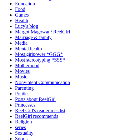
Education
Food
Games
Health
Lucy's blog
Margot Magowan/ ReelGirl
Marriage & family
Media
Mental health
Most girlpower *GGG*
Most stereotyping *SSS*
Motherhood
Movies
Music
Nonviolent Communication
Parenting
Politics
Posts about ReelGirl
Princesses
Reel Girl's reader recs list
ReelGirl recommends
Religion
series
Sexuality
Sports