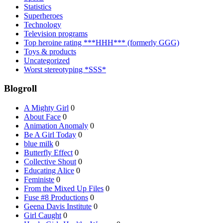
Statistics
Superheroes
Technology
Television programs
Top heroine rating ***HHH*** (formerly GGG)
Toys & products
Uncategorized
Worst stereotyping *SSS*
Blogroll
A Mighty Girl
0
About Face
0
Animation Anomaly
0
Be A Girl Today
0
blue milk
0
Butterfly Effect
0
Collective Shout
0
Educating Alice
0
Feministe
0
From the Mixed Up Files
0
Fuse #8 Productions
0
Geena Davis Institute
0
Girl Caught
0