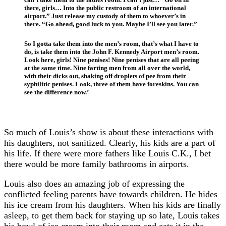
there, girls… Into the public restroom of an international
airport.” Just release my custody of them to whoever’s in
there. “Go ahead, good luck to you. Maybe I’ll see you later.”
So I gotta take them into the men’s room, that’s what I have to
do, is take them into the John F. Kennedy Airport men’s room.
Look here, girls! Nine penises! Nine penises that are all peeing
at the same time. Nine farting men from all over the world,
with their dicks out, shaking off droplets of pee from their
syphilitic penises. Look, three of them have foreskins. You can
see the difference now.’
So much of Louis’s show is about these interactions with
his daughters, not sanitized. Clearly, his kids are a part of
his life. If there were more fathers like Louis C.K., I bet
there would be more family bathrooms in airports.
Louis also does an amazing job of expressing the
conflicted feeling parents have towards children. He hides
his ice cream from his daughters. When his kids are finally
asleep, to get them back for staying up so late, Louis takes
his bowl of ice cream into their room and eats it in the