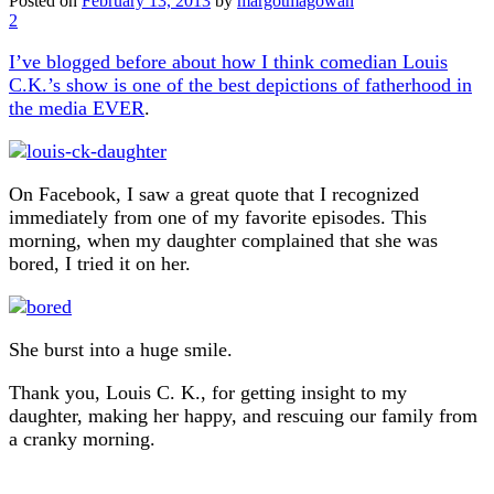
Posted on
February 13, 2013
by
margotmagowan
2
I’ve blogged before about how I think comedian Louis
C.K.’s show is one of the best depictions of fatherhood in
the media EVER
.
On Facebook, I saw a great quote that I recognized
immediately from one of my favorite episodes. This
morning, when my daughter complained that she was
bored, I tried it on her.
She burst into a huge smile.
Thank you, Louis C. K., for getting insight to my
daughter, making her happy, and rescuing our family from
a cranky morning.