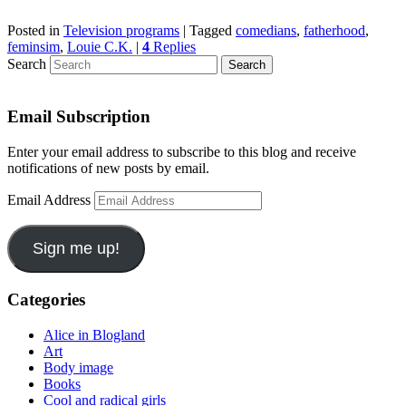
Posted in
Television programs
|
Tagged
comedians
,
fatherhood
,
feminsim
,
Louie C.K.
|
4
Replies
Search
Email Subscription
Enter your email address to subscribe to this blog and receive
notifications of new posts by email.
Email Address
Sign me up!
Categories
Alice in Blogland
Art
Body image
Books
Cool and radical girls