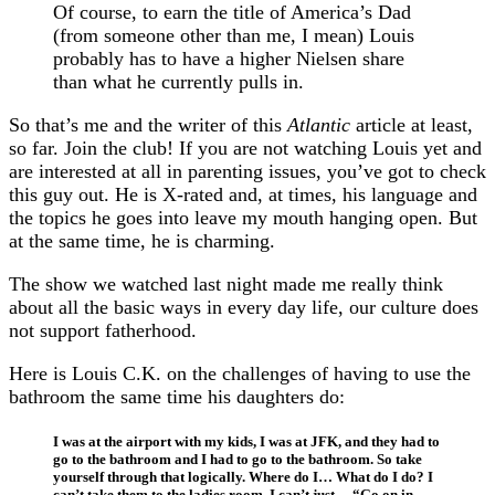
Of course, to earn the title of America’s Dad
(from someone other than me, I mean) Louis
probably has to have a higher Nielsen share
than what he currently pulls in.
So that’s me and the writer of this
Atlantic
article at least,
so far. Join the club! If you are not watching Louis yet and
are interested at all in parenting issues, you’ve got to check
this guy out. He is X-rated and, at times, his language and
the topics he goes into leave my mouth hanging open. But
at the same time, he is charming.
The show we watched last night made me really think
about all the basic ways in every day life, our culture does
not support fatherhood.
Here is Louis C.K. on the challenges of having to use the
bathroom the same time his daughters do:
I was at the airport with my kids, I was at JFK, and they had to
go to the bathroom and I had to go to the bathroom. So take
yourself through that logically. Where do I… What do I do? I
can’t take them to the ladies room. I can’t just… “Go on in