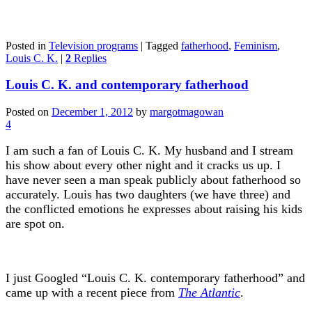
Posted in
Television programs
|
Tagged
fatherhood
,
Feminism
,
Louis C. K.
|
2
Replies
Louis C. K. and contemporary fatherhood
Posted on
December 1, 2012
by
margotmagowan
4
I am such a fan of Louis C. K. My husband and I stream
his show about every other night and it cracks us up. I
have never seen a man speak publicly about fatherhood so
accurately. Louis has two daughters (we have three) and
the conflicted emotions he expresses about raising his kids
are spot on.
I just Googled “Louis C. K. contemporary fatherhood” and
came up with a recent piece from
The Atlantic
.