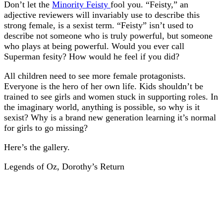
Don’t let the
Minority Feisty
fool you. “Feisty,” an
adjective reviewers will invariably use to describe this
strong female, is a sexist term. “Feisty” isn’t used to
describe not someone who is truly powerful, but someone
who plays at being powerful. Would you ever call
Superman fesity? How would he feel if you did?
All children need to see more female protagonists.
Everyone is the hero of her own life. Kids shouldn’t be
trained to see girls and women stuck in supporting roles. In
the imaginary world, anything is possible, so why is it
sexist? Why is a brand new generation learning it’s normal
for girls to go missing?
Here’s the gallery.
Legends of Oz, Dorothy’s Return