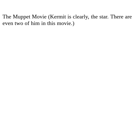
The Muppet Movie (Kermit is clearly, the star. There are
even two of him in this movie.)