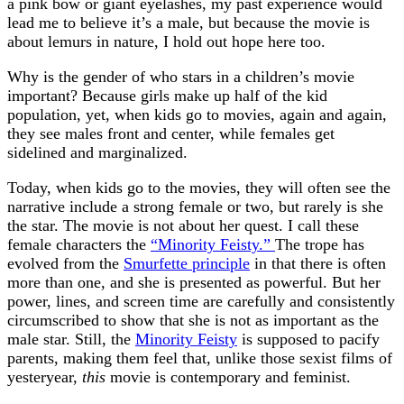
a pink bow or giant eyelashes, my past experience would
lead me to believe it’s a male, but because the movie is
about lemurs in nature, I hold out hope here too.
Why is the gender of who stars in a children’s movie
important? Because girls make up half of the kid
population, yet, when kids go to movies, again and again,
they see males front and center, while females get
sidelined and marginalized.
Today, when kids go to the movies, they will often see the
narrative include a strong female or two, but rarely is she
the star. The movie is not about her quest. I call these
female characters the
“Minority Feisty.”
The trope has
evolved from the
Smurfette principle
in that there is often
more than one, and she is presented as powerful. But her
power, lines, and screen time are carefully and consistently
circumscribed to show that she is not as important as the
male star. Still, the
Minority Feisty
is supposed to pacify
parents, making them feel that, unlike those sexist films of
yesteryear,
this
movie is contemporary and feminist.