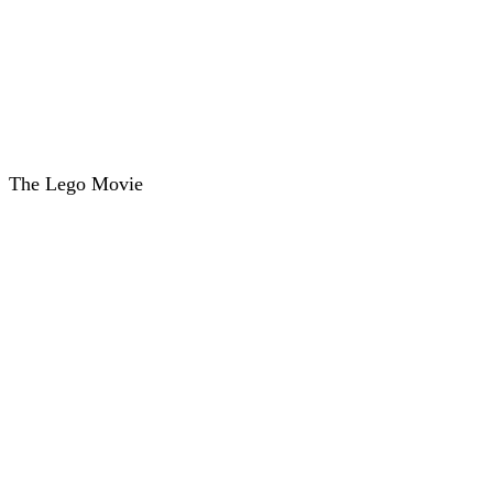
The Lego Movie