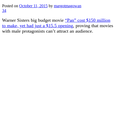
Posted on
October 11, 2015
by
margotmagowan
34
Warner Sisters big budget movie
“Pan” cost $150 million
to make, yet had just a $15.5 opening
, proving that movies
with male protagonists can’t attract an audience.