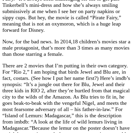
Tinkerbell’s mini-dress and how she’s always smiling
submissively at me when I see her on party napkins or
sippy cups. But hey, the movie is called “Pirate Fairy,”
meaning that is not an oxymoron, which is a huge leap
forward for Disney.
Now, for the bad news. In 2014,18 children’s movies star a
male protagonist, that’s more than 3 times as many movies
than those starring a female.
There are 2 movies that I’m putting in their own category.
For “Rio 2,” I am hoping that birds Jewel and Blu are, in
fact, costars. (See how I put her name first?) Here’s imdb’s
synopsis: “It’s a jungle out there for Blu, Jewel and their
three kids in RIO 2, after they’re hurtled from that magical
city to the wilds of the Amazon. As Blu tries to fit in, he
goes beak-to-beak with the vengeful Nigel, and meets the
most fearsome adversary of all – his father-in-law.” For
“Island of Lemurs: Madagascar,” this is the description
from imbdb: “A look at the life of wild lemurs living in
Madagascar.”Because the lemur on the poster doesn’t have