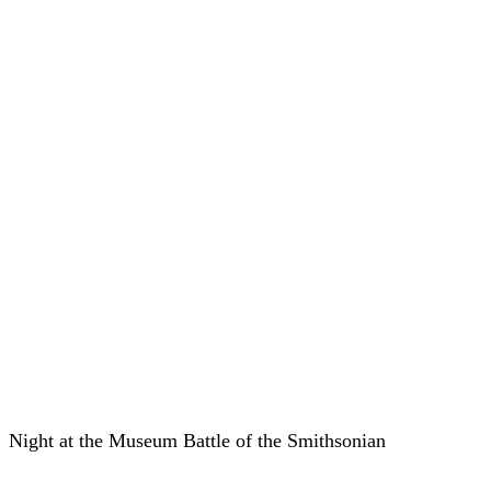
Night at the Museum Battle of the Smithsonian