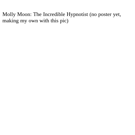
Molly Moon: The Incredible Hypnotist (no poster yet,
making my own with this pic)