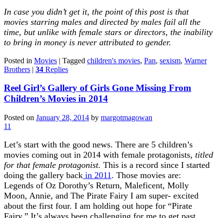
In case you didn’t get it, the point of this post is that
movies starring males and directed by males fail all the
time, but unlike with female stars or directors, the inability
to bring in money is never attributed to gender.
Posted in
Movies
|
Tagged
children's movies
,
Pan
,
sexism
,
Warner
Brothers
|
34
Replies
Reel Girl’s Gallery of Girls Gone Missing From
Children’s Movies in 2014
Posted on
January 28, 2014
by
margotmagowan
11
Let’s start with the good news. There are 5 children’s
movies coming out in 2014 with female protagonists,
titled
for that female protagonist.
This is a record since I started
doing the gallery back
in 2011
. Those movies are:
Legends of Oz Dorothy’s Return, Maleficent, Molly
Moon, Annie, and The Pirate Fairy I am super- excited
about the first four. I am holding out hope for “Pirate
Fairy.” It’s always been challenging for me to get past