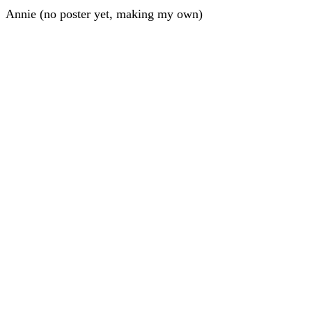
Annie (no poster yet, making my own)