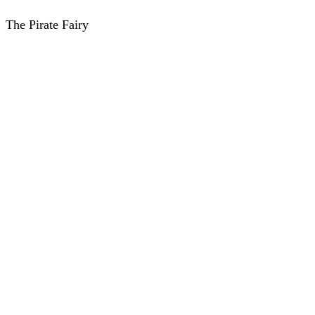
The Pirate Fairy