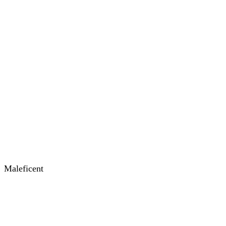
Maleficent