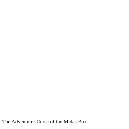
The Adventurer Curse of the Midas Box