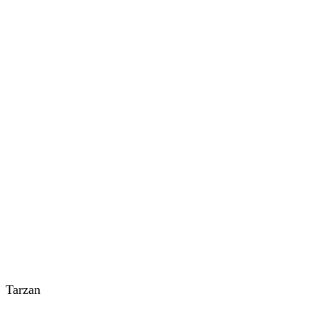
Tarzan