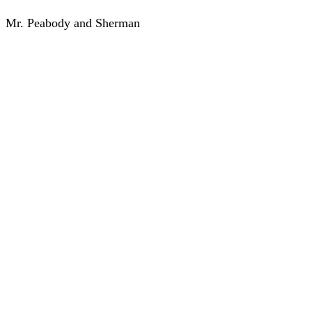
Mr. Peabody and Sherman