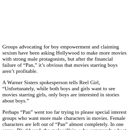
Groups advocating for boy empowerment and claiming
sexism have been asking Hollywood to make more movies
with strong male protagonists, but after the financial
failure of “Pan,” it’s obvious that movies starring boys
aren’t profitable.
A Warner Sisters spokesperson tells Reel Girl,
“Unfortunately, while both boys and girls want to see
movies starring girls, only boys are interested in stories
about boys.”
Perhaps “Pan” went too far trying to please special interest
groups who want more male characters in movies. Female
characters are left out of “Pan” almost completely. In one