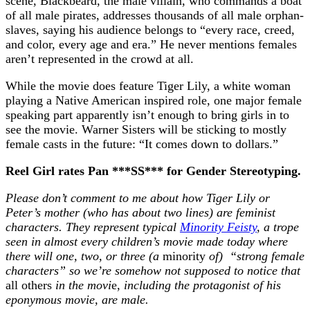
scene, Blackbeard, the male villain, who commands a boat
of all male pirates, addresses thousands of all male orphan-
slaves, saying his audience belongs to “every race, creed,
and color, every age and era.” He never mentions females
aren’t represented in the crowd at all.
While the movie does feature Tiger Lily, a white woman
playing a Native American inspired role, one major female
speaking part apparently isn’t enough to bring girls in to
see the movie. Warner Sisters will be sticking to mostly
female casts in the future: “It comes down to dollars.”
Reel Girl rates Pan ***SS*** for Gender Stereotyping.
Please don’t comment to me about how Tiger Lily or
Peter’s mother (who has about two lines) are feminist
characters. They represent typical
Minority Feisty
, a trope
seen in almost every children’s movie made today where
there will one, two, or three (a
minority
of) “strong female
characters” so we’re somehow not supposed to notice that
all others
in the movi
e,
including the protagonist of his
eponymous movie, are male.