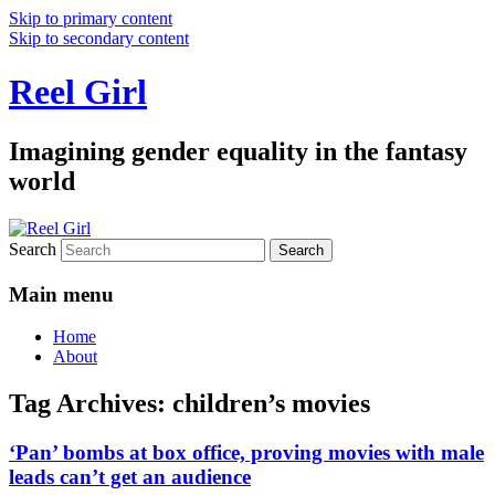
Skip to primary content
Skip to secondary content
Reel Girl
Imagining gender equality in the fantasy
world
Search
Main menu
Home
About
Tag Archives:
children’s movies
‘Pan’ bombs at box office, proving movies with male
leads can’t get an audience