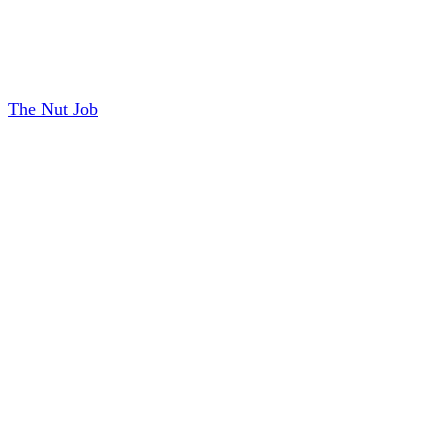
The Nut Job