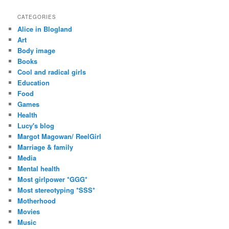
CATEGORIES
Alice in Blogland
Art
Body image
Books
Cool and radical girls
Education
Food
Games
Health
Lucy's blog
Margot Magowan/ ReelGirl
Marriage & family
Media
Mental health
Most girlpower *GGG*
Most stereotyping *SSS*
Motherhood
Movies
Music