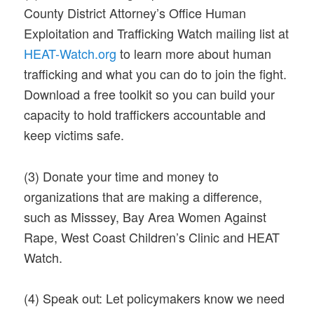
County District Attorney’s Office Human
Exploitation and Trafficking Watch mailing list at
HEAT-Watch.org
to learn more about human
trafficking and what you can do to join the fight.
Download a free toolkit so you can build your
capacity to hold traffickers accountable and
keep victims safe.
(3)
Donate your time and money to
organizations that are making a difference,
such as Misssey, Bay Area Women Against
Rape, West Coast Children’s Clinic and HEAT
Watch.
(4)
Speak out: Let policymakers know we need