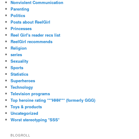
Nonviolent Communication
Parenting
Politics
Posts about ReelGirl
Princesses
Reel Girl's reader recs list
ReelGirl recommends
Religion
series
Sexuality
Sports
Statistics
Superheroes
Technology
Television programs
Top heroine rating ***HHH*** (formerly GGG)
Toys & products
Uncategorized
Worst stereotyping *SSS*
BLOGROLL