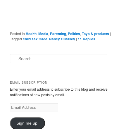
Posted in
Health
,
Media
,
Parenting
,
Politics
,
Toys & products
|
Tagged
child sex trade
,
Nancy O'Malley
|
11
Replies
S
e
a
r
c
EMAIL SUBSCRIPTION
h
Enter your email address to subscribe to this blog and receive
notifications of new posts by email.
Email
Address
Sign me up!