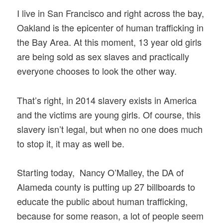
I live in San Francisco and right across the bay,
Oakland is the epicenter of human trafficking in
the Bay Area. At this moment, 13 year old girls
are being sold as sex slaves and practically
everyone chooses to look the other way.
That’s right, in 2014 slavery exists in America
and the victims are young girls. Of course, this
slavery isn’t legal, but when no one does much
to stop it, it may as well be.
Starting today, Nancy O’Malley, the DA of
Alameda county is putting up 27 billboards to
educate the public about human trafficking,
because for some reason, a lot of people seem