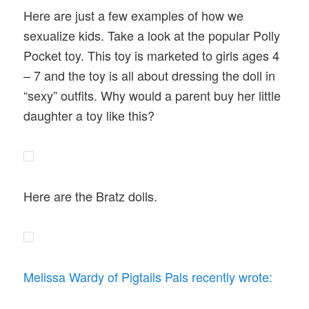
Here are just a few examples of how we
sexualize kids. Take a look at the popular Polly
Pocket toy. This toy is marketed to girls ages 4
– 7 and the toy is all about dressing the doll in
“sexy” outfits. Why would a parent buy her little
daughter a toy like this?
Here are the Bratz dolls.
Melissa Wardy of Pigtails Pals recently wrote: