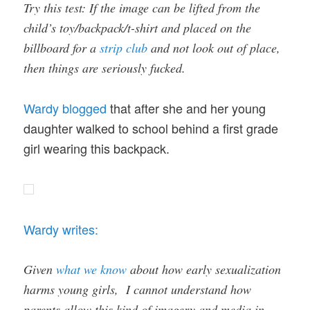
Try this test: If the image can be lifted from the
child’s toy/backpack/t-shirt and placed on the
billboard for a
strip club
and not look out of place,
then things are seriously fucked.
Wardy blogged
that after she and her young
daughter walked to school behind a first grade
girl wearing this backpack.
Wardy writes:
Given
what we know
about how early sexualization
harms young girls, I cannot understand how
parents allow this kind of imagery and media in