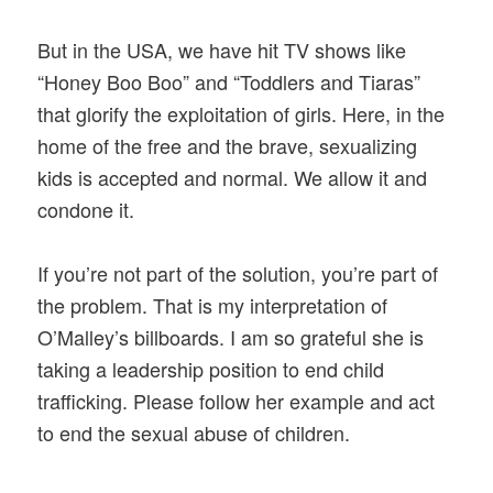
But in the USA, we have hit TV shows like
“Honey Boo Boo” and “Toddlers and Tiaras”
that glorify the exploitation of girls. Here, in the
home of the free and the brave, sexualizing
kids is accepted and normal. We allow it and
condone it.
If you’re not part of the solution, you’re part of
the problem. That is my interpretation of
O’Malley’s billboards. I am so grateful she is
taking a leadership position to end child
trafficking. Please follow her example and act
to end the sexual abuse of children.