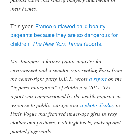
their homes.
This year,
France outlawed child beauty
pageants because they are so dangerous for
children.
reports:
The New York Times
Ms. Jouanno, a former junior minister for
environment and a senator representing Paris from
the center-right party U.D.I., wrote
a report
on the
“hypersexualization” of children in 2011. The
report was commissioned by the health minister in
response to public outrage over
a photo display
in
Paris Vogue that featured under-age girls in sexy
clothes and postures, with high heels, makeup and
painted fingernails.