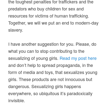
the toughest penalties for traffickers and the
predators who buy children for sex and
resources for victims of human trafficking.
Together, we will we put an end to modern-day
slavery.
I have another suggestion for you. Please, do
what you can to stop contributing to the
sexualizing of young girls.
Read my post here
and don’t help to spread propaganda, in the
form of media and toys, that sexualizes young
girls. These products are not innocuous but
dangerous. Sexualizing girls happens
everywhere, so ubiquitous it’s paradoxically
invisible.