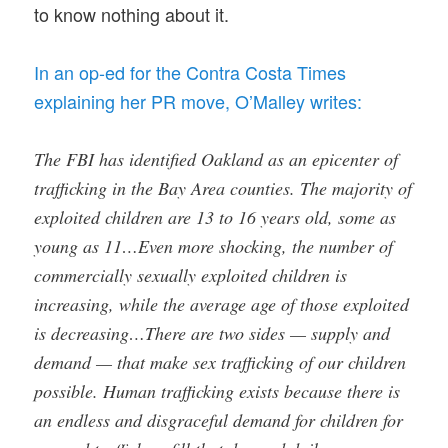
to know nothing about it.
In an op-ed for the Contra Costa Times
explaining her PR move, O’Malley writes:
The FBI has identified Oakland as an epicenter of
trafficking in the Bay Area counties. The majority of
exploited children are 13 to 16 years old, some as
young as 11…Even more shocking, the number of
commercially sexually exploited children is
increasing, while the average age of those exploited
is decreasing…There are two sides — supply and
demand — that make sex trafficking of our children
possible. Human trafficking exists because there is
an endless and disgraceful demand for children for