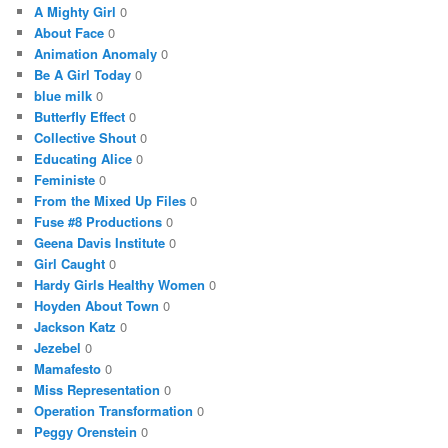
A Mighty Girl
0
About Face
0
Animation Anomaly
0
Be A Girl Today
0
blue milk
0
Butterfly Effect
0
Collective Shout
0
Educating Alice
0
Feministe
0
From the Mixed Up Files
0
Fuse #8 Productions
0
Geena Davis Institute
0
Girl Caught
0
Hardy Girls Healthy Women
0
Hoyden About Town
0
Jackson Katz
0
Jezebel
0
Mamafesto
0
Miss Representation
0
Operation Transformation
0
Peggy Orenstein
0