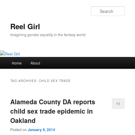
Skip
Skip
to
to
Sear
primary
secondary
content
content
Reel Girl
Imagining gender equality in the fantasy world
Main
Home
About
menu
TAG ARCHIVES:
CHILD SEX TRADE
Alameda County DA reports
11
child sex trade epidemic in
Oakland
Posted on
January 9, 2014