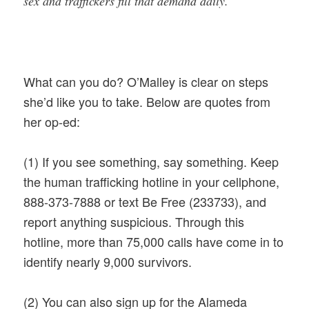
sex and traffickers fill that demand daily.
What can you do? O’Malley is clear on steps
she’d like you to take. Below are quotes from
her op-ed:
(1)
If you see something, say something. Keep
the human trafficking hotline in your cellphone,
888-373-7888 or text Be Free (233733), and
report anything suspicious. Through this
hotline, more than 75,000 calls have come in to
identify nearly 9,000 survivors.
(2) You can also sign up for the Alameda