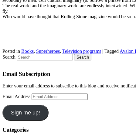
secondary to men. Our cultural imaginary (to borrow a phrase from Lucy 
The real world and the imaginary world are endlessly intertwined. Wh
fly.
Who would have thought that Rolling Stone magazine would be so pat
Posted in
Books
,
Superheroes
,
Television programs
|
Tagged
Avalon 
Search
Email Subscription
Enter your email address to subscribe to this blog and receive notifica
Email Address
Sign me up!
Categories