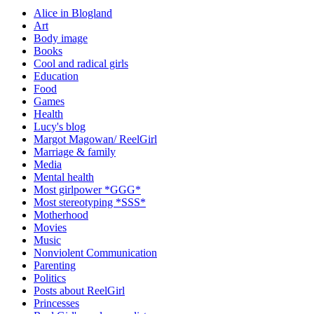
Alice in Blogland
Art
Body image
Books
Cool and radical girls
Education
Food
Games
Health
Lucy's blog
Margot Magowan/ ReelGirl
Marriage & family
Media
Mental health
Most girlpower *GGG*
Most stereotyping *SSS*
Motherhood
Movies
Music
Nonviolent Communication
Parenting
Politics
Posts about ReelGirl
Princesses