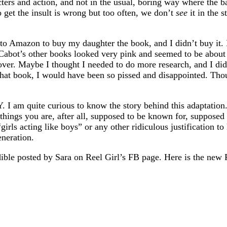
cters and action, and not in the usual, boring way where the b
o get the insult is wrong but too often, we don’t
see
it in the 
t to Amazon to buy my daughter the book, and I didn’t buy it. 
abot’s other books looked very pink and seemed to be about g
ver. Maybe I thought I needed to do more research, and I didn
at book, I would have been so pissed and disappointed. Thou
m quite curious to know the story behind this adaptation. 
ings you are, after all, supposed to be known for, supposed 
girls acting like boys” or any other ridiculous justification to
eneration.
ible posted by Sara on Reel Girl’s FB page. Here is the new 