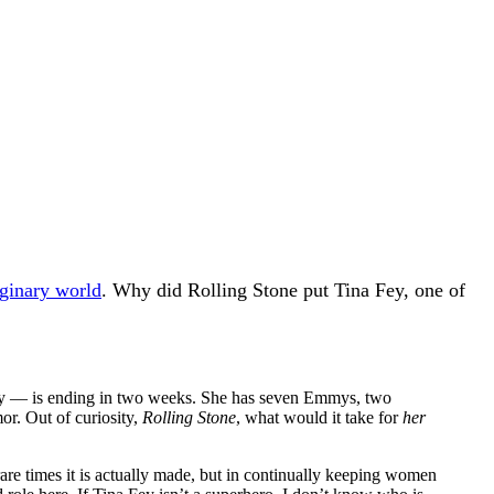
aginary world
. Why did Rolling Stone put Tina Fey, one of
ny — is ending in two weeks. She has seven Emmys, two
r. Out of curiosity,
Rolling Stone
, what would it take for
her
rare times it is actually made, but in continually keeping women