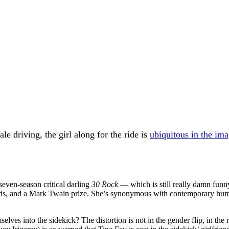
e driving, the girl along for the ride is
ubiquitous in the im
seven-season critical darling
30 Rock
— which is still really damn fun
s, and a Mark Twain prize. She’s synonymous with contemporary humo
lves into the sidekick? The distortion is not in the gender flip, in the 