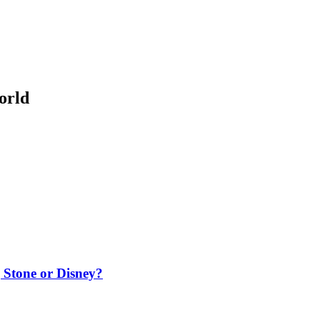
orld
g Stone or Disney?