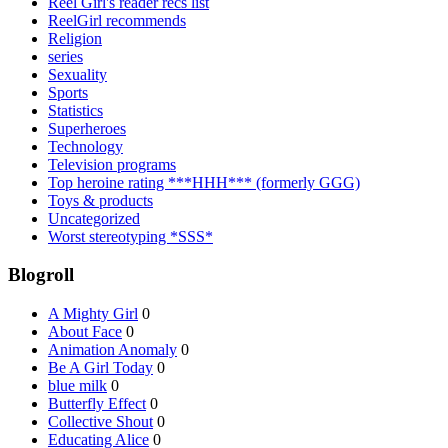
Reel Girl's reader recs list
ReelGirl recommends
Religion
series
Sexuality
Sports
Statistics
Superheroes
Technology
Television programs
Top heroine rating ***HHH*** (formerly GGG)
Toys & products
Uncategorized
Worst stereotyping *SSS*
Blogroll
A Mighty Girl
0
About Face
0
Animation Anomaly
0
Be A Girl Today
0
blue milk
0
Butterfly Effect
0
Collective Shout
0
Educating Alice
0