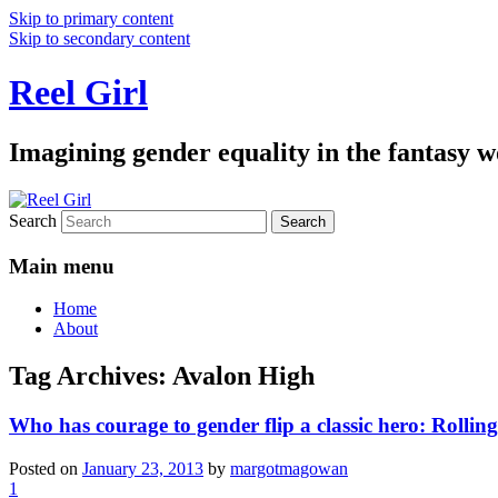
Skip to primary content
Skip to secondary content
Reel Girl
Imagining gender equality in the fantasy w
Search
Main menu
Home
About
Tag Archives:
Avalon High
Who has courage to gender flip a classic hero: Rollin
Posted on
January 23, 2013
by
margotmagowan
1