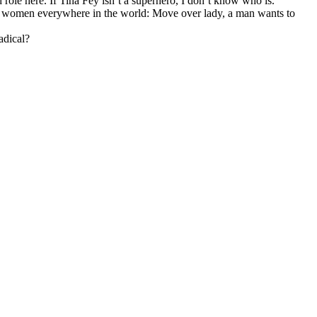
 role here. If Tina Fey isn’t a superhero, I don’t know who is.
l women everywhere in the world: Move over lady, a man wants to
adical?