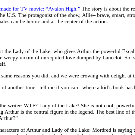
y made for TV movie: “Avalon High.”
The story is about the r
he U.S. The protagonist of the show, Allie– brave, smart, st
les can be heroic and at the center of the action.
t the Lady of the Lake, who gives Arthur the powerful Excalibu
 the weepy victim of unrequited love dumped by Lancelot. So, s
lf.
e same reasons you did, and we were crowing with delight at 
nk of another time– tell me if you can– where a kid’s book has
he writer: WTF? Lady of the Lake? She is not cool, powerful, 
g Arthur is the central figure in the legend. The best line of
Arthur?”
haracters of Arthur and Lady of the Lake: Mordred is saying th