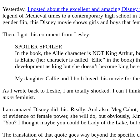
Yesterday,
I posted about the excellent and amazing Disne
legend of Medieval times to a contemporary high school in t
gender flip, this Disney movie shows girls and boys that fema
Then, I got this comment from Lesley:
SPOILER SPOILER
In the book, the Allie character is NOT King Arthur, bu
is Elaine (her character is called “Ellie” in the book)
development as king but she doesn’t become king herse
My daughter Callie and I both loved this movie for th
As I wrote back to Leslie, I am totally shocked. I can’t thi
more
feminist.
I am amazed Disney did this. Really. And also, Meg Cabot, t
of evidence of female power, she will do, but obviously, Kin
“You? I thought maybe you could be Lady of the Lake, but 
The translation of that quote goes way beyond the specific c