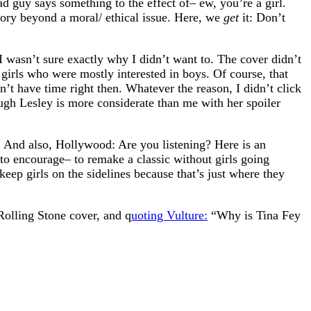
ad guy says something to the effect of– ew, you’re a girl.
story beyond a moral/ ethical issue. Here, we
get
it: Don’t
I wasn’t sure exactly why I didn’t want to. The cover didn’t
irls who were mostly interested in boys. Of course, that
’t have time right then. Whatever the reason, I didn’t click
gh Lesley is more considerate than me with her spoiler
And also, Hollywood: Are you listening? Here is an
to encourage– to remake a classic without girls going
 keep girls on the sidelines because that’s just where they
Rolling Stone cover, and q
uoting Vulture:
“Why is Tina Fey