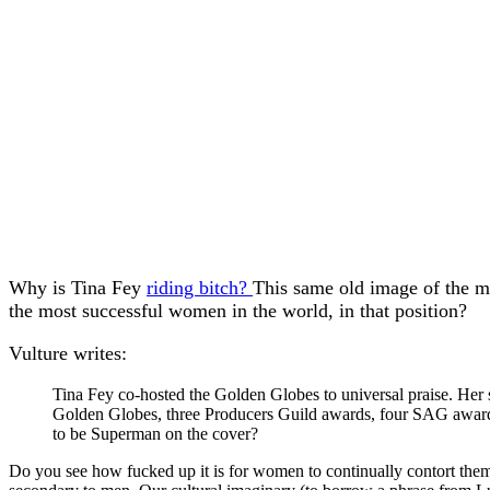
Why is Tina Fey
riding bitch?
This same old image of the mal
the most successful women in the world, in that position?
Vulture writes:
Tina Fey co-hosted the Golden Globes to universal praise. Her 
Golden Globes, three Producers Guild awards, four SAG award
to be Superman on the cover?
Do you see how fucked up it is for women to continually contort themse