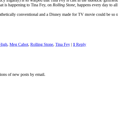
Irigaray) is so warped that Tina Fey is cast in the sidekick/ girlfriend
at is happening to Tina Fey, on
Rolling Stone,
happens every day to al
hetically conventional and a Disney made for TV movie could be so r
High
,
Meg Cabot
,
Rolling Stone
,
Tina Fey
|
1
Reply
tions of new posts by email.