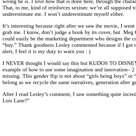
wrong he is. I love how that is done here, through the chara
That, to me, kind of reinforces sexism: we’re all supposed t
underestimate me. I won’t underestimate myself either.
It’s interesting because right after we saw the movie, I wen
grab me. I know, don’t judge a book by its cover, but Meg C
could easily be the marketing department who designs the co
“buy.” Thank goodness Lesley commented because if I got th
alert, I feel it is my duty to warn you : )
I NEVER thought I would say this but KUDOS TO DISNEY. I a
example of how to use some imagination and innovation– 2 th
missing. This gender flip is not about “girls being boys” or “
belong as we recycle the same narratives, generation after g
After I read Lesley’s comment, I saw something quite incred
Lois Lane?”