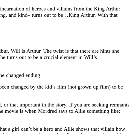
eincarnation of heroes and villains from the King Arthur
rong, and kind– turns out to be…King Arthur. With that
r. Will is Arthur. The twist is that there are hints she
he turns out to be a crucial element in Will’s
the changed ending!
 been changed by the kid’s film (not grown up film) to be
or that important in the story. If you are seeking remnants
 the movie is when Mordred says to Allie something like:
at a girl can’t be a hero and Allie shows that villain how