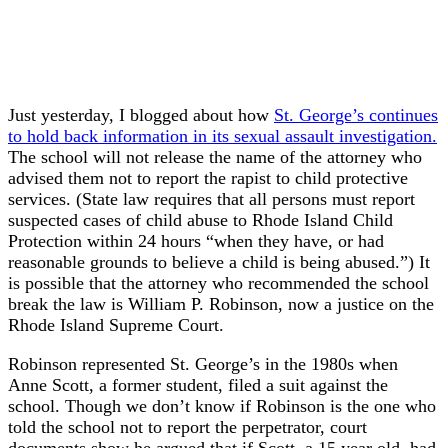
Just yesterday, I blogged about how
St. George’s continues
to hold back information in its sexual assault investigation.
The school will not release the name of the attorney who
advised them not to report the rapist to child protective
services. (State law requires that all persons must report
suspected cases of child abuse to Rhode Island Child
Protection within 24 hours “when they have, or had
reasonable grounds to believe a child is being abused.”) It
is possible that the attorney who recommended the school
break the law is William P. Robinson, now a justice on the
Rhode Island Supreme Court.
Robinson represented St. George’s in the 1980s when
Anne Scott, a former student, filed a suit against the
school. Though we don’t know if Robinson is the one who
told the school not to report the perpetrator, court