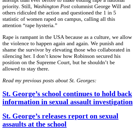
attempt than ever before to make ending rape a national
priority. Still,
Washington Post
columnist George Will and
others ridiculed the action and questioned the 1 in 5
statistic of women raped on campus, calling all this
attention “rape hysteria.”
Rape is rampant in the USA because as a culture, we allow
the violence to happen again and again. We punish and
shame the survivor by elevating those who collaborated in
silencing her. I don’t know how Robinson secured his
position on the Supreme Court, but he shouldn’t be
allowed to stay there.
Read my previous posts about St. Georges:
St. George’s school continues to hold back
information in sexual assault investigation
St. George’s releases report on sexual
assaults at the school