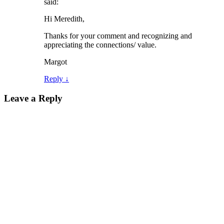
said:
Hi Meredith,
Thanks for your comment and recognizing and
appreciating the connections/ value.
Margot
Reply
↓
Leave a Reply