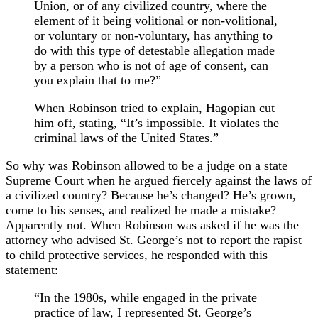
Union, or of any civilized country, where the
element of it being volitional or non-volitional,
or voluntary or non-voluntary, has anything to
do with this type of detestable allegation made
by a person who is not of age of consent, can
you explain that to me?”
When Robinson tried to explain, Hagopian cut
him off, stating, “It’s impossible. It violates the
criminal laws of the United States.”
So why was Robinson allowed to be a judge on a state
Supreme Court when he argued fiercely against the laws of
a civilized country? Because he’s changed? He’s grown,
come to his senses, and realized he made a mistake?
Apparently not. When Robinson was asked if he was the
attorney who advised St. George’s not to report the rapist
to child protective services, he responded with this
statement:
“In the 1980s, while engaged in the private
practice of law, I represented St. George’s