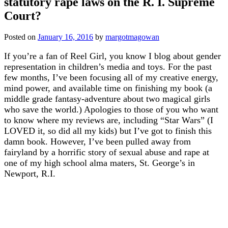
statutory rape laws on the R. I. Supreme
Court?
Posted on
January 16, 2016
by
margotmagowan
If you’re a fan of Reel Girl, you know I blog about gender
representation in children’s media and toys. For the past
few months, I’ve been focusing all of my creative energy,
mind power, and available time on finishing my book (a
middle grade fantasy-adventure about two magical girls
who save the world.) Apologies to those of you who want
to know where my reviews are, including “Star Wars” (I
LOVED it, so did all my kids) but I’ve got to finish this
damn book. However, I’ve been pulled away from
fairyland by a horrific story of sexual abuse and rape at
one of my high school alma maters, St. George’s in
Newport, R.I.