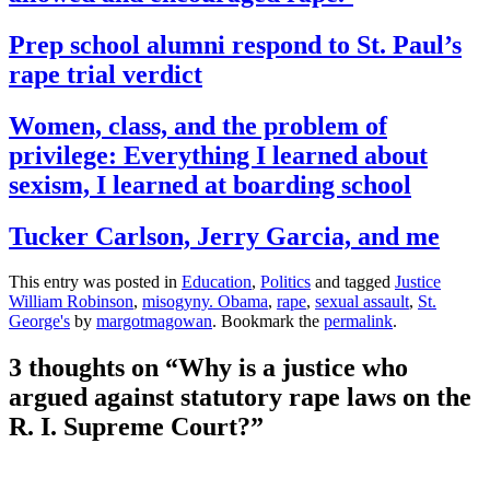
Prep school alumni respond to St. Paul’s
rape trial verdict
Women, class, and the problem of
privilege: Everything I learned about
sexism, I learned at boarding school
Tucker Carlson, Jerry Garcia, and me
This entry was posted in
Education
,
Politics
and tagged
Justice
William Robinson
,
misogyny. Obama
,
rape
,
sexual assault
,
St.
George's
by
margotmagowan
. Bookmark the
permalink
.
3 thoughts on “
Why is a justice who
argued against statutory rape laws on the
R. I. Supreme Court?
”