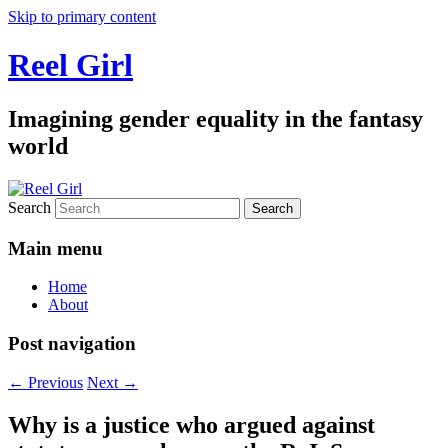
Skip to primary content
Reel Girl
Imagining gender equality in the fantasy
world
Search
Main menu
Home
About
Post navigation
←
Previous
Next
→
Why is a justice who argued against