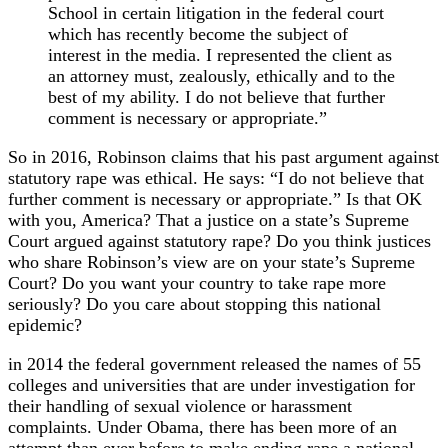
School in certain litigation in the federal court
which has recently become the subject of
interest in the media. I represented the client as
an attorney must, zealously, ethically and to the
best of my ability. I do not believe that further
comment is necessary or appropriate.”
So in 2016, Robinson claims that his past argument against
statutory rape was ethical. He says: “I do not believe that
further comment is necessary or appropriate.” Is that OK
with you, America? That a justice on a state’s Supreme
Court argued against statutory rape? Do you think justices
who share Robinson’s view are on your state’s Supreme
Court? Do you want your country to take rape more
seriously? Do you care about stopping this national
epidemic?
in 2014 the federal government released the names of 55
colleges and universities that are under investigation for
their handling of sexual violence or harassment
complaints. Under Obama, there has been more of an