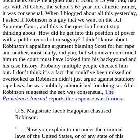
documents show he argued that if Scott, a 15 year old, had
sex with Al Gibbs, the school’s 67 year old athletic trainer,
it was consensual. When I blogged about all this yesterday,
I asked if Robinson is a guy that we want on the R.I.
Supreme Court, and this is the question I can’t stop
thinking about. How did he get into this position of power
with a public record of misogyny? I didn’t know about
Robinson’s appalling argument blaming Scott for her rape
and neither, most likely, did you, but whomever confirmed
him to the court must have looked into his background and
his case history. Probably multiple people checked him
out. I don’t think it’s a fact that could’ve been missed or
overlooked as Robinson didn’t just argue against statutory
rape laws, he was publicly admonished for doing so. After
Robinson suggested the sex was consensual,
The
Providence Journal r
eports the response was furious:
U.S. Magistrate Jacob Hagopian chastised
Robinson:
” … Now you explain to me under the criminal
laws of the United States, or of any state of this