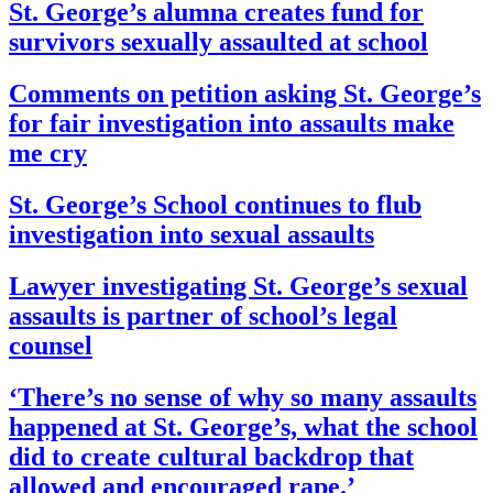
St. George’s alumna creates fund for
survivors sexually assaulted at school
Comments on petition asking St. George’s
for fair investigation into assaults make
me cry
St. George’s School continues to flub
investigation into sexual assaults
Lawyer investigating St. George’s sexual
assaults is partner of school’s legal
counsel
‘There’s no sense of why so many assaults
happened at St. George’s, what the school
did to create cultural backdrop that
allowed and encouraged rape.’