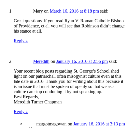
Mary
on
March 16, 2016 at 8:18 pm
said:
Great questions. if you read Ryan V. Roman Catholic Bishop
of Providence, et al. you will see that Robinson didn’t change
his stance at all.
Reply
↓
Meredith
on
January 16, 2016 at 2:56 pm
said:
Your recent blog posts regarding St. George’s School shed
light on our patriarchal, often misogynist culture even at this
late date in 2016. Thank you for writing about this because it
is an issue that must be spoken of openly so that we as a
culture can stop condoning it by not speaking up.
Best Regards,
Meredith Turner Chapman
Reply
↓
margotmagowan
on
January 16, 2016 at 3:13 pm