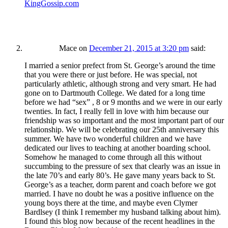
KingGossip.com
Mace
on
December 21, 2015 at 3:20 pm
said:
I married a senior prefect from St. George’s around the time
that you were there or just before. He was special, not
particularly athletic, although strong and very smart. He had
gone on to Dartmouth College. We dated for a long time
before we had “sex” , 8 or 9 months and we were in our early
twenties. In fact, I really fell in love with him because our
friendship was so important and the most important part of our
relationship. We will be celebrating our 25th anniversary this
summer. We have two wonderful children and we have
dedicated our lives to teaching at another boarding school.
Somehow he managed to come through all this without
succumbing to the pressure of sex that clearly was an issue in
the late 70’s and early 80’s. He gave many years back to St.
George’s as a teacher, dorm parent and coach before we got
married. I have no doubt he was a positive influence on the
young boys there at the time, and maybe even Clymer
Bardlsey (I think I remember my husband talking about him).
I found this blog now because of the recent headlines in the