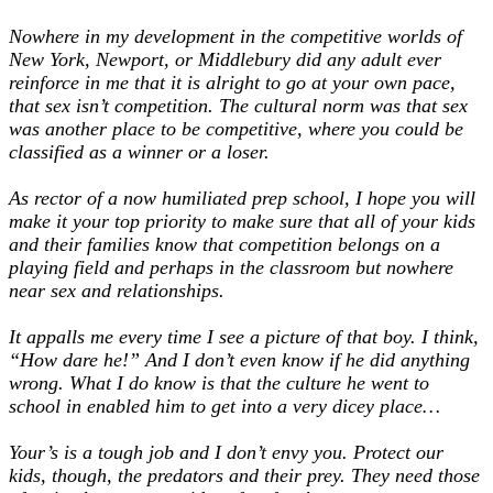
Nowhere in my development in the competitive worlds of
New York, Newport, or Middlebury did any adult ever
reinforce in me that it is alright to go at your own pace,
that sex isn’t competition. The cultural norm was that sex
was another place to be competitive, where you could be
classified as a winner or a loser.
As rector of a now humiliated prep school, I hope you will
make it your top priority to make sure that all of your kids
and their families know that competition belongs on a
playing field and perhaps in the classroom but nowhere
near sex and relationships.
It appalls me every time I see a picture of that boy. I think,
“How dare he!” And I don’t even know if he did anything
wrong. What I do know is that the culture he went to
school in enabled him to get into a very dicey place…
Your’s is a tough job and I don’t envy you. Protect our
kids, though, the predators and their prey. They need those