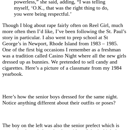
powerless,” she said, adding, “I was telling
myself, ‘O.K., that was the right thing to do,
you were being respectful.’
Though I blog about rape fairly often on Reel Girl, much
more often then I’d like, I’ve been following the St. Paul’s
story in particular. I also went to prep school at St
George’s in Newport, Rhode Island from 1983 – 1985.
One of the first big occasions I remember as a freshman
was a tradition called Casino Night where all the new girls
dressed up as bunnies. We pretended to sell candy and
cigarettes. Here’s a picture of a classmate from my 1984
yearbook.
Here’s how the senior boys dressed for the same night.
Notice anything different about their outfits or poses?
The boy on the left was also the senior prefect which is