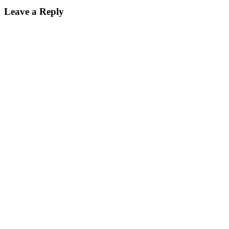
Leave a Reply