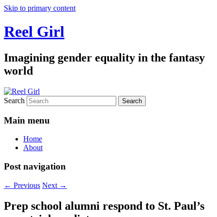
Skip to primary content
Reel Girl
Imagining gender equality in the fantasy
world
Search
Main menu
Home
About
Post navigation
←
Previous
Next
→
Prep school alumni respond to St. Paul’s