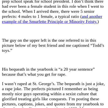
prep school speak for school president. I don’t think there
had ever been a female student in this role when I went to
the school. When I arrived there, there were 5 senior
prefects: 4 males to 1 female, a typical ratio (
and another
example of the Smurfette Principle or Minority Feisty.
)
The guy on the upper left is the one referred to in this
picture below of my best friend and me captioned “Todd’s
toys.”
His bequeath in the yearbook is “a 20 year sentence”
because that’s what you get for rape.
I wasn’t raped at St. George’s. The bequeath is just a joke,
a rape joke. The prefects pictured I remember as being
mostly nice guys operating within a sexist culture that
glorified treating girls like conquests. I’m posting these
pictures, captions, jokes, and quotes from my yearbook to