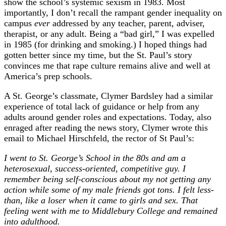
show the school’s systemic sexism in 1983. Most
importantly, I don’t recall the rampant gender inequality on
campus
ever
addressed by any teacher, parent, adviser,
therapist, or any adult. Being a “bad girl,” I was expelled
in 1985 (for drinking and smoking.) I hoped things had
gotten better since my time, but the St. Paul’s story
convinces me that rape culture remains alive and well at
America’s prep schools.
A St. George’s classmate, Clymer Bardsley had a similar
experience of total lack of guidance or help from any
adults around gender roles and expectations. Today, also
enraged after reading the news story, Clymer wrote this
email to Michael Hirschfeld, the rector of St Paul’s:
I went to St. George’s School in the 80s and am a
heterosexual, success-oriented, competitive guy. I
remember being self-conscious about my not getting any
action while some of my male friends got tons. I felt less-
than, like a loser when it came to girls and sex. That
feeling went with me to Middlebury College and remained
into adulthood.