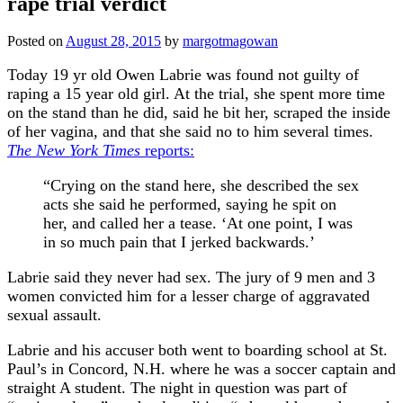
rape trial verdict
Posted on
August 28, 2015
by
margotmagowan
Today 19 yr old Owen Labrie was found not guilty of
raping a 15 year old girl. At the trial, she spent more time
on the stand than he did, said he bit her, scraped the inside
of her vagina, and that she said no to him several times.
The New York Times
reports:
“Crying on the stand here, she described the sex
acts she said he performed, saying he spit on
her, and called her a tease. ‘At one point, I was
in so much pain that I jerked backwards.’
Labrie said they never had sex. The jury of 9 men and 3
women convicted him for a lesser charge of aggravated
sexual assault.
Labrie and his accuser both went to boarding school at St.
Paul’s in Concord, N.H. where he was a soccer captain and
straight A student. The night in question was part of