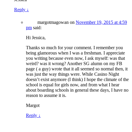
Reply
↓
margotmagowan
on
November 19, 2015 at 4:59
pm
said:
Hi Jessica,
Thanks so much for your comment. I remember you
being glamorous when I was a freshman. I appreciate
you writing because even now, I ask myself: was that
weird? was it wrong? Another SG alumn on my FB
page ( a guy) wrote that it all seemed so normal then, it
was just the way things were. While Casino Night
doesn’t exist anymore (I think) I hope the climate of the
school is equal for girls now, and from what I hear
about boarding schools in general these days, I have no
reason to assume it is.
Margot
Reply
↓