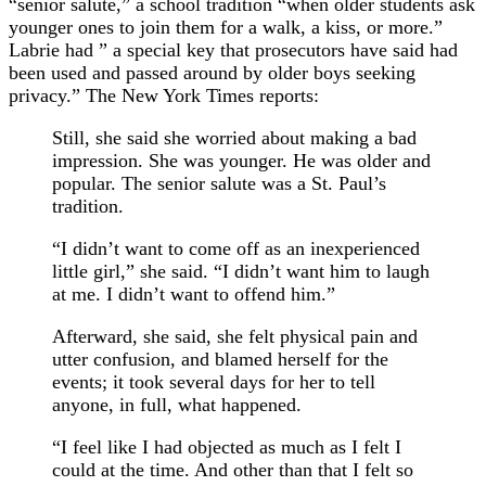
“senior salute,” a school tradition “when older students ask
younger ones to join them for a walk, a kiss, or more.”
Labrie had ” a special key that prosecutors have said had
been used and passed around by older boys seeking
privacy.” The New York Times reports:
Still, she said she worried about making a bad
impression. She was younger. He was older and
popular. The senior salute was a St. Paul’s
tradition.
“I didn’t want to come off as an inexperienced
little girl,” she said. “I didn’t want him to laugh
at me. I didn’t want to offend him.”
Afterward, she said, she felt physical pain and
utter confusion, and blamed herself for the
events; it took several days for her to tell
anyone, in full, what happened.
“I feel like I had objected as much as I felt I
could at the time. And other than that I felt so