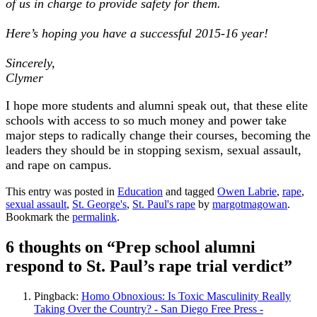
of us in charge to provide safety for them.
Here’s hoping you have a successful 2015-16 year!
Sincerely,
Clymer
I hope more students and alumni speak out, that these elite
schools with access to so much money and power take
major steps to radically change their courses, becoming the
leaders they should be in stopping sexism, sexual assault,
and rape on campus.
This entry was posted in
Education
and tagged
Owen Labrie
,
rape
,
sexual assault
,
St. George's
,
St. Paul's rape
by
margotmagowan
.
Bookmark the
permalink
.
6 thoughts on “
Prep school alumni
respond to St. Paul’s rape trial verdict
”
Pingback:
Homo Obnoxious: Is Toxic Masculinity Really
Taking Over the Country? - San Diego Free Press -