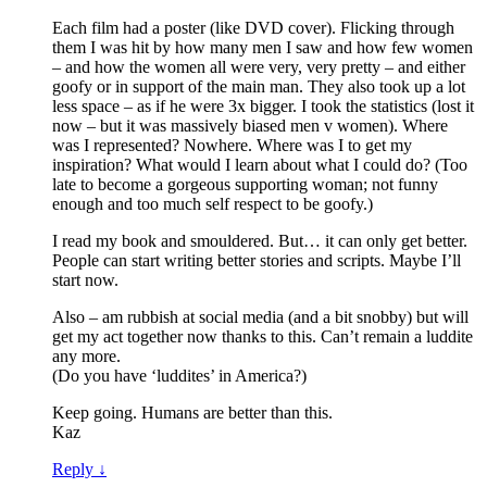
Each film had a poster (like DVD cover). Flicking through
them I was hit by how many men I saw and how few women
– and how the women all were very, very pretty – and either
goofy or in support of the main man. They also took up a lot
less space – as if he were 3x bigger. I took the statistics (lost it
now – but it was massively biased men v women). Where
was I represented? Nowhere. Where was I to get my
inspiration? What would I learn about what I could do? (Too
late to become a gorgeous supporting woman; not funny
enough and too much self respect to be goofy.)
I read my book and smouldered. But… it can only get better.
People can start writing better stories and scripts. Maybe I’ll
start now.
Also – am rubbish at social media (and a bit snobby) but will
get my act together now thanks to this. Can’t remain a luddite
any more.
(Do you have ‘luddites’ in America?)
Keep going. Humans are better than this.
Kaz
Reply
↓