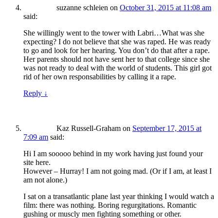
suzanne schleien
on
October 31, 2015 at 11:08 am
said:
She willingly went to the tower with Labri…What was she
expecting? I do not believe that she was raped. He was ready
to go and look for her hearing. You don’t do that after a rape.
Her parents should not have sent her to that college since she
was not ready to deal with the world of students. This girl got
rid of her own responsabilities by calling it a rape.
Reply
↓
Kaz Russell-Graham
on
September 17, 2015 at
7:09 am
said:
Hi I am sooooo behind in my work having just found your
site here.
However – Hurray! I am not going mad. (Or if I am, at least I
am not alone.)
I sat on a transatlantic plane last year thinking I would watch a
film: there was nothing. Boring regurgitations. Romantic
gushing or muscly men fighting something or other.