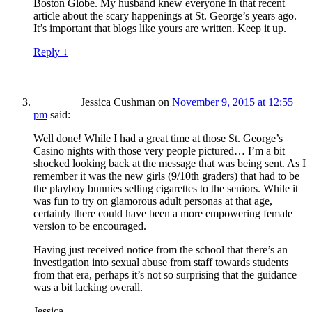
Boston Globe. My husband knew everyone in that recent
article about the scary happenings at St. George’s years ago.
It’s important that blogs like yours are written. Keep it up.
Reply
↓
Jessica Cushman
on
November 9, 2015 at 12:55
pm
said:
Well done! While I had a great time at those St. George’s
Casino nights with those very people pictured… I’m a bit
shocked looking back at the message that was being sent. As I
remember it was the new girls (9/10th graders) that had to be
the playboy bunnies selling cigarettes to the seniors. While it
was fun to try on glamorous adult personas at that age,
certainly there could have been a more empowering female
version to be encouraged.
Having just received notice from the school that there’s an
investigation into sexual abuse from staff towards students
from that era, perhaps it’s not so surprising that the guidance
was a bit lacking overall.
Jessica