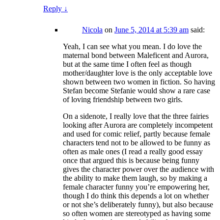
Reply
↓
Nicola
on
June 5, 2014 at 5:39 am
said:
Yeah, I can see what you mean. I do love the
maternal bond between Maleficent and Aurora,
but at the same time I often feel as though
mother/daughter love is the only acceptable love
shown between two women in fiction. So having
Stefan become Stefanie would show a rare case
of loving friendship between two girls.
On a sidenote, I really love that the three fairies
looking after Aurora are completely incompetent
and used for comic relief, partly because female
characters tend not to be allowed to be funny as
often as male ones (I read a really good essay
once that argued this is because being funny
gives the character power over the audience with
the ability to make them laugh, so by making a
female character funny you’re empowering her,
though I do think this depends a lot on whether
or not she’s deliberately funny), but also because
so often women are stereotyped as having some