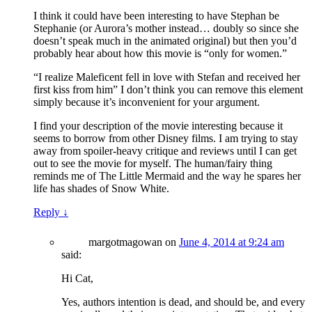
I think it could have been interesting to have Stephan be
Stephanie (or Aurora’s mother instead… doubly so since she
doesn’t speak much in the animated original) but then you’d
probably hear about how this movie is “only for women.”
“I realize Maleficent fell in love with Stefan and received her
first kiss from him” I don’t think you can remove this element
simply because it’s inconvenient for your argument.
I find your description of the movie interesting because it
seems to borrow from other Disney films. I am trying to stay
away from spoiler-heavy critique and reviews until I can get
out to see the movie for myself. The human/fairy thing
reminds me of The Little Mermaid and the way he spares her
life has shades of Snow White.
Reply
↓
margotmagowan
on
June 4, 2014 at 9:24 am
said:
Hi Cat,
Yes, authors intention is dead, and should be, and every