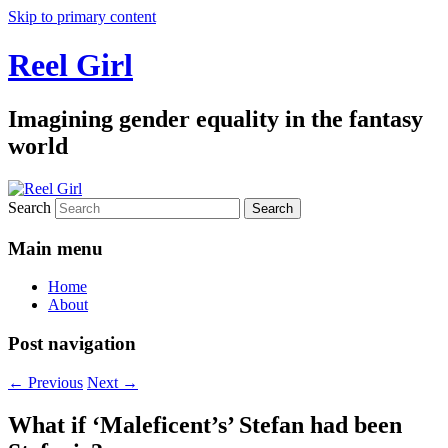
Skip to primary content
Reel Girl
Imagining gender equality in the fantasy
world
Search
Main menu
Home
About
Post navigation
←
Previous
Next
→
What if ‘Maleficent’s’ Stefan had been