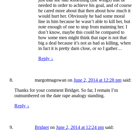
needed in order to achieve his goal, and of course
he cared more about that then about how much it
would hurt her. Obviously he had some moral
line in him because he wasn’t able to kill her, but
note enough of one to stop from maiming her. I
don’t know, maybe this could be compared to
how some men might think that rape is not that
big a deal because it’s not as bad as killing, when
in fact it is pretty darn close, or so I gather…
Reply
↓
margotmagowan
on
June 2, 2014 at 12:28 pm
said:
Thanks for your comment Bridget. So far, I remain I’m
outnumbered on the date rape analogy standing.
Reply
↓
Bridget
on
June 2, 2014 at 12:24 pm
said: