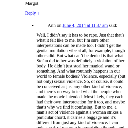
Margot
Reply
↓
Ann
on
June 4, 2014 at 11:37 am
said:
Well, I didn’t say it has to be rape. Just that that’s
what it felt like to me, but I’m sure other
interpretations can be made too. I didn’t get the
genital mutilation vibe at all, for example, though
others did. But what can’t be denied is that what
Stefan did to her was definitely a violation of her
body. He didn’t just steal her magical wand or
something. And what routinely happens in our
world to female bodies? Violence, especially (but
not only) sexual violence. So, of course, it could
be conceived as just any other kind of violence,
and there’s no way to tell what the people who
made the movie intended. Most likely, they each
had their own interpretation for it too, and maybe
that’s why we find it confusing. But to me, a
man’s act of violence against a woman strikes a
particular chord, it carries a baggage and it’s
different from just any kind of violence. I can
only speak of my own interpretation though, and