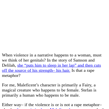
When violence in a narrative happens to a woman, must
we think of her genitals? In the story of Samson and
Delilah,
she “puts him to sleep in her lap” and then cuts
off the source of his strength– his hair.
Is that a rape
metaphor?
For me, Maleficent’s character is primarily a Fairy, a
magical creature who happens to be female. Stefan is
primarily a human who happens to be male.
Either way– if the violence is or is not a rape metaphor–