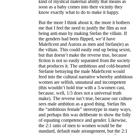
kind of mystical maternal ability that means as
soon as a baby comes into their vicinity they
know exactly what to do to make it happy.
But the more I think about it, the more it bothers
me that I feel the need to justify the film as not
being anti-man by making Stefan the villain. If
the genders had been flipped, we’d have
Maleficent and Aurora as men and Stefan(ie) as
the villain. This could easily end up being sexist,
but that doesn’t make the reverse true, because
fiction is not so easily separated from the society
that produces it. The ambitious and cold-hearted
Stefanie betraying the male Maleficent would
feed into the cultural narrative whereby ambitious
women are selfish, unnatural and incompetent
(this wouldn’t hold true with a 3-women cast,
because, well, 1/3 does not a universal truth
make). The reverse isn’t true, because our culture
sees male ambition as a good thing. Stefan fits
the “ambitious female” stereotype in many ways,
and perhaps this was deliberate to show the folly
of equating competence and gender. Likewise,
the 2:1 ratio of men to women would be the
standard, default male arrangement, but the 2:1