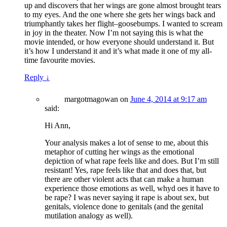
up and discovers that her wings are gone almost brought tears
to my eyes. And the one where she gets her wings back and
triumphantly takes her flight–goosebumps. I wanted to scream
in joy in the theater. Now I’m not saying this is what the
movie intended, or how everyone should understand it. But
it’s how I understand it and it’s what made it one of my all-
time favourite movies.
Reply
↓
margotmagowan
on
June 4, 2014 at 9:17 am
said:
Hi Ann,
Your analysis makes a lot of sense to me, about this
metaphor of cutting her wings as the emotional
depiction of what rape feels like and does. But I’m still
resistant! Yes, rape feels like that and does that, but
there are other violent acts that can make a human
experience those emotions as well, whyd oes it have to
be rape? I was never saying it rape is about sex, but
genitals, violence done to genitals (and the genital
mutilation analogy as well).