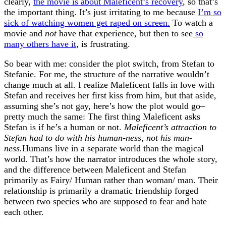
clearly,
the movie is about Maleficent’s recovery
, so that’s
the important thing. It’s just irritating to me because
I’m so
sick of watching women get raped on screen.
To watch a
movie and
not
have that experience, but then to see
so
many others have it
, is frustrating.
So bear with me: consider the plot switch, from Stefan to
Stefanie. For me, the structure of the narrative wouldn’t
change much at all. I realize Maleficent falls in love with
Stefan and receives her first kiss from him, but that aside,
assuming she’s not gay, here’s how the plot would go–
pretty much the same: The first thing Maleficent asks
Stefan is if he’s a human or not.
Maleficent’s attraction to
Stefan had to do with his human-ness, not his man-
ness.
Humans live in a separate world than the magical
world. That’s how the narrator introduces the whole story,
and the difference between Maleficent and Stefan
primarily as Fairy/ Human rather than woman/ man. Their
relationship is primarily a dramatic friendship forged
between two species who are supposed to fear and hate
each other.