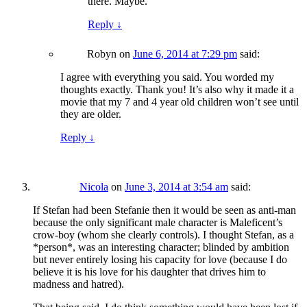
there. Maybe.
Reply
↓
Robyn
on
June 6, 2014 at 7:29 pm
said:
I agree with everything you said. You worded my
thoughts exactly. Thank you! It’s also why it made it a
movie that my 7 and 4 year old children won’t see until
they are older.
Reply
↓
Nicola
on
June 3, 2014 at 3:54 am
said:
If Stefan had been Stefanie then it would be seen as anti-man
because the only significant male character is Maleficent’s
crow-boy (whom she clearly controls). I thought Stefan, as a
*person*, was an interesting character; blinded by ambition
but never entirely losing his capacity for love (because I do
believe it is his love for his daughter that drives him to
madness and hatred).