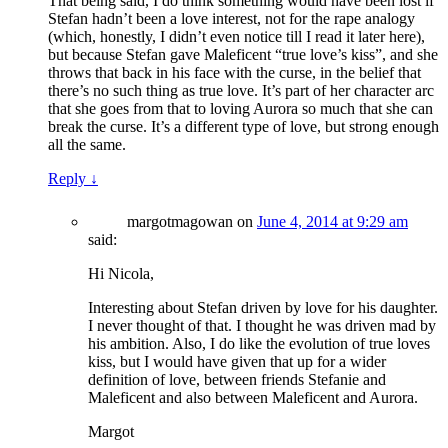
That being said, I do think something would have been lost if
Stefan hadn’t been a love interest, not for the rape analogy
(which, honestly, I didn’t even notice till I read it later here),
but because Stefan gave Maleficent “true love’s kiss”, and she
throws that back in his face with the curse, in the belief that
there’s no such thing as true love. It’s part of her character arc
that she goes from that to loving Aurora so much that she can
break the curse. It’s a different type of love, but strong enough
all the same.
Reply
↓
margotmagowan
on
June 4, 2014 at 9:29 am
said:
Hi Nicola,
Interesting about Stefan driven by love for his daughter.
I never thought of that. I thought he was driven mad by
his ambition. Also, I do like the evolution of true loves
kiss, but I would have given that up for a wider
definition of love, between friends Stefanie and
Maleficent and also between Maleficent and Aurora.
Margot