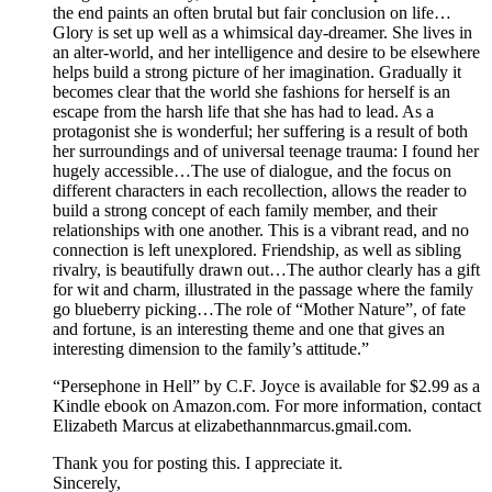
the end paints an often brutal but fair conclusion on life…
Glory is set up well as a whimsical day-dreamer. She lives in
an alter-world, and her intelligence and desire to be elsewhere
helps build a strong picture of her imagination. Gradually it
becomes clear that the world she fashions for herself is an
escape from the harsh life that she has had to lead. As a
protagonist she is wonderful; her suffering is a result of both
her surroundings and of universal teenage trauma: I found her
hugely accessible…The use of dialogue, and the focus on
different characters in each recollection, allows the reader to
build a strong concept of each family member, and their
relationships with one another. This is a vibrant read, and no
connection is left unexplored. Friendship, as well as sibling
rivalry, is beautifully drawn out…The author clearly has a gift
for wit and charm, illustrated in the passage where the family
go blueberry picking…The role of “Mother Nature”, of fate
and fortune, is an interesting theme and one that gives an
interesting dimension to the family’s attitude.”
“Persephone in Hell” by C.F. Joyce is available for $2.99 as a
Kindle ebook on Amazon.com. For more information, contact
Elizabeth Marcus at elizabethannmarcus.gmail.com.
Thank you for posting this. I appreciate it.
Sincerely,