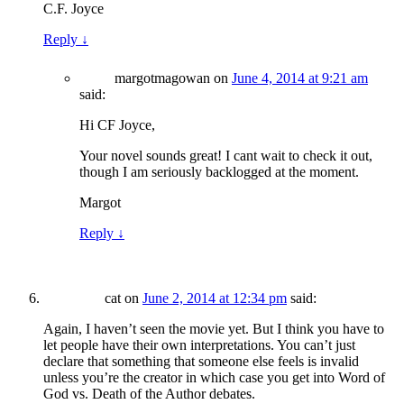
C.F. Joyce
Reply
↓
margotmagowan
on
June 4, 2014 at 9:21 am
said:
Hi CF Joyce,
Your novel sounds great! I cant wait to check it out,
though I am seriously backlogged at the moment.
Margot
Reply
↓
cat
on
June 2, 2014 at 12:34 pm
said:
Again, I haven’t seen the movie yet. But I think you have to
let people have their own interpretations. You can’t just
declare that something that someone else feels is invalid
unless you’re the creator in which case you get into Word of
God vs. Death of the Author debates.