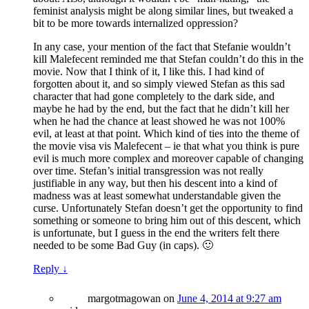
feminist analysis might be along similar lines, but tweaked a
bit to be more towards internalized oppression?
In any case, your mention of the fact that Stefanie wouldn’t
kill Malefecent reminded me that Stefan couldn’t do this in the
movie. Now that I think of it, I like this. I had kind of
forgotten about it, and so simply viewed Stefan as this sad
character that had gone completely to the dark side, and
maybe he had by the end, but the fact that he didn’t kill her
when he had the chance at least showed he was not 100%
evil, at least at that point. Which kind of ties into the theme of
the movie visa vis Malefecent – ie that what you think is pure
evil is much more complex and moreover capable of changing
over time. Stefan’s initial transgression was not really
justifiable in any way, but then his descent into a kind of
madness was at least somewhat understandable given the
curse. Unfortunately Stefan doesn’t get the opportunity to find
something or someone to bring him out of this descent, which
is unfortunate, but I guess in the end the writers felt there
needed to be some Bad Guy (in caps). 🙂
Reply
↓
margotmagowan
on
June 4, 2014 at 9:27 am