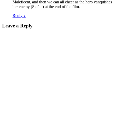
Maleficent, and then we can all cheer as the hero vanquishes
her enemy (Stefan) at the end of the film.
Reply
↓
Leave a Reply