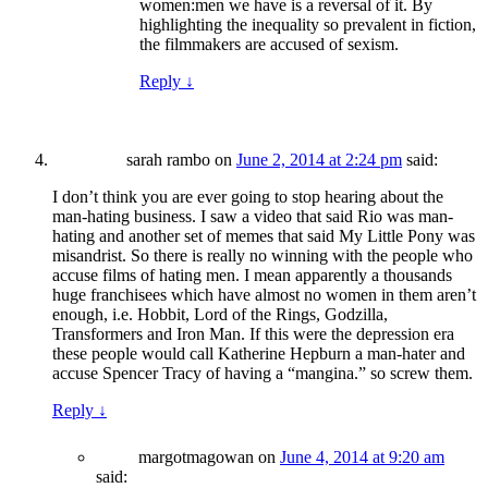
women:men we have is a reversal of it. By
highlighting the inequality so prevalent in fiction,
the filmmakers are accused of sexism.
Reply
↓
sarah rambo
on
June 2, 2014 at 2:24 pm
said:
I don’t think you are ever going to stop hearing about the
man-hating business. I saw a video that said Rio was man-
hating and another set of memes that said My Little Pony was
misandrist. So there is really no winning with the people who
accuse films of hating men. I mean apparently a thousands
huge franchisees which have almost no women in them aren’t
enough, i.e. Hobbit, Lord of the Rings, Godzilla,
Transformers and Iron Man. If this were the depression era
these people would call Katherine Hepburn a man-hater and
accuse Spencer Tracy of having a “mangina.” so screw them.
Reply
↓
margotmagowan
on
June 4, 2014 at 9:20 am
said: