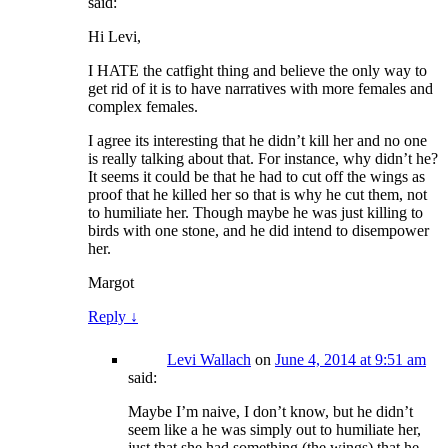
said:
Hi Levi,
I HATE the catfight thing and believe the only way to
get rid of it is to have narratives with more females and
complex females.
I agree its interesting that he didn’t kill her and no one
is really talking about that. For instance, why didn’t he?
It seems it could be that he had to cut off the wings as
proof that he killed her so that is why he cut them, not
to humiliate her. Though maybe he was just killing to
birds with one stone, and he did intend to disempower
her.
Margot
Reply
↓
Levi Wallach
on
June 4, 2014 at 9:51 am
said:
Maybe I’m naive, I don’t know, but he didn’t
seem like a he was simply out to humiliate her,
just that she had something (the wings) that he