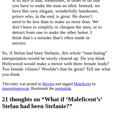
is so nice is that, sometimes, in order to do that
you have to make the man an idiot. Instead, we
have this very elegant, wonderfully handsome,
prince who, in the end, is great. He doesn’t
need to be less than to make us more than. We
don’t have to simplify or cheapen the men, or to
detract from one to make the other better. I
think that’s a mistake that’s often made in
movies.
So, if Stefan had been Stefanie, this whole “man-hating”
interpretation would be nicely cleared up. Do you think
Hollywood would make a movie with three female leads?
Two
female villains? Wouldn’t that be great? Tell me what
you think.
This entry was posted in
Movies
and tagged
Maleficent
by
margotmagowan
. Bookmark the
permalink
.
21 thoughts on “
What if ‘Maleficent’s’
Stefan had been Stefanie?
”