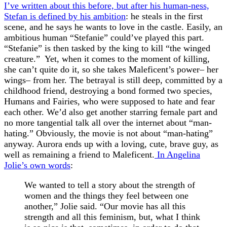
I’ve written about this before, but after his human-ness,
Stefan is defined by his ambition
: he steals in the first
scene, and he says he wants to love in the castle. Easily, an
ambitious human “Stefanie” could’ve played this part.
“Stefanie” is then tasked by the king to kill “the winged
creature.” Yet, when it comes to the moment of killing,
she can’t quite do it, so she takes Maleficent’s power– her
wings– from her. The betrayal is still deep, committed by a
childhood friend, destroying a bond formed two species,
Humans and Fairies, who were supposed to hate and fear
each other. We’d also get another starring female part and
no more tangential talk all over the internet about “man-
hating.” Obviously, the movie is not about “man-hating”
anyway. Aurora ends up with a loving, cute, brave guy, as
well as remaining a friend to Maleficent.
In Angelina
Jolie’s own words
:
We wanted to tell a story about the strength of
women and the things they feel between one
another,” Jolie said. “Our movie has all this
strength and all this feminism, but, what I think