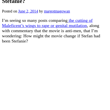
Stefanie?
Posted on
June 2, 2014
by
margotmagowan
I’m seeing so many posts comparing
the cutting of
Maleficent’s wings to rape or genital mutilation
, along
with commentary that the movie is anti-men, that I’m
wondering: How might the movie change if Stefan had
been Stefanie?