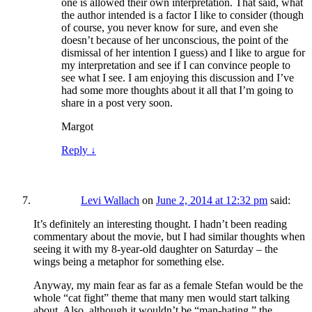
one is allowed their own interpretation. That said, what
the author intended is a factor I like to consider (though
of course, you never know for sure, and even she
doesn’t because of her unconscious, the point of the
dismissal of her intention I guess) and I like to argue for
my interpretation and see if I can convince people to
see what I see. I am enjoying this discussion and I’ve
had some more thoughts about it all that I’m going to
share in a post very soon.
Margot
Reply
↓
Levi Wallach
on
June 2, 2014 at 12:32 pm
said:
It’s definitely an interesting thought. I hadn’t been reading
commentary about the movie, but I had similar thoughts when
seeing it with my 8-year-old daughter on Saturday – the
wings being a metaphor for something else.
Anyway, my main fear as far as a female Stefan would be the
whole “cat fight” theme that many men would start talking
about. Also, although it wouldn’t be “man-hating,” the