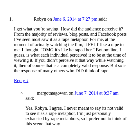
Robyn
on
June 6, 2014 at 7:27 pm
said:
I get what you’re saying. How did the audience perceive it?
From the majority of reviews, blog posts, and Facebook posts
I’ve seen most saw it as a rape metaphor. For me, at the
moment of actually watching the film, it FELT like a rape to
me. I thought, “OMG it’s like he raped her.” Bottom line, I
guess, is what each individual perceived it to be at the time of
viewing it. If you didn’t perceive it that way while watching
it, then of course that is a completely valid response. But so is
the response of many others who DID think of rape.
Reply
↓
margotmagowan
on
June 7, 2014 at 8:37 am
said:
Yes, Robyn, I agree. I never meant to say its not valid
to see it as a rape metaphor, I’m just personally
exhausted by rape metaphors, so I prefer not to think of
this scene that way.