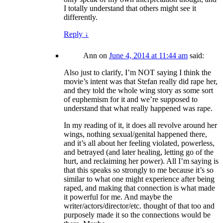
I totally understand that others might see it
differently.
Reply
↓
Ann
on
June 4, 2014 at 11:44 am
said:
Also just to clarify, I’m NOT saying I think the
movie’s intent was that Stefan really did rape her,
and they told the whole wing story as some sort
of euphemism for it and we’re supposed to
understand that what really happened was rape.
In my reading of it, it does all revolve around her
wings, nothing sexual/genital happened there,
and it’s all about her feeling violated, powerless,
and betrayed (and later healing, letting go of the
hurt, and reclaiming her power). All I’m saying is
that this speaks so strongly to me because it’s so
similar to what one might experience after being
raped, and making that connection is what made
it powerful for me. And maybe the
writer/actors/director/etc. thought of that too and
purposely made it so the connections would be