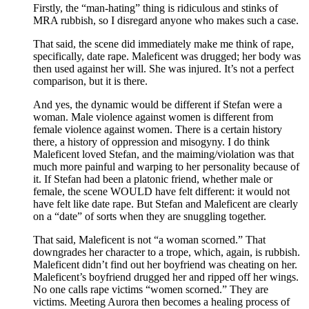
Firstly, the “man-hating” thing is ridiculous and stinks of
MRA rubbish, so I disregard anyone who makes such a case.
That said, the scene did immediately make me think of rape,
specifically, date rape. Maleficent was drugged; her body was
then used against her will. She was injured. It’s not a perfect
comparison, but it is there.
And yes, the dynamic would be different if Stefan were a
woman. Male violence against women is different from
female violence against women. There is a certain history
there, a history of oppression and misogyny. I do think
Maleficent loved Stefan, and the maiming/violation was that
much more painful and warping to her personality because of
it. If Stefan had been a platonic friend, whether male or
female, the scene WOULD have felt different: it would not
have felt like date rape. But Stefan and Maleficent are clearly
on a “date” of sorts when they are snuggling together.
That said, Maleficent is not “a woman scorned.” That
downgrades her character to a trope, which, again, is rubbish.
Maleficent didn’t find out her boyfriend was cheating on her.
Maleficent’s boyfriend drugged her and ripped off her wings.
No one calls rape victims “women scorned.” They are
victims. Meeting Aurora then becomes a healing process of