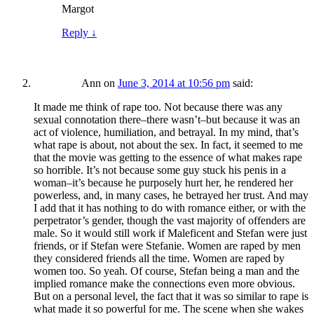
Margot
Reply
↓
Ann
on
June 3, 2014 at 10:56 pm
said:
It made me think of rape too. Not because there was any
sexual connotation there–there wasn’t–but because it was an
act of violence, humiliation, and betrayal. In my mind, that’s
what rape is about, not about the sex. In fact, it seemed to me
that the movie was getting to the essence of what makes rape
so horrible. It’s not because some guy stuck his penis in a
woman–it’s because he purposely hurt her, he rendered her
powerless, and, in many cases, he betrayed her trust. And may
I add that it has nothing to do with romance either, or with the
perpetrator’s gender, though the vast majority of offenders are
male. So it would still work if Maleficent and Stefan were just
friends, or if Stefan were Stefanie. Women are raped by men
they considered friends all the time. Women are raped by
women too. So yeah. Of course, Stefan being a man and the
implied romance make the connections even more obvious.
But on a personal level, the fact that it was so similar to rape is
what made it so powerful for me. The scene when she wakes