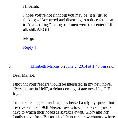
Hi Sarah,
I hope you’re not right but you may be. It is just so
fucking self-centered and distorting to reduce feminism
to “man-hating,” acting as if men were the center of it
all, still. ARGH.
Margot
Reply
↓
Elizabeth Marcus
on
June 2, 2014 at 1:48 pm
said:
Dear Margot,
I thought your readers would be interested in my new novel,
“Persephone in Hell”, a debut coming of age novel by C.F.
Joyce.
Troubled teenage Glory imagines herself a mighty queen, but
discovers in her 1968 Massachusetts town that even queens
have to watch their heads as savages await. Glory and her
family move from Boston city life to rural cow country where