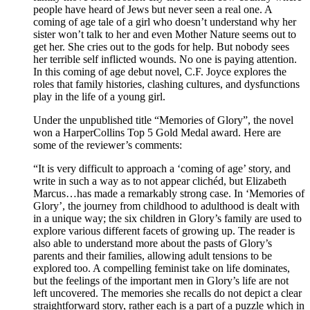
people have heard of Jews but never seen a real one. A
coming of age tale of a girl who doesn’t understand why her
sister won’t talk to her and even Mother Nature seems out to
get her. She cries out to the gods for help. But nobody sees
her terrible self inflicted wounds. No one is paying attention.
In this coming of age debut novel, C.F. Joyce explores the
roles that family histories, clashing cultures, and dysfunctions
play in the life of a young girl.
Under the unpublished title “Memories of Glory”, the novel
won a HarperCollins Top 5 Gold Medal award. Here are
some of the reviewer’s comments:
“It is very difficult to approach a ‘coming of age’ story, and
write in such a way as to not appear clichéd, but Elizabeth
Marcus…has made a remarkably strong case. In ‘Memories of
Glory’, the journey from childhood to adulthood is dealt with
in a unique way; the six children in Glory’s family are used to
explore various different facets of growing up. The reader is
also able to understand more about the pasts of Glory’s
parents and their families, allowing adult tensions to be
explored too. A compelling feminist take on life dominates,
but the feelings of the important men in Glory’s life are not
left uncovered. The memories she recalls do not depict a clear
straightforward story, rather each is a part of a puzzle which in