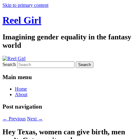
Skip to primary content
Reel Girl
Imagining gender equality in the fantasy
world
Search
Main menu
Home
About
Post navigation
←
Previous
Next
→
Hey Texas, women can give birth, men