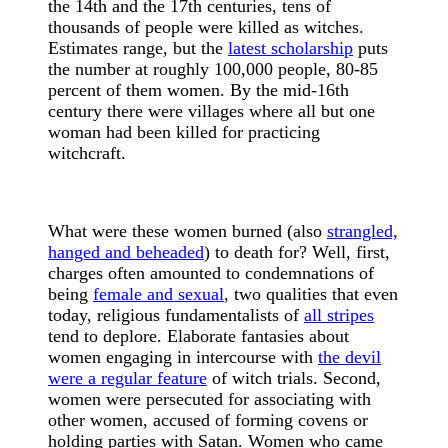
the 14th and the 17th centuries, tens of
thousands of people were killed as witches.
Estimates range, but the
latest scholarship
puts
the number at roughly 100,000 people, 80-85
percent of them women. By the mid-16th
century there were villages where all but one
woman had been killed for practicing
witchcraft.
What were these women burned (also
strangled,
hanged and beheaded
) to death for? Well, first,
charges often amounted to condemnations of
being
female and sexual
, two qualities that even
today, religious fundamentalists of
all stripes
tend to deplore. Elaborate fantasies about
women engaging in intercourse with
the devil
were a regular feature
of witch trials. Second,
women were persecuted for associating with
other women, accused of forming covens or
holding parties with Satan. Women who came