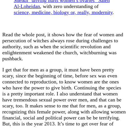
Sheikh “driving hurts women’s ovaries” Saleh
Al-Loheidan
, with zero understanding of
science, medicine, biology or, really, modernity
.
Read the whole post, it shows how the fear of women and
persecution of witches always rose during challenges to
authority, such as when the scientific revolution and
enlightenment weakened the church, witchburning was
pushback.
I get that for men as a group, it must have been pretty
scary, since the beginning of time, before sex was even
connected to reproduction, to know women are the ones
who have the power to give birth. Continuing the species
is a pretty important role. I also understand that women
have tremendous sexual power over men, and that can be
scary, too. It makes sense to me that for men, as a group,
recognizing this female power, along with allowing women
financial, social and political power can be be terrifying.
But, this is the year 2013. It’s time to get over fear of