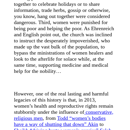
together to celebrate holidays or to share
information, trade herbs, gossip or otherwise,
you know, hang out together were considered
dangerous. Third, women were punished for
being poor and helping the poor. As Ehrenreich
and English point out, the church was inclined
to instruct the desperately impoverished, who
made up the vast bulk of the population, to
bypass the ministrations of women healers and
look to the afterlife for solace while, at the
same time, supporting medicine and medical
help for the nobility…
However, one of the real lasting and harmful
legacies of this history is that, in 2013,
women’s health and reproductive rights remain
stubbornly under the influence of
conservative,
religious men
, from
Todd “women’s bodies
have a way of shutting that down” Akin
to