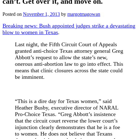
can’t. Get over it, and move on.
Posted on
November 1, 2013
by
margotmagowan
Breaking news: Bush appointed judges strike a devastating
blow to women in Texas
.
Last night, the Fifth Circuit Court of Appeals
granted anti-choice Texas attorney general Greg
Abbott’s request to allow the state’s new,
onerous anti-abortion law to go into effect. This
means that clinic closures across the state could
be imminent.
“This is a dire day for Texas women,” said
Heather Busby, executive director of NARAL
Pro-Choice Texas. “Greg Abbott’s insistence
that the circuit court reverse the lower court’s
injunction clearly demonstrates that he is a foe
to women. He does not believe that Texans