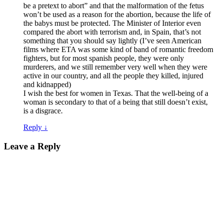
be a pretext to abort” and that the malformation of the fetus
won’t be used as a reason for the abortion, because the life of
the babys must be protected. The Minister of Interior even
compared the abort with terrorism and, in Spain, that’s not
something that you should say lightly (I’ve seen American
films where ETA was some kind of band of romantic freedom
fighters, but for most spanish people, they were only
murderers, and we still remember very well when they were
active in our country, and all the people they killed, injured
and kidnapped)
I wish the best for women in Texas. That the well-being of a
woman is secondary to that of a being that still doesn’t exist,
is a disgrace.
Reply
↓
Leave a Reply