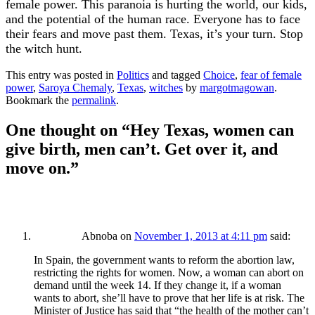
female power. This paranoia is hurting the world, our kids,
and the potential of the human race. Everyone has to face
their fears and move past them. Texas, it’s your turn. Stop
the witch hunt.
This entry was posted in
Politics
and tagged
Choice
,
fear of female
power
,
Saroya Chemaly
,
Texas
,
witches
by
margotmagowan
.
Bookmark the
permalink
.
One thought on “
Hey Texas, women can
give birth, men can’t. Get over it, and
move on.
”
Abnoba
on
November 1, 2013 at 4:11 pm
said:
In Spain, the government wants to reform the abortion law,
restricting the rights for women. Now, a woman can abort on
demand until the week 14. If they change it, if a woman
wants to abort, she’ll have to prove that her life is at risk. The
Minister of Justice has said that “the health of the mother can’t