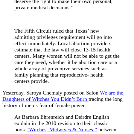
deserve the right to make their own personal,
private medical decisions.”
The Fifth Circuit ruled that Texas’ new
admitting privileges requirement will go into
effect immediately. Local abortion providers
estimate that the law will close 13-15 health
centers. Many women will not be able to get the
care they need, whether it be abortion care or a
whole array of preventive services such as
family planning that reproductive- health
centers provide.
Yesterday, Saroya Chemaly posted on Salon
We are the
Daughters of Witches You Didn’t Burn
tracing the long
history of men’s fear of female power.
As Barbara Ehrenreich and Deirdre English
explain in the 2010 revision to their classic
book
“Witches, Midwives & Nurses,”
between