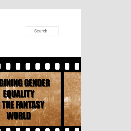
Search