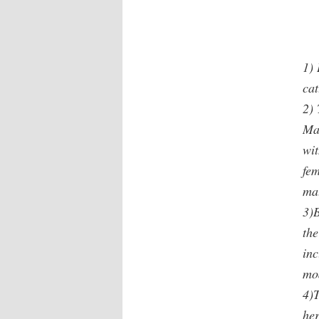
1)
cat
2)
Ma
wit
fem
mat
3)
the
inc
mod
4)T
he