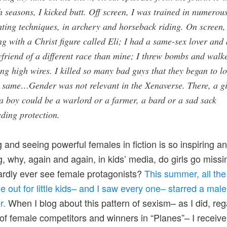
th seasons, I kicked butt. Off screen, I was trained in numerou
hting techniques, in archery and horseback riding. On screen,
g with a Christ figure called Eli; I had a same-sex lover and 
friend of a different race than mine; I threw bombs and walk
ng high wires. I killed so many bad guys that they began to l
 same…Gender was not relevant in the Xenaverse. There, a gi
a boy could be a warlord or a farmer, a bard or a sad sack
ding protection.
g and seeing powerful females in fiction is so inspiring an
, why, again and again, in kids’ media, do girls go mis
rdly ever see female protagonists?
This summer, all th
e out for little kids– and I saw every one– starred a male
r.
When I blog about this pattern of sexism– as I did, re
 of female competitors and winners in “Planes”– I receive