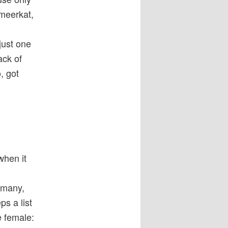
 meerkat,
just one
ack of
, got
 when it
o many,
s a list
e female: