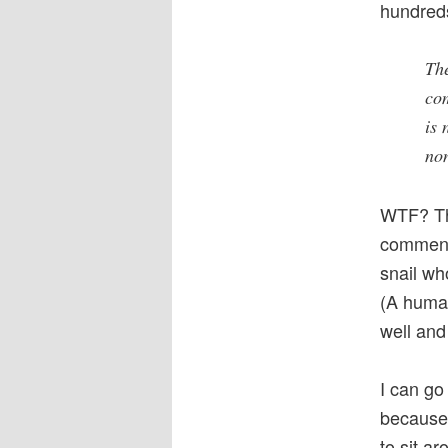
hundred
The
com
is 
no
WTF? Th
commente
snail wh
(A human
well and
I can go
because 
to sit a