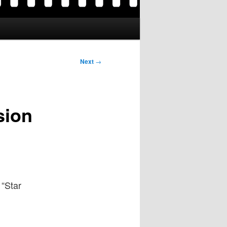
Next
→
sion
 “Star