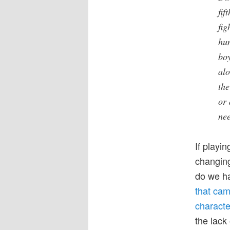
fif
fig
hun
boy
alo
the
or 
nee
If playin
changing
do we ha
that cam
characte
the lack