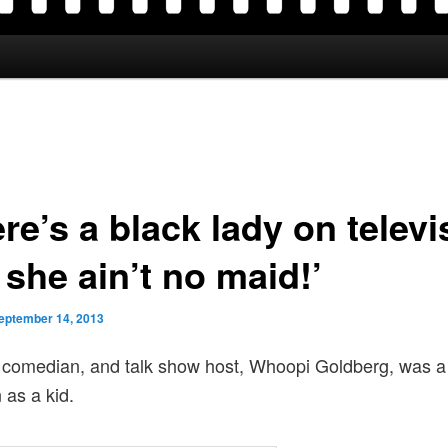
re’s a black lady on televi
she ain’t no maid!’
eptember 14, 2013
 comedian, and talk show host, Whoopi Goldberg, was a
 as a kid.