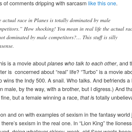
s of comments dripping with sarcasm
like this one
.
 actual race in Planes is totally dominated by male
petitors.” How shocking! You mean in real life the actual ra
not dominated by male competitors?… This stuff is silly
nsense.
is is a movie about
, and 
planes who talk to each other
r is concerned about “real” life? “Turbo” is a movie ab
o wins the Indy 500. A snail. Who talks. And befriends 
 male, by the way, with a brother, but I digress.) And that
 fine, but a female winning a race,
s totally unbeliev
that i
 on and on with examples of sexism in the fantasy world j
there’s sexism in the real one. In “Lion King” the liones
round, doing whatever skinny, weak, old Scar wants beca