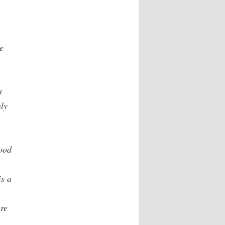
e
s
nly
ood
is a
are