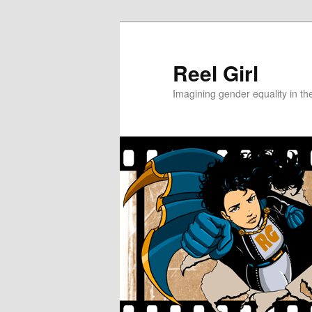
Skip
to
primary
Reel Girl
content
Imagining gender equality in th