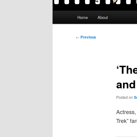
Main
Home
About
menu
Post
←
Previous
navigation
‘The
and 
Posted on
S
Actress,
Trek” fan