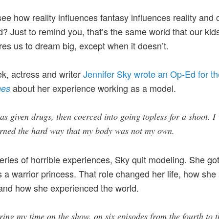
ee how reality influences fantasy influences reality and 
d? Just to remind you, that’s the same world that our kids 
ires us to dream big, except when it doesn’t.
k, actress and writer
Jennifer Sky wrote an Op-Ed for t
about her experience working as a model.
mes
as given drugs, then coerced into going topless for a shoot. I
arned the hard way that my body was not my own.
series of horrible experiences, Sky quit modeling. She got
s a warrior princess. That role changed her life, how she
 and how she experienced the world.
ing my time on the show, on six episodes from the fourth to t