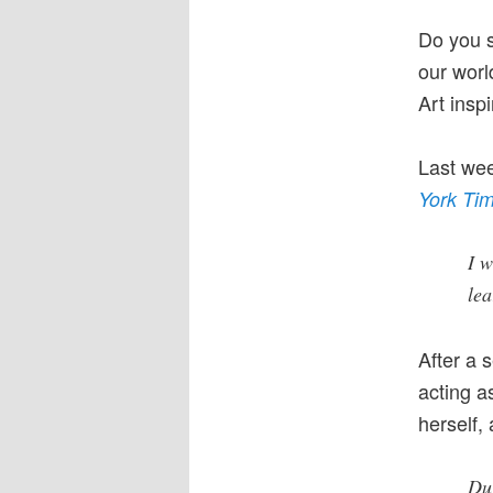
Do you s
our worl
Art insp
Last wee
York Ti
I w
le
After a 
acting a
herself,
Dur