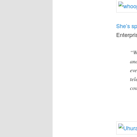
She’s s
Enterpri
“W
an
eve
tel
cou