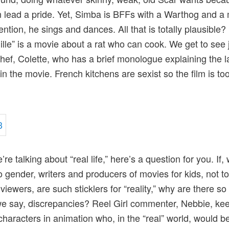
n lead a pride. Yet, Simba is BFFs with a Warthog and a
ention, he sings and dances. All that is totally plausible?
ille” is a movie about a rat who can cook. We get to see 
hef, Colette, who has a brief monologue explaining the l
in the movie. French kitchens are sexist so the film is too
re talking about “real life,” here’s a question for you. If,
 gender, writers and producers of movies for kids, not to
viewers, are such sticklers for “reality,” why are there s
e say, discrepancies? Reel Girl commenter, Nebbie, keep
characters in animation who, in the “real” world, would b