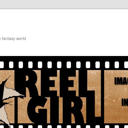
e fantasy world