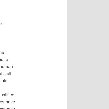
ce
the
out a
a human.
’s all
able.
ustified
ses have
use only