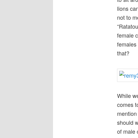
lions ca
not to m
“Ratatou
female c
females 
that?
While we’
comes to
mention 
should w
of male 