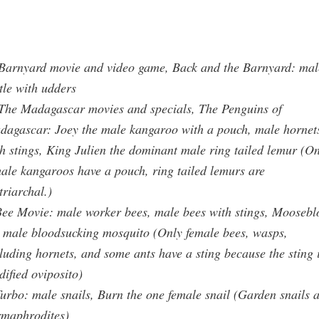
 Barnyard movie and video game, Back and the Barnyard: mal
tle with udders
 The Madagascar movies and specials, The Penguins of
dagascar: Joey the male kangaroo with a pouch, male hornet
h stings, King Julien the dominant male ring tailed lemur (O
ale kangaroos have a pouch, ring tailed lemurs are
riarchal.)
Bee Movie: male worker bees, male bees with stings, Moosebl
 male bloodsucking mosquito (Only female bees, wasps,
luding hornets, and some ants have a sting because the sting 
ified oviposito)
urbo: male snails, Burn the one female snail (Garden snails 
rmaphrodites)