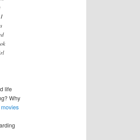
s
 I
a
ed
ook
rl
d life
sing? Why
e movies
garding