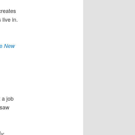
creates
live in.
he
New
 a job
 saw
he