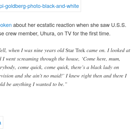
poken
about her ecstatic reaction when she saw U.S.S.
se crew member, Uhura, on TV for the first time.
ell, when I was nine years old
Star Trek
came on. I looked at 
d I went screaming through the house, ‘Come here, mum,
rybody, come quick, come quick, there’s a black lady on
evision and she ain’t no maid!’ I knew right then and there I
ld be anything I wanted to be.”