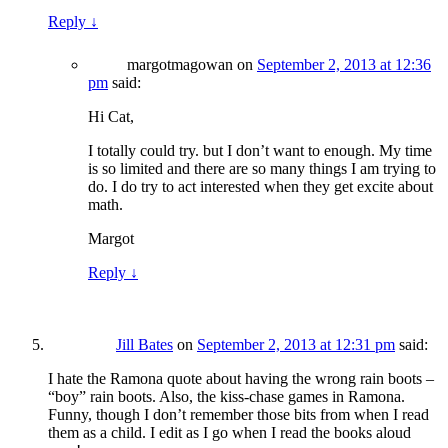
Reply
↓
margotmagowan
on
September 2, 2013 at 12:36
pm
said:
Hi Cat,
I totally could try. but I don’t want to enough. My time
is so limited and there are so many things I am trying to
do. I do try to act interested when they get excite about
math.
Margot
Reply
↓
Jill Bates
on
September 2, 2013 at 12:31 pm
said:
I hate the Ramona quote about having the wrong rain boots –
“boy” rain boots. Also, the kiss-chase games in Ramona.
Funny, though I don’t remember those bits from when I read
them as a child. I edit as I go when I read the books aloud