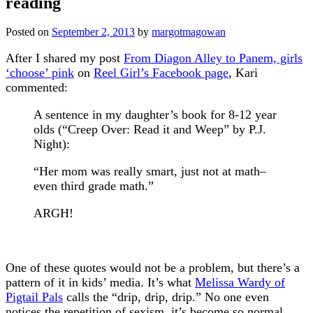
reading
Posted on
September 2, 2013
by
margotmagowan
After I shared my post
From Diagon Alley to Panem, girls
‘choose’ pink
on
Reel Girl’s Facebook page
, Kari
commented:
A sentence in my daughter’s book for 8-12 year
olds (“Creep Over: Read it and Weep” by P.J.
Night):
“Her mom was really smart, just not at math–
even third grade math.”
ARGH!
One of these quotes would not be a problem, but there’s a
pattern of it in kids’ media. It’s what
Melissa Wardy of
Pigtail Pals
calls the “drip, drip, drip.” No one even
notices the repetition of sexism, it’s become so normal.