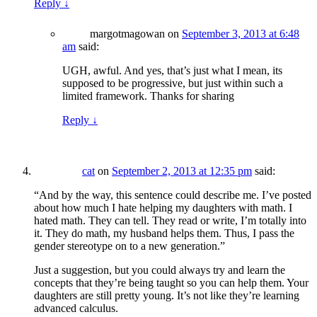
Reply
↓
margotmagowan
on
September 3, 2013 at 6:48
am
said:
UGH, awful. And yes, that’s just what I mean, its
supposed to be progressive, but just within such a
limited framework. Thanks for sharing
Reply
↓
cat
on
September 2, 2013 at 12:35 pm
said:
“And by the way, this sentence could describe me. I’ve posted
about how much I hate helping my daughters with math. I
hated math. They can tell. They read or write, I’m totally into
it. They do math, my husband helps them. Thus, I pass the
gender stereotype on to a new generation.”
Just a suggestion, but you could always try and learn the
concepts that they’re being taught so you can help them. Your
daughters are still pretty young. It’s not like they’re learning
advanced calculus.