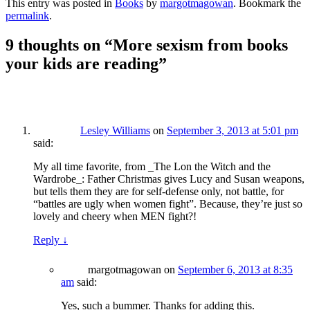
This entry was posted in
Books
by
margotmagowan
. Bookmark the
permalink
.
9 thoughts on “
More sexism from books
your kids are reading
”
Lesley Williams
on
September 3, 2013 at 5:01 pm
said:
My all time favorite, from _The Lon the Witch and the
Wardrobe_: Father Christmas gives Lucy and Susan weapons,
but tells them they are for self-defense only, not battle, for
“battles are ugly when women fight”. Because, they’re just so
lovely and cheery when MEN fight?!
Reply
↓
margotmagowan
on
September 6, 2013 at 8:35
am
said:
Yes, such a bummer. Thanks for adding this.