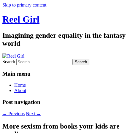
Skip to primary content
Reel Girl
Imagining gender equality in the fantasy
world
Search
Main menu
Home
About
Post navigation
←
Previous
Next
→
More sexism from books your kids are