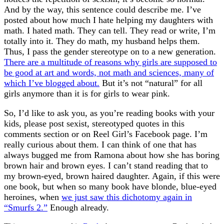
And by the way, this sentence could describe me. I’ve
posted about how much I hate helping my daughters with
math. I hated math. They can tell. They read or write, I’m
totally into it. They do math, my husband helps them.
Thus, I pass the gender stereotype on to a new generation.
There are a multitude of reasons why girls are supposed to
be good at art and words, not math and sciences, many of
which I’ve blogged about.
But it’s not “natural” for all
girls anymore than it is for girls to wear pink.
So, I’d like to ask you, as you’re reading books with your
kids, please post sexist, stereotyped quotes in this
comments section or on Reel Girl’s Facebook page. I’m
really curious about them. I can think of one that has
always bugged me from Ramona about how she has boring
brown hair and brown eyes. I can’t stand reading that to
my brown-eyed, brown haired daughter. Again, if this were
one book, but when so many book have blonde, blue-eyed
heroines, when
we just saw this dichotomy again in
“Smurfs 2.”
Enough already.