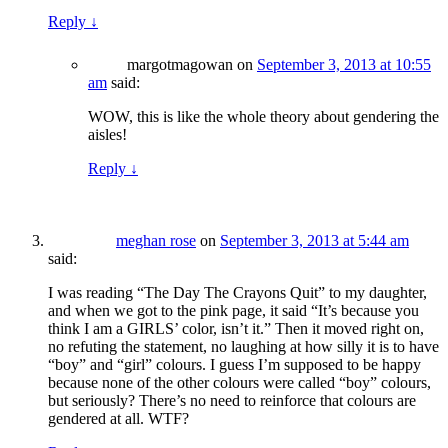
Reply
↓
margotmagowan
on
September 3, 2013 at 10:55
am
said:
WOW, this is like the whole theory about gendering the
aisles!
Reply
↓
meghan rose
on
September 3, 2013 at 5:44 am
said:
I was reading “The Day The Crayons Quit” to my daughter,
and when we got to the pink page, it said “It’s because you
think I am a GIRLS’ color, isn’t it.” Then it moved right on,
no refuting the statement, no laughing at how silly it is to have
“boy” and “girl” colours. I guess I’m supposed to be happy
because none of the other colours were called “boy” colours,
but seriously? There’s no need to reinforce that colours are
gendered at all. WTF?