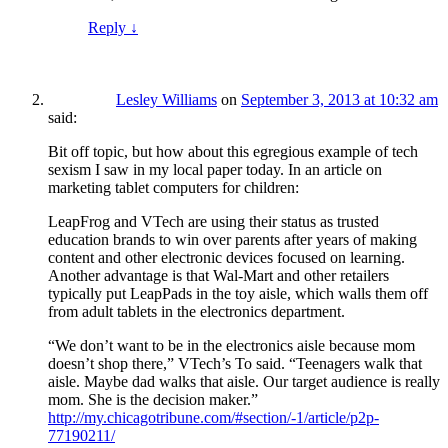
Reply
↓
Lesley Williams
on
September 3, 2013 at 10:32 am
said:
Bit off topic, but how about this egregious example of tech
sexism I saw in my local paper today. In an article on
marketing tablet computers for children:
LeapFrog and VTech are using their status as trusted
education brands to win over parents after years of making
content and other electronic devices focused on learning.
Another advantage is that Wal-Mart and other retailers
typically put LeapPads in the toy aisle, which walls them off
from adult tablets in the electronics department.
“We don’t want to be in the electronics aisle because mom
doesn’t shop there,” VTech’s To said. “Teenagers walk that
aisle. Maybe dad walks that aisle. Our target audience is really
mom. She is the decision maker.”
http://my.chicagotribune.com/#section/-1/article/p2p-
77190211/