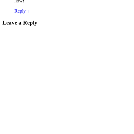
now!
Reply
↓
Leave a Reply