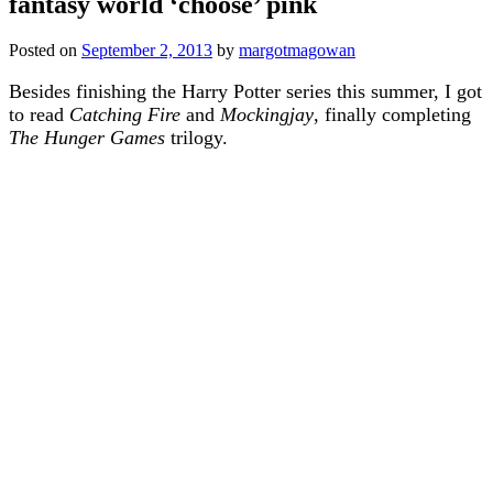
fantasy world ‘choose’ pink
Posted on
September 2, 2013
by
margotmagowan
Besides finishing the Harry Potter series this summer, I got
to read
Catching Fire
and
Mockingjay
, finally completing
The
Hunger Games
trilogy.