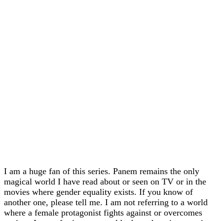
I am a huge fan of this series. Panem remains the only
magical world I have read about or seen on TV or in the
movies where gender equality exists. If you know of
another one, please tell me. I am not referring to a world
where a female protagonist fights against or overcomes