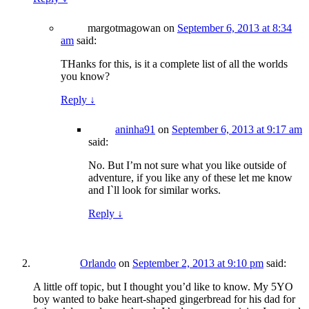
margotmagowan
on
September 6, 2013 at 8:34
am
said:
THanks for this, is it a complete list of all the worlds
you know?
Reply
↓
aninha91
on
September 6, 2013 at 9:17 am
said:
No. But I’m not sure what you like outside of
adventure, if you like any of these let me know
and I`ll look for similar works.
Reply
↓
Orlando
on
September 2, 2013 at 9:10 pm
said:
A little off topic, but I thought you’d like to know. My 5YO
boy wanted to bake heart-shaped gingerbread for his dad for