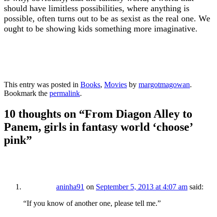
should have limitless possibilities, where anything is
possible, often turns out to be as sexist as the real one. We
ought to be showing kids something more imaginative.
This entry was posted in
Books
,
Movies
by
margotmagowan
.
Bookmark the
permalink
.
10 thoughts on “
From Diagon Alley to
Panem, girls in fantasy world ‘choose’
pink
”
aninha91
on
September 5, 2013 at 4:07 am
said:
“If you know of another one, please tell me.”