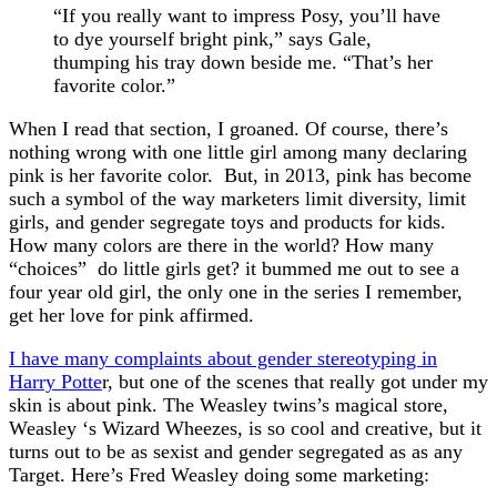
“If you really want to impress Posy, you’ll have
to dye yourself bright pink,” says Gale,
thumping his tray down beside me. “That’s her
favorite color.”
When I read that section, I groaned. Of course, there’s
nothing wrong with one little girl among many declaring
pink is her favorite color. But, in 2013, pink has become
such a symbol of the way marketers limit diversity, limit
girls, and gender segregate toys and products for kids.
How many colors are there in the world? How many
“choices” do little girls get? it bummed me out to see a
four year old girl, the only one in the series I remember,
get her love for pink affirmed.
I have many complaints about gender stereotyping in
Harry Potte
r, but one of the scenes that really got under my
skin is about pink. The Weasley twins’s magical store,
Weasley ‘s Wizard Wheezes, is so cool and creative, but it
turns out to be as sexist and gender segregated as as any
Target. Here’s Fred Weasley doing some marketing: