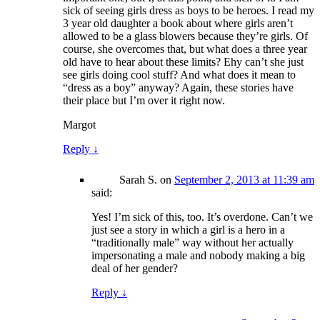
sick of seeing girls dress as boys to be heroes. I read my
3 year old daughter a book about where girls aren’t
allowed to be a glass blowers because they’re girls. Of
course, she overcomes that, but what does a three year
old have to hear about these limits? Ehy can’t she just
see girls doing cool stuff? And what does it mean to
“dress as a boy” anyway? Again, these stories have
their place but I’m over it right now.
Margot
Reply
↓
Sarah S.
on
September 2, 2013 at 11:39 am
said:
Yes! I’m sick of this, too. It’s overdone. Can’t we
just see a story in which a girl is a hero in a
“traditionally male” way without her actually
impersonating a male and nobody making a big
deal of her gender?
Reply
↓