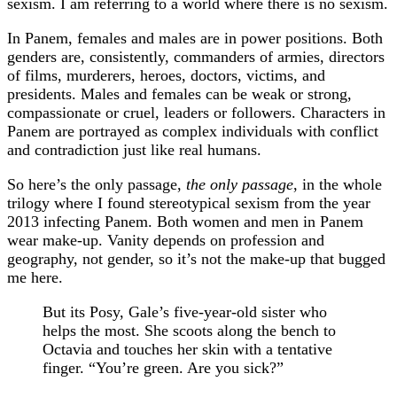
sexism. I am referring to a world where there is no sexism.
In Panem, females and males are in power positions. Both
genders are, consistently, commanders of armies, directors
of films, murderers, heroes, doctors, victims, and
presidents. Males and females can be weak or strong,
compassionate or cruel, leaders or followers. Characters in
Panem are portrayed as complex individuals with conflict
and contradiction just like real humans.
So here’s the only passage,
the only passage
, in the whole
trilogy where I found stereotypical sexism from the year
2013 infecting Panem. Both women and men in Panem
wear make-up. Vanity depends on profession and
geography, not gender, so it’s not the make-up that bugged
me here.
But its Posy, Gale’s five-year-old sister who
helps the most. She scoots along the bench to
Octavia and touches her skin with a tentative
finger. “You’re green. Are you sick?”