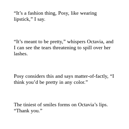
“It’s a fashion thing, Posy, like wearing
lipstick,” I say.
“It’s meant to be pretty,” whispers Octavia, and
I can see the tears threatening to spill over her
lashes.
Posy considers this and says matter-of-factly, “I
think you’d be pretty in any color.”
The tiniest of smiles forms on Octavia’s lips.
“Thank you.”