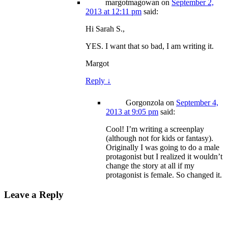
margotmagowan
on
September 2,
2013 at 12:11 pm
said:
Hi Sarah S.,
YES. I want that so bad, I am writing it.
Margot
Reply
↓
Gorgonzola
on
September 4,
2013 at 9:05 pm
said:
Cool! I’m writing a screenplay
(although not for kids or fantasy).
Originally I was going to do a male
protagonist but I realized it wouldn’t
change the story at all if my
protagonist is female. So changed it.
Leave a Reply