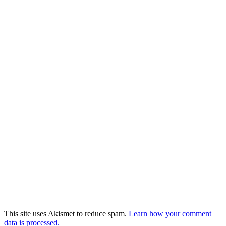
This site uses Akismet to reduce spam.
Learn how your comment
data is processed.