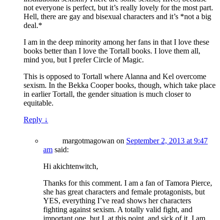
not everyone is perfect, but it’s really lovely for the most part.
Hell, there are gay and bisexual characters and it’s *not a big
deal.*
I am in the deep minority among her fans in that I love these
books better than I love the Tortall books. I love them all,
mind you, but I prefer Circle of Magic.
This is opposed to Tortall where Alanna and Kel overcome
sexism. In the Bekka Cooper books, though, which take place
in earlier Tortall, the gender situation is much closer to
equitable.
Reply
↓
margotmagowan
on
September 2, 2013 at 9:47
am
said:
Hi akichtenwitch,
Thanks for this comment. I am a fan of Tamora Pierce,
she has great characters and female protagonists, but
YES, everything I’ve read shows her characters
fighting against sexism. A totally valid fight, and
important one, but I, at this point, and sick of it. I am