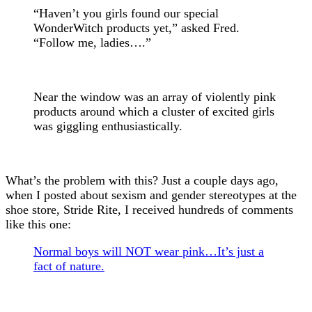
“Haven’t you girls found our special
WonderWitch products yet,” asked Fred.
“Follow me, ladies….”
Near the window was an array of violently pink
products around which a cluster of excited girls
was giggling enthusiastically.
What’s the problem with this? Just a couple days ago,
when I posted about sexism and gender stereotypes at the
shoe store, Stride Rite, I received hundreds of comments
like this one:
Normal boys will NOT wear pink…It’s just a
fact of nature.