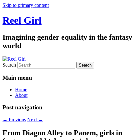
Skip to primary content
Reel Girl
Imagining gender equality in the fantasy
world
Search
Main menu
Home
About
Post navigation
←
Previous
Next
→
From Diagon Alley to Panem, girls in