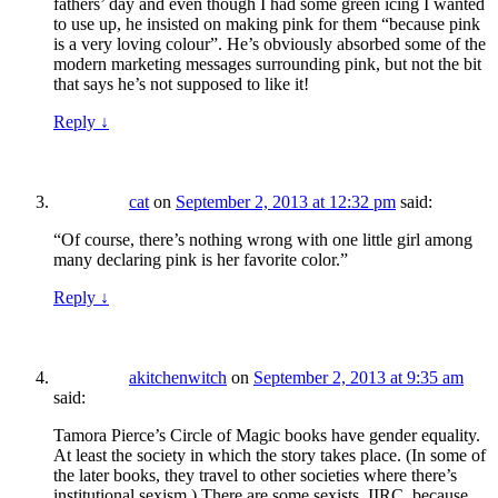
fathers’ day and even though I had some green icing I wanted
to use up, he insisted on making pink for them “because pink
is a very loving colour”. He’s obviously absorbed some of the
modern marketing messages surrounding pink, but not the bit
that says he’s not supposed to like it!
Reply
↓
cat
on
September 2, 2013 at 12:32 pm
said:
“Of course, there’s nothing wrong with one little girl among
many declaring pink is her favorite color.”
Reply
↓
akitchenwitch
on
September 2, 2013 at 9:35 am
said:
Tamora Pierce’s Circle of Magic books have gender equality.
At least the society in which the story takes place. (In some of
the later books, they travel to other societies where there’s
institutional sexism.) There are some sexists, IIRC, because