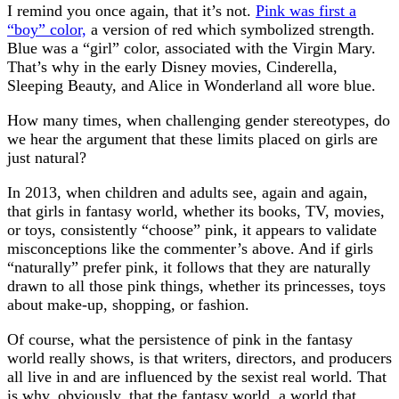
I remind you once again, that it’s not.
Pink was first a
“boy” color,
a version of red which symbolized strength.
Blue was a “girl” color, associated with the Virgin Mary.
That’s why in the early Disney movies, Cinderella,
Sleeping Beauty, and Alice in Wonderland all wore blue.
How many times, when challenging gender stereotypes, do
we hear the argument that these limits placed on girls are
just natural?
In 2013, when children and adults see, again and again,
that girls in fantasy world, whether its books, TV, movies,
or toys, consistently “choose” pink, it appears to validate
misconceptions like the commenter’s above. And if girls
“naturally” prefer pink, it follows that they are naturally
drawn to all those pink things, whether its princesses, toys
about make-up, shopping, or fashion.
Of course, what the persistence of pink in the fantasy
world really shows, is that writers, directors, and producers
all live in and are influenced by the sexist real world. That
is why, obviously, that the fantasy world, a world that