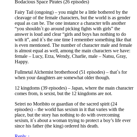
Bodacious Space Pirates (26 episodes)
Fairy Tail (ongoing) – you might be a little bothered by the
cleavage of the female characters, but the world is as gender
equal as can be. The one instance a character tells another
“you shouldn`t go around picking fights with girls” the
answer is loud and clear “girls and boys has nothing to do
with it”, and it`s the one time I remember something like that
is even mentioned. The number of character male and female
is almost equal as well, among the main characters we have:
female – Lucy, Erza, Wendy, Charlie, male – Natsu, Gray,
Happy.
Fullmetal Alchemist brotherhood (51 episodes) – that`s for
when your daughters are somewhat older though.
12 kingdoms (39 episodes) – Japan, where the main character
comes from, is sexist, but the 12 kingdoms are not.
Seirei no Moribito or guardian of the sacred spirit (24
episodes) – the world has sexism in it that varies with the
place, but the story has nothing to do with overcoming
sexism, it`s about a woman trying to protect a boy’s life ever
since his father (the king) ordered his death.
Reply
↓