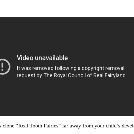
s clone “Real Tooth Fairies” far away from your child’s devel