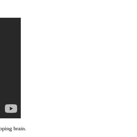
oping brain.