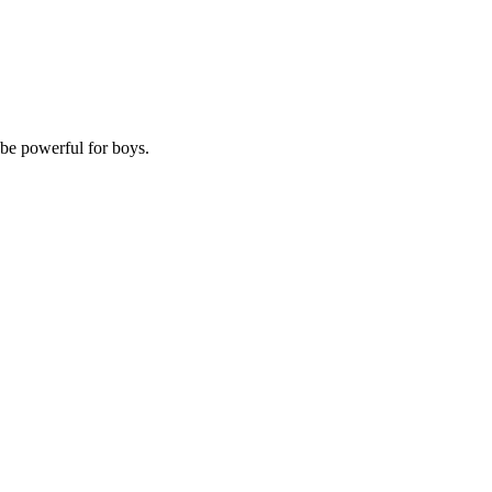
 be powerful for boys.