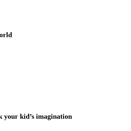
orld
k your kid’s imagination