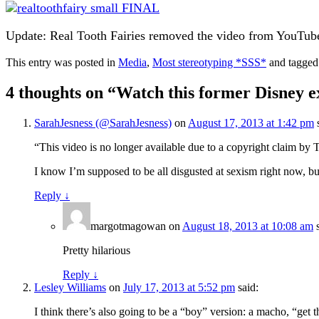
Update: Real Tooth Fairies removed the video from YouTube.
This entry was posted in
Media
,
Most stereotyping *SSS*
and tagge
4 thoughts on “
Watch this former Disney ex
SarahJesness (@SarahJesness)
on
August 17, 2013 at 1:42 pm
“This video is no longer available due to a copyright claim by
I know I’m supposed to be all disgusted at sexism right now, b
Reply
↓
margotmagowan
on
August 18, 2013 at 10:08 am
Pretty hilarious
Reply
↓
Lesley Williams
on
July 17, 2013 at 5:52 pm
said:
I think there’s also going to be a “boy” version: a macho, “get t