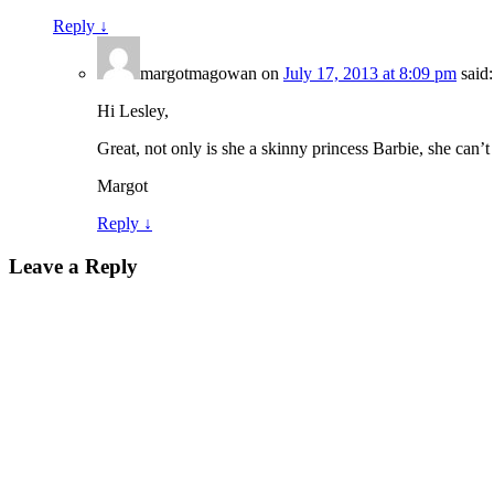
Reply
↓
margotmagowan
on
July 17, 2013 at 8:09 pm
said:
Hi Lesley,
Great, not only is she a skinny princess Barbie, she can’t
Margot
Reply
↓
Leave a Reply