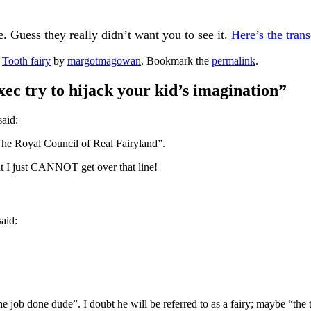
 Guess they really didn’t want you to see it.
Here’s the trans
d
Tooth fairy
by
margotmagowan
. Bookmark the
permalink
.
ec try to hijack your kid’s imagination
”
said:
 The Royal Council of Real Fairyland”.
ut I just CANNOT get over that line!
said:
he job done dude”. I doubt he will be referred to as a fairy; maybe “the