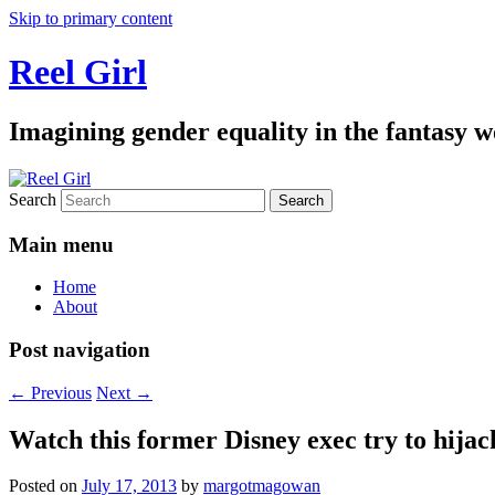
Skip to primary content
Reel Girl
Imagining gender equality in the fantasy w
Search
Main menu
Home
About
Post navigation
←
Previous
Next
→
Watch this former Disney exec try to hijac
Posted on
July 17, 2013
by
margotmagowan