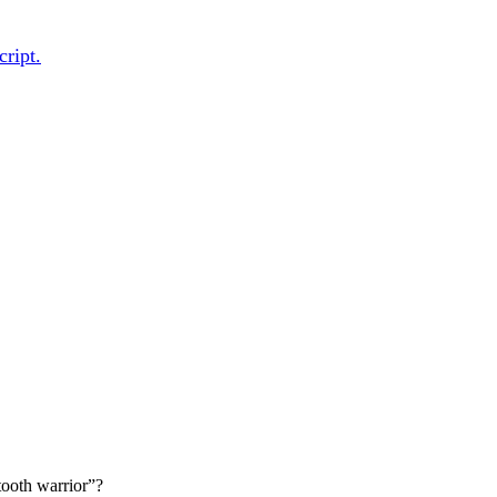
cript.
 tooth warrior”?