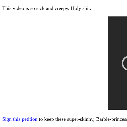
This video is so sick and creepy. Holy shit.
Sign this petition
to keep these super-skinny, Barbie-princes