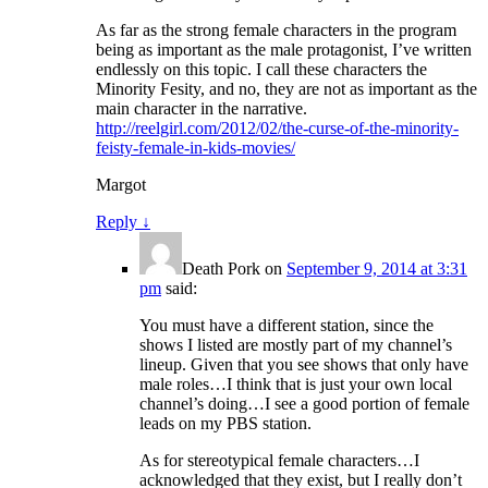
As far as the strong female characters in the program
being as important as the male protagonist, I’ve written
endlessly on this topic. I call these characters the
Minority Fesity, and no, they are not as important as the
main character in the narrative.
http://reelgirl.com/2012/02/the-curse-of-the-minority-
feisty-female-in-kids-movies/
Margot
Reply
↓
Death Pork
on
September 9, 2014 at 3:31
pm
said:
You must have a different station, since the
shows I listed are mostly part of my channel’s
lineup. Given that you see shows that only have
male roles…I think that is just your own local
channel’s doing…I see a good portion of female
leads on my PBS station.
As for stereotypical female characters…I
acknowledged that they exist, but I really don’t