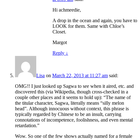
Hi achmeedie,
A drop in the ocean and again, you have to
LOOK for them. Same with Chloe’s
Closet.
Margot
Reply
↓
Lisa
on
March 22, 2013 at 11:27 am
said:
OMG!! I just looked up Sagwa to see when it aired, etc. and
discovered this (via Wikipedia, though cross-checked in a
couple other places and it seems to hold up): “The name of
the titular character, Sagwa, literally means “silly melon
head”. Although innocuous without context, this phrase is
typically regarded by Chinese to be an insult, carrying
connotations of incompetence, foolishness, and even mental
retardation.”
Wow. So one of the few shows actually named for a female