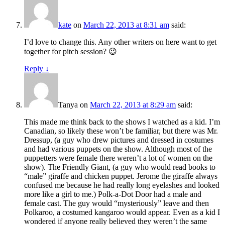
kate
on
March 22, 2013 at 8:31 am
said:
I’d love to change this. Any other writers on here want to get
together for pitch session? 😉
Reply
↓
Tanya
on
March 22, 2013 at 8:29 am
said:
This made me think back to the shows I watched as a kid. I’m
Canadian, so likely these won’t be familiar, but there was Mr.
Dressup, (a guy who drew pictures and dressed in costumes
and had various puppets on the show. Although most of the
puppetters were female there weren’t a lot of women on the
show). The Friendly Giant, (a guy who would read books to
“male” giraffe and chicken puppet. Jerome the giraffe always
confused me because he had really long eyelashes and looked
more like a girl to me.) Polk-a-Dot Door had a male and
female cast. The guy would “mysteriously” leave and then
Polkaroo, a costumed kangaroo would appear. Even as a kid I
wondered if anyone really believed they weren’t the same