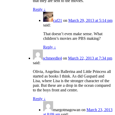
that they are sent to the movies.
Reply
↓
caf21
on
March 29, 2013 at 5:14 pm
said:
That doesn’t even make sense. What
children’s movies are PBS making?
Reply
↓
schmeedle4
on
March 22, 2013 at 7:34 pm
said:
Olivia, Angelina Ballerina and Little Princess all
started as books I think. As did Gaspard and
Lisa, where Lisa is the stronger character of the
pair. But these are a drop in the ocean compared
to the boys front and centre.
Reply
↓
margotmagowan
on
March 23, 2013
at 8:09 am
said: