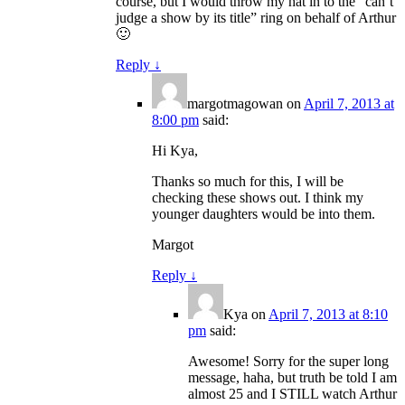
course, but I would throw my hat in to the “can’t
judge a show by its title” ring on behalf of Arthur
🙂
Reply
↓
margotmagowan
on
April 7, 2013 at
8:00 pm
said:
Hi Kya,
Thanks so much for this, I will be
checking these shows out. I think my
younger daughters would be into them.
Margot
Reply
↓
Kya
on
April 7, 2013 at 8:10
pm
said:
Awesome! Sorry for the super long
message, haha, but truth be told I am
almost 25 and I STILL watch Arthur