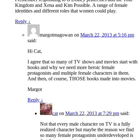
Kingdom and Xena and Kim Possible. A range of female
identities and different roles that women could play.
Reply
↓
margotmagowan
on
March 22, 2013 at 5:16 pm
said:
Hi Cat,
I agree that so many of TV shows and movies start with
books and why we need more heroic female
protagonists and multiple female characters in them.
And then, of course, THOSE books made into movies.
Margot
Reply
↓
cat
on
March 22, 2013 at 7:29 pm
said:
Not that every male character on TV is a fully
realized character but maybe the reason we find
so many female protagonists underdeveloped is