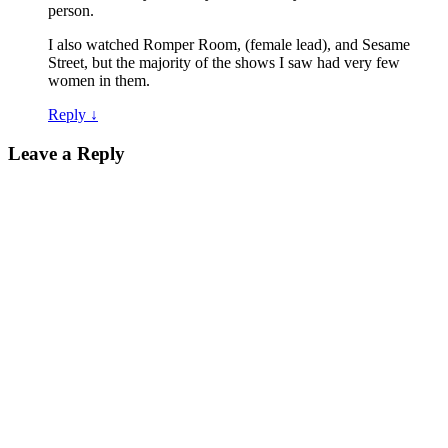
person.
I also watched Romper Room, (female lead), and Sesame
Street, but the majority of the shows I saw had very few
women in them.
Reply
↓
Leave a Reply