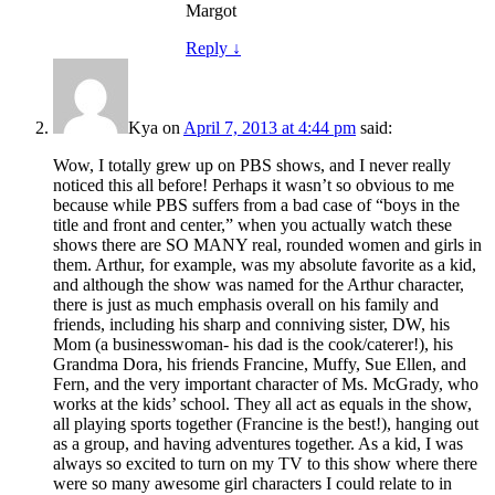
Margot
Reply
↓
Kya
on
April 7, 2013 at 4:44 pm
said:
Wow, I totally grew up on PBS shows, and I never really
noticed this all before! Perhaps it wasn’t so obvious to me
because while PBS suffers from a bad case of “boys in the
title and front and center,” when you actually watch these
shows there are SO MANY real, rounded women and girls in
them. Arthur, for example, was my absolute favorite as a kid,
and although the show was named for the Arthur character,
there is just as much emphasis overall on his family and
friends, including his sharp and conniving sister, DW, his
Mom (a businesswoman- his dad is the cook/caterer!), his
Grandma Dora, his friends Francine, Muffy, Sue Ellen, and
Fern, and the very important character of Ms. McGrady, who
works at the kids’ school. They all act as equals in the show,
all playing sports together (Francine is the best!), hanging out
as a group, and having adventures together. As a kid, I was
always so excited to turn on my TV to this show where there
were so many awesome girl characters I could relate to in