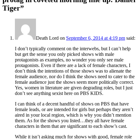
Tiger
”
Death Lord
on
September 6, 2014 at 4:19 pm
said:
I don’t typically comment on the interwebs, but I can’t help
but get the sense you only picked shows with male
protagonists as examples, no wonder you only see male
protagonists. Even if there are a lack of female characters, I
don’t think the intentions of those shows was to alienate the
female audience, nor do I think the shows need to cater to the
female audience just the shows seem more politically correct.
Yes, women in literature are given degrading roles, but I just
don’t see anything sexist here on PBS KIDS.
I can think of a decent handful of shows on PBS that have
female leads, or are intended for girls but perhaps they aren’t
aired in your local region, which is why you didn’t mention
them. As for the shows you listed…they all have female
characters in them that are significant to each show’s cast.
While it isn’t asking much for shows with good, female role