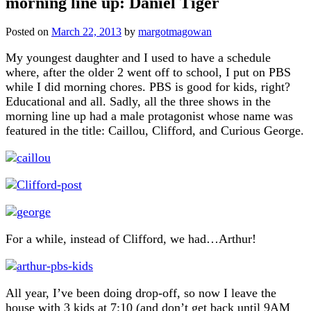
morning line up: Daniel Tiger
Posted on
March 22, 2013
by
margotmagowan
My youngest daughter and I used to have a schedule
where, after the older 2 went off to school, I put on PBS
while I did morning chores. PBS is good for kids, right?
Educational and all. Sadly, all the three shows in the
morning line up had a male protagonist whose name was
featured in the title: Caillou, Clifford, and Curious George.
For a while, instead of Clifford, we had…Arthur!
All year, I’ve been doing drop-off, so now I leave the
house with 3 kids at 7:10 (and don’t get back until 9AM