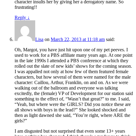
character insults her by giving her a derogatory name. So
frustrating!!
Reply
↓
Lisa
on
March 22, 2013 at 11:18 am
said:
Oh, Margot, you have just hit upon one of my pet peeves. I
used to work for a PBS affiliate many years ago. At one point
in the late 1990s I attended a PBS conference at which they
rolled out the slate of new kids’ shows for the coming season.
I was appalled not only at how few of them featured female
characters, but how several of them were named for the male
character: Caillou, Arthur, Franklin, on and on. As we were
walking out of the ballroom and everyone was talking
excitedly, the (female) VP of Development for our station said
something to the effect of, “Wasn’t that great?” to me. I said,
“Yeah, but where were the GIRLS? Did you notice these are
all shows with boys in the lead?” She looked shocked and
then as light dawned she said, “You’re right, where ARE the
girls?”
I am disgusted but not surprised that even some 13+ years