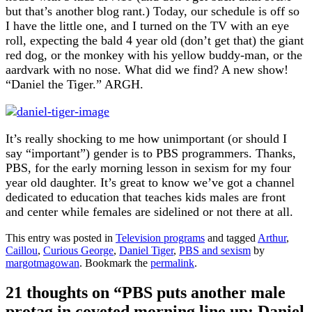
but that’s another blog rant.) Today, our schedule is off so
I have the little one, and I turned on the TV with an eye
roll, expecting the bald 4 year old (don’t get that) the giant
red dog, or the monkey with his yellow buddy-man, or the
aardvark with no nose. What did we find? A new show!
“Daniel the Tiger.” ARGH.
It’s really shocking to me how unimportant (or should I
say “important”) gender is to PBS programmers. Thanks,
PBS, for the early morning lesson in sexism for my four
year old daughter. It’s great to know we’ve got a channel
dedicated to education that teaches kids males are front
and center while females are sidelined or not there at all.
This entry was posted in
Television programs
and tagged
Arthur
,
Caillou
,
Curious George
,
Daniel Tiger
,
PBS and sexism
by
margotmagowan
. Bookmark the
permalink
.
21 thoughts on “
PBS puts another male
protag in coveted morning line up: Daniel