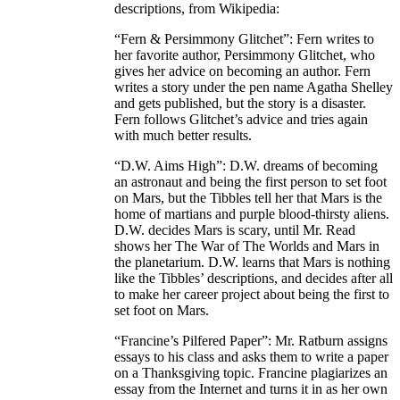
descriptions, from Wikipedia:
“Fern & Persimmony Glitchet”: Fern writes to
her favorite author, Persimmony Glitchet, who
gives her advice on becoming an author. Fern
writes a story under the pen name Agatha Shelley
and gets published, but the story is a disaster.
Fern follows Glitchet’s advice and tries again
with much better results.
“D.W. Aims High”: D.W. dreams of becoming
an astronaut and being the first person to set foot
on Mars, but the Tibbles tell her that Mars is the
home of martians and purple blood-thirsty aliens.
D.W. decides Mars is scary, until Mr. Read
shows her The War of The Worlds and Mars in
the planetarium. D.W. learns that Mars is nothing
like the Tibbles’ descriptions, and decides after all
to make her career project about being the first to
set foot on Mars.
“Francine’s Pilfered Paper”: Mr. Ratburn assigns
essays to his class and asks them to write a paper
on a Thanksgiving topic. Francine plagiarizes an
essay from the Internet and turns it in as her own