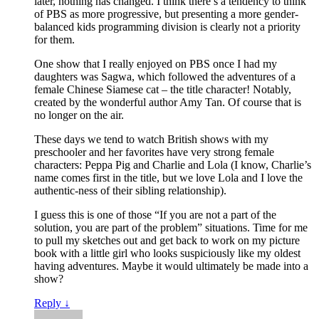
later, nothing has changed. I think there’s a tendency to think
of PBS as more progressive, but presenting a more gender-
balanced kids programming division is clearly not a priority
for them.
One show that I really enjoyed on PBS once I had my
daughters was Sagwa, which followed the adventures of a
female Chinese Siamese cat – the title character! Notably,
created by the wonderful author Amy Tan. Of course that is
no longer on the air.
These days we tend to watch British shows with my
preschooler and her favorites have very strong female
characters: Peppa Pig and Charlie and Lola (I know, Charlie’s
name comes first in the title, but we love Lola and I love the
authentic-ness of their sibling relationship).
I guess this is one of those “If you are not a part of the
solution, you are part of the problem” situations. Time for me
to pull my sketches out and get back to work on my picture
book with a little girl who looks suspiciously like my oldest
having adventures. Maybe it would ultimately be made into a
show?
Reply
↓