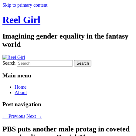
Skip to primary content
Reel Girl
Imagining gender equality in the fantasy
world
Search
Main menu
Home
About
Post navigation
←
Previous
Next
→
PBS puts another male protag in coveted