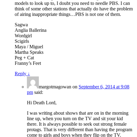
models to look up to, I doubt you need to needle PBS. I can
think of some other stations that actually do have the problem
of airing inappropriate things…PBS is not one of them.
Sagwa
Anglia Ballerina
Wordgirl
Scigirls
Maya / Miguel
Martha Speaks
Peg + Cat
Franny’s Feet
Reply
↓
margotmagowan
on
September 6, 2014 at 9:08
pm
said:
Hi Death Lord,
I was writing about shows that are on in the morning
line up, when you turn on the TV and sit your kid
there. It is always possible to seek out strong female
protags. That is very different than having the program
come to girls and boys when they flip on the TV.