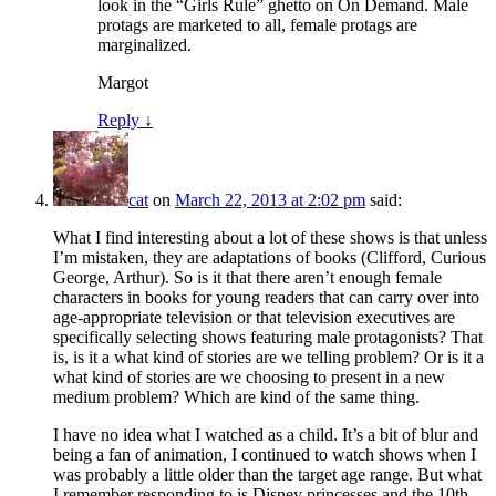
look in the “Girls Rule” ghetto on On Demand. Male
protags are marketed to all, female protags are
marginalized.
Margot
Reply
↓
cat
on
March 22, 2013 at 2:02 pm
said:
What I find interesting about a lot of these shows is that unless
I’m mistaken, they are adaptations of books (Clifford, Curious
George, Arthur). So is it that there aren’t enough female
characters in books for young readers that can carry over into
age-appropriate television or that television executives are
specifically selecting shows featuring male protagonists? That
is, is it a what kind of stories are we telling problem? Or is it a
what kind of stories are we choosing to present in a new
medium problem? Which are kind of the same thing.
I have no idea what I watched as a child. It’s a bit of blur and
being a fan of animation, I continued to watch shows when I
was probably a little older than the target age range. But what
I remember responding to is Disney princesses and the 10th