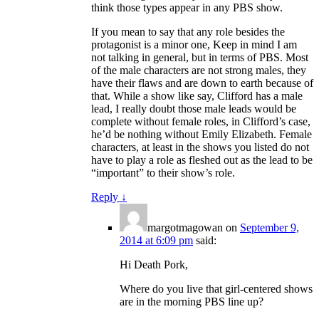
think those types appear in any PBS show.
If you mean to say that any role besides the
protagonist is a minor one, Keep in mind I am
not talking in general, but in terms of PBS. Most
of the male characters are not strong males, they
have their flaws and are down to earth because of
that. While a show like say, Clifford has a male
lead, I really doubt those male leads would be
complete without female roles, in Clifford’s case,
he’d be nothing without Emily Elizabeth. Female
characters, at least in the shows you listed do not
have to play a role as fleshed out as the lead to be
“important” to their show’s role.
Reply
↓
margotmagowan
on
September 9,
2014 at 6:09 pm
said:
Hi Death Pork,
Where do you live that girl-centered shows
are in the morning PBS line up?