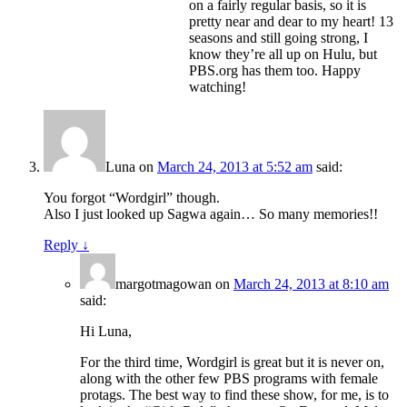
on a fairly regular basis, so it is
pretty near and dear to my heart! 13
seasons and still going strong, I
know they’re all up on Hulu, but
PBS.org has them too. Happy
watching!
Luna
on
March 24, 2013 at 5:52 am
said:
You forgot “Wordgirl” though.
Also I just looked up Sagwa again… So many memories!!
Reply
↓
margotmagowan
on
March 24, 2013 at 8:10 am
said:
Hi Luna,
For the third time, Wordgirl is great but it is never on,
along with the other few PBS programs with female
protags. The best way to find these show, for me, is to