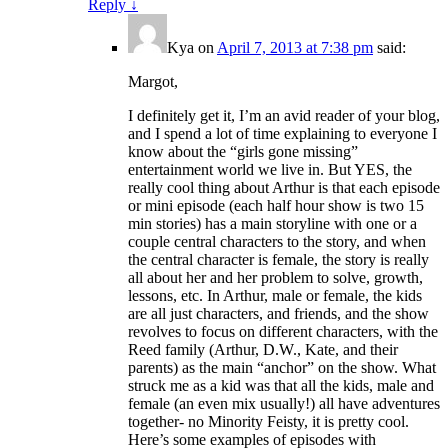
Reply
↓
Kya
on
April 7, 2013 at 7:38 pm
said:
Margot,
I definitely get it, I’m an avid reader of your blog,
and I spend a lot of time explaining to everyone I
know about the “girls gone missing”
entertainment world we live in. But YES, the
really cool thing about Arthur is that each episode
or mini episode (each half hour show is two 15
min stories) has a main storyline with one or a
couple central characters to the story, and when
the central character is female, the story is really
all about her and her problem to solve, growth,
lessons, etc. In Arthur, male or female, the kids
are all just characters, and friends, and the show
revolves to focus on different characters, with the
Reed family (Arthur, D.W., Kate, and their
parents) as the main “anchor” on the show. What
struck me as a kid was that all the kids, male and
female (an even mix usually!) all have adventures
together- no Minority Feisty, it is pretty cool.
Here’s some examples of episodes with