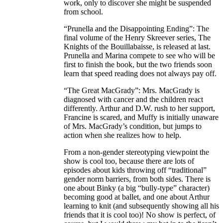
work, only to discover she might be suspended
from school.
“Prunella and the Disappointing Ending”: The
final volume of the Henry Skreever series, The
Knights of the Bouillabaisse, is released at last.
Prunella and Marina compete to see who will be
first to finish the book, but the two friends soon
learn that speed reading does not always pay off.
“The Great MacGrady”: Mrs. MacGrady is
diagnosed with cancer and the children react
differently. Arthur and D.W. rush to her support,
Francine is scared, and Muffy is initially unaware
of Mrs. MacGrady’s condition, but jumps to
action when she realizes how to help.
From a non-gender stereotyping viewpoint the
show is cool too, because there are lots of
episodes about kids throwing off “traditional”
gender norm barriers, from both sides. There is
one about Binky (a big “bully-type” character)
becoming good at ballet, and one about Arthur
learning to knit (and subsequently showing all his
friends that it is cool too)! No show is perfect, of