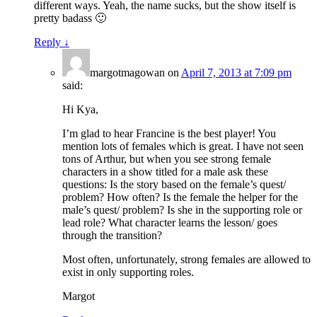
different ways. Yeah, the name sucks, but the show itself is
pretty badass 🙂
Reply
↓
margotmagowan
on
April 7, 2013 at 7:09 pm
said:
Hi Kya,
I’m glad to hear Francine is the best player! You
mention lots of females which is great. I have not seen
tons of Arthur, but when you see strong female
characters in a show titled for a male ask these
questions: Is the story based on the female’s quest/
problem? How often? Is the female the helper for the
male’s quest/ problem? Is she in the supporting role or
lead role? What character learns the lesson/ goes
through the transition?
Most often, unfortunately, strong females are allowed to
exist in only supporting roles.
Margot