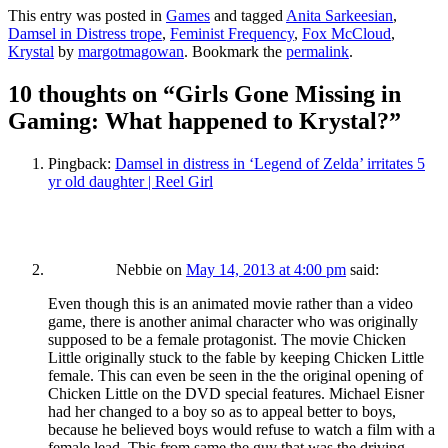
This entry was posted in
Games
and tagged
Anita Sarkeesian
,
Damsel in Distress trope
,
Feminist Frequency
,
Fox McCloud
,
Krystal
by
margotmagowan
. Bookmark the
permalink
.
10 thoughts on “
Girls Gone Missing in
Gaming: What happened to Krystal?
”
Pingback:
Damsel in distress in ‘Legend of Zelda’ irritates 5
yr old daughter | Reel Girl
Nebbie
on
May 14, 2013 at 4:00 pm
said:
Even though this is an animated movie rather than a video
game, there is another animal character who was originally
supposed to be a female protagonist. The movie Chicken
Little originally stuck to the fable by keeping Chicken Little
female. This can even be seen in the the original opening of
Chicken Little on the DVD special features. Michael Eisner
had her changed to a boy so as to appeal better to boys,
because he believed boys would refuse to watch a film with a
female lead. This from same the guy that was the driving