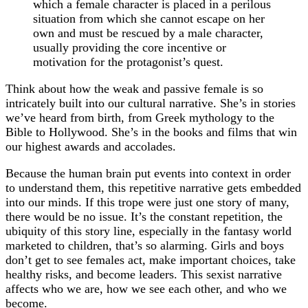
which a female character is placed in a perilous
situation from which she cannot escape on her
own and must be rescued by a male character,
usually providing the core incentive or
motivation for the protagonist’s quest.
Think about how the weak and passive female is so
intricately built into our cultural narrative. She’s in stories
we’ve heard from birth, from Greek mythology to the
Bible to Hollywood. She’s in the books and films that win
our highest awards and accolades.
Because the human brain put events into context in order
to understand them, this repetitive narrative gets embedded
into our minds. If this trope were just one story of many,
there would be no issue. It’s the constant repetition, the
ubiquity of this story line, especially in the fantasy world
marketed to children, that’s so alarming. Girls and boys
don’t get to see females act, make important choices, take
healthy risks, and become leaders. This sexist narrative
affects who we are, how we see each other, and who we
become.