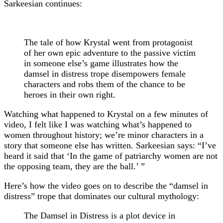
Sarkeesian continues:
The tale of how Krystal went from protagonist
of her own epic adventure to the passive victim
in someone else’s game illustrates how the
damsel in distress trope disempowers female
characters and robs them of the chance to be
heroes in their own right.
Watching what happened to Krystal on a few minutes of
video, I felt like I was watching what’s happened to
women throughout history; we’re minor characters in a
story that someone else has written. Sarkeesian says: “I’ve
heard it said that ‘In the game of patriarchy women are not
the opposing team, they are the ball.’ ”
Here’s how the video goes on to describe the “damsel in
distress” trope that dominates our cultural mythology:
The Damsel in Distress is a plot device in