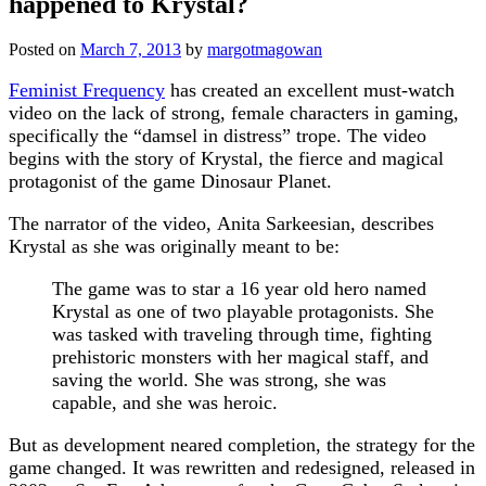
happened to Krystal?
Posted on
March 7, 2013
by
margotmagowan
Feminist Frequency
has created an excellent must-watch
video on the lack of strong, female characters in gaming,
specifically the “damsel in distress” trope. The video
begins with the story of Krystal, the fierce and magical
protagonist of the game Dinosaur Planet.
The narrator of the video, Anita Sarkeesian, describes
Krystal as she was originally meant to be:
The game was to star a 16 year old hero named
Krystal as one of two playable protagonists. She
was tasked with traveling through time, fighting
prehistoric monsters with her magical staff, and
saving the world. She was strong, she was
capable, and she was heroic.
But as development neared completion, the strategy for the
game changed. It was rewritten and redesigned, released in