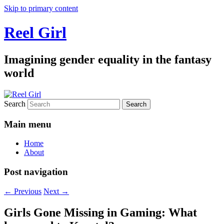
Skip to primary content
Reel Girl
Imagining gender equality in the fantasy
world
Search
Main menu
Home
About
Post navigation
←
Previous
Next
→
Girls Gone Missing in Gaming: What