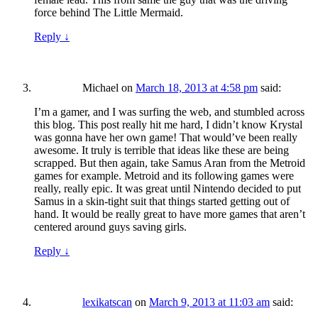
force behind The Little Mermaid.
Reply
↓
Michael
on
March 18, 2013 at 4:58 pm
said:
I’m a gamer, and I was surfing the web, and stumbled across
this blog. This post really hit me hard, I didn’t know Krystal
was gonna have her own game! That would’ve been really
awesome. It truly is terrible that ideas like these are being
scrapped. But then again, take Samus Aran from the Metroid
games for example. Metroid and its following games were
really, really epic. It was great until Nintendo decided to put
Samus in a skin-tight suit that things started getting out of
hand. It would be really great to have more games that aren’t
centered around guys saving girls.
Reply
↓
lexikatscan
on
March 9, 2013 at 11:03 am
said: