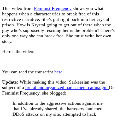
This video from
Feminist Frequency
shows you what
happens when a character tries to break free of this
restrictive narrative. She’s put right back into her crystal
prison. How is Krystal going to get out of there when the
guy who’s supposedly rescuing her is the problem? There’s
only one way she can break free. She must write her own
story.
Here’s the video:
You can read the transcript
here
.
Update:
While making this video, Sarkeesian was the
subject of a
brutal and organized harassment campaign.
On
Feminist Frequency, she blogged:
In addition to the aggressive actions against me
that I’ve already shared, the harassers launched
DDoS attacks on my site, attempted to hack