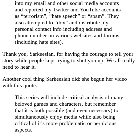
into my email and other social media accounts
and reported my Twitter and YouTube accounts
as “terrorism”, “hate speech” or “spam”. They
also attempted to “dox” and distribute my
personal contact info including address and
phone number on various websites and forums
(including hate sites).
Thank you, Sarkeesian, for having the courage to tell your
story while people kept trying to shut you up. We all really
need to hear it.
Another cool thing Sarkeesian did: she begun her video
with this quote:
This series will include critical analysis of many
beloved games and characters, but remember
that it is both possible (and even necessary) to
simultaneously enjoy media while also being
critical of it’s more problematic or pernicious
aspects.