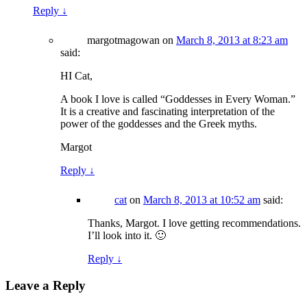
Reply
↓
margotmagowan
on
March 8, 2013 at 8:23 am
said:
HI Cat,
A book I love is called “Goddesses in Every Woman.”
It is a creative and fascinating interpretation of the
power of the goddesses and the Greek myths.
Margot
Reply
↓
cat
on
March 8, 2013 at 10:52 am
said:
Thanks, Margot. I love getting recommendations.
I’ll look into it. 🙂
Reply
↓
Leave a Reply