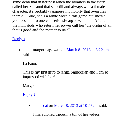
some deny that in her past when the villagers in the story
called her Shiranui that she still and always was a female
character, it’s probably japanese mythology that overrules
them all. Sure, she’s a white wolf in this game but she’s a
goddess and no one can seriously argue with that. After all,
the mini-gods who return her power call her ‘the origin of all
that is good and the mother to us all’.
Reply
↓
margotmagowan
on
March 8, 2013 at 8:22 am
said:
Hi Kara,
This is my first intro to Anita Sarkeesian and I am so
impressed with her!
Margot
Reply
↓
cat
on
March 8, 2013 at 10:57 am
said:
I marathoned through a ton of her videos