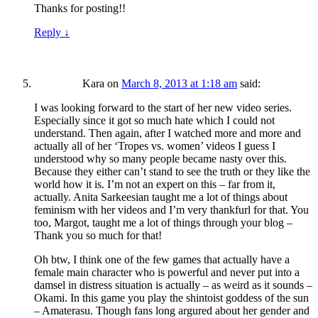
Thanks for posting!!
Reply
↓
Kara
on
March 8, 2013 at 1:18 am
said:
I was looking forward to the start of her new video series.
Especially since it got so much hate which I could not
understand. Then again, after I watched more and more and
actually all of her ‘Tropes vs. women’ videos I guess I
understood why so many people became nasty over this.
Because they either can’t stand to see the truth or they like the
world how it is. I’m not an expert on this – far from it,
actually. Anita Sarkeesian taught me a lot of things about
feminism with her videos and I’m very thankfurl for that. You
too, Margot, taught me a lot of things through your blog –
Thank you so much for that!
Oh btw, I think one of the few games that actually have a
female main character who is powerful and never put into a
damsel in distress situation is actually – as weird as it sounds –
Okami. In this game you play the shintoist goddess of the sun
– Amaterasu. Though fans long argured about her gender and