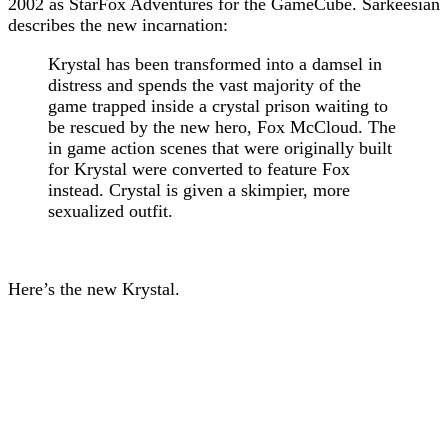
2002 as StarFox Adventures for the GameCube. Sarkeesian
describes the new incarnation:
Krystal has been transformed into a damsel in
distress and spends the vast majority of the
game trapped inside a crystal prison waiting to
be rescued by the new hero, Fox McCloud. The
in game action scenes that were originally built
for Krystal were converted to feature Fox
instead. Crystal is given a skimpier, more
sexualized outfit.
Here’s the new Krystal.