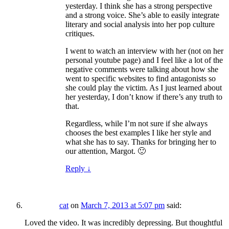
yesterday. I think she has a strong perspective
and a strong voice. She’s able to easily integrate
literary and social analysis into her pop culture
critiques.
I went to watch an interview with her (not on her
personal youtube page) and I feel like a lot of the
negative comments were talking about how she
went to specific websites to find antagonists so
she could play the victim. As I just learned about
her yesterday, I don’t know if there’s any truth to
that.
Regardless, while I’m not sure if she always
chooses the best examples I like her style and
what she has to say. Thanks for bringing her to
our attention, Margot. 🙂
Reply
↓
cat
on
March 7, 2013 at 5:07 pm
said:
Loved the video. It was incredibly depressing. But thoughtful