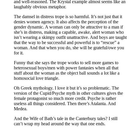
and well-reasoned. The Krystal example almost seems like an
laughably obvious metaphor.
The damsel in distress trope is so harmful. It’s not just that it
denies women agency. It also affects the perception of the
gender dynamic. A woman can only be attractive to a man if
she’s in distress, making a capable, awake, alert woman who
isn’t wearing a skimpy outfit unattractive. And boys are taught
that the way to be successful and powerful is to “rescue” a
woman. And that when you do, she will be grateful/owe you
for it.
Funny that she says the trope works to sell more games to
heterosexual boys/men with power fantasies when all that
stuff about the woman as the object ball sounds a lot like a
homosocial love triangle.
Oh Greek mythology. I love it but it’s so problematic. The
version of the Cupid/Psyche myth in other cultures gives the
female protagonist so much more credit. Psyche is rather
useless all things considered. Then there’s Atalanta. And
Medea.
And the Wife of Bath’s tale in the Canterbury tales? I still
can’t wrap my head around the way that one ends.