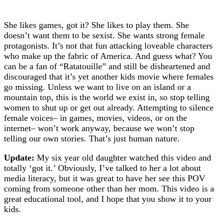
She likes games, got it? She likes to play them. She
doesn’t want them to be sexist. She wants strong female
protagonists. It’s not that fun attacking loveable characters
who make up the fabric of America. And guess what? You
can be a fan of “Ratatouille” and still be disheartened and
discouraged that it’s yet another kids movie where females
go missing. Unless we want to live on an island or a
mountain top, this is the world we exist in, so stop telling
women to shut up or get out already. Attempting to silence
female voices– in games, movies, videos, or on the
internet– won’t work anyway, because we won’t stop
telling our own stories. That’s just human nature.
Update:
My six year old daughter watched this video and
totally ‘got it.’ Obviously, I’ve talked to her a lot about
media literacy, but it was great to have her see this POV
coming from someone other than her mom. This video is a
great educational tool, and I hope that you show it to your
kids.