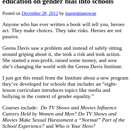
education on gender bias into schools
Posted on
December 28, 2012
by
margotmagowan
Anyone who has ever written a book will tell you, heroes
act. They make choices. They take risks. Heroes are not
passive.
Geena Davis saw a problem and instead of safely sitting
around griping about it, she took a risk and took action.
She started a non-profit, raised some money, and now
she’s changing the world with the Geena Davis Institute.
I just got this email from the Institute about a new program
they’ve developed for schools that includes an “eight-
lesson curriculum introduces topics like media and
bullying in the context of gender equality.”
Courses include:
Do TV Shows and Movies Influence
Careers Held by Women and Men?
Do TV Shows and
Movies Make Sexual Harassment a “Normal” Part of the
School Experience?
and
Who is Your Hero?