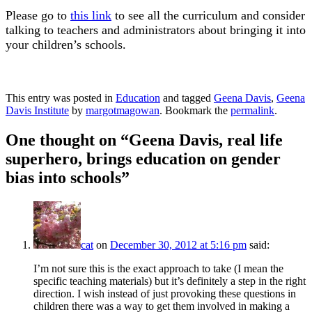
Please go to
this link
to see all the curriculum and consider
talking to teachers and administrators about bringing it into
your children’s schools.
This entry was posted in
Education
and tagged
Geena Davis
,
Geena
Davis Institute
by
margotmagowan
. Bookmark the
permalink
.
One thought on “
Geena Davis, real life
superhero, brings education on gender
bias into schools
”
cat
on
December 30, 2012 at 5:16 pm
said:
I’m not sure this is the exact approach to take (I mean the
specific teaching materials) but it’s definitely a step in the right
direction. I wish instead of just provoking these questions in
children there was a way to get them involved in making a