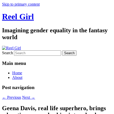
Skip to primary content
Reel Girl
Imagining gender equality in the fantasy
world
Search
Main menu
Home
About
Post navigation
←
Previous
Next
→
Geena Davis, real life superhero, brings