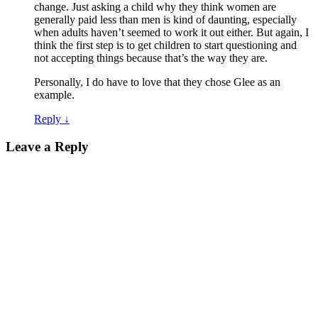
change. Just asking a child why they think women are
generally paid less than men is kind of daunting, especially
when adults haven’t seemed to work it out either. But again, I
think the first step is to get children to start questioning and
not accepting things because that’s the way they are.
Personally, I do have to love that they chose Glee as an
example.
Reply
↓
Leave a Reply