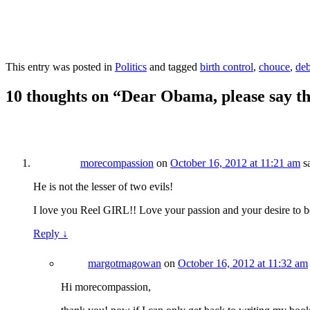
This entry was posted in
Politics
and tagged
birth control
,
chouce
,
deb
10 thoughts on “
Dear Obama, please say t
morecompassion
on
October 16, 2012 at 11:21 am
s
He is not the lesser of two evils!
I love you Reel GIRL!! Love your passion and your desire to be
Reply
↓
margotmagowan
on
October 16, 2012 at 11:32 am
Hi morecompassion,