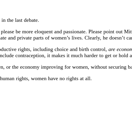
in the last debate.
, please be more eloquent and passionate. Please point out M
te and private parts of women’s lives. Clearly, he doesn’t ca
oductive rights, including choice and birth control,
are econom
nclude contraception, it makes it much harder to get or hold a
en, or the economy improving for women, without securing bas
 human rights, women have no rights at all.