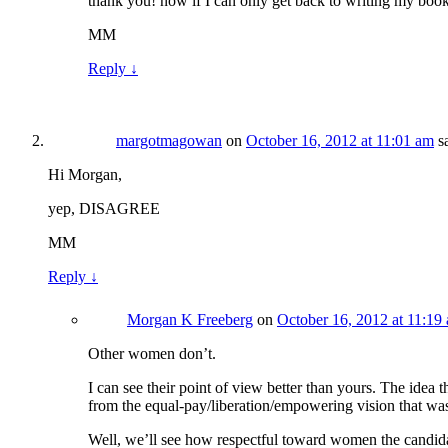
thank you! now if I can only get back to writing my bo
MM
Reply
↓
margotmagowan
on
October 16, 2012 at 11:01 am
s
Hi Morgan,
yep, DISAGREE
MM
Reply
↓
Morgan K Freeberg
on
October 16, 2012 at 11:19
Other women don’t.
I can see their point of view better than yours. The idea 
from the equal-pay/liberation/empowering vision that was
Well, we’ll see how respectful toward women the candida