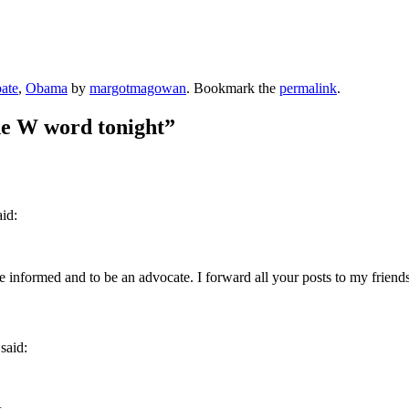
ate
,
Obama
by
margotmagowan
. Bookmark the
permalink
.
he W word tonight
”
aid:
 informed and to be an advocate. I forward all your posts to my friends
said: