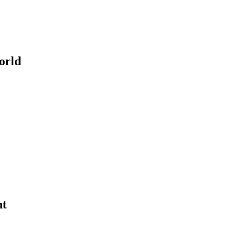
orld
ht