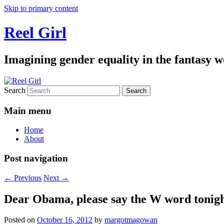
Skip to primary content
Reel Girl
Imagining gender equality in the fantasy w
Search
Main menu
Home
About
Post navigation
←
Previous
Next
→
Dear Obama, please say the W word tonig
Posted on
October 16, 2012
by
margotmagowan