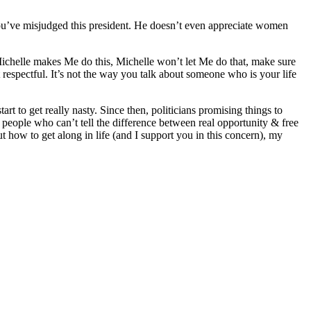
You’ve misjudged this president. He doesn’t even appreciate women
Michelle makes Me do this, Michelle won’t let Me do that, make sure
 respectful. It’s not the way you talk about someone who is your life
rt to get really nasty. Since then, politicians promising things to
people who can’t tell the difference between real opportunity & free
ow to get along in life (and I support you in this concern), my