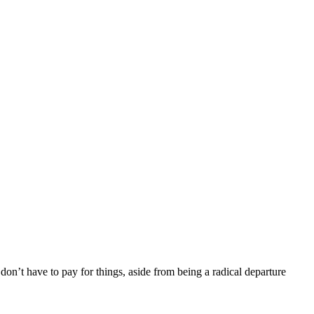
don’t have to pay for things, aside from being a radical departure