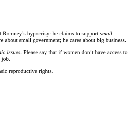
itt Romney’s hypocrisy: he claims to support
small
re about small government; he cares about big business.
ic issues
. Please say that if women don’t have access to
 job.
ic reproductive rights.