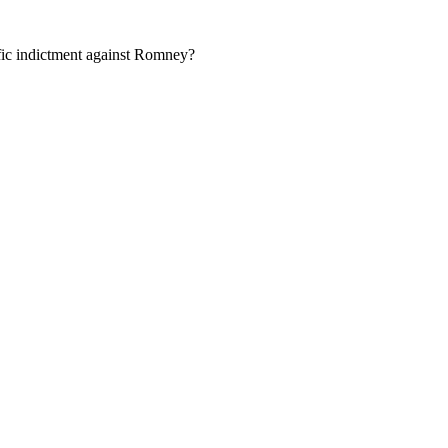
ific indictment against Romney?