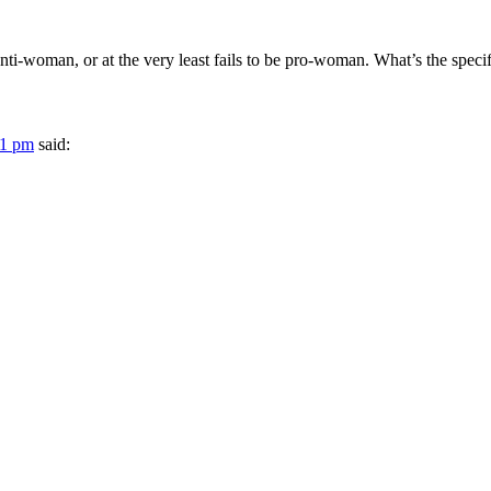
nti-woman, or at the very least fails to be pro-woman. What’s the spec
31 pm
said: