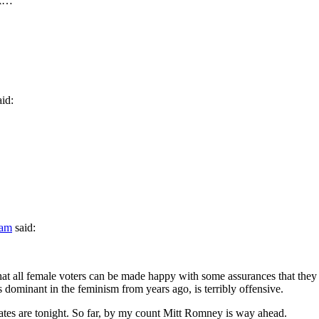
ok…
aid:
 am
said:
that all female voters can be made happy with some assurances that they 
 dominant in the feminism from years ago, is terribly offensive.
tes are tonight. So far, by my count Mitt Romney is way ahead.