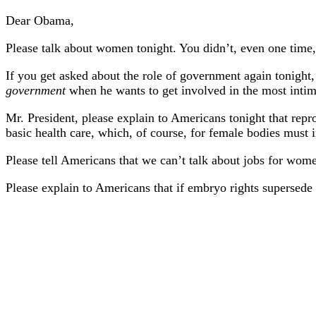
Dear Obama,
Please talk about women tonight. You didn’t, even one time, 
If you get asked about the role of government again tonight
government
when he wants to get involved in the most intima
Mr. President, please explain to Americans tonight that repr
basic health care, which, of course, for female bodies must i
Please tell Americans that we can’t talk about jobs for wom
Please explain to Americans that if embryo rights supersede