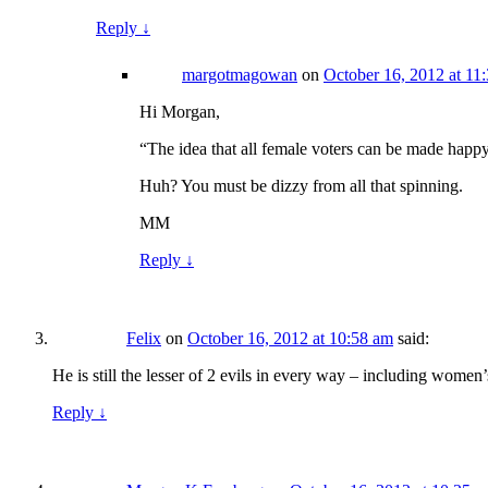
Reply
↓
margotmagowan
on
October 16, 2012 at 11
Hi Morgan,
“The idea that all female voters can be made happy
Huh? You must be dizzy from all that spinning.
MM
Reply
↓
Felix
on
October 16, 2012 at 10:58 am
said:
He is still the lesser of 2 evils in every way – including women’
Reply
↓