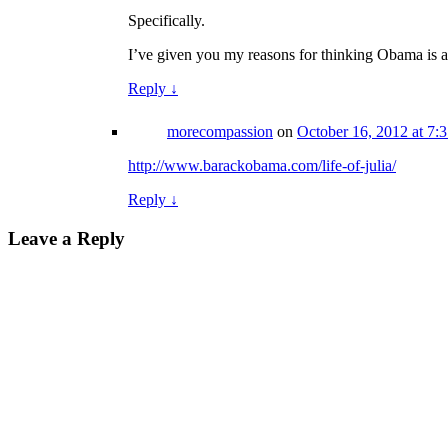
Specifically.
I’ve given you my reasons for thinking Obama is a
Reply
↓
morecompassion
on
October 16, 2012 at 7:
http://www.barackobama.com/life-of-julia/
Reply
↓
Leave a Reply