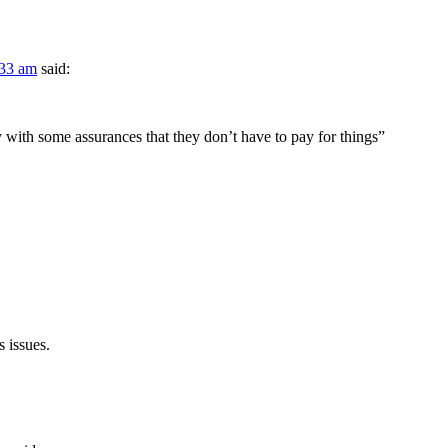
:33 am
said:
 with some assurances that they don’t have to pay for things”
s issues.