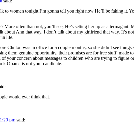
am
said:
alk to women tonight I’m gonna tell you right now He’ll be faking it. 
? More often than not, you’ll see, He’s setting her up as a termagant. 
about Ann that way. I don’t talk about my girlfriend that way. It’s not
in life.
 Clinton was in office for a couple months, so she didn’t see things sta
g them genuine opportunity, their promises are for free stuff, made to 
your concern about messages to children who are trying to figure out h
rack Obama is not your candidate.
aid:
ple would ever think that.
 1:29 pm
said: