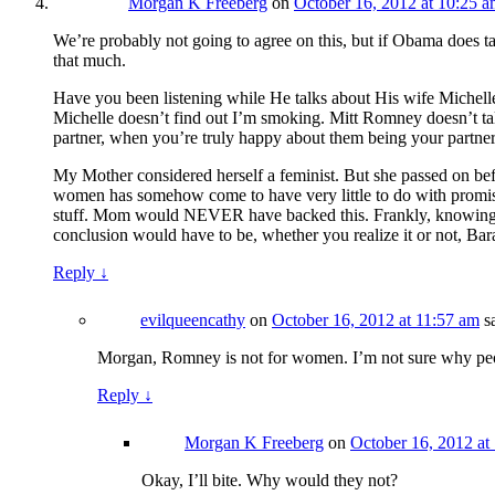
Morgan K Freeberg
on
October 16, 2012 at 10:25 
We’re probably not going to agree on this, but if Obama does t
that much.
Have you been listening while He talks about His wife Michelle
Michelle doesn’t find out I’m smoking. Mitt Romney doesn’t talk 
partner, when you’re truly happy about them being your partner 
My Mother considered herself a feminist. But she passed on before
women has somehow come to have very little to do with promisin
stuff. Mom would NEVER have backed this. Frankly, knowing of 
conclusion would have to be, whether you realize it or not, Ba
Reply
↓
evilqueencathy
on
October 16, 2012 at 11:57 am
s
Morgan, Romney is not for women. I’m not sure why peo
Reply
↓
Morgan K Freeberg
on
October 16, 2012 at
Okay, I’ll bite. Why would they not?