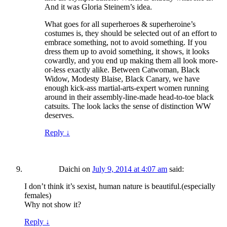
And it was Gloria Steinem’s idea.
What goes for all superheroes & superheroine’s
costumes is, they should be selected out of an effort to
embrace something, not to avoid something. If you
dress them up to avoid something, it shows, it looks
cowardly, and you end up making them all look more-
or-less exactly alike. Between Catwoman, Black
Widow, Modesty Blaise, Black Canary, we have
enough kick-ass martial-arts-expert women running
around in their assembly-line-made head-to-toe black
catsuits. The look lacks the sense of distinction WW
deserves.
Reply
↓
Daichi
on
July 9, 2014 at 4:07 am
said:
I don’t think it’s sexist, human nature is beautiful.(especially
females)
Why not show it?
Reply
↓