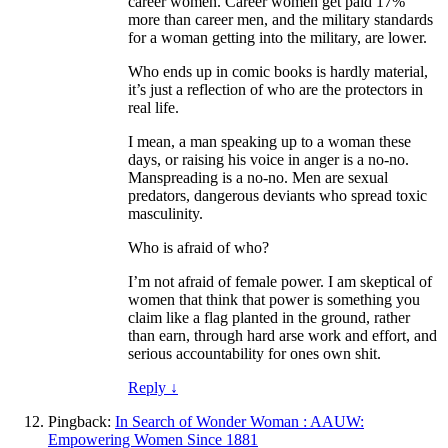
career women. Career women get paid 17%
more than career men, and the military standards
for a woman getting into the military, are lower.
Who ends up in comic books is hardly material,
it’s just a reflection of who are the protectors in
real life.
I mean, a man speaking up to a woman these
days, or raising his voice in anger is a no-no.
Manspreading is a no-no. Men are sexual
predators, dangerous deviants who spread toxic
masculinity.
Who is afraid of who?
I’m not afraid of female power. I am skeptical of
women that think that power is something you
claim like a flag planted in the ground, rather
than earn, through hard arse work and effort, and
serious accountability for ones own shit.
Reply
↓
Pingback:
In Search of Wonder Woman : AAUW:
Empowering Women Since 1881