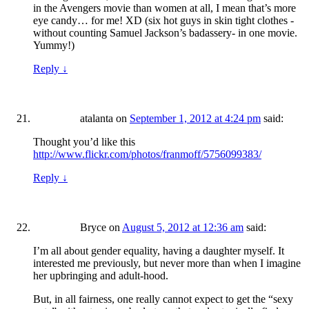
in the Avengers movie than women at all, I mean that’s more
eye candy… for me! XD (six hot guys in skin tight clothes -
without counting Samuel Jackson’s badassery- in one movie.
Yummy!)
Reply
↓
atalanta
on
September 1, 2012 at 4:24 pm
said:
Thought you’d like this
http://www.flickr.com/photos/franmoff/5756099383/
Reply
↓
Bryce
on
August 5, 2012 at 12:36 am
said:
I’m all about gender equality, having a daughter myself. It
interested me previously, but never more than when I imagine
her upbringing and adult-hood.
But, in all fairness, one really cannot expect to get the “sexy