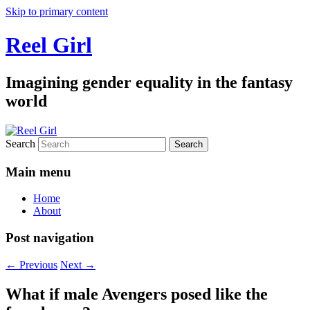
Skip to primary content
Reel Girl
Imagining gender equality in the fantasy
world
Search
Main menu
Home
About
Post navigation
←
Previous
Next
→
What if male Avengers posed like the