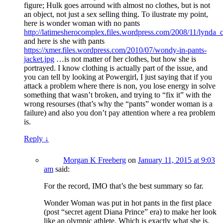
figure; Hulk goes arround with almost no clothes, but is not
an object, not just a sex selling thing. To ilustrate my point,
here is wonder woman with no pants
http://latimesherocomplex.files.wordpress.com/2008/11/lynd
and here is she with pants
https://xmer.files.wordpress.com/2010/07/wondy-in-pants-
jacket.jpg
…is not matter of her clothes, but how she is
portrayed. I know clothing is actually part of the issue, and
you can tell by looking at Powergirl, I just saying that if you
attack a problem where there is non, you lose energy in solve
something that wasn’t broken, and trying to “fix it” with the
wrong resourses (that’s why the “pants” wonder woman is a
failure) and also you don’t pay attention where a rea problem
is.
Reply
↓
Morgan K Freeberg
on
January 11, 2015 at 9:03
am
said:
For the record, IMO that’s the best summary so far.
Wonder Woman was put in hot pants in the first place
(post “secret agent Diana Prince” era) to make her look
like an olympic athlete. Which is exactly what she is.