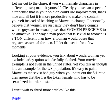
Let me cut to the chase, if you want female characters in
different poses; make it yourself. Clearly you see an aspect of
a franchise that in your opinion could use improvement, that’s
nice and all but it is more productive to make the content
yourself instead of betching at Marvel to change. I personally
believe that women are just salty they don’t have comics
where guys are in sexual poses that WOMEN PERCEIVE to
be attractive. The way a man poses that is sexual to women is
a TON different than how a woman would poses that
registers as sexual for men. I’ll let that set in for a few
moments.
Looking at your evidence, you talk about wonderwoman yet
exclude harley quinn who’se fully clothed. Your movie
example is not even in the united states, yet you talk as though
it is an example for the US population. It’s easy to paint
Marvel as the sexist bad guy when you point out the 5:1 ratio
then argue that the 1 is the token female who has to be
sexualized in order to stand out.
I can’t wait to shred more articles like this.
Reply
↓