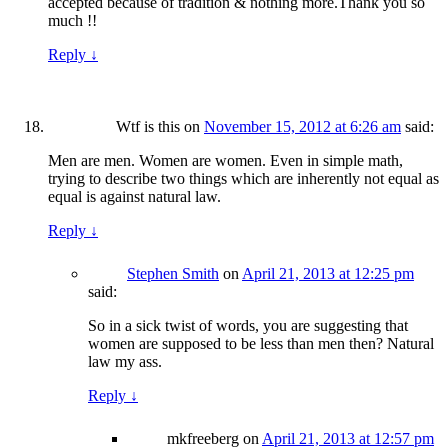
accepted because of tradition & nothing more.Thank you so
much !!
Reply
↓
Wtf is this
on
November 15, 2012 at 6:26 am
said:
Men are men. Women are women. Even in simple math,
trying to describe two things which are inherently not equal as
equal is against natural law.
Reply
↓
Stephen Smith
on
April 21, 2013 at 12:25 pm
said:
So in a sick twist of words, you are suggesting that
women are supposed to be less than men then? Natural
law my ass.
Reply
↓
mkfreeberg
on
April 21, 2013 at 12:57 pm