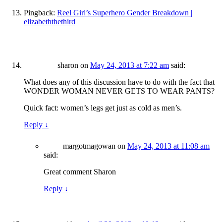
Pingback:
Reel Girl’s Superhero Gender Breakdown |
elizabeththethird
sharon
on
May 24, 2013 at 7:22 am
said:
What does any of this discussion have to do with the fact that
WONDER WOMAN NEVER GETS TO WEAR PANTS?
Quick fact: women’s legs get just as cold as men’s.
Reply
↓
margotmagowan
on
May 24, 2013 at 11:08 am
said:
Great comment Sharon
Reply
↓