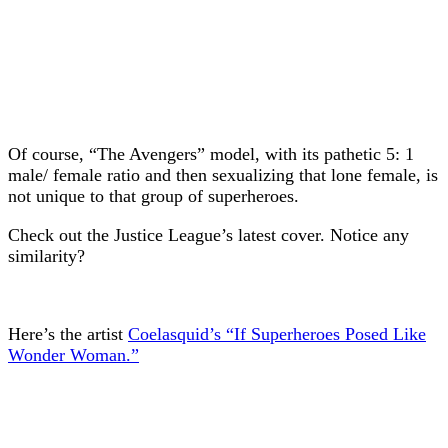
Of course, “The Avengers” model, with its pathetic 5: 1
male/ female ratio and then sexualizing that lone female, is
not unique to that group of superheroes.
Check out the Justice League’s latest cover. Notice any
similarity?
Here’s the artist
Coelasquid’s “If Superheroes Posed Like
Wonder Woman.”