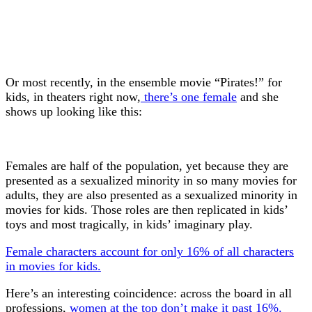
Or most recently, in the ensemble movie “Pirates!” for
kids, in theaters right now,
there’s one female
and she
shows up looking like this:
Females are half of the population, yet because they are
presented as a sexualized minority in so many movies for
adults, they are also presented as a sexualized minority in
movies for kids. Those roles are then replicated in kids’
toys and most tragically, in kids’ imaginary play.
Female characters account for only 16% of all characters
in movies for kids.
Here’s an interesting coincidence: across the board in all
professions,
women at the top don’t make it past 16%.