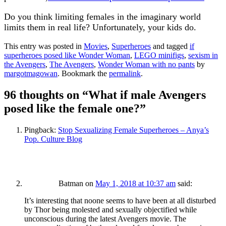
Do you think limiting females in the imaginary world
limits them in real life? Unfortunately, your kids do.
This entry was posted in
Movies
,
Superheroes
and tagged
if
superheroes posed like Wonder Woman
,
LEGO minifigs
,
sexism in
the Avengers
,
The Avengers
,
Wonder Woman with no pants
by
margotmagowan
. Bookmark the
permalink
.
96 thoughts on “
What if male Avengers
posed like the female one?
”
Pingback:
Stop Sexualizing Female Superheroes – Anya’s
Pop. Culture Blog
Batman
on
May 1, 2018 at 10:37 am
said:
It’s interesting that noone seems to have been at all disturbed
by Thor being molested and sexually objectified while
unconscious during the latest Avengers movie. The