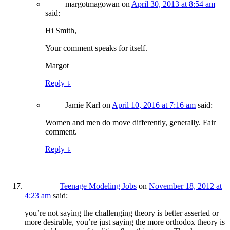
margotmagowan
on
April 30, 2013 at 8:54 am
said:
Hi Smith,
Your comment speaks for itself.
Margot
Reply
↓
Jamie Karl
on
April 10, 2016 at 7:16 am
said:
Women and men do move differently, generally. Fair
comment.
Reply
↓
Teenage Modeling Jobs
on
November 18, 2012 at
4:23 am
said:
you’re not saying the challenging theory is better asserted or
more desirable, you’re just saying the more orthodox theory is