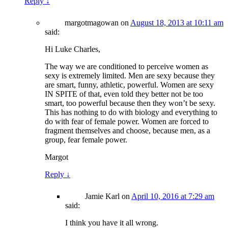
Reply
↓
margotmagowan
on
August 18, 2013 at 10:11 am
said:
Hi Luke Charles,
The way we are conditioned to perceive women as
sexy is extremely limited. Men are sexy because they
are smart, funny, athletic, powerful. Women are sexy
IN SPITE of that, even told they better not be too
smart, too powerful because then they won’t be sexy.
This has nothing to do with biology and everything to
do with fear of female power. Women are forced to
fragment themselves and choose, because men, as a
group, fear female power.
Margot
Reply
↓
Jamie Karl
on
April 10, 2016 at 7:29 am
said:
I think you have it all wrong.