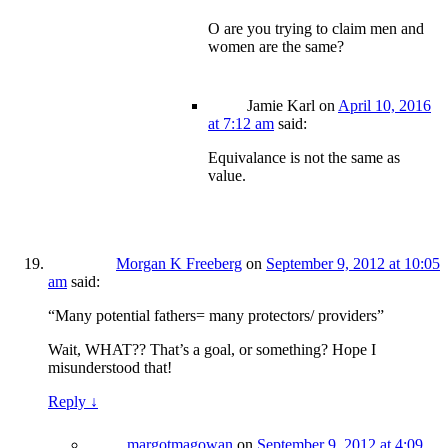
O are you trying to claim men and
women are the same?
Jamie Karl
on
April 10, 2016
at 7:12 am
said:
Equivalance is not the same as
value.
Morgan K Freeberg
on
September 9, 2012 at 10:05
am
said:
“Many potential fathers= many protectors/ providers”
Wait, WHAT?? That’s a goal, or something? Hope I
misunderstood that!
Reply
↓
margotmagowan
on
September 9, 2012 at 4:09