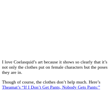
I love Coelasquid’s art because it shows so clearly that it’s
not only the clothes put on female characters but the poses
they are in.
Though of course, the clothes don’t help much. Here’s
Theamat’s “If I Don’t Get Pants, Nobody Gets Pants:”