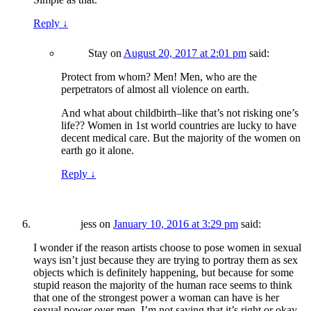
Reply
↓
Stay
on
August 20, 2017 at 2:01 pm
said:
Protect from whom? Men! Men, who are the
perpetrators of almost all violence on earth.
And what about childbirth–like that’s not risking one’s
life?? Women in 1st world countries are lucky to have
decent medical care. But the majority of the women on
earth go it alone.
Reply
↓
jess
on
January 10, 2016 at 3:29 pm
said:
I wonder if the reason artists choose to pose women in sexual
ways isn’t just because they are trying to portray them as sex
objects which is definitely happening, but because for some
stupid reason the majority of the human race seems to think
that one of the strongest power a woman can have is her
sexual power over men. I’m not saying that it’s right or okay