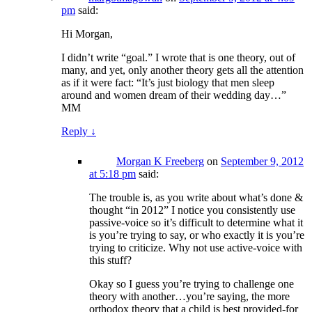
pm
said:
Hi Morgan,
I didn’t write “goal.” I wrote that is one theory, out of
many, and yet, only another theory gets all the attention
as if it were fact: “It’s just biology that men sleep
around and women dream of their wedding day…”
MM
Reply
↓
Morgan K Freeberg
on
September 9, 2012
at 5:18 pm
said:
The trouble is, as you write about what’s done &
thought “in 2012” I notice you consistently use
passive-voice so it’s difficult to determine what it
is you’re trying to say, or who exactly it is you’re
trying to criticize. Why not use active-voice with
this stuff?
Okay so I guess you’re trying to challenge one
theory with another…you’re saying, the more
orthodox theory that a child is best provided-for