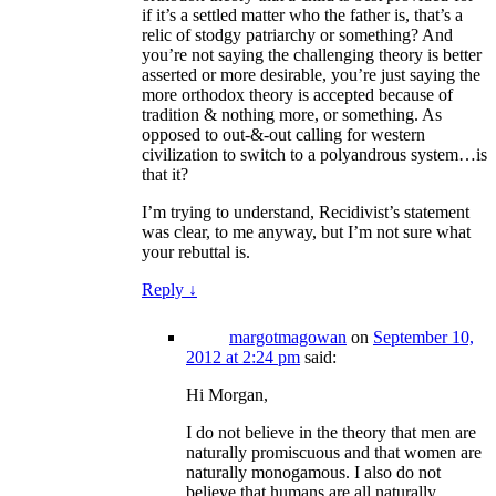
if it’s a settled matter who the father is, that’s a
relic of stodgy patriarchy or something? And
you’re not saying the challenging theory is better
asserted or more desirable, you’re just saying the
more orthodox theory is accepted because of
tradition & nothing more, or something. As
opposed to out-&-out calling for western
civilization to switch to a polyandrous system…is
that it?
I’m trying to understand, Recidivist’s statement
was clear, to me anyway, but I’m not sure what
your rebuttal is.
Reply
↓
margotmagowan
on
September 10,
2012 at 2:24 pm
said:
Hi Morgan,
I do not believe in the theory that men are
naturally promiscuous and that women are
naturally monogamous. I also do not
believe that humans are all naturally