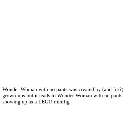
Wonder Woman with no pants was created by (and for?)
grown-ups but it leads to Wonder Woman with no pants
showing up as a LEGO minifig.