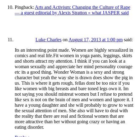
Pingback:
Arts and Activism: Changing the Culture of Rape
— a guest editorial by Alexis Stratton » what JASPER said
Luke Charles
on
August 17, 2013 at 1:00 pm
said:
Its an interesting point made. Women are highly sexualized in
comics and real life.Fit women in yoga pants, leggings, skirts
and shorts attract my attention. I think if you can look at a
woman sexually and appreciate her mind personality courage
etc its a good thing. Wonder Woman is a sexy and strong
character but yeah the way she is drawn does show the pig in
us. This is where it gets rough, fellas dont be too nice if you
like women with big breasts and bare toned legs own it. Im
not saying you should mistreat women but I refuse to pretend
like sex is not on the brain of men and women and ignore it. I
have a young daughter and she will probably to grow to want
the sexual attention of men. She also will have to deal with
the reality that there are real and fictional women that are
more attractive than her without going crazy or having an
eating disorder.