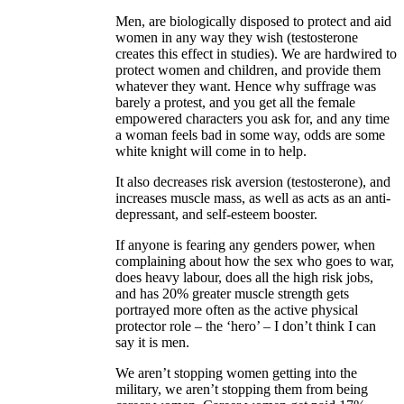
Men, are biologically disposed to protect and aid
women in any way they wish (testosterone
creates this effect in studies). We are hardwired to
protect women and children, and provide them
whatever they want. Hence why suffrage was
barely a protest, and you get all the female
empowered characters you ask for, and any time
a woman feels bad in some way, odds are some
white knight will come in to help.
It also decreases risk aversion (testosterone), and
increases muscle mass, as well as acts as an anti-
depressant, and self-esteem booster.
If anyone is fearing any genders power, when
complaining about how the sex who goes to war,
does heavy labour, does all the high risk jobs,
and has 20% greater muscle strength gets
portrayed more often as the active physical
protector role – the ‘hero’ – I don’t think I can
say it is men.
We aren’t stopping women getting into the
military, we aren’t stopping them from being