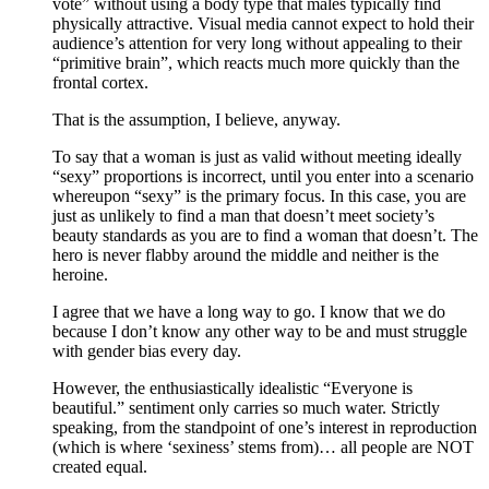
vote” without using a body type that males typically find
physically attractive. Visual media cannot expect to hold their
audience’s attention for very long without appealing to their
“primitive brain”, which reacts much more quickly than the
frontal cortex.
That is the assumption, I believe, anyway.
To say that a woman is just as valid without meeting ideally
“sexy” proportions is incorrect, until you enter into a scenario
whereupon “sexy” is the primary focus. In this case, you are
just as unlikely to find a man that doesn’t meet society’s
beauty standards as you are to find a woman that doesn’t. The
hero is never flabby around the middle and neither is the
heroine.
I agree that we have a long way to go. I know that we do
because I don’t know any other way to be and must struggle
with gender bias every day.
However, the enthusiastically idealistic “Everyone is
beautiful.” sentiment only carries so much water. Strictly
speaking, from the standpoint of one’s interest in reproduction
(which is where ‘sexiness’ stems from)… all people are NOT
created equal.