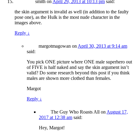
smith
on
April 29, 2013 at 10:13 pm
said:
the skin argument is invalid as well (in addition to the faulty
pose one), as the Hulk is the most nude character in the
images above.
Reply
↓
margotmagowan
on
April 30, 2013 at 9:14 am
said:
You pick ONE picture where ONE male superhero out
of FIVE is half naked and say the skin argument isn’t
valid? Do some research beyond this post if you think
males are shown more clothed than females.
Margot
Reply
↓
The Guy Who Roasts All
on
August 17,
2017 at 12:38 am
said:
Hey, Margot!