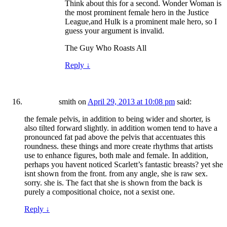
Think about this for a second. Wonder Woman is
the most prominent female hero in the Justice
League,and Hulk is a prominent male hero, so I
guess your argument is invalid.
The Guy Who Roasts All
Reply
↓
smith
on
April 29, 2013 at 10:08 pm
said:
the female pelvis, in addition to being wider and shorter, is
also tilted forward slightly. in addition women tend to have a
pronounced fat pad above the pelvis that accentuates this
roundness. these things and more create rhythms that artists
use to enhance figures, both male and female. In addition,
perhaps you havent noticed Scarlett’s fantastic breasts? yet she
isnt shown from the front. from any angle, she is raw sex.
sorry. she is. The fact that she is shown from the back is
purely a compositional choice, not a sexist one.
Reply
↓