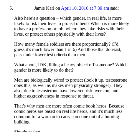
Jamie Karl
on
April 10, 2016 at 7:39 am
said:
Also here’s a question – which gender, in real life, is more
likely to risk their lives to protect others? Which is more likely
to have a profession or job, where they take risks with their
lives, or protect others physically with their lives?
How many female soldiers are there proportionally? (I’d
guess it’s much lower than 1 in 6) And those that do exist,
pass under lower test criteria than men.
What about, IDK, lifting a heavy object off someone? Which
gender is more likely to do that?
Men are biologically wired to protect (look it up, testosterone
does this, as well as makes men physically stronger). They
also, due to testosterone have lowered risk aversion, and
higher aggressiveness in response to threat.
That’s why men are more often comic book heros. Because
comic heros are based on real life heros, and it’s much less
common for a woman to carry someone out of a burning
building.
Simple as that.