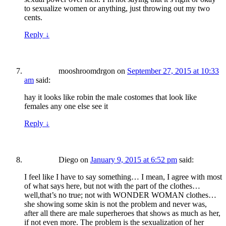
to sexualize women or anything, just throwing out my two
cents.
Reply
↓
mooshroomdrgon
on
September 27, 2015 at 10:33
am
said:
hay it looks like robin the male costomes that look like
females any one else see it
Reply
↓
Diego
on
January 9, 2015 at 6:52 pm
said:
I feel like I have to say something… I mean, I agree with most
of what says here, but not with the part of the clothes…
well,that’s no true; not with WONDER WOMAN clothes…
she showing some skin is not the problem and never was,
after all there are male superheroes that shows as much as her,
if not even more. The problem is the sexualization of her