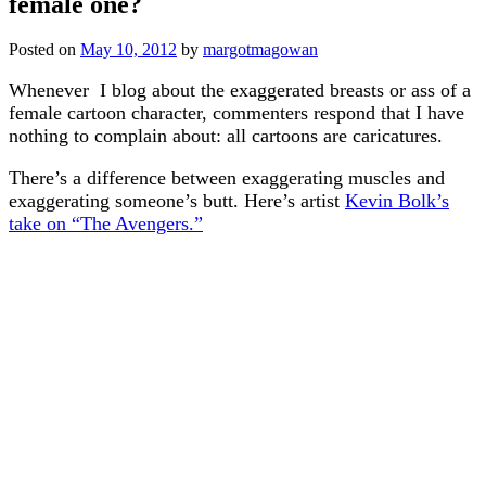
female one?
Posted on
May 10, 2012
by
margotmagowan
Whenever I blog about the exaggerated breasts or ass of a
female cartoon character, commenters respond that I have
nothing to complain about: all cartoons are caricatures.
There’s a difference between exaggerating muscles and
exaggerating someone’s butt. Here’s artist
Kevin Bolk’s
take on “The Avengers.”