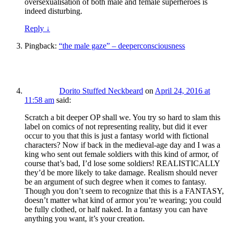
oversexualisation of both male and female superheroes is
indeed disturbing.
Reply
↓
Pingback:
“the male gaze” – deeperconsciousness
Dorito Stuffed Neckbeard
on
April 24, 2016 at
11:58 am
said:
Scratch a bit deeper OP shall we. You try so hard to slam this
label on comics of not representing reality, but did it ever
occur to you that this is just a fantasy world with fictional
characters? Now if back in the medieval-age day and I was a
king who sent out female soldiers with this kind of armor, of
course that’s bad, I’d lose some soldiers! REALISTICALLY
they’d be more likely to take damage. Realism should never
be an argument of such degree when it comes to fantasy.
Though you don’t seem to recognize that this is a FANTASY,
doesn’t matter what kind of armor you’re wearing; you could
be fully clothed, or half naked. In a fantasy you can have
anything you want, it’s your creation.