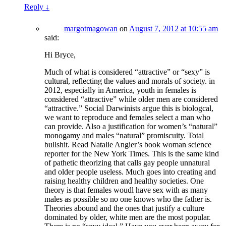
Reply
↓
margotmagowan
on
August 7, 2012 at 10:55 am
said:
Hi Bryce,
Much of what is considered “attractive” or “sexy” is
cultural, reflecting the values and morals of society. in
2012, especially in America, youth in females is
considered “attractive” while older men are considered
“attractive.” Social Darwinists argue this is biologcal,
we want to reproduce and females select a man who
can provide. Also a justification for women’s “natural”
monogamy and males “natural” promiscuity. Total
bullshit. Read Natalie Angier’s book woman science
reporter for the New York Times. This is the same kind
of pathetic theorizing that calls gay people unnatural
and older people useless. Much goes into creating and
raising healthy children and healthy societies. One
theory is that females woudl have sex with as many
males as possible so no one knows who the father is.
Theories abound and the ones that justify a culture
dominated by older, white men are the most popular.