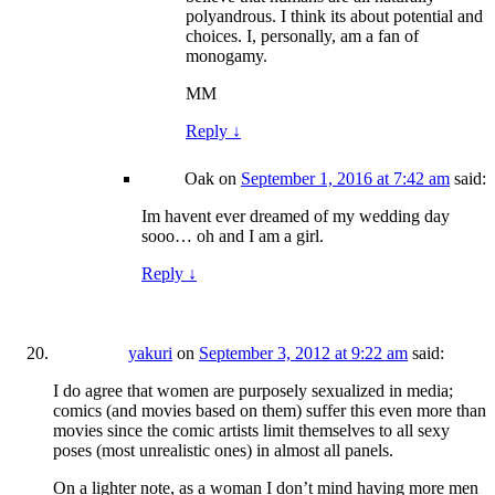
polyandrous. I think its about potential and
choices. I, personally, am a fan of
monogamy.
MM
Reply
↓
Oak
on
September 1, 2016 at 7:42 am
said:
Im havent ever dreamed of my wedding day
sooo… oh and I am a girl.
Reply
↓
yakuri
on
September 3, 2012 at 9:22 am
said:
I do agree that women are purposely sexualized in media;
comics (and movies based on them) suffer this even more than
movies since the comic artists limit themselves to all sexy
poses (most unrealistic ones) in almost all panels.
On a lighter note, as a woman I don’t mind having more men