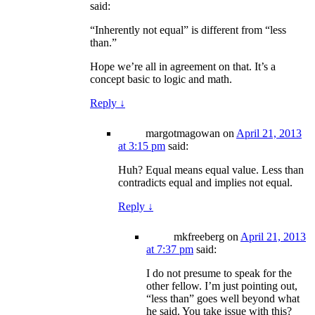
said:
“Inherently not equal” is different from “less
than.”
Hope we’re all in agreement on that. It’s a
concept basic to logic and math.
Reply
↓
margotmagowan
on
April 21, 2013
at 3:15 pm
said:
Huh? Equal means equal value. Less than
contradicts equal and implies not equal.
Reply
↓
mkfreeberg
on
April 21, 2013
at 7:37 pm
said:
I do not presume to speak for the
other fellow. I’m just pointing out,
“less than” goes well beyond what
he said. You take issue with this?