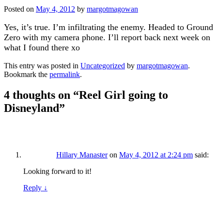
Posted on
May 4, 2012
by
margotmagowan
Yes, it’s true. I’m infiltrating the enemy. Headed to Ground
Zero with my camera phone. I’ll report back next week on
what I found there xo
This entry was posted in
Uncategorized
by
margotmagowan
.
Bookmark the
permalink
.
4 thoughts on “
Reel Girl going to
Disneyland
”
Hillary Manaster
on
May 4, 2012 at 2:24 pm
said:
Looking forward to it!
Reply
↓