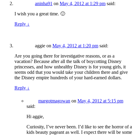
aninha91
on
May 4, 2012 at 1:29 pm
said:
I wish you a great time. 🙂
Reply
↓
aggie
on
May 4, 2012 at 1:20 pm
said:
Are you going there for investigative reasons, or as a
vacation? Because after all the talk of boycotting Disney
princesses, and how unhealthy Disney is for young girls, it
seems odd that you would take your children there and give
the Disney empire hundreds of your hard-earned dollars.
Reply
↓
margotmagowan
on
May 4, 2012 at 5:15 pm
said:
Hi aggie,
Curiosity, I’ve never been. I’d like to see the horror of a
kids beauty pageant as well. I expect there will be some