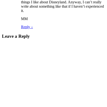
things I like about Disneyland. Anyway, I can’t really
write about something like that if I haven’t experienced
it.
MM
Reply
↓
Leave a Reply