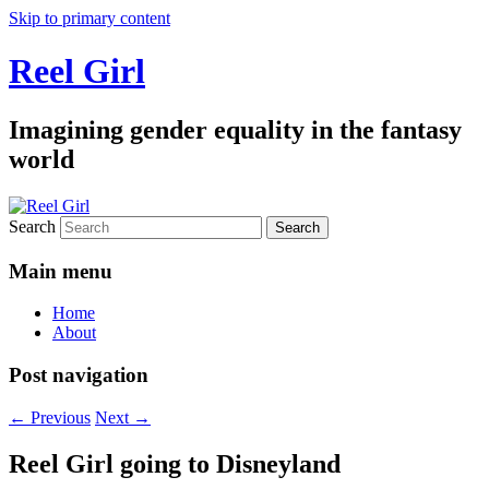
Skip to primary content
Reel Girl
Imagining gender equality in the fantasy
world
Search
Main menu
Home
About
Post navigation
←
Previous
Next
→
Reel Girl going to Disneyland