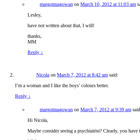
margotmagowan
on
March 10, 2012 at 11:03 am
s
Lesley,
have not written about that, I will!
thanks,
MM
Reply
↓
Nicola
on
March 7, 2012 at 8:42 am
said:
I’m a woman and I like the boys’ colours better.
Reply
↓
margotmagowan
on
March 7, 2012 at 9:39 am
said
Hi Nicola,
Maybe consider seeing a psychiatrist? Clearly, you have 