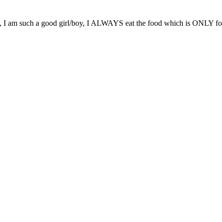
ok, I am such a good girl/boy, I ALWAYS eat the food which is ONLY for m