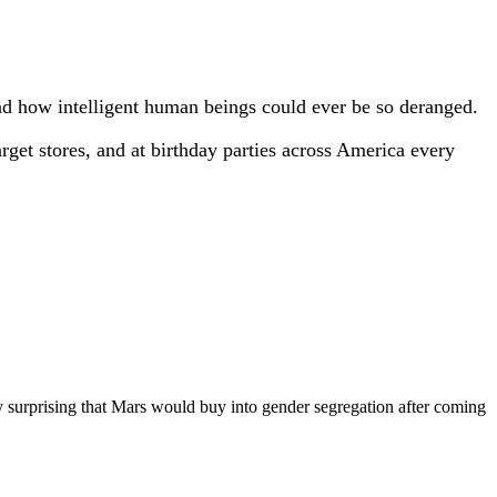
and how intelligent human beings could ever be so deranged.
arget stores, and at birthday parties across America every
 surprising that Mars would buy into gender segregation after coming