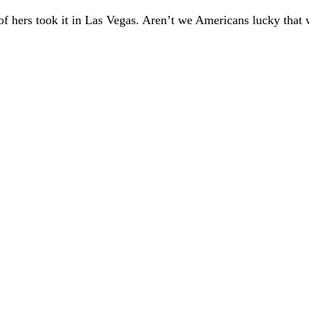
 of hers took it in Las Vegas. Aren’t we Americans
lucky that 