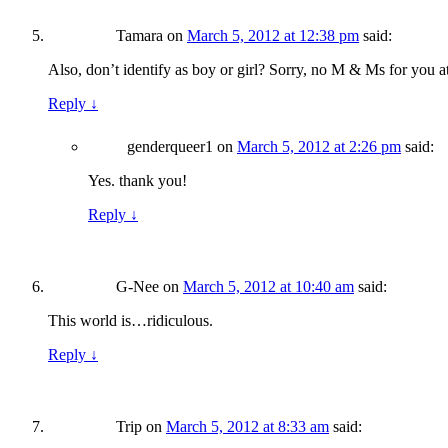
Tamara
on
March 5, 2012 at 12:38 pm
said:
Also, don’t identify as boy or girl? Sorry, no M & Ms for you at
Reply
↓
genderqueer1
on
March 5, 2012 at 2:26 pm
said:
Yes. thank you!
Reply
↓
G-Nee
on
March 5, 2012 at 10:40 am
said:
This world is…ridiculous.
Reply
↓
Trip
on
March 5, 2012 at 8:33 am
said: