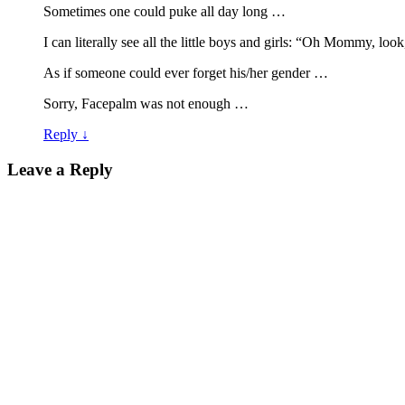
Sometimes one could puke all day long …
I can literally see all the little boys and girls: “Oh Mommy, lo
As if someone could ever forget his/her gender …
Sorry, Facepalm was not enough …
Reply
↓
Leave a Reply