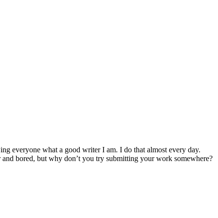
ing everyone what a good writer I am. I do that almost every day.
ter and bored, but why don’t you try submitting your work somewhere?