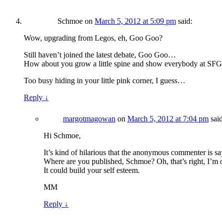
Schmoe
on
March 5, 2012 at 5:09 pm
said:
Wow, upgrading from Legos, eh, Goo Goo?
Still haven’t joined the latest debate, Goo Goo…
How about you grow a little spine and show everybody at SFGa
Too busy hiding in your little pink corner, I guess…
Reply
↓
margotmagowan
on
March 5, 2012 at 7:04 pm
sai
Hi Schmoe,
It’s kind of hilarious that the anonymous commenter is s
Where are you published, Schmoe? Oh, that’s right, I’m 
It could build your self esteem.
MM
Reply
↓