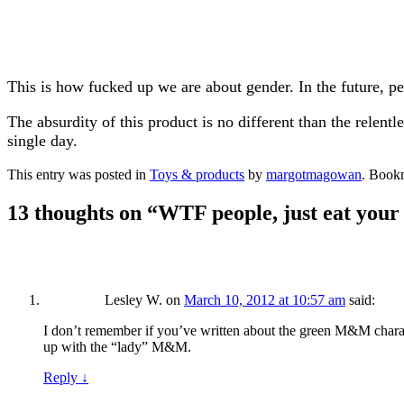
This is how fucked up we are about gender. In the future, p
The absurdity of this product is no different than the relent
single day.
This entry was posted in
Toys & products
by
margotmagowan
. Book
13 thoughts on “
WTF people, just eat you
Lesley W.
on
March 10, 2012 at 10:57 am
said:
I don’t remember if you’ve written about the green M&M charac
up with the “lady” M&M.
Reply
↓