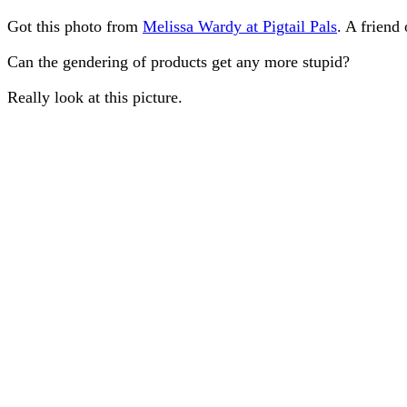
Got this photo from
Melissa Wardy at Pigtail Pals
. A friend
Can the gendering of products get any more stupid?
Really look at this picture.