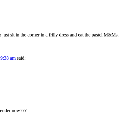
just sit in the corner in a frilly dress and eat the pastel M&Ms.
 9:38 am
said:
gender now???