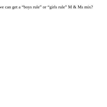
we can get a “boys rule” or “girls rule” M & Ms mix?