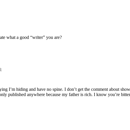
te what a good “writer” you are?
d:
aying I’m hiding and have no spine. I don’t get the comment about show
only published anywhere because my father is rich. I know you’re bit