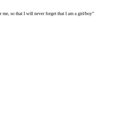
e, so that I will never forget that I am a girl/boy”