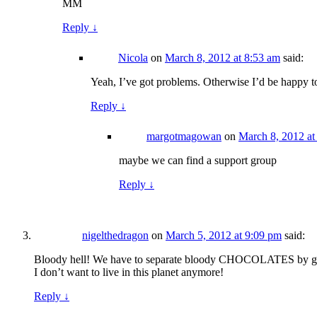
MM
Reply
↓
Nicola
on
March 8, 2012 at 8:53 am
said:
Yeah, I’ve got problems. Otherwise I’d be happy to 
Reply
↓
margotmagowan
on
March 8, 2012 at
maybe we can find a support group
Reply
↓
nigelthedragon
on
March 5, 2012 at 9:09 pm
said:
Bloody hell! We have to separate bloody CHOCOLATES by 
I don’t want to live in this planet anymore!
Reply
↓