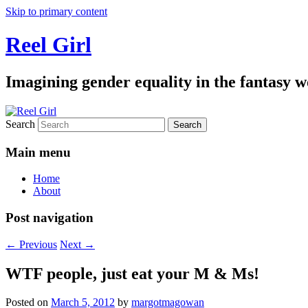
Skip to primary content
Reel Girl
Imagining gender equality in the fantasy w
Search
Main menu
Home
About
Post navigation
←
Previous
Next
→
WTF people, just eat your M & Ms!
Posted on
March 5, 2012
by
margotmagowan