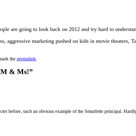
eople are going to look back on 2012 and try hard to underst
less, aggressive marketing pushed on kids in movie theaters, T
mark the
permalink
.
r M & Ms!
”
ter before, such an obvious example of the Smurfette principal. Hardly