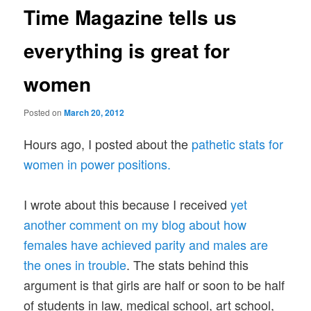
Time Magazine tells us
everything is great for
women
Posted on
March 20, 2012
Hours ago, I posted about the
pathetic stats for
women in power positions.
I wrote about this because I received
yet
another comment on my blog about how
females have achieved parity and males are
the ones in trouble
. The stats behind this
argument is that girls are half or soon to be half
of students in law, medical school, art school,