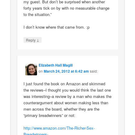
my guest. But don’t be surprised when another
forty years tick on by with no measurable change
to the situation.”
I don’t know where that came from. :p
↓
Reply
Elizabeth Hall Magill
on
March 24, 2012 at 6:42 am
said:
I just found the book on Amazon and skimmed
the reviews–I thought you would think the last one
was interesting–a review by a man who makes the
counterargument about women making less than
men across the board, whether they are the
“primary breadwinners” or not:
http://www.amazon.com/The-Richer-Sex-
Breadwinners-