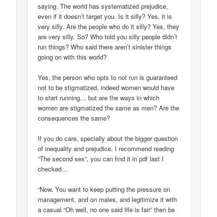
saying. The world has systematized prejudice,
even if it doesn’t target you. Is it silly? Yes, it is
very silly. Are the people who do it silly? Yes, they
are very silly. So? Who told you silly people didn’t
run things? Who said there aren’t sinister things
going on with this world?
Yes, the person who opts to not run is guaranteed
not to be stigmatized, indeed women would have
to start running… but are the ways in which
women are stigmatized the same as men? Are the
consequences the same?
If you do care, specially about the bigger question
of inequality and prejudice, I recommend reading
“The second sex”, you can find it in pdf last I
checked…
“Now. You want to keep putting the pressure on
management, and on males, and legitimize it with
a casual “Oh well, no one said life is fair” then be