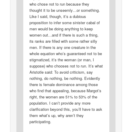
who chose not to run because they
thought it to be unseemly…or something.
Like I said, though, it’s a dubious
proposition to infer some sinister cabal of
men would be doing anything to keep
women out…and if there is such a thing,
its ranks are filled with some rather silly
men. If there is any one creature in the
whole equation who’s guaranteed not to be
stigmatized, it’s the woman (or man, I
suppose) who chooses not to run. It’s what
Aristotle said: To avoid criticism, say
nothing, do nothing, be nothing. Evidently
there is female dominance among those
who find that appealing, because Margot’s
right, the women are 51% to 53% of the
population. I can’t provide any more
clarification beyond this, you’ll have to ask
them what’s up, why aren’t they
participating.