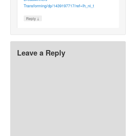
Transforming/dp/1439197717/ref=lh_ni_t
↓
Reply
Leave a Reply