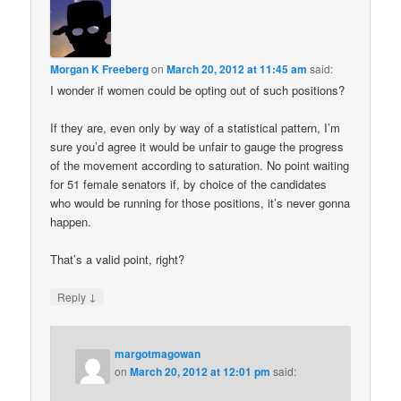
Morgan K Freeberg
on
March 20, 2012 at 11:45 am
said:
I wonder if women could be opting out of such positions?
If they are, even only by way of a statistical pattern, I’m
sure you’d agree it would be unfair to gauge the progress
of the movement according to saturation. No point waiting
for 51 female senators if, by choice of the candidates
who would be running for those positions, it’s never gonna
happen.
That’s a valid point, right?
↓
Reply
margotmagowan
on
March 20, 2012 at 12:01 pm
said: