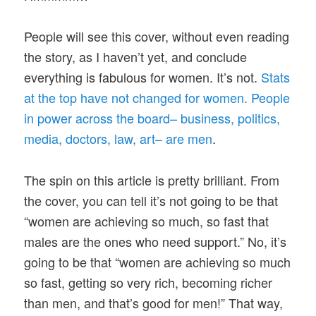
People will see this cover, without even reading
the story, as I haven’t yet, and conclude
everything is fabulous for women. It’s not.
Stats
at the top have not changed for women. People
in power across the board– business, politics,
media, doctors, law, art– are men
.
The spin on this article is pretty brilliant. From
the cover, you can tell it’s not going to be that
“women are achieving so much, so fast that
males are the ones who need support.” No, it’s
going to be that “women are achieving so much
so fast, getting so very rich, becoming richer
than men, and that’s good for men!” That way,