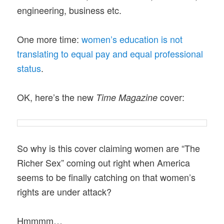
engineering, business etc.
One more time:
women’s education is not
translating to equal pay and equal professional
status
.
OK, here’s the new
cover:
Time Magazine
So why is this cover claiming women are “The
Richer Sex” coming out right when America
seems to be finally catching on that women’s
rights are under attack?
Hmmmm…