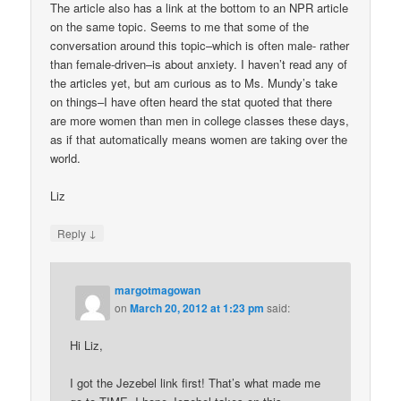
The article also has a link at the bottom to an NPR article
on the same topic. Seems to me that some of the
conversation around this topic–which is often male- rather
than female-driven–is about anxiety. I haven’t read any of
the articles yet, but am curious as to Ms. Mundy’s take
on things–I have often heard the stat quoted that there
are more women than men in college classes these days,
as if that automatically means women are taking over the
world.
Liz
↓
Reply
margotmagowan
on
March 20, 2012 at 1:23 pm
said:
Hi Liz,
I got the Jezebel link first! That’s what made me