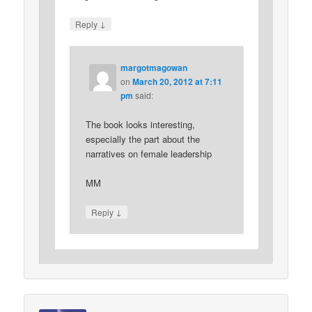
↓
Reply
margotmagowan
on
March 20, 2012 at 7:11
pm
said:
The book looks interesting,
especially the part about the
narratives on female leadership
MM
↓
Reply