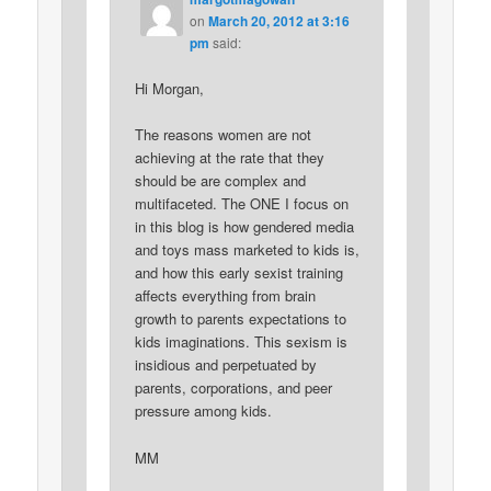
on
March 20, 2012 at 3:16
pm
said:
Hi Morgan,
The reasons women are not
achieving at the rate that they
should be are complex and
multifaceted. The ONE I focus on
in this blog is how gendered media
and toys mass marketed to kids is,
and how this early sexist training
affects everything from brain
growth to parents expectations to
kids imaginations. This sexism is
insidious and perpetuated by
parents, corporations, and peer
pressure among kids.
MM