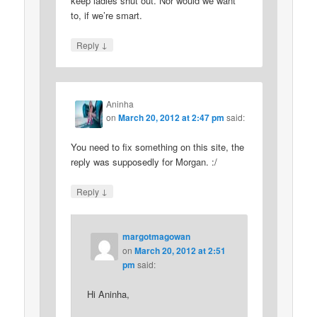
keep ladies shut out. Nor would we want
to, if we’re smart.
↓
Reply
Aninha
on
March 20, 2012 at 2:47 pm
said:
You need to fix something on this site, the
reply was supposedly for Morgan. :/
↓
Reply
margotmagowan
on
March 20, 2012 at 2:51
pm
said:
Hi Aninha,