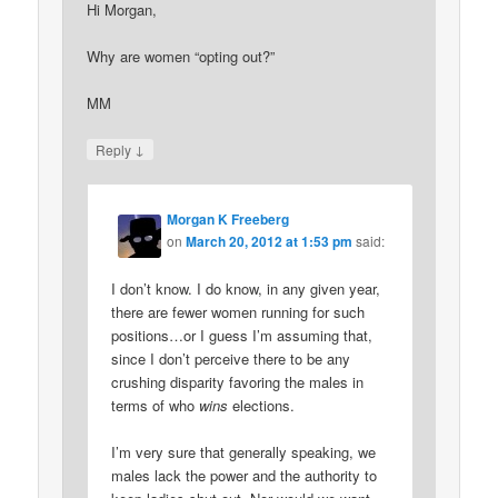
Hi Morgan,
Why are women “opting out?”
MM
↓
Reply
Morgan K Freeberg
on
March 20, 2012 at 1:53 pm
said:
I don’t know. I do know, in any given year,
there are fewer women running for such
positions…or I guess I’m assuming that,
since I don’t perceive there to be any
crushing disparity favoring the males in
terms of who
wins
elections.
I’m very sure that generally speaking, we
males lack the power and the authority to