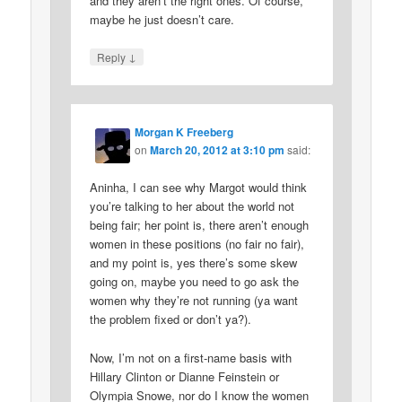
and they aren’t the right ones. Of course,
maybe he just doesn’t care.
↓
Reply
Morgan K Freeberg
on
March 20, 2012 at 3:10 pm
said:
Aninha, I can see why Margot would think
you’re talking to her about the world not
being fair; her point is, there aren’t enough
women in these positions (no fair no fair),
and my point is, yes there’s some skew
going on, maybe you need to go ask the
women why they’re not running (ya want
the problem fixed or don’t ya?).
Now, I’m not on a first-name basis with
Hillary Clinton or Dianne Feinstein or
Olympia Snowe, nor do I know the women