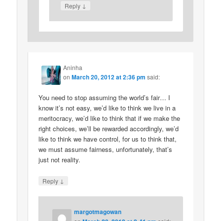
↓
Reply
Aninha
on
March 20, 2012 at 2:36 pm
said:
You need to stop assuming the world’s fair… I
know it’s not easy, we’d like to think we live in a
meritocracy, we’d like to think that if we make the
right choices, we’ll be rewarded accordingly, we’d
like to think we have control, for us to think that,
we must assume fairness, unfortunately, that’s
just not reality.
↓
Reply
margotmagowan