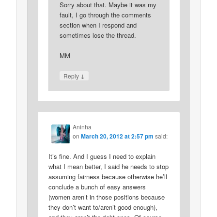
Sorry about that. Maybe it was my
fault, I go through the comments
section when I respond and
sometimes lose the thread.
MM
↓
Reply
Aninha
on
March 20, 2012 at 2:57 pm
said:
It’s fine. And I guess I need to explain
what I mean better, I said he needs to stop
assuming fairness because otherwise he’ll
conclude a bunch of easy answers
(women aren’t in those positions because
they don’t want to/aren’t good enough),