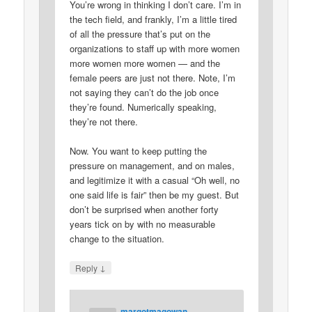
You’re wrong in thinking I don’t care. I’m in
the tech field, and frankly, I’m a little tired
of all the pressure that’s put on the
organizations to staff up with more women
more women more women — and the
female peers are just not there. Note, I’m
not saying they can’t do the job once
they’re found. Numerically speaking,
they’re not there.
Now. You want to keep putting the
pressure on management, and on males,
and legitimize it with a casual “Oh well, no
one said life is fair” then be my guest. But
don’t be surprised when another forty
years tick on by with no measurable
change to the situation.
↓
Reply
margotmagowan