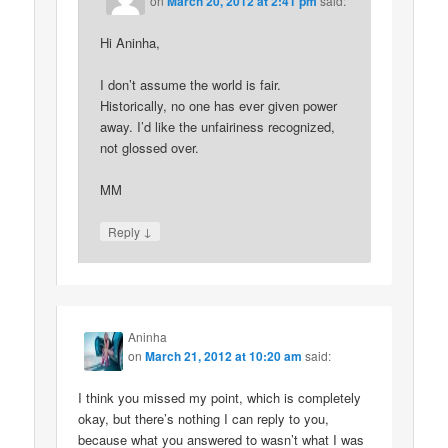
on
March 20, 2012 at 2:41 pm
said:
Hi Aninha,
I don’t assume the world is fair.
Historically, no one has ever given power
away. I’d like the unfairiness recognized,
not glossed over.
MM
↓
Reply
Aninha
on
March 21, 2012 at 10:20 am
said:
I think you missed my point, which is completely
okay, but there’s nothing I can reply to you,
because what you answered to wasn’t what I was