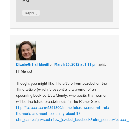
MM
↓
Reply
Elizabeth Hall Magill
on
March 20, 2012 at 1:11 pm
said:
Hi Margot,
Thought you might like this article from Jezebel on the
Time article (which is essentially a promo for an
upcoming book by Liza Mundy, who posits that women
will be the future breadwinners in The Richer Sex).
http://jezebel.com/5894800/in-the-future-women-will-rule-
the-world-and-wont-feel-shitty-about-it?
utm_campaign=socialflow_jezebel_facebook&utm_source=jezebel