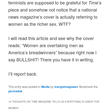
feminists are supposed to be grateful for
Time’s
piece and somehow not notice that a national
news magazine’s cover is actually referring to
women as the richer sex. WTF?
I will read this article and see why the cover
reads: “Women are overtaking men as
America’s breadwinners” because right now I
say BULLSHIT! There you have it in writing.
I’ll report back.
This entry was posted in
Media
by
margotmagowan
. Bookmark the
permalink
.
18 THOUGHTS ON “
TIME MAGAZINE TELLS US EVERYTHING IS GREAT FOR
WOMEN
”