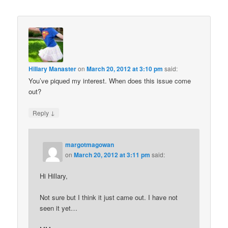
Hillary Manaster
on
March 20, 2012 at 3:10 pm
said:
You’ve piqued my interest. When does this issue come
out?
↓
Reply
margotmagowan
on
March 20, 2012 at 3:11 pm
said:
Hi Hillary,
Not sure but I think it just came out. I have not
seen it yet…