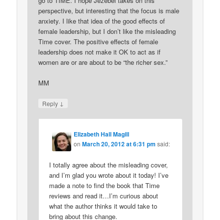
go to TIME. I hope Jezebel takes on this
perspective, but interesting that the focus is male
anxiety. I like that idea of the good effects of
female leadership, but I don’t like the misleading
Time cover. The positive effects of female
leadership does not make it OK to act as if
women are or are about to be “the richer sex.”
MM
↓
Reply
Elizabeth Hall Magill
on
March 20, 2012 at 6:31 pm
said:
I totally agree about the misleading cover,
and I’m glad you wrote about it today! I’ve
made a note to find the book that Time
reviews and read it…I’m curious about
what the author thinks it would take to
bring about this change.